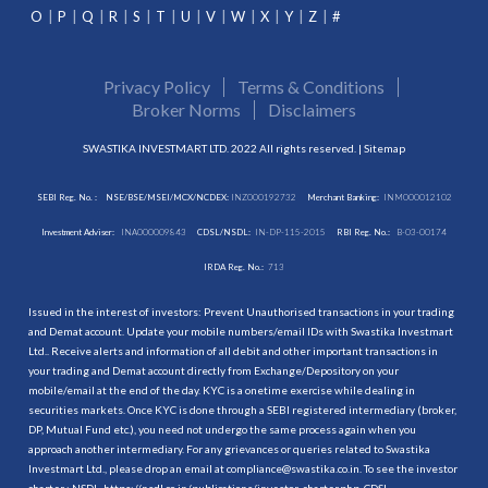
O
P
Q
R
S
T
U
V
W
X
Y
Z
#
Privacy Policy
Terms & Conditions
Broker Norms
Disclaimers
SWASTIKA INVESTMART LTD. 2022 All rights reserved. |
Sitemap
SEBI Reg. No. :
NSE/BSE/MSEI/MCX/NCDEX:
INZ000192732
Merchant Banking:
INM000012102
Investment Adviser:
INA000009843
CDSL/NSDL:
IN-DP-115-2015
RBI Reg. No.:
B-03-00174
IRDA Reg. No.:
713
Issued in the interest of investors: Prevent Unauthorised transactions in your trading
and Demat account. Update your mobile numbers/email IDs with Swastika Investmart
Ltd.. Receive alerts and information of all debit and other important transactions in
your trading and Demat account directly from Exchange/Depository on your
mobile/email at the end of the day. KYC is a onetime exercise while dealing in
securities markets. Once KYC is done through a SEBI registered intermediary (broker,
DP, Mutual Fund etc.), you need not undergo the same process again when you
approach another intermediary. For any grievances or queries related to Swastika
Investmart Ltd., please drop an email at compliance@swastika.co.in. To see the investor
charter : NSDL-
https://nsdl.co.in/publications/investor_charter.php
, CDSL-