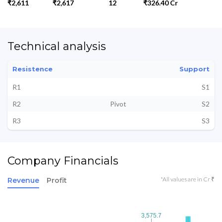
₹2,611
₹2,617
12
₹326.40 Cr
Technical analysis
Resistence
Support
R1
S1
R2
Pivot
S2
R3
S3
Company Financials
*All values are in Cr ₹
Revenue
Profit
3,575.7
3,575.7