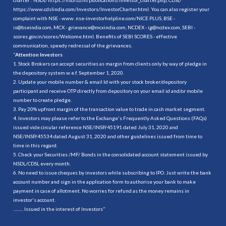
https://www.cdslindia.com/Investors/InvestorCharter.html
. You can also register your
complaint with NSE - www. nse-investorhelpline.com/NICE PLUS, BSE -
is@bseindia.com, MCX - grievance@mcxindia.com, NCDEX - ig@ncdex.com, SEBI -
scores.gov.in/scores/Welcome.html. Benefits of SEBI SCORES - effective
communication, speedy redressal of the grievances.
“
Attention Investors
1. Stock Brokers can accept securities as margin from clients only by way of pledge in
the depository system w.e.f. September 1, 2020.
2. Update your mobile number & email Id with your stock broker/depository
participant and receive OTP directly from depository on your email id and/or mobile
number to create pledge.
3. Pay 20% upfront margin of the transaction value to trade in cash market segment.
4. Investors may please refer to the Exchange's Frequently Asked Questions (FAQs)
issued vide circular reference NSE/INSP/45191 dated July 31, 2020 and
NSE/INSP/45534 dated August 31, 2020 and other guidelines issued from time to
time in this regard.
5. Check your Securities /MF/ Bonds in the consolidated account statement issued by
NSDL/CDSL every month.
6. No need to issue cheques by investors while subscribing to IPO. Just write the bank
account number and sign in the application form to authorise your bank to make
payment in case of allotment. No worries for refund as the money remains in
investor's account.
.......... Issued in the interest of Investors"