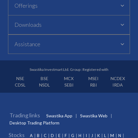
Offerings
Downloads
Assistance
Swastika Investmart Ltd. Group : Registered with
NSE
BSE
MCX
MSEI
NCDEX
CDSL
NSDL
SEBI
RBI
IRDA
Trading links
Swastika App
Swastika Web
Desktop Trading Platform
Stocks
A
B
C
D
E
F
G
H
I
J
K
L
M
N