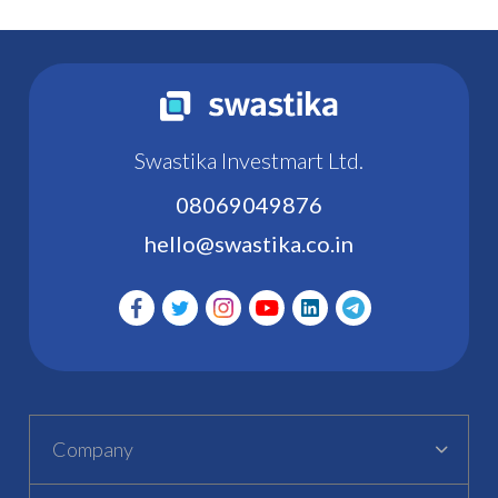
Swastika Investmart Ltd.
08069049876
hello@swastika.co.in
Company