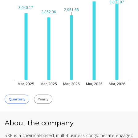
3,801.97
3,801.97
3,040.17
3,040.17
2,951.68
2,951.68
2,852.96
2,852.96
Mar, 2025
Mar, 2025
Mar, 2025
Mar, 2026
Mar, 2026
Quarterly
Yearly
About the company
SRF is a chemical-based, multi-business conglomerate engaged