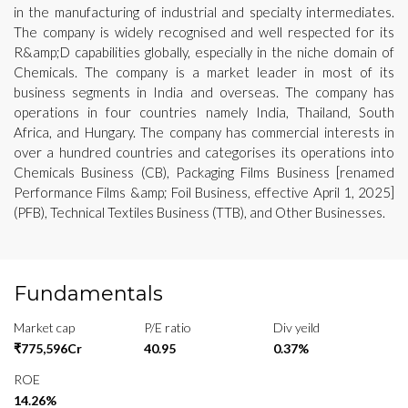
in the manufacturing of industrial and specialty intermediates.
The company is widely recognised and well respected for its
R&amp;D capabilities globally, especially in the niche domain of
Chemicals. The company is a market leader in most of its
business segments in India and overseas. The company has
operations in four countries namely India, Thailand, South
Africa, and Hungary. The company has commercial interests in
over a hundred countries and categorises its operations into
Chemicals Business (CB), Packaging Films Business [renamed
Performance Films &amp; Foil Business, effective April 1, 2025]
(PFB), Technical Textiles Business (TTB), and Other Businesses.
Fundamentals
Market cap
P/E ratio
Div yeild
₹775,596Cr
40.95
0.37%
ROE
14.26%