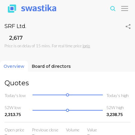
SRF Ltd.
₹2,617
Price is on delay of 15 mins. For real time price
login
Overview
Board of directors
Quotes
Today’s low
Today’s high
52W low
52W high
2,313.75
3,238.75
Open price
Previoue close
Volume
Value