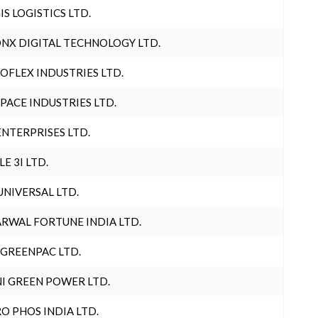
IS LOGISTICS LTD.
NX DIGITAL TECHNOLOGY LTD.
OFLEX INDUSTRIES LTD.
PACE INDUSTRIES LTD.
ENTERPRISES LTD.
LE 3I LTD.
UNIVERSAL LTD.
RWAL FORTUNE INDIA LTD.
 GREENPAC LTD.
I GREEN POWER LTD.
O PHOS INDIA LTD.