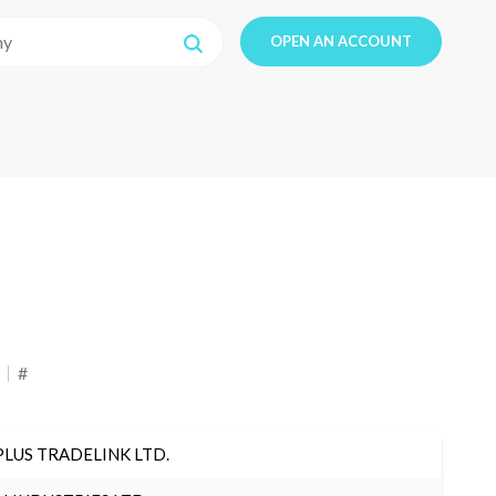
OPEN AN ACCOUNT
#
PLUS TRADELINK LTD.