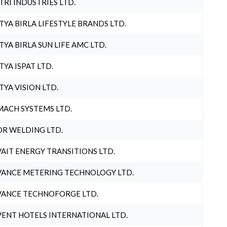
TRI INDUSTRIES LTD.
TYA BIRLA LIFESTYLE BRANDS LTD.
TYA BIRLA SUN LIFE AMC LTD.
TYA ISPAT LTD.
TYA VISION LTD.
ACH SYSTEMS LTD.
R WELDING LTD.
AIT ENERGY TRANSITIONS LTD.
ANCE METERING TECHNOLOGY LTD.
ANCE TECHNOFORGE LTD.
ENT HOTELS INTERNATIONAL LTD.