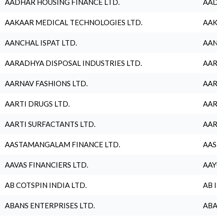
AADHAR HOUSING FINANCE LTD.
AAD
AAKAAR MEDICAL TECHNOLOGIES LTD.
AAK
AANCHAL ISPAT LTD.
AAN
AARADHYA DISPOSAL INDUSTRIES LTD.
AAR
AARNAV FASHIONS LTD.
AAR
AARTI DRUGS LTD.
AAR
AARTI SURFACTANTS LTD.
AAR
AASTAMANGALAM FINANCE LTD.
AAS
AAVAS FINANCIERS LTD.
AAY
AB COTSPIN INDIA LTD.
AB 
ABANS ENTERPRISES LTD.
ABA