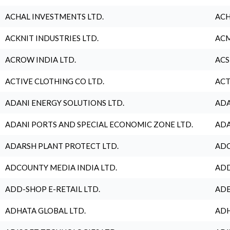
ACHAL INVESTMENTS LTD.
ACH
ACKNIT INDUSTRIES LTD.
ACM
ACROW INDIA LTD.
ACS
ACTIVE CLOTHING CO LTD.
ACT
ADANI ENERGY SOLUTIONS LTD.
ADA
ADANI PORTS AND SPECIAL ECONOMIC ZONE LTD.
ADA
ADARSH PLANT PROTECT LTD.
ADC
ADCOUNTY MEDIA INDIA LTD.
ADD
ADD-SHOP E-RETAIL LTD.
ADE
ADHATA GLOBAL LTD.
ADH