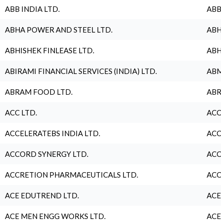
ABB INDIA LTD.
ABB
ABHA POWER AND STEEL LTD.
ABH
ABHISHEK FINLEASE LTD.
ABH
ABIRAMI FINANCIAL SERVICES (INDIA) LTD.
ABM
ABRAM FOOD LTD.
ABR
ACC LTD.
ACC
ACCELERATEBS INDIA LTD.
ACC
ACCORD SYNERGY LTD.
ACC
ACCRETION PHARMACEUTICALS LTD.
ACC
ACE EDUTREND LTD.
ACE
ACE MEN ENGG WORKS LTD.
ACE