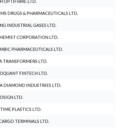
H OPTIFIBRE LTD.
MS DRUGS & PHARMACEUTICALS LTD.
NG INDUSTRIAL GASES LTD.
HEMIST CORPORATION LTD.
MBIC PHARMACEUTICALS LTD.
A TRANSFORMERS LTD.
OQUANT FINTECH LTD.
A DIAMOND INDUSTRIES LTD.
OSIGN LTD.
 TIME PLASTICS LTD.
CARGO TERMINALS LTD.