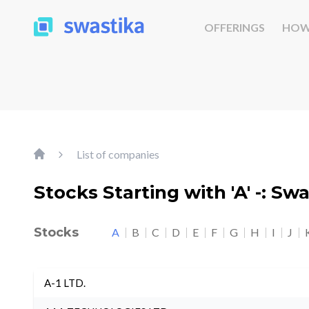
OFFERINGS
HOW
List of companies
Stocks Starting with 'A' -: Sw
Stocks
A
B
C
D
E
F
G
H
I
J
A-1 LTD.