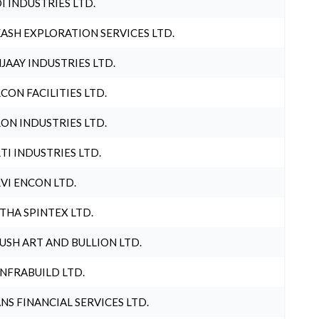
I INDUSTRIES LTD.
ASH EXPLORATION SERVICES LTD.
JAAY INDUSTRIES LTD.
CON FACILITIES LTD.
ON INDUSTRIES LTD.
TI INDUSTRIES LTD.
VI ENCON LTD.
THA SPINTEX LTD.
USH ART AND BULLION LTD.
INFRABUILD LTD.
NS FINANCIAL SERVICES LTD.