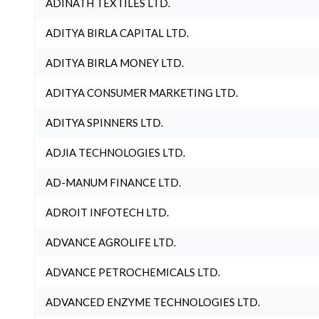
ADINATH TEXTILES LTD.
ADITYA BIRLA CAPITAL LTD.
ADITYA BIRLA MONEY LTD.
ADITYA CONSUMER MARKETING LTD.
ADITYA SPINNERS LTD.
ADJIA TECHNOLOGIES LTD.
AD-MANUM FINANCE LTD.
ADROIT INFOTECH LTD.
ADVANCE AGROLIFE LTD.
ADVANCE PETROCHEMICALS LTD.
ADVANCED ENZYME TECHNOLOGIES LTD.