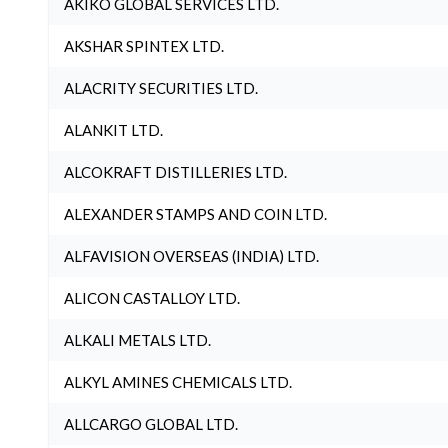
AKIKO GLOBAL SERVICES LTD.
AKSHAR SPINTEX LTD.
ALACRITY SECURITIES LTD.
ALANKIT LTD.
ALCOKRAFT DISTILLERIES LTD.
ALEXANDER STAMPS AND COIN LTD.
ALFAVISION OVERSEAS (INDIA) LTD.
ALICON CASTALLOY LTD.
ALKALI METALS LTD.
ALKYL AMINES CHEMICALS LTD.
ALLCARGO GLOBAL LTD.