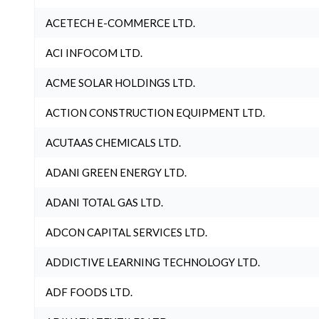
ACETECH E-COMMERCE LTD.
ACI INFOCOM LTD.
ACME SOLAR HOLDINGS LTD.
ACTION CONSTRUCTION EQUIPMENT LTD.
ACUTAAS CHEMICALS LTD.
ADANI GREEN ENERGY LTD.
ADANI TOTAL GAS LTD.
ADCON CAPITAL SERVICES LTD.
ADDICTIVE LEARNING TECHNOLOGY LTD.
ADF FOODS LTD.