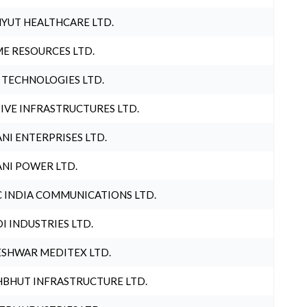
YUT HEALTHCARE LTD.
E RESOURCES LTD.
 TECHNOLOGIES LTD.
IVE INFRASTRUCTURES LTD.
NI ENTERPRISES LTD.
NI POWER LTD.
 INDIA COMMUNICATIONS LTD.
I INDUSTRIES LTD.
SHWAR MEDITEX LTD.
BHUT INFRASTRUCTURE LTD.