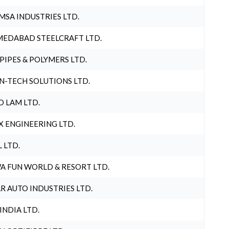
MSA INDUSTRIES LTD.
EDABAD STEELCRAFT LTD.
 PIPES & POLYMERS LTD.
N-TECH SOLUTIONS LTD.
O LAM LTD.
X ENGINEERING LTD.
L LTD.
A FUN WORLD & RESORT LTD.
R AUTO INDUSTRIES LTD.
 INDIA LTD.