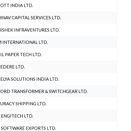
OTT INDIA LTD.
INAV CAPITAL SERVICES LTD.
ISHEK INFRAVENTURES LTD.
 INTERNATIONAL LTD.
IL PAPER TECH LTD.
EDERE LTD.
ELYA SOLUTIONS INDIA LTD.
ORD TRANSFORMER & SWITCHGEAR LTD.
URACY SHIPPING LTD.
 ENGITECH LTD.
 SOFTWARE EXPORTS LTD.