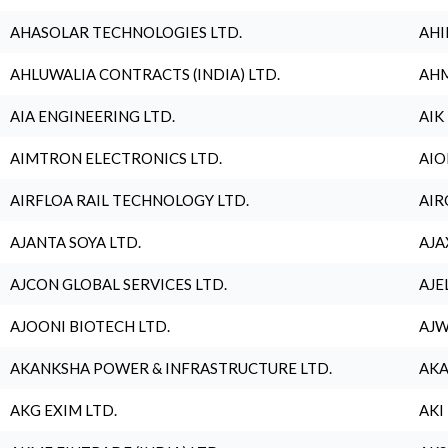
AHASOLAR TECHNOLOGIES LTD.
AHI
AHLUWALIA CONTRACTS (INDIA) LTD.
AHM
AIA ENGINEERING LTD.
AIK
AIMTRON ELECTRONICS LTD.
AIO
AIRFLOA RAIL TECHNOLOGY LTD.
AIR
AJANTA SOYA LTD.
AJA
AJCON GLOBAL SERVICES LTD.
AJE
AJOONI BIOTECH LTD.
AJW
AKANKSHA POWER & INFRASTRUCTURE LTD.
AKA
AKG EXIM LTD.
AKI