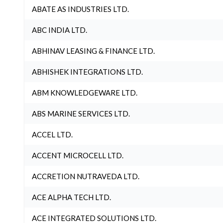
ABATE AS INDUSTRIES LTD.
ABC INDIA LTD.
ABHINAV LEASING & FINANCE LTD.
ABHISHEK INTEGRATIONS LTD.
ABM KNOWLEDGEWARE LTD.
ABS MARINE SERVICES LTD.
ACCEL LTD.
ACCENT MICROCELL LTD.
ACCRETION NUTRAVEDA LTD.
ACE ALPHA TECH LTD.
ACE INTEGRATED SOLUTIONS LTD.