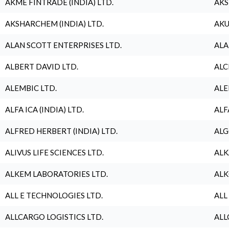
AKME FINTRADE (INDIA) LTD.
AKS
AKSHARCHEM (INDIA) LTD.
AKU
ALAN SCOTT ENTERPRISES LTD.
ALA
ALBERT DAVID LTD.
ALC
ALEMBIC LTD.
ALE
ALFA ICA (INDIA) LTD.
ALF
ALFRED HERBERT (INDIA) LTD.
ALG
ALIVUS LIFE SCIENCES LTD.
ALK
ALKEM LABORATORIES LTD.
ALK
ALL E TECHNOLOGIES LTD.
ALL
ALLCARGO LOGISTICS LTD.
ALL