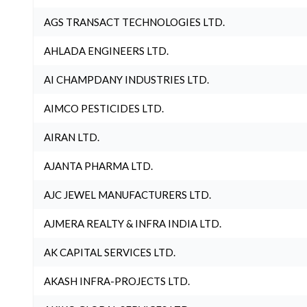
AGS TRANSACT TECHNOLOGIES LTD.
AHLADA ENGINEERS LTD.
AI CHAMPDANY INDUSTRIES LTD.
AIMCO PESTICIDES LTD.
AIRAN LTD.
AJANTA PHARMA LTD.
AJC JEWEL MANUFACTURERS LTD.
AJMERA REALTY & INFRA INDIA LTD.
AK CAPITAL SERVICES LTD.
AKASH INFRA-PROJECTS LTD.