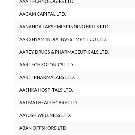
AAA TECHNOLOGIES LTD.
AAGAM CAPITAL LTD.
AANANDA LAKSHMI SPINNING MILLS LTD.
AAR SHYAM INDIA INVESTMENT CO LTD.
AAREY DRUGS & PHARMACEUTICALS LTD.
AARTECH SOLONICS LTD.
AARTI PHARMALABS LTD.
AASHKA HOSPITALS LTD.
AATMAJ HEALTHCARE LTD.
AAYUSH WELLNESS LTD.
ABAN OFFSHORE LTD.