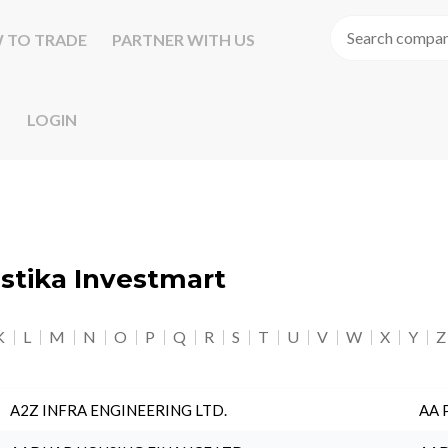
 TO TRADE
PARTNER WITH US
LOGIN
astika Investmart
K
L
M
N
O
P
Q
R
S
T
U
V
W
X
Y
Z
A2Z INFRA ENGINEERING LTD.
AA 