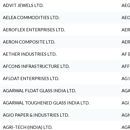
ADVIT JEWELS LTD.
AEG
AELEA COMMODITIES LTD.
AEO
AEROFLEX ENTERPRISES LTD.
AER
AERON COMPOSITE LTD.
AER
AETHER INDUSTRIES LTD.
AF 
AFCONS INFRASTRUCTURE LTD.
AFF
AFLOAT ENTERPRISES LTD.
AG 
AGARWAL FLOAT GLASS INDIA LTD.
AGA
AGARWAL TOUGHENED GLASS INDIA LTD.
AGI
AGIO PAPER & INDUSTRIES LTD.
AGN
AGRI-TECH (INDIA) LTD.
AGR