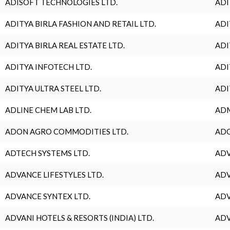
ADISOFT TECHNOLOGIES LTD.
ADI
ADITYA BIRLA FASHION AND RETAIL LTD.
ADI
ADITYA BIRLA REAL ESTATE LTD.
ADI
ADITYA INFOTECH LTD.
ADI
ADITYA ULTRA STEEL LTD.
ADI
ADLINE CHEM LAB LTD.
ADM
ADON AGRO COMMODITIES LTD.
ADO
ADTECH SYSTEMS LTD.
ADV
ADVANCE LIFESTYLES LTD.
ADV
ADVANCE SYNTEX LTD.
ADV
ADVANI HOTELS & RESORTS (INDIA) LTD.
ADV