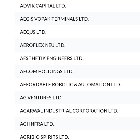
ADVIK CAPITAL LTD.
AEGIS VOPAK TERMINALS LTD.
AEQUS LTD.
AEROFLEX NEU LTD.
AESTHETIK ENGINEERS LTD.
AFCOM HOLDINGS LTD.
AFFORDABLE ROBOTIC & AUTOMATION LTD.
AG VENTURES LTD.
AGARWAL INDUSTRIAL CORPORATION LTD.
AGI INFRA LTD.
AGRIBIO SPIRITS LTD.