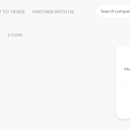
 TO TRADE
PARTNER WITH US
LOGIN
Mo