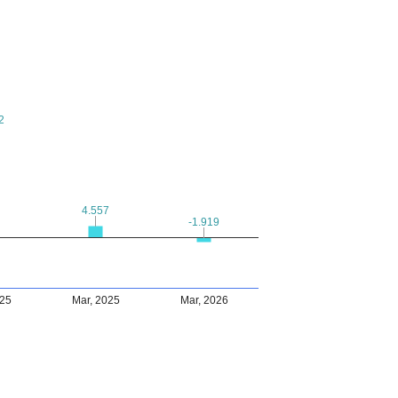
2
2
4.557
4.557
-1.919
-1.919
025
Mar, 2025
Mar, 2026