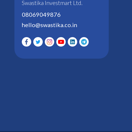
Swastika Investmart Ltd.
08069049876
hello@swastika.co.in