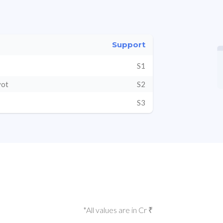
Support
S1
vot
S2
S3
*All values are in Cr ₹