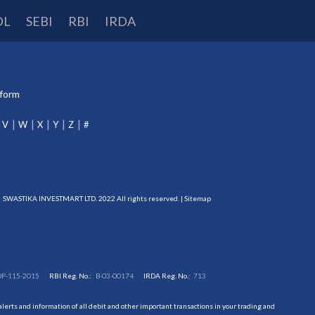
DL
SEBI
RBI
IRDA
tform
V
W
X
Y
Z
#
SWASTIKA INVESTMART LTD. 2022 All rights reserved. |
Sitemap
DP-115-2015
RBI Reg. No.:
B-03-00174
IRDA Reg. No.:
713
erts and information of all debit and other important transactions in your trading and