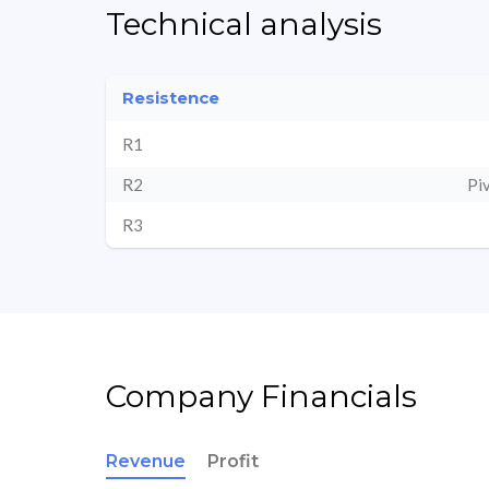
Technical analysis
Resistence
R1
R2
Pi
R3
Company Financials
Revenue
Profit