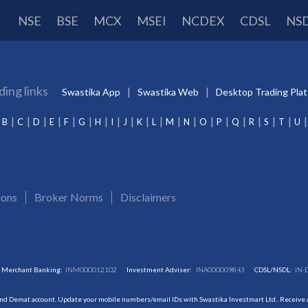
NSE
BSE
MCX
MSEI
NCDEX
CDSL
NS
ding links
Swastika App
Swastika Web
Desktop Trading Pla
B
C
D
E
F
G
H
I
J
K
L
M
N
O
P
Q
R
S
T
U
ions
Broker Norms
Disclaimers
Merchant Banking:
INM000012102
Investment Adviser:
INA000009843
CDSL/NSDL:
IN-
and Demat account. Update your mobile numbers/email IDs with Swastika Investmart Ltd.. Receive al