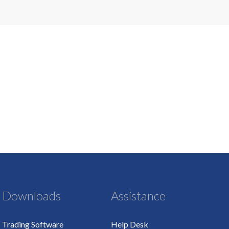
Downloads
Assistance
Trading Software
Help Desk