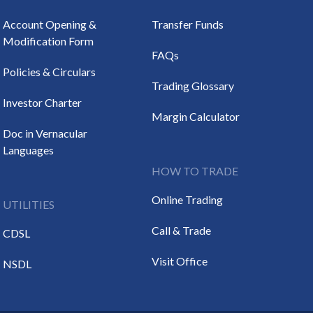
Account Opening &
Transfer Funds
Modification Form
FAQs
Policies & Circulars
Trading Glossary
Investor Charter
Margin Calculator
Doc in Vernacular
Languages
HOW TO TRADE
Online Trading
UTILITIES
Call & Trade
CDSL
Visit Office
NSDL