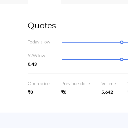
Quotes
Today’s low
52W low
0.43
Open price
Previoue close
Volume
₹0
₹0
5,642