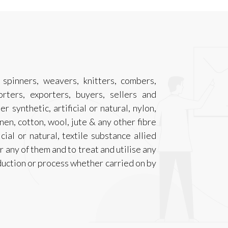
spinners, weavers, knitters, combers,
rters, exporters, buyers, sellers and
r synthetic, artificial or natural, nylon,
 linen, cotton, wool, jute & any other fibre
cial or natural, textile substance allied
r any of them and to treat and utilise any
duction or process whether carried on by