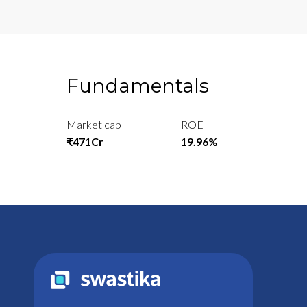
Fundamentals
Market cap
ROE
₹471Cr
19.96%