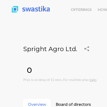
OFFERINGS
HOW
Spright Agro Ltd.
₹0
Price is on delay of 15 mins. For real time price
login
Overview
Board of directors