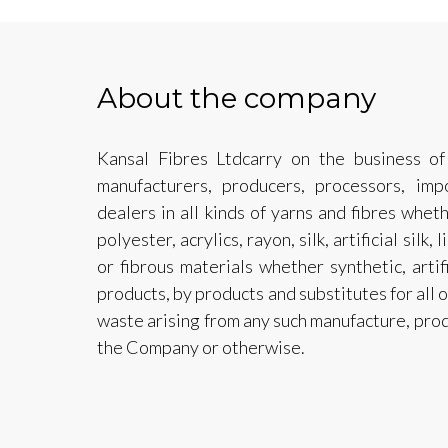
About the company
Kansal Fibres Ltdcarry on the business of 
manufacturers, producers, processors, impo
dealers in all kinds of yarns and fibres whethe
polyester, acrylics, rayon, silk, artificial silk,
or fibrous materials whether synthetic, artifi
products, by products and substitutes for all o
waste arising from any such manufacture, pro
the Company or otherwise.