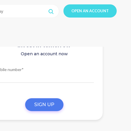
OPEN AN ACCOUNT
Invest in tomorrow
Open an account now
bile number*
SIGN UP