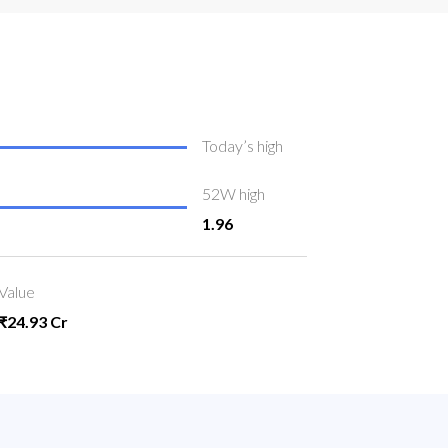
Today’s high
52W high
1.96
Value
₹24.93 Cr