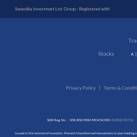
Swastika Investmart Ltd. Group : Registered with
Tra
Stocks
A
Privacy Policy
Terms & Condit
SEBI Reg. No. :
NSE/BSE/MSEI/MCX/NCDEX:
INZ000192732
Issued in the interest of investors: Prevent Unauthorised transactions in your trading 