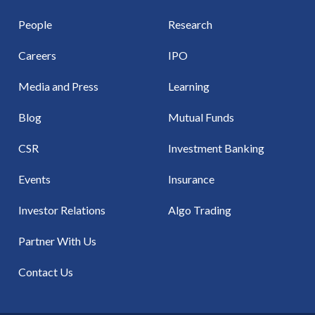
People
Research
Careers
IPO
Media and Press
Learning
Blog
Mutual Funds
CSR
Investment Banking
Events
Insurance
Investor Relations
Algo Trading
Partner With Us
Contact Us