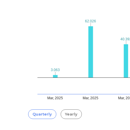
62.026
62.026
40.39
40.39
3.063
3.063
Mar, 2025
Mar, 2025
Mar, 2
Quarterly
Yearly