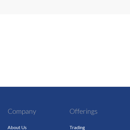
Company
Offerings
About Us
Trading