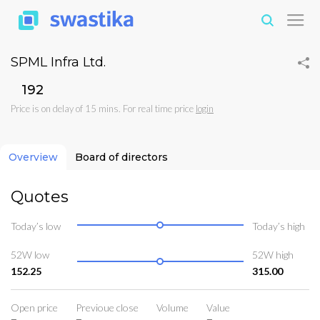
SPML Infra Ltd.
₹192
Price is on delay of 15 mins. For real time price
login
Overview
Board of directors
Quotes
Today’s low
Today’s high
52W low
52W high
152.25
315.00
Open price
Previoue close
Volume
Value