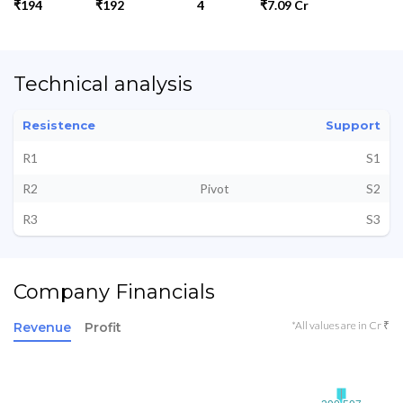
₹194
₹192
4
₹7.09 Cr
Technical analysis
Resistence
Support
R1
S1
R2
Pivot
S2
R3
S3
Company Financials
*All values are in Cr ₹
Revenue
Profit