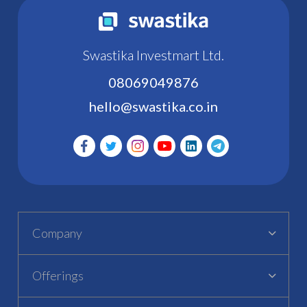
Swastika Investmart Ltd.
08069049876
hello@swastika.co.in
Company
Offerings