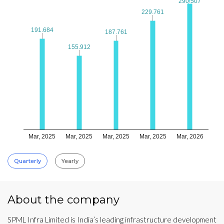
290.507
290.507
229.761
229.761
191.684
191.684
187.761
187.761
155.912
155.912
Mar, 2025
Mar, 2025
Mar, 2025
Mar, 2025
Mar, 2026
Quarterly
Yearly
About the company
SPML Infra Limited is India’s leading infrastructure development