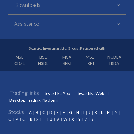
Downloads
Assistance
Swastika Investmart Ltd. Group : Registered with
NSE
BSE
MCX
MSEI
NCDEX
CDSL
NSDL
SEBI
RBI
IRDA
Trading links
Swastika App
Swastika Web
Desktop Trading Platform
Stocks
A
B
C
D
E
F
G
H
I
J
K
L
M
N
O
P
Q
R
S
T
U
V
W
X
Y
Z
#