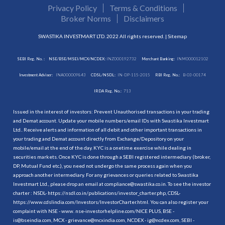
Privacy Policy
Terms & Conditions
Broker Norms
Disclaimers
SWASTIKA INVESTMART LTD. 2022 All rights reserved. |
Sitemap
SEBI Reg. No. :
NSE/BSE/MSEI/MCX/NCDEX:
INZ000192732
Merchant Banking:
INM000012102
Investment Adviser:
INA000009843
CDSL/NSDL:
IN-DP-115-2015
RBI Reg. No.:
B-03-00174
IRDA Reg. No.:
713
Issued in the interest of investors: Prevent Unauthorised transactions in your trading
and Demat account. Update your mobile numbers/email IDs with Swastika Investmart
Ltd.. Receive alerts and information of all debit and other important transactions in
your trading and Demat account directly from Exchange/Depository on your
mobile/email at the end of the day. KYC is a onetime exercise while dealing in
securities markets. Once KYC is done through a SEBI registered intermediary (broker,
DP, Mutual Fund etc.), you need not undergo the same process again when you
approach another intermediary. For any grievances or queries related to Swastika
Investmart Ltd., please drop an email at compliance@swastika.co.in. To see the investor
charter : NSDL-
https://nsdl.co.in/publications/investor_charter.php
, CDSL-
https://www.cdslindia.com/Investors/InvestorCharter.html
. You can also register your
complaint with NSE - www. nse-investorhelpline.com/NICE PLUS, BSE -
is@bseindia.com, MCX - grievance@mcxindia.com, NCDEX - ig@ncdex.com, SEBI -