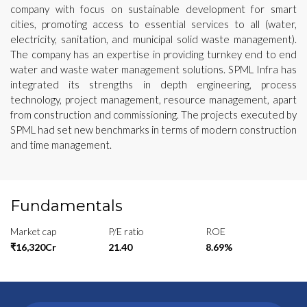
company with focus on sustainable development for smart
cities, promoting access to essential services to all (water,
electricity, sanitation, and municipal solid waste management).
The company has an expertise in providing turnkey end to end
water and waste water management solutions. SPML Infra has
integrated its strengths in depth engineering, process
technology, project management, resource management, apart
from construction and commissioning. The projects executed by
SPML had set new benchmarks in terms of modern construction
and time management.
Fundamentals
Market cap
P/E ratio
ROE
₹16,320Cr
21.40
8.69%