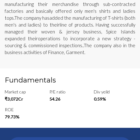
manufacturing their merchandise through sub-contracted
factories and basically offered only men's shirts and ladies
tops.The company hasadded the manufacturing of T-shirts (both
men's and ladies) to theirline of products. Having successfully
managed their woven & jersey business, Spice Islands
expanded theiroperations to incorporate a new strategy -
sourcing & commissioned inspections..The company also in the
business activities of Finance, Garment.
Fundamentals
Market cap
P/E ratio
Div yeild
₹3,072Cr
54.26
0.59%
ROE
79.73%