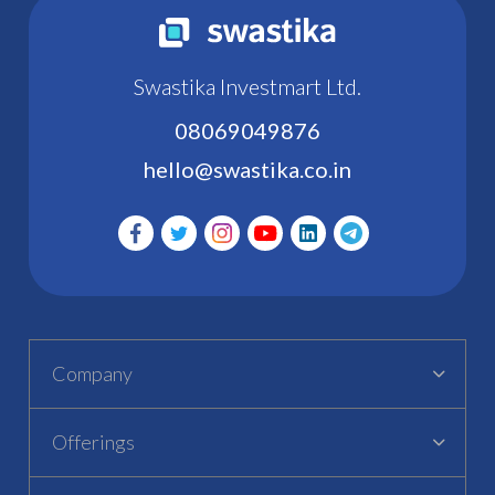
Swastika Investmart Ltd.
08069049876
hello@swastika.co.in
Company
Offerings