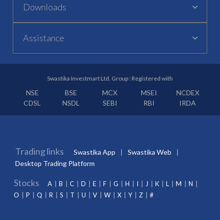
Downloads
Assistance
Swastika Investmart Ltd. Group : Registered with
NSE
BSE
MCX
MSEI
NCDEX
CDSL
NSDL
SEBI
RBI
IRDA
Trading links
Swastika App
Swastika Web
Desktop Trading Platform
Stocks
A
B
C
D
E
F
G
H
I
J
K
L
M
N
O
P
Q
R
S
T
U
V
W
X
Y
Z
#