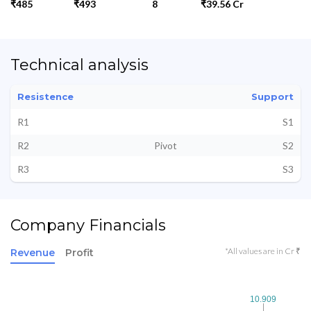
₹485
₹493
8
₹39.56 Cr
Technical analysis
Resistence
Support
R1
S1
R2
Pivot
S2
R3
S3
Company Financials
*All values are in Cr ₹
Revenue
Profit
10.909
10.909