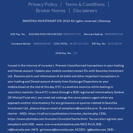
Privacy Policy
Terms & Conditions
Broker Norms
Disclaimers
SWASTIKA INVESTMART LTD. 2022 All rights reserved. |
Sitemap
SEBI Reg. No. :
NSE/BSE/MSEI/MCX/NCDEX:
INZ000192732
Merchant Banking:
INM000012102
Investment Adviser:
INA000009843
CDSL/NSDL:
IN-DP-115-2015
RBI Reg. No.:
B-03-00174
IRDA Reg. No.:
713
Issued in the interest of investors: Prevent Unauthorised transactions in your trading
and Demat account. Update your mobile numbers/email IDs with Swastika Investmart
Ltd.. Receive alerts and information of all debit and other important transactions in
your trading and Demat account directly from Exchange/Depository on your
mobile/email at the end of the day. KYC is a onetime exercise while dealing in
securities markets. Once KYC is done through a SEBI registered intermediary (broker,
DP, Mutual Fund etc.), you need not undergo the same process again when you
approach another intermediary. For any grievances or queries related to Swastika
Investmart Ltd., please drop an email at compliance@swastika.co.in. To see the investor
charter : NSDL-
https://nsdl.co.in/publications/investor_charter.php
, CDSL-
https://www.cdslindia.com/Investors/InvestorCharter.html
. You can also register your
complaint with NSE - www. nse-investorhelpline.com/NICE PLUS, BSE -
is@bseindia.com, MCX - grievance@mcxindia.com, NCDEX - ig@ncdex.com, SEBI -