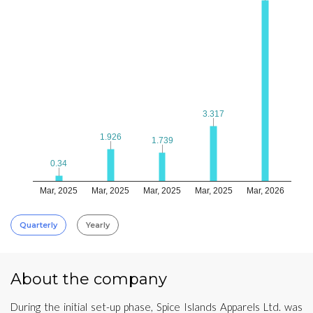
3.317
3.317
1.926
1.926
1.739
1.739
0.34
0.34
Mar, 2025
Mar, 2025
Mar, 2025
Mar, 2025
Mar, 2026
Quarterly
Yearly
About the company
During the initial set-up phase, Spice Islands Apparels Ltd. was