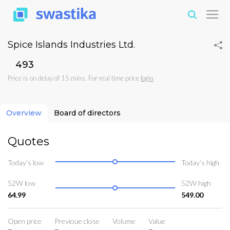
Spice Islands Industries Ltd.
₹493
Price is on delay of 15 mins. For real time price
login
Overview
Board of directors
Quotes
Today’s low
Today’s high
52W low
52W high
64.99
549.00
Open price
Previoue close
Volume
Value