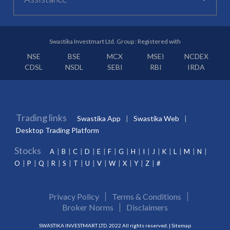
Swastika Investmart Ltd. Group : Registered with
NSE
BSE
MCX
MSEI
NCDEX
CDSL
NSDL
SEBI
RBI
IRDA
Trading links
Swastika App
Swastika Web
Desktop Trading Platform
Stocks
A
B
C
D
E
F
G
H
I
J
K
L
M
N
O
P
Q
R
S
T
U
V
W
X
Y
Z
#
Privacy Policy
Terms & Conditions
Broker Norms
Disclaimers
SWASTIKA INVESTMART LTD. 2022 All rights reserved. |
Sitemap