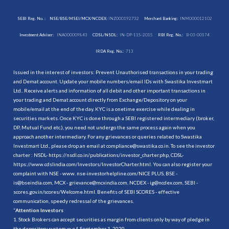
SEBI Reg. No. :
NSE/BSE/MSEI/MCX/NCDEX:
INZ000192732
Merchant Banking:
INM000012102
Investment Adviser:
INA000009843
CDSL/NSDL:
IN-DP-115-2015
RBI Reg. No.:
B-03-00174
IRDA Reg. No.:
713
Issued in the interest of investors: Prevent Unauthorised transactions in your trading
and Demat account. Update your mobile numbers/email IDs with Swastika Investmart
Ltd.. Receive alerts and information of all debit and other important transactions in
your trading and Demat account directly from Exchange/Depository on your
mobile/email at the end of the day. KYC is a onetime exercise while dealing in
securities markets. Once KYC is done through a SEBI registered intermediary (broker,
DP, Mutual Fund etc.), you need not undergo the same process again when you
approach another intermediary. For any grievances or queries related to Swastika
Investmart Ltd., please drop an email at compliance@swastika.co.in. To see the investor
charter : NSDL-
https://nsdl.co.in/publications/investor_charter.php
, CDSL-
https://www.cdslindia.com/Investors/InvestorCharter.html
. You can also register your
complaint with NSE - www. nse-investorhelpline.com/NICE PLUS, BSE -
is@bseindia.com, MCX - grievance@mcxindia.com, NCDEX - ig@ncdex.com, SEBI -
scores.gov.in/scores/Welcome.html. Benefits of SEBI SCORES - effective
communication, speedy redressal of the grievances.
“
Attention Investors
1. Stock Brokers can accept securities as margin from clients only by way of pledge in
the depository system w.e.f. September 1, 2020.