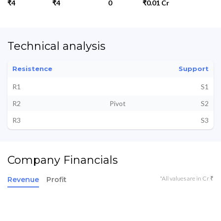
₹4
₹4
0
₹0.01 Cr
Technical analysis
Resistence
Support
R1
S1
R2
Pivot
S2
R3
S3
Company Financials
*All values are in Cr ₹
Revenue
Profit