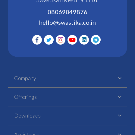
08069049876
hello@swastika.co.in
Company
Offerings
Downloads
Assistance