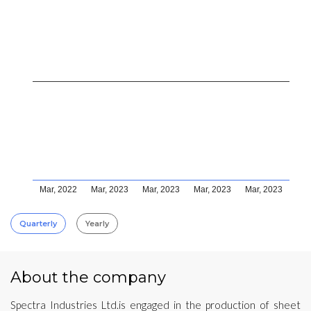
Mar, 2022
Mar, 2023
Mar, 2023
Mar, 2023
Mar, 2023
Quarterly
Yearly
About the company
Spectra Industries Ltd.is engaged in the production of sheet