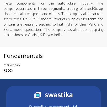
metal components for the automobile industry. The
companyoperates in three segments: trading of steel/Scrap,
sheet metal press parts and others. The company also markets
steel items like CR/HR sheets.Products such as fuel tanks and
oil pans are regularly supplied to Fiat India for their Palio and
Siena model applications. The company has also been supplying
brake shoes to Godrej & Boyce India.
Fundamentals
Market cap
₹30Cr
Swastika Investmart Ltd.