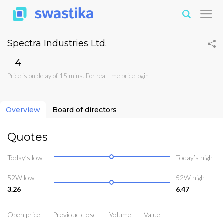
Spectra Industries Ltd.
₹4
Price is on delay of 15 mins. For real time price
login
Overview
Board of directors
Quotes
Today’s low
Today’s high
52W low
52W high
3.26
6.47
Open price
Previoue close
Volume
Value