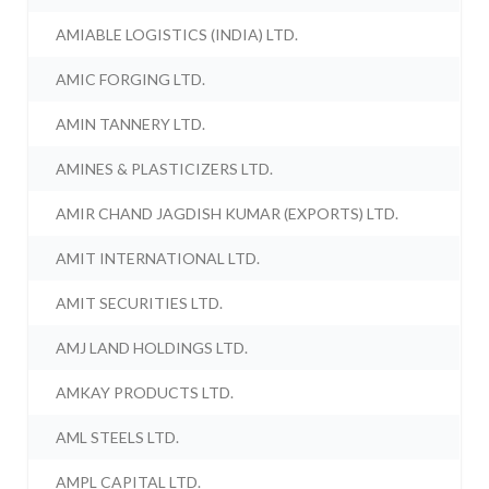
AMIABLE LOGISTICS (INDIA) LTD.
AMIC FORGING LTD.
AMIN TANNERY LTD.
AMINES & PLASTICIZERS LTD.
AMIR CHAND JAGDISH KUMAR (EXPORTS) LTD.
AMIT INTERNATIONAL LTD.
AMIT SECURITIES LTD.
AMJ LAND HOLDINGS LTD.
AMKAY PRODUCTS LTD.
AML STEELS LTD.
AMPL CAPITAL LTD.