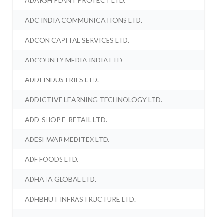
ADARSH PLANT PROTECT LTD.
ADC INDIA COMMUNICATIONS LTD.
ADCON CAPITAL SERVICES LTD.
ADCOUNTY MEDIA INDIA LTD.
ADDI INDUSTRIES LTD.
ADDICTIVE LEARNING TECHNOLOGY LTD.
ADD-SHOP E-RETAIL LTD.
ADESHWAR MEDITEX LTD.
ADF FOODS LTD.
ADHATA GLOBAL LTD.
ADHBHUT INFRASTRUCTURE LTD.