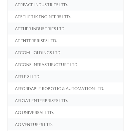
AERPACE INDUSTRIES LTD.
AESTHETIK ENGINEERS LTD.
AETHER INDUSTRIES LTD.
AF ENTERPRISES LTD.
AFCOM HOLDINGS LTD.
AFCONS INFRASTRUCTURE LTD.
AFFLE 3I LTD.
AFFORDABLE ROBOTIC & AUTOMATION LTD.
AFLOAT ENTERPRISES LTD.
AG UNIVERSAL LTD.
AG VENTURES LTD.