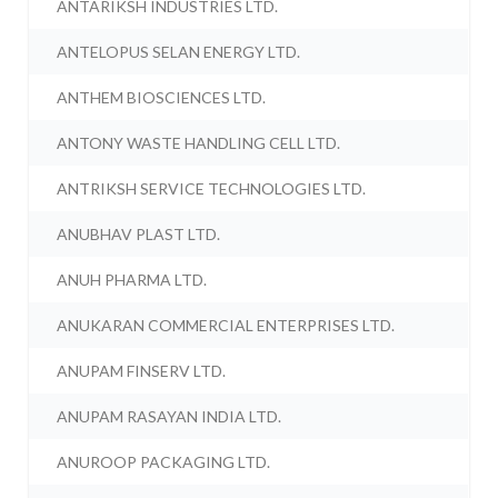
ANTARIKSH INDUSTRIES LTD.
ANTELOPUS SELAN ENERGY LTD.
ANTHEM BIOSCIENCES LTD.
ANTONY WASTE HANDLING CELL LTD.
ANTRIKSH SERVICE TECHNOLOGIES LTD.
ANUBHAV PLAST LTD.
ANUH PHARMA LTD.
ANUKARAN COMMERCIAL ENTERPRISES LTD.
ANUPAM FINSERV LTD.
ANUPAM RASAYAN INDIA LTD.
ANUROOP PACKAGING LTD.