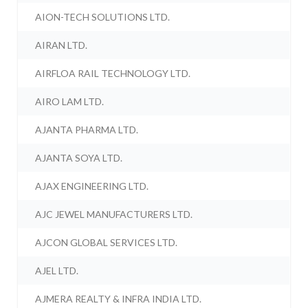
AION-TECH SOLUTIONS LTD.
AIRAN LTD.
AIRFLOA RAIL TECHNOLOGY LTD.
AIRO LAM LTD.
AJANTA PHARMA LTD.
AJANTA SOYA LTD.
AJAX ENGINEERING LTD.
AJC JEWEL MANUFACTURERS LTD.
AJCON GLOBAL SERVICES LTD.
AJEL LTD.
AJMERA REALTY & INFRA INDIA LTD.