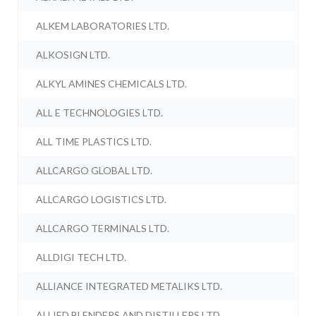
ALKEM LABORATORIES LTD.
ALKOSIGN LTD.
ALKYL AMINES CHEMICALS LTD.
ALL E TECHNOLOGIES LTD.
ALL TIME PLASTICS LTD.
ALLCARGO GLOBAL LTD.
ALLCARGO LOGISTICS LTD.
ALLCARGO TERMINALS LTD.
ALLDIGI TECH LTD.
ALLIANCE INTEGRATED METALIKS LTD.
ALLIED BLENDERS AND DISTILLERS LTD.