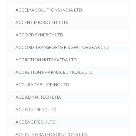
ACCELYA SOLUTIONS INDIA LTD.
ACCENT MICROCELL LTD.
ACCORD SYNERGY LTD.
ACCORD TRANSFORMER & SWITCHGEAR LTD.
ACCRETION NUTRAVEDA LTD.
ACCRETION PHARMACEUTICALS LTD.
ACCURACY SHIPPING LTD.
ACE ALPHA TECH LTD.
ACE EDUTREND LTD.
ACE ENGITECH LTD.
ACE INTEGRATED SOLUTIONS LTD.