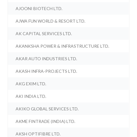
AJOONI BIOTECH LTD.
AJWA FUN WORLD & RESORT LTD.
AK CAPITAL SERVICES LTD.
AKANKSHA POWER & INFRASTRUCTURE LTD.
AKAR AUTO INDUSTRIES LTD.
AKASH INFRA-PROJECTS LTD.
AKG EXIM LTD.
AKI INDIA LTD.
AKIKO GLOBAL SERVICES LTD.
AKME FINTRADE (INDIA) LTD.
AKSH OPTIFIBRE LTD.