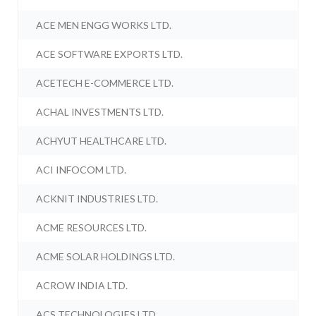
ACE MEN ENGG WORKS LTD.
ACE SOFTWARE EXPORTS LTD.
ACETECH E-COMMERCE LTD.
ACHAL INVESTMENTS LTD.
ACHYUT HEALTHCARE LTD.
ACI INFOCOM LTD.
ACKNIT INDUSTRIES LTD.
ACME RESOURCES LTD.
ACME SOLAR HOLDINGS LTD.
ACROW INDIA LTD.
ACS TECHNOLOGIES LTD.