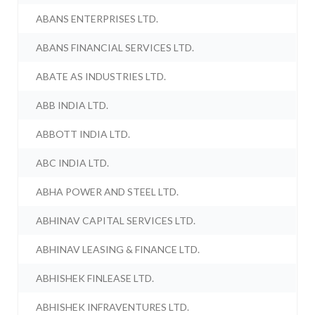
ABANS ENTERPRISES LTD.
ABANS FINANCIAL SERVICES LTD.
ABATE AS INDUSTRIES LTD.
ABB INDIA LTD.
ABBOTT INDIA LTD.
ABC INDIA LTD.
ABHA POWER AND STEEL LTD.
ABHINAV CAPITAL SERVICES LTD.
ABHINAV LEASING & FINANCE LTD.
ABHISHEK FINLEASE LTD.
ABHISHEK INFRAVENTURES LTD.