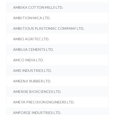
AMBIKA COTTON MILLS LTD.
AMBITION MICA LTD.
AMBITIOUS PLASTOMAC COMPANY LTD.
AMBO AGRITEC LTD.
AMBUJA CEMENTS LTD.
AMCO INDIA LTD.
AMD INDUSTRIES LTD.
AMEENJI RUBBER LTD.
AMERISE BIOSCIENCES LTD.
AMEYA PRECISION ENGINEERS LTD.
AMFORGE INDUSTRIES LTD.