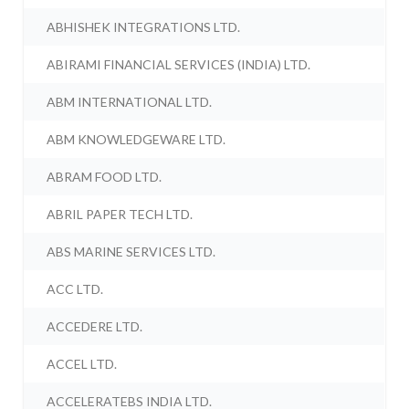
ABHISHEK INTEGRATIONS LTD.
ABIRAMI FINANCIAL SERVICES (INDIA) LTD.
ABM INTERNATIONAL LTD.
ABM KNOWLEDGEWARE LTD.
ABRAM FOOD LTD.
ABRIL PAPER TECH LTD.
ABS MARINE SERVICES LTD.
ACC LTD.
ACCEDERE LTD.
ACCEL LTD.
ACCELERATEBS INDIA LTD.