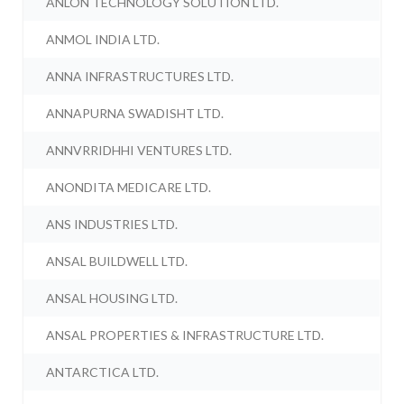
ANLON TECHNOLOGY SOLUTION LTD.
ANMOL INDIA LTD.
ANNA INFRASTRUCTURES LTD.
ANNAPURNA SWADISHT LTD.
ANNVRRIDHHI VENTURES LTD.
ANONDITA MEDICARE LTD.
ANS INDUSTRIES LTD.
ANSAL BUILDWELL LTD.
ANSAL HOUSING LTD.
ANSAL PROPERTIES & INFRASTRUCTURE LTD.
ANTARCTICA LTD.