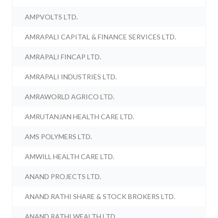
AMPVOLTS LTD.
AMRAPALI CAPITAL & FINANCE SERVICES LTD.
AMRAPALI FINCAP LTD.
AMRAPALI INDUSTRIES LTD.
AMRAWORLD AGRICO LTD.
AMRUTANJAN HEALTH CARE LTD.
AMS POLYMERS LTD.
AMWILL HEALTH CARE LTD.
ANAND PROJECTS LTD.
ANAND RATHI SHARE & STOCK BROKERS LTD.
ANAND RATHI WEALTH LTD.