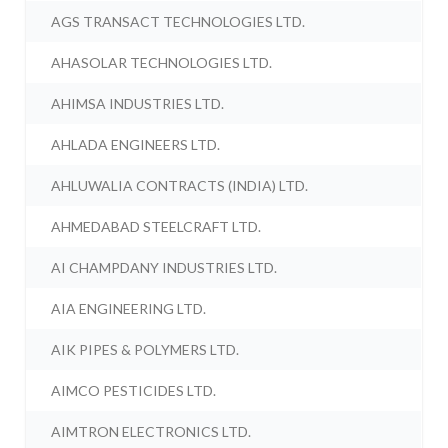
AGS TRANSACT TECHNOLOGIES LTD.
AHASOLAR TECHNOLOGIES LTD.
AHIMSA INDUSTRIES LTD.
AHLADA ENGINEERS LTD.
AHLUWALIA CONTRACTS (INDIA) LTD.
AHMEDABAD STEELCRAFT LTD.
AI CHAMPDANY INDUSTRIES LTD.
AIA ENGINEERING LTD.
AIK PIPES & POLYMERS LTD.
AIMCO PESTICIDES LTD.
AIMTRON ELECTRONICS LTD.