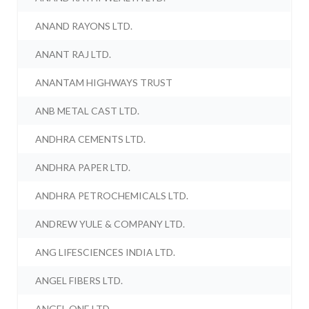
ANAND RAYONS LTD.
ANANT RAJ LTD.
ANANTAM HIGHWAYS TRUST
ANB METAL CAST LTD.
ANDHRA CEMENTS LTD.
ANDHRA PAPER LTD.
ANDHRA PETROCHEMICALS LTD.
ANDREW YULE & COMPANY LTD.
ANG LIFESCIENCES INDIA LTD.
ANGEL FIBERS LTD.
ANGEL ONE LTD.