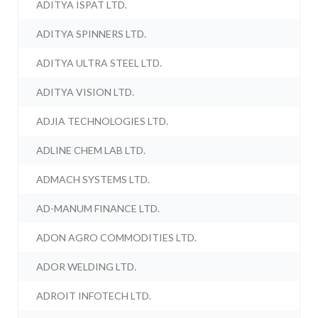
ADITYA ISPAT LTD.
ADITYA SPINNERS LTD.
ADITYA ULTRA STEEL LTD.
ADITYA VISION LTD.
ADJIA TECHNOLOGIES LTD.
ADLINE CHEM LAB LTD.
ADMACH SYSTEMS LTD.
AD-MANUM FINANCE LTD.
ADON AGRO COMMODITIES LTD.
ADOR WELDING LTD.
ADROIT INFOTECH LTD.