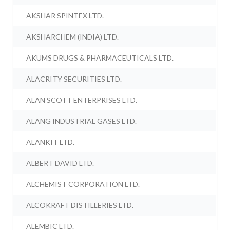
AKSHAR SPINTEX LTD.
AKSHARCHEM (INDIA) LTD.
AKUMS DRUGS & PHARMACEUTICALS LTD.
ALACRITY SECURITIES LTD.
ALAN SCOTT ENTERPRISES LTD.
ALANG INDUSTRIAL GASES LTD.
ALANKIT LTD.
ALBERT DAVID LTD.
ALCHEMIST CORPORATION LTD.
ALCOKRAFT DISTILLERIES LTD.
ALEMBIC LTD.