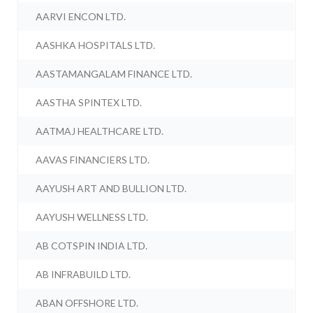
AARVI ENCON LTD.
AASHKA HOSPITALS LTD.
AASTAMANGALAM FINANCE LTD.
AASTHA SPINTEX LTD.
AATMAJ HEALTHCARE LTD.
AAVAS FINANCIERS LTD.
AAYUSH ART AND BULLION LTD.
AAYUSH WELLNESS LTD.
AB COTSPIN INDIA LTD.
AB INFRABUILD LTD.
ABAN OFFSHORE LTD.