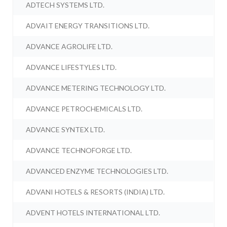
ADTECH SYSTEMS LTD.
ADVAIT ENERGY TRANSITIONS LTD.
ADVANCE AGROLIFE LTD.
ADVANCE LIFESTYLES LTD.
ADVANCE METERING TECHNOLOGY LTD.
ADVANCE PETROCHEMICALS LTD.
ADVANCE SYNTEX LTD.
ADVANCE TECHNOFORGE LTD.
ADVANCED ENZYME TECHNOLOGIES LTD.
ADVANI HOTELS & RESORTS (INDIA) LTD.
ADVENT HOTELS INTERNATIONAL LTD.