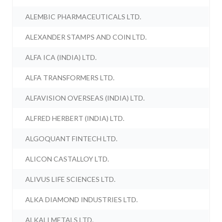
ALEMBIC PHARMACEUTICALS LTD.
ALEXANDER STAMPS AND COIN LTD.
ALFA ICA (INDIA) LTD.
ALFA TRANSFORMERS LTD.
ALFAVISION OVERSEAS (INDIA) LTD.
ALFRED HERBERT (INDIA) LTD.
ALGOQUANT FINTECH LTD.
ALICON CASTALLOY LTD.
ALIVUS LIFE SCIENCES LTD.
ALKA DIAMOND INDUSTRIES LTD.
ALKALI METALS LTD.