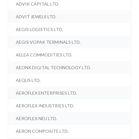
ADVIK CAPITAL LTD.
ADVIT JEWELS LTD.
AEGIS LOGISTICS LTD.
AEGIS VOPAK TERMINALS LTD.
AELEA COMMODITIES LTD.
AEONX DIGITAL TECHNOLOGY LTD.
AEQUS LTD.
AEROFLEX ENTERPRISES LTD.
AEROFLEX INDUSTRIES LTD.
AEROFLEX NEU LTD.
AERON COMPOSITE LTD.