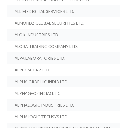
ALLIED DIGITAL SERVICES LTD.
ALMONDZ GLOBAL SECURITIES LTD.
ALOK INDUSTRIES LTD.
ALORA TRADING COMPANY LTD.
ALPA LABORATORIES LTD.
ALPEX SOLAR LTD.
ALPHA GRAPHIC INDIA LTD.
ALPHAGEO (INDIA) LTD.
ALPHALOGIC INDUSTRIES LTD.
ALPHALOGIC TECHSYS LTD.