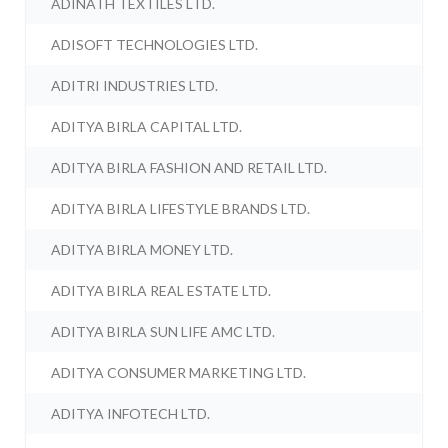
ADINATH TEXTILES LTD.
ADISOFT TECHNOLOGIES LTD.
ADITRI INDUSTRIES LTD.
ADITYA BIRLA CAPITAL LTD.
ADITYA BIRLA FASHION AND RETAIL LTD.
ADITYA BIRLA LIFESTYLE BRANDS LTD.
ADITYA BIRLA MONEY LTD.
ADITYA BIRLA REAL ESTATE LTD.
ADITYA BIRLA SUN LIFE AMC LTD.
ADITYA CONSUMER MARKETING LTD.
ADITYA INFOTECH LTD.