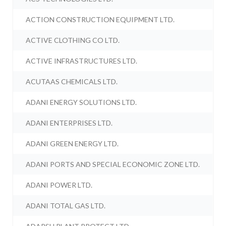
ACTION CONSTRUCTION EQUIPMENT LTD.
ACTIVE CLOTHING CO LTD.
ACTIVE INFRASTRUCTURES LTD.
ACUTAAS CHEMICALS LTD.
ADANI ENERGY SOLUTIONS LTD.
ADANI ENTERPRISES LTD.
ADANI GREEN ENERGY LTD.
ADANI PORTS AND SPECIAL ECONOMIC ZONE LTD.
ADANI POWER LTD.
ADANI TOTAL GAS LTD.