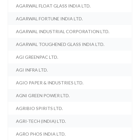
AGARWAL FLOAT GLASS INDIA LTD.
AGARWAL FORTUNE INDIA LTD.
AGARWAL INDUSTRIAL CORPORATION LTD.
AGARWAL TOUGHENED GLASS INDIA LTD.
AGI GREENPAC LTD.
AGI INFRA LTD.
AGIO PAPER & INDUSTRIES LTD.
AGNI GREEN POWER LTD.
AGRIBIO SPIRITS LTD.
AGRI-TECH (INDIA) LTD.
AGRO PHOS INDIA LTD.