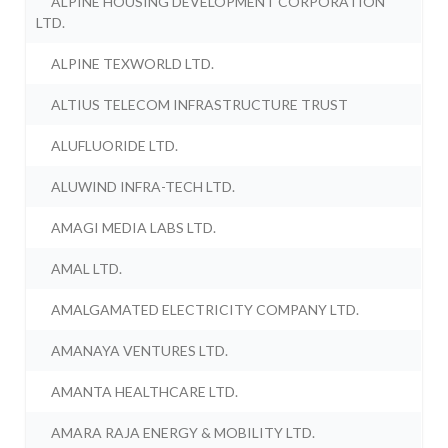
ALPINE HOUSING DEVELOPMENT CORPORATION
LTD.
ALPINE TEXWORLD LTD.
ALTIUS TELECOM INFRASTRUCTURE TRUST
ALUFLUORIDE LTD.
ALUWIND INFRA-TECH LTD.
AMAGI MEDIA LABS LTD.
AMAL LTD.
AMALGAMATED ELECTRICITY COMPANY LTD.
AMANAYA VENTURES LTD.
AMANTA HEALTHCARE LTD.
AMARA RAJA ENERGY & MOBILITY LTD.