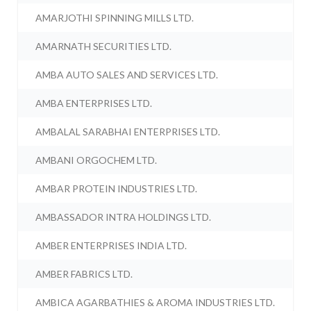
AMARJOTHI SPINNING MILLS LTD.
AMARNATH SECURITIES LTD.
AMBA AUTO SALES AND SERVICES LTD.
AMBA ENTERPRISES LTD.
AMBALAL SARABHAI ENTERPRISES LTD.
AMBANI ORGOCHEM LTD.
AMBAR PROTEIN INDUSTRIES LTD.
AMBASSADOR INTRA HOLDINGS LTD.
AMBER ENTERPRISES INDIA LTD.
AMBER FABRICS LTD.
AMBICA AGARBATHIES & AROMA INDUSTRIES LTD.