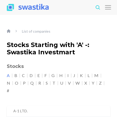
List of companies
Stocks Starting with 'A' -:
Swastika Investmart
Stocks
A
B
C
D
E
F
G
H
I
J
K
L
M
N
O
P
Q
R
S
T
U
V
W
X
Y
Z
#
A-1 LTD.