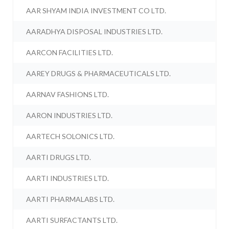
AAR SHYAM INDIA INVESTMENT CO LTD.
AARADHYA DISPOSAL INDUSTRIES LTD.
AARCON FACILITIES LTD.
AAREY DRUGS & PHARMACEUTICALS LTD.
AARNAV FASHIONS LTD.
AARON INDUSTRIES LTD.
AARTECH SOLONICS LTD.
AARTI DRUGS LTD.
AARTI INDUSTRIES LTD.
AARTI PHARMALABS LTD.
AARTI SURFACTANTS LTD.