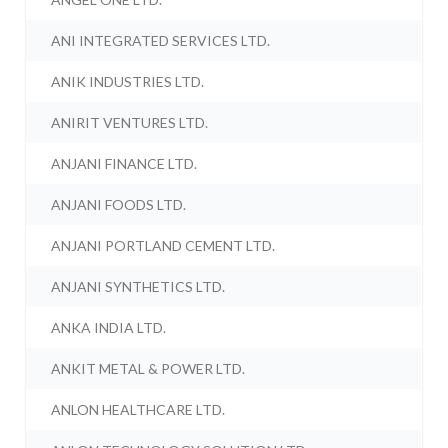
ANI INTEGRATED SERVICES LTD.
ANIK INDUSTRIES LTD.
ANIRIT VENTURES LTD.
ANJANI FINANCE LTD.
ANJANI FOODS LTD.
ANJANI PORTLAND CEMENT LTD.
ANJANI SYNTHETICS LTD.
ANKA INDIA LTD.
ANKIT METAL & POWER LTD.
ANLON HEALTHCARE LTD.