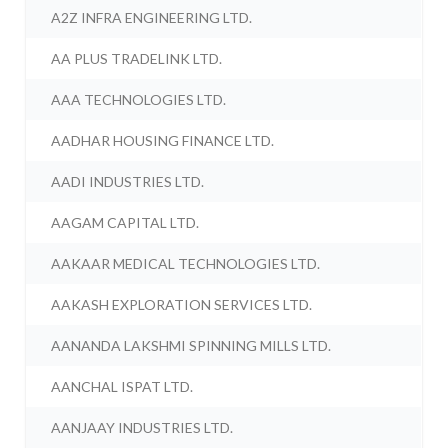
A2Z INFRA ENGINEERING LTD.
AA PLUS TRADELINK LTD.
AAA TECHNOLOGIES LTD.
AADHAR HOUSING FINANCE LTD.
AADI INDUSTRIES LTD.
AAGAM CAPITAL LTD.
AAKAAR MEDICAL TECHNOLOGIES LTD.
AAKASH EXPLORATION SERVICES LTD.
AANANDA LAKSHMI SPINNING MILLS LTD.
AANCHAL ISPAT LTD.
AANJAAY INDUSTRIES LTD.