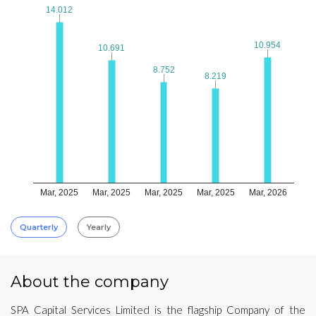
14.012
14.012
10.954
10.954
10.691
10.691
8.752
8.752
8.219
8.219
Mar, 2025
Mar, 2025
Mar, 2025
Mar, 2025
Mar, 2026
Quarterly
Yearly
About the company
SPA Capital Services Limited is the flagship Company of the