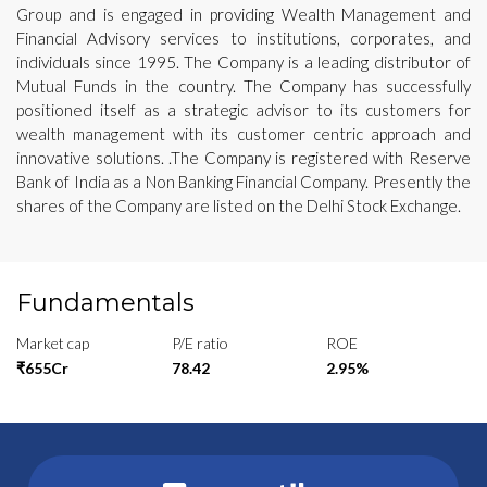
Group and is engaged in providing Wealth Management and
Financial Advisory services to institutions, corporates, and
individuals since 1995. The Company is a leading distributor of
Mutual Funds in the country. The Company has successfully
positioned itself as a strategic advisor to its customers for
wealth management with its customer centric approach and
innovative solutions. .The Company is registered with Reserve
Bank of India as a Non Banking Financial Company. Presently the
shares of the Company are listed on the Delhi Stock Exchange.
Fundamentals
Market cap
P/E ratio
ROE
₹655Cr
78.42
2.95%