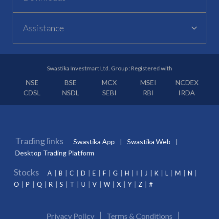
Assistance
Swastika Investmart Ltd. Group : Registered with
NSE
BSE
MCX
MSEI
NCDEX
CDSL
NSDL
SEBI
RBI
IRDA
Trading links
Swastika App
Swastika Web
Desktop Trading Platform
Stocks
A
B
C
D
E
F
G
H
I
J
K
L
M
N
O
P
Q
R
S
T
U
V
W
X
Y
Z
#
Privacy Policy
Terms & Conditions