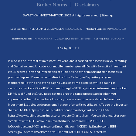
Broker Norms
Disclaimers
SWASTIKA INVESTMART LTD. 2022 All rights reserved. |
Sitemap
SEBI Reg. No. :
NSE/BSE/MSEI/MCX/NCDEX:
INZ000192732
Merchant Banking:
INM000012102
Investment Adviser:
INA000009843
CDSL/NSDL:
IN-DP-115-2015
RBI Reg. No.:
B-03-00174
IRDA Reg. No.:
713
Issued in the interest of investors: Prevent Unauthorised transactions in your trading
and Demat account. Update your mobile numbers/email IDs with Swastika Investmart
Ltd.. Receive alerts and information of all debit and other important transactions in
your trading and Demat account directly from Exchange/Depository on your
mobile/email at the end of the day. KYC is a onetime exercise while dealing in
securities markets. Once KYC is done through a SEBI registered intermediary (broker,
DP, Mutual Fund etc.), you need not undergo the same process again when you
approach another intermediary. For any grievances or queries related to Swastika
Investmart Ltd., please drop an email at compliance@swastika.co.in. To see the investor
charter : NSDL-
https://nsdl.co.in/publications/investor_charter.php
, CDSL-
https://www.cdslindia.com/Investors/InvestorCharter.html
. You can also register your
complaint with NSE - www. nse-investorhelpline.com/NICE PLUS, BSE -
is@bseindia.com, MCX - grievance@mcxindia.com, NCDEX - ig@ncdex.com, SEBI -
scores.gov.in/scores/Welcome.html. Benefits of SEBI SCORES - effective