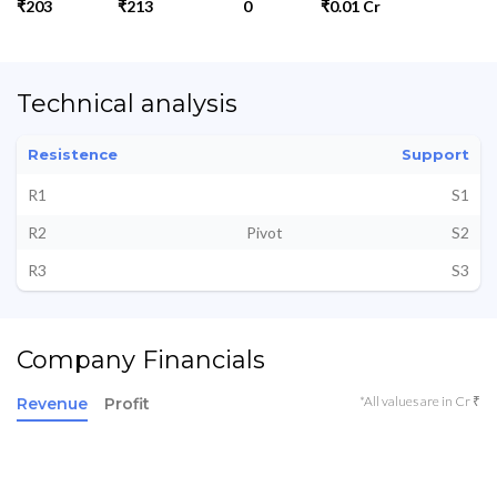
₹203
₹213
0
₹0.01 Cr
Technical analysis
Resistence
Support
R1
S1
R2
Pivot
S2
R3
S3
Company Financials
*All values are in Cr ₹
Revenue
Profit