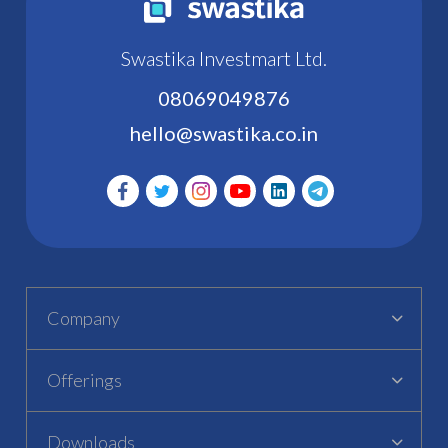
Swastika Investmart Ltd.
08069049876
hello@swastika.co.in
Company
Offerings
Downloads