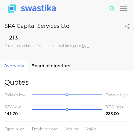
SPA Capital Services Ltd.
₹213
Price is on delay of 15 mins. For real time price
login
Overview
Board of directors
Quotes
Today’s low
Today’s high
52W low
52W high
141.70
238.00
Open price
Previoue close
Volume
Value