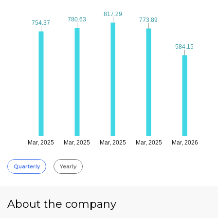
817.29
817.29
780.63
780.63
773.89
773.89
754.37
754.37
584.15
584.15
Mar, 2025
Mar, 2025
Mar, 2025
Mar, 2025
Mar, 2026
Quarterly
Yearly
About the company