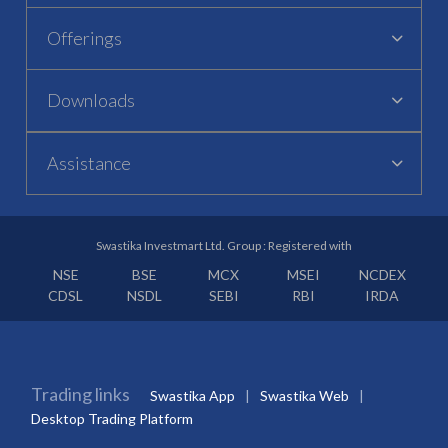
Offerings
Downloads
Assistance
Swastika Investmart Ltd. Group : Registered with
NSE
BSE
MCX
MSEI
NCDEX
CDSL
NSDL
SEBI
RBI
IRDA
Trading links
Swastika App
Swastika Web
Desktop Trading Platform