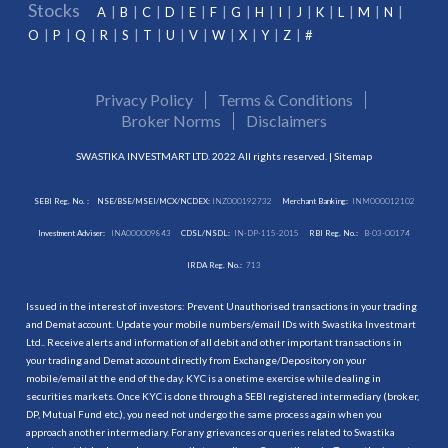
Stocks
A
B
C
D
E
F
G
H
I
J
K
L
M
N
O
P
Q
R
S
T
U
V
W
X
Y
Z
#
Privacy Policy
Terms & Conditions
Broker Norms
Disclaimers
SWASTIKA INVESTMART LTD. 2022 All rights reserved. |
Sitemap
SEBI Reg. No. :
NSE/BSE/MSEI/MCX/NCDEX:
INZ000192732
Merchant Banking:
INM000012102
Investment Adviser:
INA000009843
CDSL/NSDL:
IN-DP-115-2015
RBI Reg. No.:
B-03-00174
IRDA Reg. No.:
713
Issued in the interest of investors: Prevent Unauthorised transactions in your trading
and Demat account. Update your mobile numbers/email IDs with Swastika Investmart
Ltd.. Receive alerts and information of all debit and other important transactions in
your trading and Demat account directly from Exchange/Depository on your
mobile/email at the end of the day. KYC is a onetime exercise while dealing in
securities markets. Once KYC is done through a SEBI registered intermediary (broker,
DP, Mutual Fund etc.), you need not undergo the same process again when you
approach another intermediary. For any grievances or queries related to Swastika