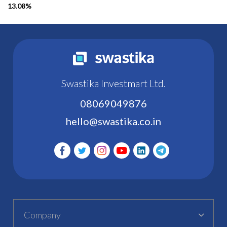
13.08%
Swastika Investmart Ltd.
08069049876
hello@swastika.co.in
Company