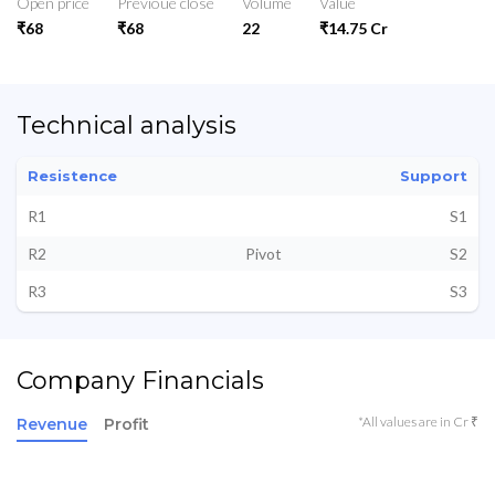
Open price
Previoue close
Volume
Value
₹68
₹68
22
₹14.75 Cr
Technical analysis
Resistence
Support
R1
S1
R2
Pivot
S2
R3
S3
Company Financials
*All values are in Cr ₹
Revenue
Profit