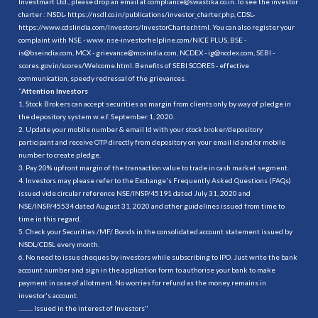
Investmart Ltd., please drop an email at compliance@swastika.co.in. To see the investor
charter : NSDL-
https://nsdl.co.in/publications/investor_charter.php
, CDSL-
https://www.cdslindia.com/Investors/InvestorCharter.html
. You can also register your
complaint with NSE - www. nse-investorhelpline.com/NICE PLUS, BSE -
is@bseindia.com, MCX - grievance@mcxindia.com, NCDEX - ig@ncdex.com, SEBI -
scores.gov.in/scores/Welcome.html. Benefits of SEBI SCORES - effective
communication, speedy redressal of the grievances.
“
Attention Investors
1. Stock Brokers can accept securities as margin from clients only by way of pledge in
the depository system w.e.f. September 1, 2020.
2. Update your mobile number & email Id with your stock broker/depository
participant and receive OTP directly from depository on your email id and/or mobile
number to create pledge.
3. Pay 20% upfront margin of the transaction value to trade in cash market segment.
4. Investors may please refer to the Exchange's Frequently Asked Questions (FAQs)
issued vide circular reference NSE/INSP/45191 dated July 31, 2020 and
NSE/INSP/45534 dated August 31, 2020 and other guidelines issued from time to
time in this regard.
5. Check your Securities /MF/ Bonds in the consolidated account statement issued by
NSDL/CDSL every month.
6. No need to issue cheques by investors while subscribing to IPO. Just write the bank
account number and sign in the application form to authorise your bank to make
payment in case of allotment. No worries for refund as the money remains in
investor's account.
.......... Issued in the interest of Investors"