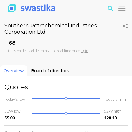
Southern Petrochemical Industries
Corporation Ltd.
₹68
Price is on delay of 15 mins. For real time price
login
Overview
Board of directors
Quotes
Today’s low
Today’s high
52W low
52W high
55.00
128.10