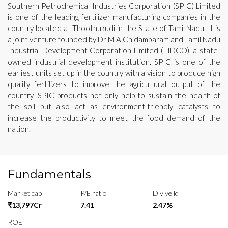
Southern Petrochemical Industries Corporation (SPIC) Limited
is one of the leading fertilizer manufacturing companies in the
country located at Thoothukudi in the State of Tamil Nadu. It is
a joint venture founded by Dr M A Chidambaram and Tamil Nadu
Industrial Development Corporation Limited (TIDCO), a state-
owned industrial development institution. SPIC is one of the
earliest units set up in the country with a vision to produce high
quality fertilizers to improve the agricultural output of the
country. SPIC products not only help to sustain the health of
the soil but also act as environment-friendly catalysts to
increase the productivity to meet the food demand of the
nation.
Fundamentals
Market cap
P/E ratio
Div yeild
₹13,797Cr
7.41
2.47%
ROE