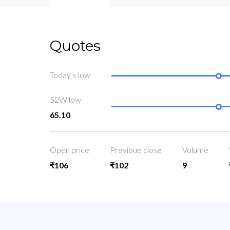
Quotes
Today’s low
52W low
65.10
Open price
Previoue close
Volume
₹106
₹102
9