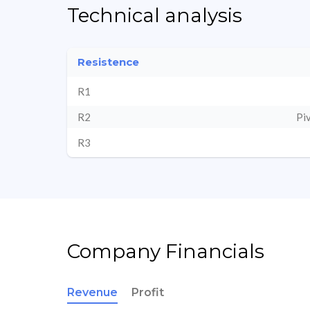
Technical analysis
Resistence
R1
R2
Pi
R3
Company Financials
Revenue
Profit