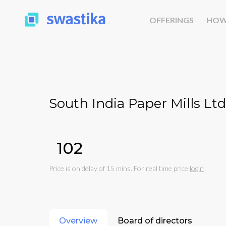
OFFERINGS
HOW
South India Paper Mills Ltd
₹102
Price is on delay of 15 mins. For real time price
login
Overview
Board of directors