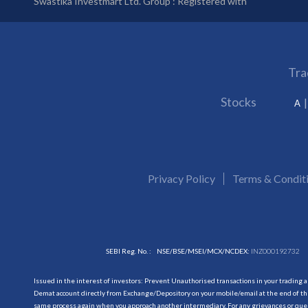
Swastika Investmart Ltd. Group : Registered with
Tra
Stocks
A
Privacy Policy
Terms & Condit
SEBI Reg. No. :
NSE/BSE/MSEI/MCX/NCDEX:
INZ000192732
Issued in the interest of investors: Prevent Unauthorised transactions in your trading 
Demat account directly from Exchange/Depository on your mobile/email at the end of the
same process again when you approach another intermediary. For any grievances or querie