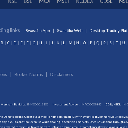
NSE
BSE
MCX
MSEI
NCDEX
CDSL
NS
ding links
Swastika App
Swastika Web
Desktop Trading Pla
B
C
D
E
F
G
H
I
J
K
L
M
N
O
P
Q
R
S
T
U
ions
Broker Norms
Disclaimers
Merchant Banking:
INM000012102
Investment Adviser:
INA000009843
CDSL/NSDL:
IN-
and Demat account. Update your mobile numbers/email IDs with Swastika Investmart Ltd.. Receive al
 day. KYC is a onetime exercise while dealing in securities markets. Once KYC is done through a S
s related to Swastika Investmart Ltd., please drop an email at compliance@swastika.co.in. To see 