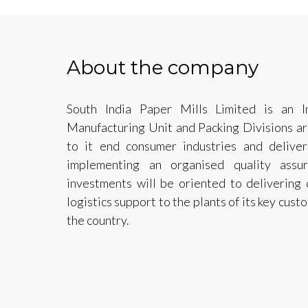
About the company
South India Paper Mills Limited is an I
Manufacturing Unit and Packing Divisions ar
to it end consumer industries and deliver
implementing an organised quality assu
investments will be oriented to delivering 
logistics support to the plants of its key cus
the country.