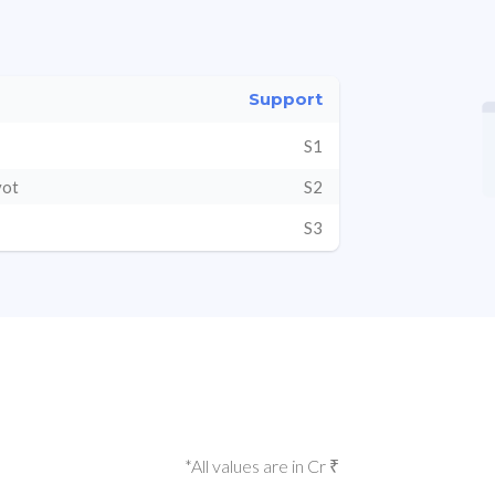
Support
S1
vot
S2
S3
*All values are in Cr ₹