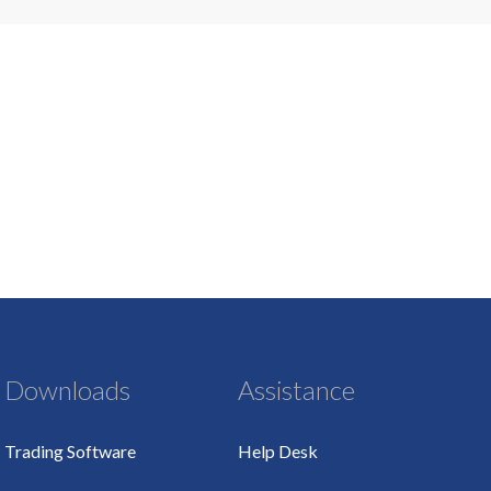
Downloads
Assistance
Trading Software
Help Desk