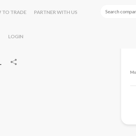
 TO TRADE
PARTNER WITH US
LOGIN
.
Mo