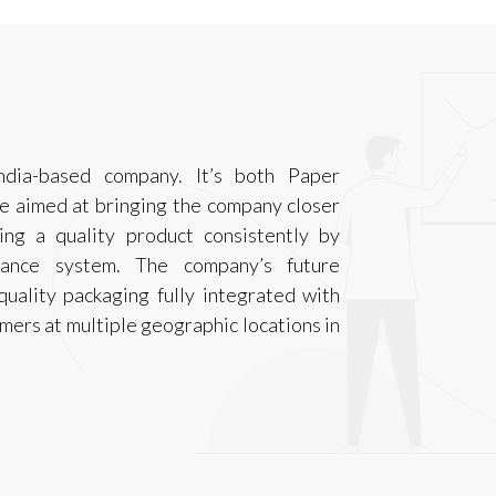
ndia-based company. It’s both Paper
e aimed at bringing the company closer
ing a quality product consistently by
rance system. The company’s future
quality packaging fully integrated with
tomers at multiple geographic locations in