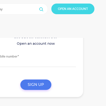
OPEN AN ACCOUNT
Invest in tomorrow
Open an account now
bile number*
SIGN UP