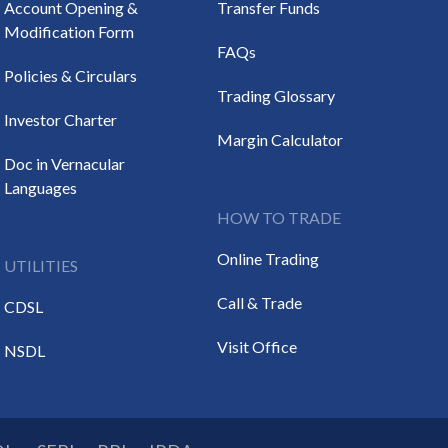
Account Opening &
Transfer Funds
Modification Form
FAQs
Policies & Circulars
Trading Glossary
Investor Charter
Margin Calculator
Doc in Vernacular
Languages
HOW TO TRADE
Online Trading
UTILITIES
Call & Trade
CDSL
Visit Office
NSDL