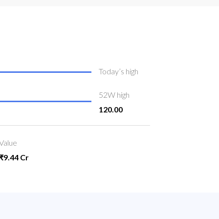
Today’s high
52W high
120.00
Value
₹9.44 Cr