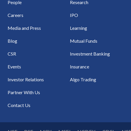
People
Research
Careers
IPO
Media and Press
Learning
Blog
Mutual Funds
CSR
Investment Banking
Events
Insurance
Investor Relations
Algo Trading
Partner With Us
Contact Us