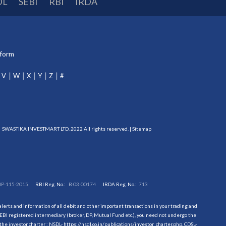
DL
SEBI
RBI
IRDA
tform
V
W
X
Y
Z
#
SWASTIKA INVESTMART LTD. 2022 All rights reserved. |
Sitemap
DP-115-2015
RBI Reg. No.:
B-03-00174
IRDA Reg. No.:
713
erts and information of all debit and other important transactions in your trading and
EBI registered intermediary (broker, DP, Mutual Fund etc.), you need not undergo the
the investor charter : NSDL-
https://nsdl.co.in/publications/investor_charter.php
, CDSL-