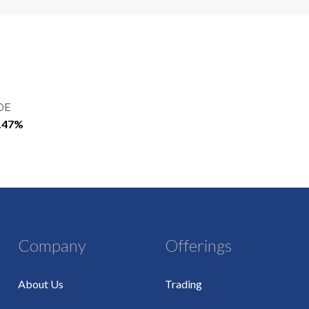
OE
4.47%
Company
Offerings
About Us
Trading