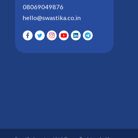
08069049876
hello@swastika.co.in