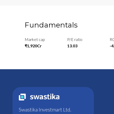
Fundamentals
Market cap
P/E ratio
R
₹1,920Cr
13.03
-
Swastika Investmart Ltd.