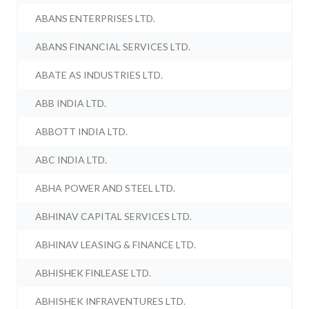
ABANS ENTERPRISES LTD.
ABANS FINANCIAL SERVICES LTD.
ABATE AS INDUSTRIES LTD.
ABB INDIA LTD.
ABBOTT INDIA LTD.
ABC INDIA LTD.
ABHA POWER AND STEEL LTD.
ABHINAV CAPITAL SERVICES LTD.
ABHINAV LEASING & FINANCE LTD.
ABHISHEK FINLEASE LTD.
ABHISHEK INFRAVENTURES LTD.