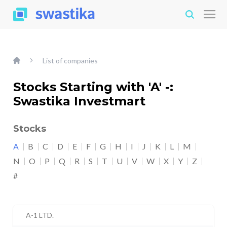
List of companies
Stocks Starting with 'A' -:
Swastika Investmart
Stocks
A
B
C
D
E
F
G
H
I
J
K
L
M
N
O
P
Q
R
S
T
U
V
W
X
Y
Z
#
A-1 LTD.