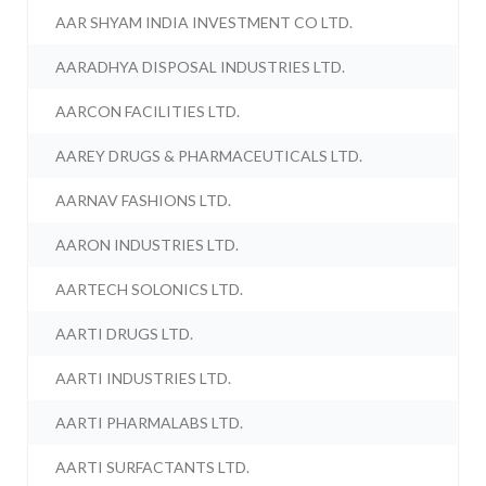
AAR SHYAM INDIA INVESTMENT CO LTD.
AARADHYA DISPOSAL INDUSTRIES LTD.
AARCON FACILITIES LTD.
AAREY DRUGS & PHARMACEUTICALS LTD.
AARNAV FASHIONS LTD.
AARON INDUSTRIES LTD.
AARTECH SOLONICS LTD.
AARTI DRUGS LTD.
AARTI INDUSTRIES LTD.
AARTI PHARMALABS LTD.
AARTI SURFACTANTS LTD.