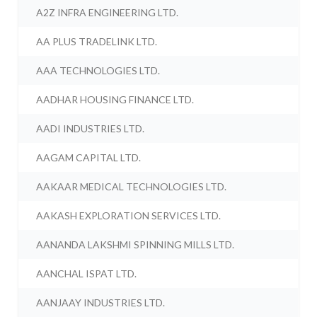
A2Z INFRA ENGINEERING LTD.
AA PLUS TRADELINK LTD.
AAA TECHNOLOGIES LTD.
AADHAR HOUSING FINANCE LTD.
AADI INDUSTRIES LTD.
AAGAM CAPITAL LTD.
AAKAAR MEDICAL TECHNOLOGIES LTD.
AAKASH EXPLORATION SERVICES LTD.
AANANDA LAKSHMI SPINNING MILLS LTD.
AANCHAL ISPAT LTD.
AANJAAY INDUSTRIES LTD.