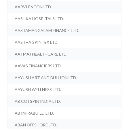
AARVI ENCON LTD.
AASHKA HOSPITALS LTD.
AASTAMANGALAM FINANCE LTD.
AASTHA SPINTEX LTD.
AATMAJ HEALTHCARE LTD.
AAVAS FINANCIERS LTD.
AAYUSH ART AND BULLION LTD.
AAYUSH WELLNESS LTD.
AB COTSPIN INDIA LTD.
AB INFRABUILD LTD.
ABAN OFFSHORE LTD.