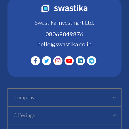
Swastika Investmart Ltd.
08069049876
hello@swastika.co.in
Company
Offerings