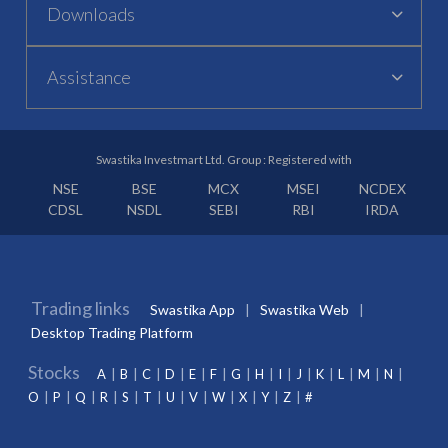
Downloads
Assistance
Swastika Investmart Ltd. Group : Registered with
NSE
BSE
MCX
MSEI
NCDEX
CDSL
NSDL
SEBI
RBI
IRDA
Trading links
Swastika App
Swastika Web
Desktop Trading Platform
Stocks
A
B
C
D
E
F
G
H
I
J
K
L
M
N
O
P
Q
R
S
T
U
V
W
X
Y
Z
#