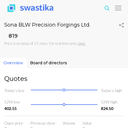
Sona BLW Precision Forgings Ltd.
₹819
Price is on delay of 15 mins. For real time price
login
Overview
Board of directors
Quotes
Today’s low
Today’s high
52W low
52W high
402.55
824.50
Open price
Previoue close
Volume
Value