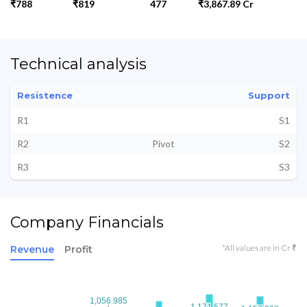
₹788
₹819
477
₹3,867.89 Cr
Technical analysis
Resistence
Support
R1
S1
R2
Pivot
S2
R3
S3
Company Financials
*All values are in Cr ₹
Revenue
Profit
1,056.985
1,056.985
1,171.577
1,171.577