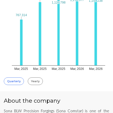
1,157.238
1,157.238
1,127.798
1,127.798
767.314
767.314
Mar, 2025
Mar, 2025
Mar, 2025
Mar, 2026
Mar, 2026
Quarterly
Yearly
About the company
Sona BLW Precision Forgings (Sona Comstar) is one of the