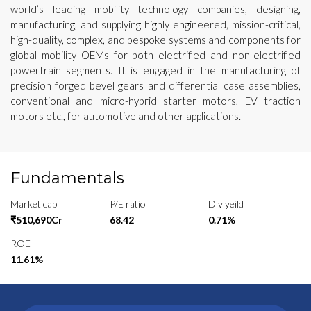
world’s leading mobility technology companies, designing,
manufacturing, and supplying highly engineered, mission-critical,
high-quality, complex, and bespoke systems and components for
global mobility OEMs for both electrified and non-electrified
powertrain segments. It is engaged in the manufacturing of
precision forged bevel gears and differential case assemblies,
conventional and micro-hybrid starter motors, EV traction
motors etc., for automotive and other applications.
Fundamentals
Market cap
P/E ratio
Div yeild
₹510,690Cr
68.42
0.71%
ROE
11.61%