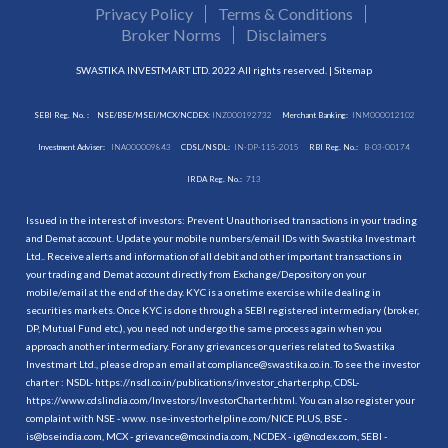
Privacy Policy
Terms & Conditions
Broker Norms
Disclaimers
SWASTIKA INVESTMART LTD. 2022 All rights reserved. |
Sitemap
SEBI Reg. No. :
NSE/BSE/MSEI/MCX/NCDEX:
INZ000192732
Merchant Banking:
INM000012102
Investment Adviser:
INA000009843
CDSL/NSDL:
IN-DP-115-2015
RBI Reg. No.:
B-03-00174
IRDA Reg. No.:
713
Issued in the interest of investors: Prevent Unauthorised transactions in your trading
and Demat account. Update your mobile numbers/email IDs with Swastika Investmart
Ltd.. Receive alerts and information of all debit and other important transactions in
your trading and Demat account directly from Exchange/Depository on your
mobile/email at the end of the day. KYC is a onetime exercise while dealing in
securities markets. Once KYC is done through a SEBI registered intermediary (broker,
DP, Mutual Fund etc.), you need not undergo the same process again when you
approach another intermediary. For any grievances or queries related to Swastika
Investmart Ltd., please drop an email at compliance@swastika.co.in. To see the investor
charter : NSDL-
https://nsdl.co.in/publications/investor_charter.php
, CDSL-
https://www.cdslindia.com/Investors/InvestorCharter.html
. You can also register your
complaint with NSE - www. nse-investorhelpline.com/NICE PLUS, BSE -
is@bseindia.com, MCX - grievance@mcxindia.com, NCDEX - ig@ncdex.com, SEBI -