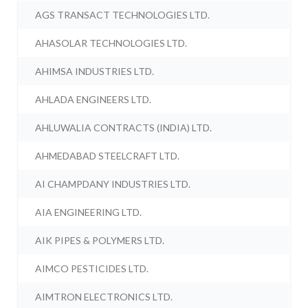
AGS TRANSACT TECHNOLOGIES LTD.
AHASOLAR TECHNOLOGIES LTD.
AHIMSA INDUSTRIES LTD.
AHLADA ENGINEERS LTD.
AHLUWALIA CONTRACTS (INDIA) LTD.
AHMEDABAD STEELCRAFT LTD.
AI CHAMPDANY INDUSTRIES LTD.
AIA ENGINEERING LTD.
AIK PIPES & POLYMERS LTD.
AIMCO PESTICIDES LTD.
AIMTRON ELECTRONICS LTD.