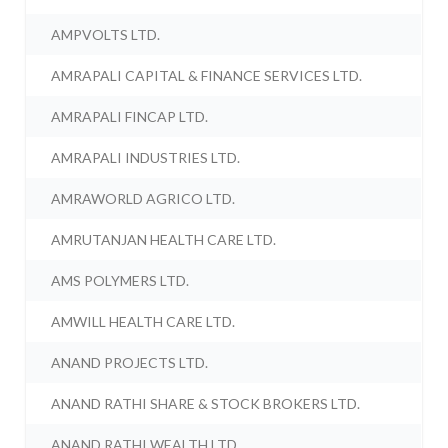
AMPVOLTS LTD.
AMRAPALI CAPITAL & FINANCE SERVICES LTD.
AMRAPALI FINCAP LTD.
AMRAPALI INDUSTRIES LTD.
AMRAWORLD AGRICO LTD.
AMRUTANJAN HEALTH CARE LTD.
AMS POLYMERS LTD.
AMWILL HEALTH CARE LTD.
ANAND PROJECTS LTD.
ANAND RATHI SHARE & STOCK BROKERS LTD.
ANAND RATHI WEALTH LTD.