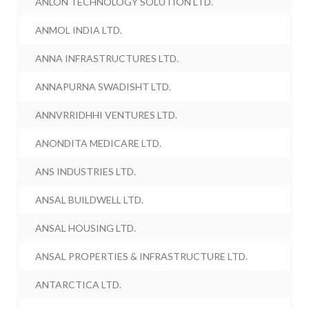
ANLON TECHNOLOGY SOLUTION LTD.
ANMOL INDIA LTD.
ANNA INFRASTRUCTURES LTD.
ANNAPURNA SWADISHT LTD.
ANNVRRIDHHI VENTURES LTD.
ANONDITA MEDICARE LTD.
ANS INDUSTRIES LTD.
ANSAL BUILDWELL LTD.
ANSAL HOUSING LTD.
ANSAL PROPERTIES & INFRASTRUCTURE LTD.
ANTARCTICA LTD.