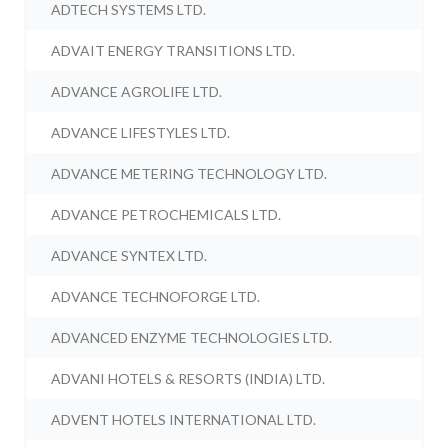
ADTECH SYSTEMS LTD.
ADVAIT ENERGY TRANSITIONS LTD.
ADVANCE AGROLIFE LTD.
ADVANCE LIFESTYLES LTD.
ADVANCE METERING TECHNOLOGY LTD.
ADVANCE PETROCHEMICALS LTD.
ADVANCE SYNTEX LTD.
ADVANCE TECHNOFORGE LTD.
ADVANCED ENZYME TECHNOLOGIES LTD.
ADVANI HOTELS & RESORTS (INDIA) LTD.
ADVENT HOTELS INTERNATIONAL LTD.