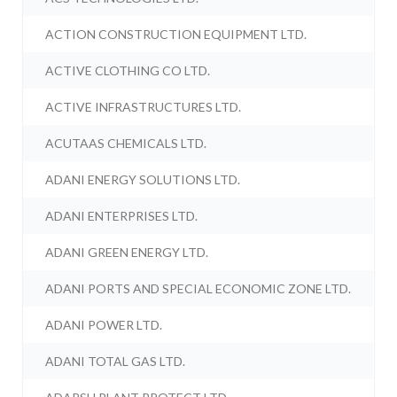
ACTION CONSTRUCTION EQUIPMENT LTD.
ACTIVE CLOTHING CO LTD.
ACTIVE INFRASTRUCTURES LTD.
ACUTAAS CHEMICALS LTD.
ADANI ENERGY SOLUTIONS LTD.
ADANI ENTERPRISES LTD.
ADANI GREEN ENERGY LTD.
ADANI PORTS AND SPECIAL ECONOMIC ZONE LTD.
ADANI POWER LTD.
ADANI TOTAL GAS LTD.