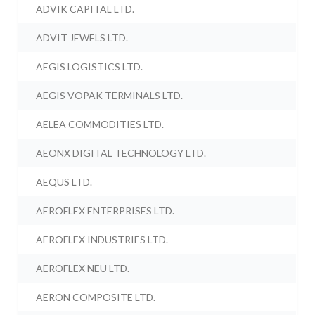
ADVIK CAPITAL LTD.
ADVIT JEWELS LTD.
AEGIS LOGISTICS LTD.
AEGIS VOPAK TERMINALS LTD.
AELEA COMMODITIES LTD.
AEONX DIGITAL TECHNOLOGY LTD.
AEQUS LTD.
AEROFLEX ENTERPRISES LTD.
AEROFLEX INDUSTRIES LTD.
AEROFLEX NEU LTD.
AERON COMPOSITE LTD.