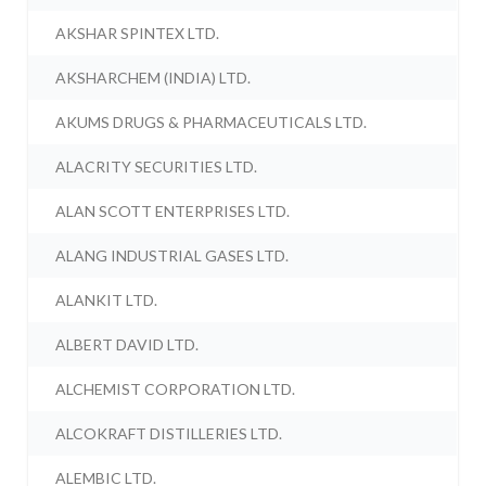
AKSHAR SPINTEX LTD.
AKSHARCHEM (INDIA) LTD.
AKUMS DRUGS & PHARMACEUTICALS LTD.
ALACRITY SECURITIES LTD.
ALAN SCOTT ENTERPRISES LTD.
ALANG INDUSTRIAL GASES LTD.
ALANKIT LTD.
ALBERT DAVID LTD.
ALCHEMIST CORPORATION LTD.
ALCOKRAFT DISTILLERIES LTD.
ALEMBIC LTD.