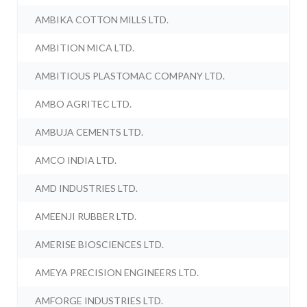
AMBIKA COTTON MILLS LTD.
AMBITION MICA LTD.
AMBITIOUS PLASTOMAC COMPANY LTD.
AMBO AGRITEC LTD.
AMBUJA CEMENTS LTD.
AMCO INDIA LTD.
AMD INDUSTRIES LTD.
AMEENJI RUBBER LTD.
AMERISE BIOSCIENCES LTD.
AMEYA PRECISION ENGINEERS LTD.
AMFORGE INDUSTRIES LTD.