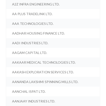
A2Z INFRA ENGINEERING LTD.
AA PLUS TRADELINK LTD.
AAA TECHNOLOGIES LTD.
AADHAR HOUSING FINANCE LTD.
AADI INDUSTRIES LTD.
AAGAM CAPITAL LTD.
AAKAAR MEDICAL TECHNOLOGIES LTD.
AAKASH EXPLORATION SERVICES LTD.
AANANDA LAKSHMI SPINNING MILLS LTD.
AANCHAL ISPAT LTD.
AANJAAY INDUSTRIES LTD.