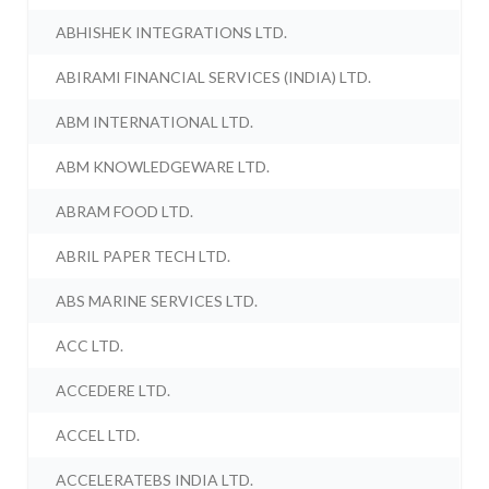
ABHISHEK INTEGRATIONS LTD.
ABIRAMI FINANCIAL SERVICES (INDIA) LTD.
ABM INTERNATIONAL LTD.
ABM KNOWLEDGEWARE LTD.
ABRAM FOOD LTD.
ABRIL PAPER TECH LTD.
ABS MARINE SERVICES LTD.
ACC LTD.
ACCEDERE LTD.
ACCEL LTD.
ACCELERATEBS INDIA LTD.