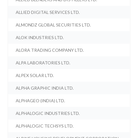
ALLIED DIGITAL SERVICES LTD.
ALMONDZ GLOBAL SECURITIES LTD.
ALOK INDUSTRIES LTD.
ALORA TRADING COMPANY LTD.
ALPA LABORATORIES LTD.
ALPEX SOLAR LTD.
ALPHA GRAPHIC INDIA LTD.
ALPHAGEO (INDIA) LTD.
ALPHALOGIC INDUSTRIES LTD.
ALPHALOGIC TECHSYS LTD.