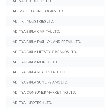
ADINATH TEXTILES LTD.
ADISOFT TECHNOLOGIES LTD.
ADITRI INDUSTRIES LTD.
ADITYA BIRLA CAPITAL LTD.
ADITYA BIRLA FASHION AND RETAIL LTD.
ADITYA BIRLA LIFESTYLE BRANDS LTD.
ADITYA BIRLA MONEY LTD.
ADITYA BIRLA REAL ESTATE LTD.
ADITYA BIRLA SUN LIFE AMC LTD.
ADITYA CONSUMER MARKETING LTD.
ADITYA INFOTECH LTD.