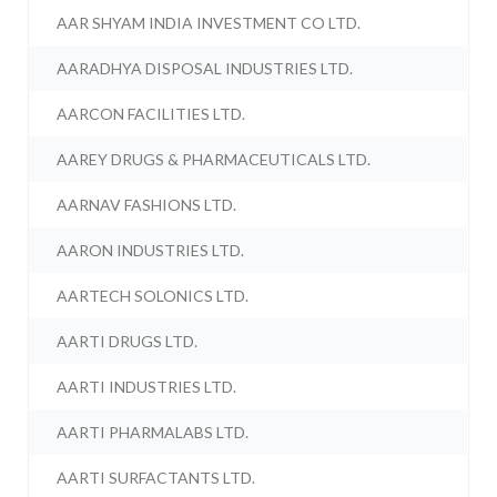
AAR SHYAM INDIA INVESTMENT CO LTD.
AARADHYA DISPOSAL INDUSTRIES LTD.
AARCON FACILITIES LTD.
AAREY DRUGS & PHARMACEUTICALS LTD.
AARNAV FASHIONS LTD.
AARON INDUSTRIES LTD.
AARTECH SOLONICS LTD.
AARTI DRUGS LTD.
AARTI INDUSTRIES LTD.
AARTI PHARMALABS LTD.
AARTI SURFACTANTS LTD.