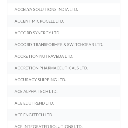
ACCELYA SOLUTIONS INDIA LTD.
ACCENT MICROCELL LTD.
ACCORD SYNERGY LTD.
ACCORD TRANSFORMER & SWITCHGEAR LTD.
ACCRETION NUTRAVEDA LTD.
ACCRETION PHARMACEUTICALS LTD.
ACCURACY SHIPPING LTD.
ACE ALPHA TECH LTD.
ACE EDUTREND LTD.
ACE ENGITECH LTD.
ACE INTEGRATED SOLUTIONS LTD.