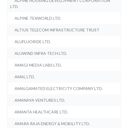
ALPINE HOUSING DEVELOPMENT CORPORATION
LTD.
ALPINE TEXWORLD LTD.
ALTIUS TELECOM INFRASTRUCTURE TRUST
ALUFLUORIDE LTD.
ALUWIND INFRA-TECH LTD.
AMAGI MEDIA LABS LTD.
AMAL LTD.
AMALGAMATED ELECTRICITY COMPANY LTD.
AMANAYA VENTURES LTD.
AMANTA HEALTHCARE LTD.
AMARA RAJA ENERGY & MOBILITY LTD.