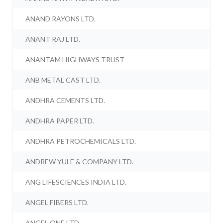
ANAND RAYONS LTD.
ANANT RAJ LTD.
ANANTAM HIGHWAYS TRUST
ANB METAL CAST LTD.
ANDHRA CEMENTS LTD.
ANDHRA PAPER LTD.
ANDHRA PETROCHEMICALS LTD.
ANDREW YULE & COMPANY LTD.
ANG LIFESCIENCES INDIA LTD.
ANGEL FIBERS LTD.
ANGEL ONE LTD.