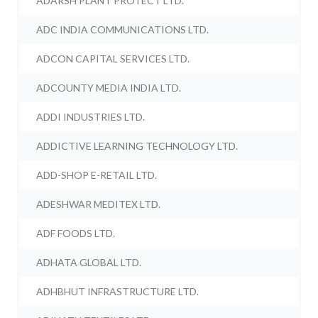
ADARSH PLANT PROTECT LTD.
ADC INDIA COMMUNICATIONS LTD.
ADCON CAPITAL SERVICES LTD.
ADCOUNTY MEDIA INDIA LTD.
ADDI INDUSTRIES LTD.
ADDICTIVE LEARNING TECHNOLOGY LTD.
ADD-SHOP E-RETAIL LTD.
ADESHWAR MEDITEX LTD.
ADF FOODS LTD.
ADHATA GLOBAL LTD.
ADHBHUT INFRASTRUCTURE LTD.