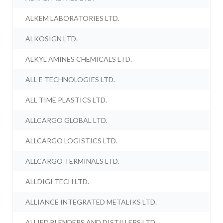
ALKEM LABORATORIES LTD.
ALKOSIGN LTD.
ALKYL AMINES CHEMICALS LTD.
ALL E TECHNOLOGIES LTD.
ALL TIME PLASTICS LTD.
ALLCARGO GLOBAL LTD.
ALLCARGO LOGISTICS LTD.
ALLCARGO TERMINALS LTD.
ALLDIGI TECH LTD.
ALLIANCE INTEGRATED METALIKS LTD.
ALLIED BLENDERS AND DISTILLERS LTD.