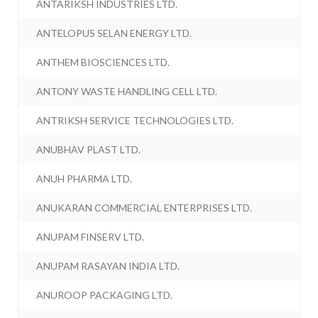
ANTARIKSH INDUSTRIES LTD.
ANTELOPUS SELAN ENERGY LTD.
ANTHEM BIOSCIENCES LTD.
ANTONY WASTE HANDLING CELL LTD.
ANTRIKSH SERVICE TECHNOLOGIES LTD.
ANUBHAV PLAST LTD.
ANUH PHARMA LTD.
ANUKARAN COMMERCIAL ENTERPRISES LTD.
ANUPAM FINSERV LTD.
ANUPAM RASAYAN INDIA LTD.
ANUROOP PACKAGING LTD.