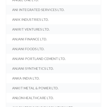
ANI INTEGRATED SERVICES LTD.
ANIK INDUSTRIES LTD.
ANIRIT VENTURES LTD.
ANJANI FINANCE LTD.
ANJANI FOODS LTD.
ANJANI PORTLAND CEMENT LTD.
ANJANI SYNTHETICS LTD.
ANKA INDIA LTD.
ANKIT METAL & POWER LTD.
ANLON HEALTHCARE LTD.