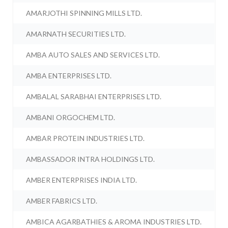
AMARJOTHI SPINNING MILLS LTD.
AMARNATH SECURITIES LTD.
AMBA AUTO SALES AND SERVICES LTD.
AMBA ENTERPRISES LTD.
AMBALAL SARABHAI ENTERPRISES LTD.
AMBANI ORGOCHEM LTD.
AMBAR PROTEIN INDUSTRIES LTD.
AMBASSADOR INTRA HOLDINGS LTD.
AMBER ENTERPRISES INDIA LTD.
AMBER FABRICS LTD.
AMBICA AGARBATHIES & AROMA INDUSTRIES LTD.