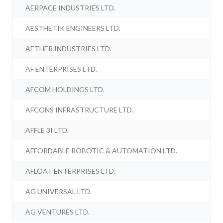
AERPACE INDUSTRIES LTD.
AESTHETIK ENGINEERS LTD.
AETHER INDUSTRIES LTD.
AF ENTERPRISES LTD.
AFCOM HOLDINGS LTD.
AFCONS INFRASTRUCTURE LTD.
AFFLE 3I LTD.
AFFORDABLE ROBOTIC & AUTOMATION LTD.
AFLOAT ENTERPRISES LTD.
AG UNIVERSAL LTD.
AG VENTURES LTD.