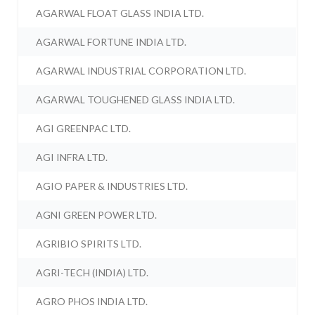
AGARWAL FLOAT GLASS INDIA LTD.
AGARWAL FORTUNE INDIA LTD.
AGARWAL INDUSTRIAL CORPORATION LTD.
AGARWAL TOUGHENED GLASS INDIA LTD.
AGI GREENPAC LTD.
AGI INFRA LTD.
AGIO PAPER & INDUSTRIES LTD.
AGNI GREEN POWER LTD.
AGRIBIO SPIRITS LTD.
AGRI-TECH (INDIA) LTD.
AGRO PHOS INDIA LTD.