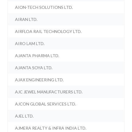
AION-TECH SOLUTIONS LTD.
AIRAN LTD.
AIRFLOA RAIL TECHNOLOGY LTD.
AIRO LAM LTD.
AJANTA PHARMA LTD.
AJANTA SOYA LTD.
AJAX ENGINEERING LTD.
AJC JEWEL MANUFACTURERS LTD.
AJCON GLOBAL SERVICES LTD.
AJEL LTD.
AJMERA REALTY & INFRA INDIA LTD.