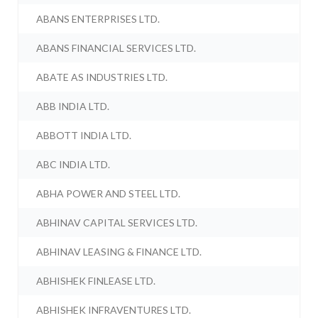
ABANS ENTERPRISES LTD.
ABANS FINANCIAL SERVICES LTD.
ABATE AS INDUSTRIES LTD.
ABB INDIA LTD.
ABBOTT INDIA LTD.
ABC INDIA LTD.
ABHA POWER AND STEEL LTD.
ABHINAV CAPITAL SERVICES LTD.
ABHINAV LEASING & FINANCE LTD.
ABHISHEK FINLEASE LTD.
ABHISHEK INFRAVENTURES LTD.