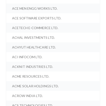
ACE MEN ENGG WORKS LTD.
ACE SOFTWARE EXPORTS LTD.
ACETECH E-COMMERCE LTD.
ACHAL INVESTMENTS LTD.
ACHYUT HEALTHCARE LTD.
ACI INFOCOM LTD.
ACKNIT INDUSTRIES LTD.
ACME RESOURCES LTD.
ACME SOLAR HOLDINGS LTD.
ACROW INDIA LTD.
ACS TECHNOLOGIES LTD.