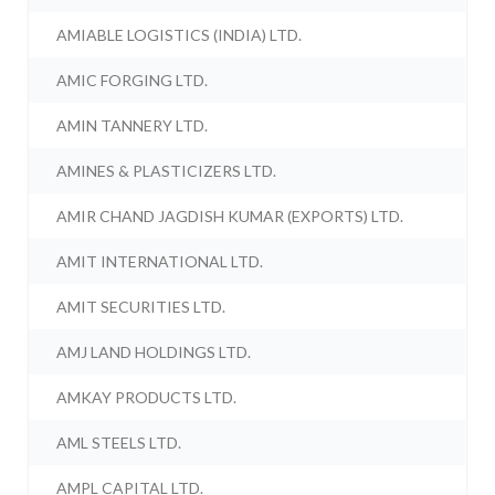
AMIABLE LOGISTICS (INDIA) LTD.
AMIC FORGING LTD.
AMIN TANNERY LTD.
AMINES & PLASTICIZERS LTD.
AMIR CHAND JAGDISH KUMAR (EXPORTS) LTD.
AMIT INTERNATIONAL LTD.
AMIT SECURITIES LTD.
AMJ LAND HOLDINGS LTD.
AMKAY PRODUCTS LTD.
AML STEELS LTD.
AMPL CAPITAL LTD.