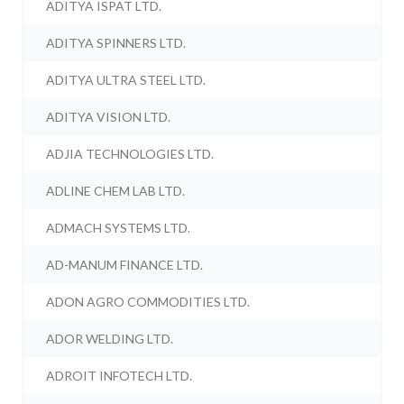
ADITYA ISPAT LTD.
ADITYA SPINNERS LTD.
ADITYA ULTRA STEEL LTD.
ADITYA VISION LTD.
ADJIA TECHNOLOGIES LTD.
ADLINE CHEM LAB LTD.
ADMACH SYSTEMS LTD.
AD-MANUM FINANCE LTD.
ADON AGRO COMMODITIES LTD.
ADOR WELDING LTD.
ADROIT INFOTECH LTD.