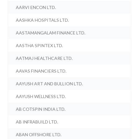
AARVI ENCON LTD.
AASHKA HOSPITALS LTD.
AASTAMANGALAM FINANCE LTD.
AASTHA SPINTEX LTD.
AATMAJ HEALTHCARE LTD.
AAVAS FINANCIERS LTD.
AAYUSH ART AND BULLION LTD.
AAYUSH WELLNESS LTD.
AB COTSPIN INDIA LTD.
AB INFRABUILD LTD.
ABAN OFFSHORE LTD.