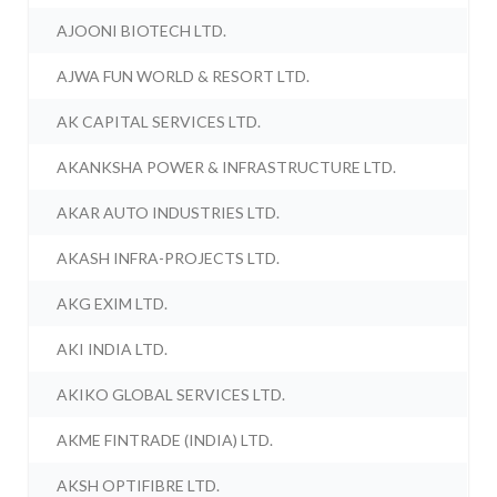
AJOONI BIOTECH LTD.
AJWA FUN WORLD & RESORT LTD.
AK CAPITAL SERVICES LTD.
AKANKSHA POWER & INFRASTRUCTURE LTD.
AKAR AUTO INDUSTRIES LTD.
AKASH INFRA-PROJECTS LTD.
AKG EXIM LTD.
AKI INDIA LTD.
AKIKO GLOBAL SERVICES LTD.
AKME FINTRADE (INDIA) LTD.
AKSH OPTIFIBRE LTD.