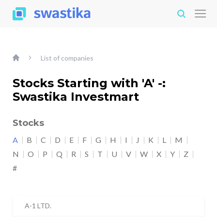
List of companies
Stocks Starting with 'A' -:
Swastika Investmart
Stocks
A
B
C
D
E
F
G
H
I
J
K
L
M
N
O
P
Q
R
S
T
U
V
W
X
Y
Z
#
A-1 LTD.