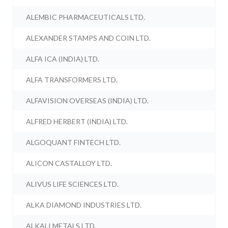
ALEMBIC PHARMACEUTICALS LTD.
ALEXANDER STAMPS AND COIN LTD.
ALFA ICA (INDIA) LTD.
ALFA TRANSFORMERS LTD.
ALFAVISION OVERSEAS (INDIA) LTD.
ALFRED HERBERT (INDIA) LTD.
ALGOQUANT FINTECH LTD.
ALICON CASTALLOY LTD.
ALIVUS LIFE SCIENCES LTD.
ALKA DIAMOND INDUSTRIES LTD.
ALKALI METALS LTD.