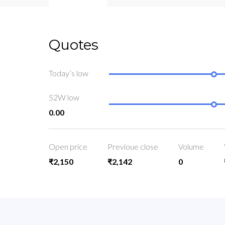
Quotes
Today’s low
52W low
0.00
Open price
Previoue close
Volume
₹2,150
₹2,142
0