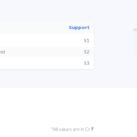
Support
S1
vot
S2
S3
*All values are in Cr ₹