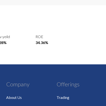
v yeild
ROE
.28%
34.36%
Company
Offerings
About Us
Trading