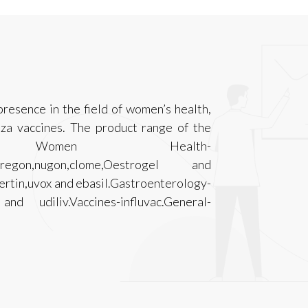
resence in the field of women’s health,
nza vaccines. The product range of the
s Women Health-
n,puregon,nugon,clome,Oestrogel and
ertin,uvox and ebasil.Gastroenterology-
 and udiliv.Vaccines-influvac.General-