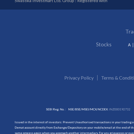
Swastika Investmart Ltd. Group : Registered with
Tra
Stocks
A
Privacy Policy
Terms & Condit
SEBI Reg. No. :
NSE/BSE/MSEI/MCX/NCDEX:
INZ000192732
Issued in the interest of investors: Prevent Unauthorised transactions in your trading 
Demat account directly from Exchange/Depository on your mobile/email at the end of the
same process again when you approach another intermediary. For any grievances or querie