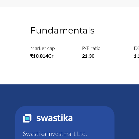
Fundamentals
Market cap
P/E ratio
Di
₹10,814Cr
21.30
1
Swastika Investmart Ltd.