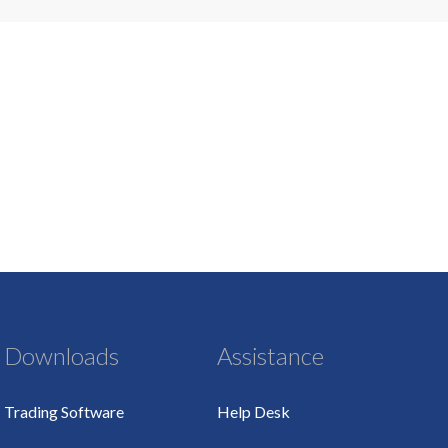
Downloads
Assistance
Trading Software
Help Desk