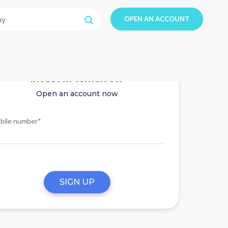
OPEN AN ACCOUNT
Invest in tomorrow
Open an account now
bile number*
SIGN UP