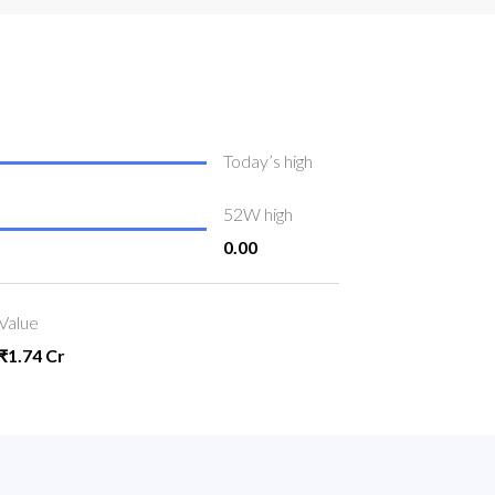
Today’s high
52W high
0.00
Value
₹1.74 Cr