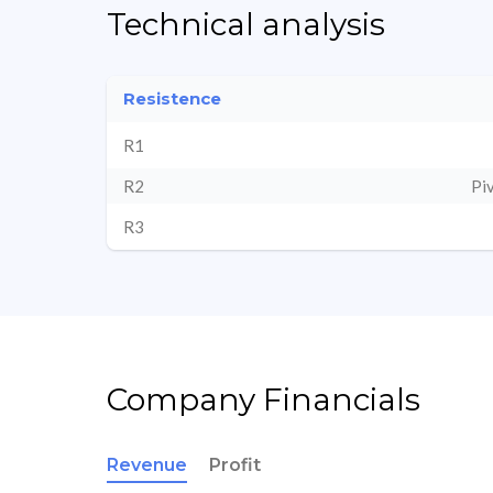
Technical analysis
Resistence
R1
R2
Pi
R3
Company Financials
Revenue
Profit