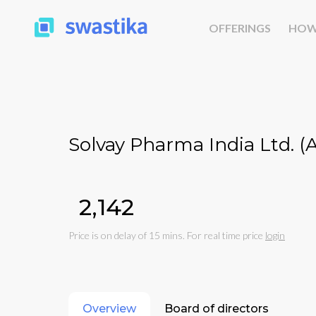
OFFERINGS
HOW
Solvay Pharma India Ltd. 
₹2,142
Price is on delay of 15 mins. For real time price
login
Overview
Board of directors