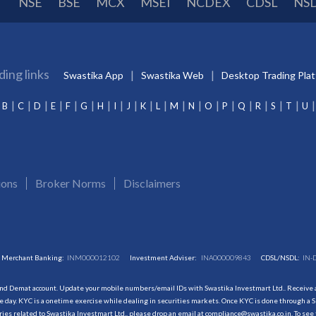
NSE
BSE
MCX
MSEI
NCDEX
CDSL
NS
ding links
Swastika App
Swastika Web
Desktop Trading Pla
B
C
D
E
F
G
H
I
J
K
L
M
N
O
P
Q
R
S
T
U
ions
Broker Norms
Disclaimers
Merchant Banking:
INM000012102
Investment Adviser:
INA000009843
CDSL/NSDL:
IN-
and Demat account. Update your mobile numbers/email IDs with Swastika Investmart Ltd.. Receive al
 day. KYC is a onetime exercise while dealing in securities markets. Once KYC is done through a S
s related to Swastika Investmart Ltd., please drop an email at compliance@swastika.co.in. To see 