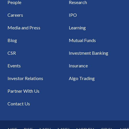
People
Research
Careers
IPO
Media and Press
Learning
Blog
Mutual Funds
CSR
Investment Banking
Events
Insurance
Investor Relations
Algo Trading
Partner With Us
Contact Us