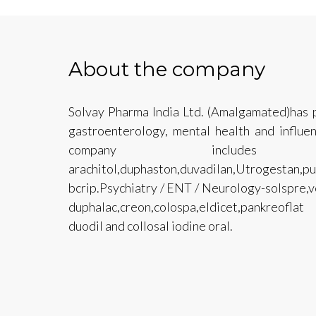
About the company
Solvay Pharma India Ltd. (Amalgamated)has p
gastroenterology, mental health and influe
company include
arachitol,duphaston,duvadilan,Utrogesta
bcrip.Psychiatry / ENT / Neurology-solspre,v
duphalac,creon,colospa,eldicet,pankreoflat
duodil and collosal iodine oral.