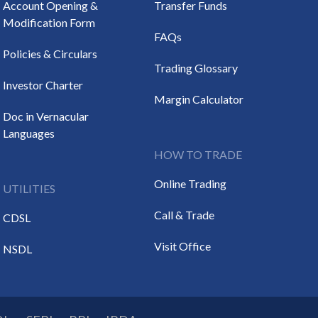
Account Opening &
Transfer Funds
Modification Form
FAQs
Policies & Circulars
Trading Glossary
Investor Charter
Margin Calculator
Doc in Vernacular
Languages
HOW TO TRADE
Online Trading
UTILITIES
Call & Trade
CDSL
Visit Office
NSDL