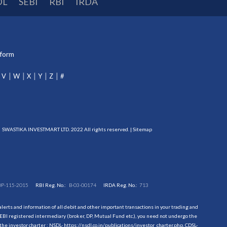
DL
SEBI
RBI
IRDA
tform
V
W
X
Y
Z
#
SWASTIKA INVESTMART LTD. 2022 All rights reserved. |
Sitemap
DP-115-2015
RBI Reg. No.:
B-03-00174
IRDA Reg. No.:
713
erts and information of all debit and other important transactions in your trading and
EBI registered intermediary (broker, DP, Mutual Fund etc.), you need not undergo the
the investor charter : NSDL-
https://nsdl.co.in/publications/investor_charter.php
, CDSL-