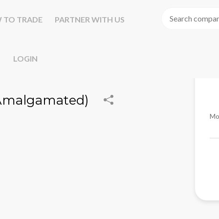
 TO TRADE
PARTNER WITH US
LOGIN
(Amalgamated)
Mo