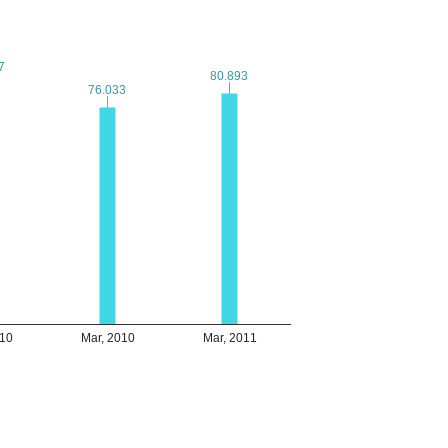
7
7
80.893
80.893
76.033
76.033
010
Mar, 2010
Mar, 2011