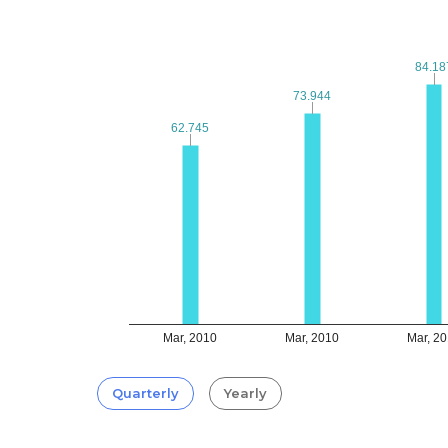
84.18
84.18
73.944
73.944
62.745
62.745
Mar, 2010
Mar, 2010
Mar, 2
Quarterly
Yearly