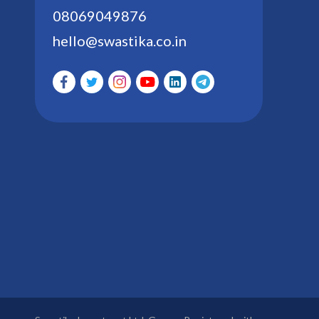
08069049876
hello@swastika.co.in