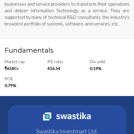
businesses and service providers to transform their operations
and deliver Information Technology as a service. They are
supported by many of technical R&D consultants, the industry's
broadest portfolio of systems, software, and services, etc.
Fundamentals
Market cap
P/E ratio
Div yeild
₹658Cr
416.54
0.19%
ROE
0.79%
Swastika Investmart Ltd.