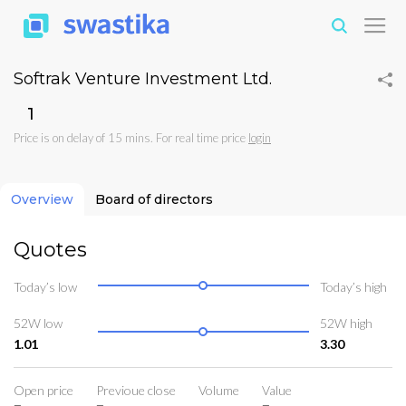
Softrak Venture Investment Ltd.
₹1
Price is on delay of 15 mins. For real time price
login
Overview
Board of directors
Quotes
Today’s low
Today’s high
52W low
52W high
1.01
3.30
Open price
Previoue close
Volume
Value