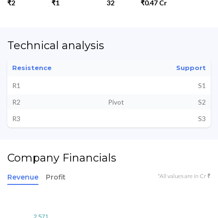
₹2
₹1
32
₹0.47 Cr
Technical analysis
Resistence
Support
R1
S1
R2
Pivot
S2
R3
S3
Company Financials
*All values are in Cr ₹
Revenue
Profit
2.571
2.571