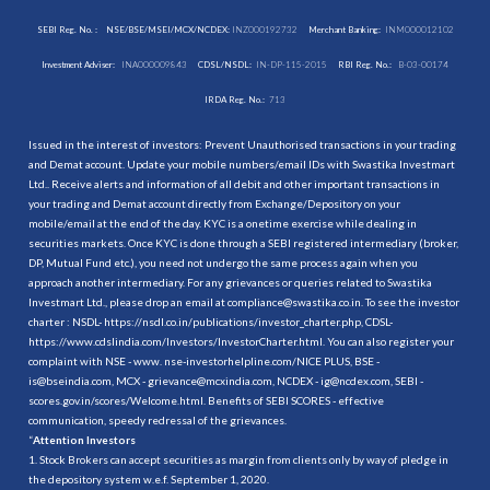
SEBI Reg. No. :
NSE/BSE/MSEI/MCX/NCDEX:
INZ000192732
Merchant Banking:
INM000012102
Investment Adviser:
INA000009843
CDSL/NSDL:
IN-DP-115-2015
RBI Reg. No.:
B-03-00174
IRDA Reg. No.:
713
Issued in the interest of investors: Prevent Unauthorised transactions in your trading
and Demat account. Update your mobile numbers/email IDs with Swastika Investmart
Ltd.. Receive alerts and information of all debit and other important transactions in
your trading and Demat account directly from Exchange/Depository on your
mobile/email at the end of the day. KYC is a onetime exercise while dealing in
securities markets. Once KYC is done through a SEBI registered intermediary (broker,
DP, Mutual Fund etc.), you need not undergo the same process again when you
approach another intermediary. For any grievances or queries related to Swastika
Investmart Ltd., please drop an email at compliance@swastika.co.in. To see the investor
charter : NSDL-
https://nsdl.co.in/publications/investor_charter.php
, CDSL-
https://www.cdslindia.com/Investors/InvestorCharter.html
. You can also register your
complaint with NSE - www. nse-investorhelpline.com/NICE PLUS, BSE -
is@bseindia.com, MCX - grievance@mcxindia.com, NCDEX - ig@ncdex.com, SEBI -
scores.gov.in/scores/Welcome.html. Benefits of SEBI SCORES - effective
communication, speedy redressal of the grievances.
“
Attention Investors
1. Stock Brokers can accept securities as margin from clients only by way of pledge in
the depository system w.e.f. September 1, 2020.