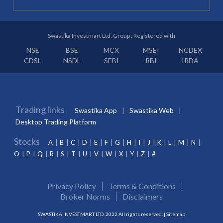
Swastika Investmart Ltd. Group : Registered with
NSE
BSE
MCX
MSEI
NCDEX
CDSL
NSDL
SEBI
RBI
IRDA
Trading links
Swastika App
Swastika Web
Desktop Trading Platform
Stocks
A
B
C
D
E
F
G
H
I
J
K
L
M
N
O
P
Q
R
S
T
U
V
W
X
Y
Z
#
Privacy Policy
Terms & Conditions
Broker Norms
Disclaimers
SWASTIKA INVESTMART LTD. 2022 All rights reserved. |
Sitemap