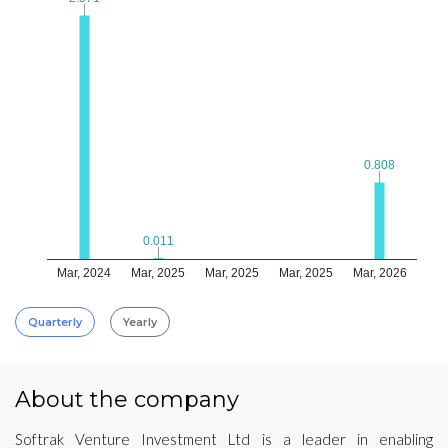
0.808
0.808
0.011
0.011
Mar, 2024
Mar, 2025
Mar, 2025
Mar, 2025
Mar, 2026
Quarterly
Yearly
About the company
Softrak Venture Investment Ltd is a leader in enabling