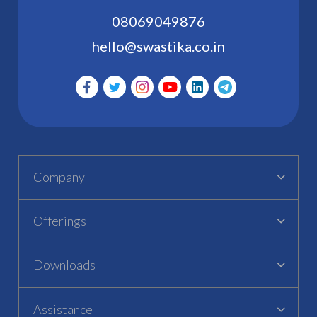
08069049876
hello@swastika.co.in
Company
Offerings
Downloads
Assistance