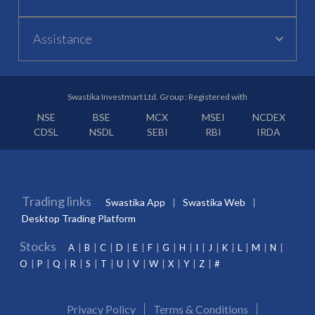
Assistance
Swastika Investmart Ltd. Group : Registered with
NSE
BSE
MCX
MSEI
NCDEX
CDSL
NSDL
SEBI
RBI
IRDA
Trading links
Swastika App
Swastika Web
Desktop Trading Platform
Stocks
A
B
C
D
E
F
G
H
I
J
K
L
M
N
O
P
Q
R
S
T
U
V
W
X
Y
Z
#
Privacy Policy
Terms & Conditions