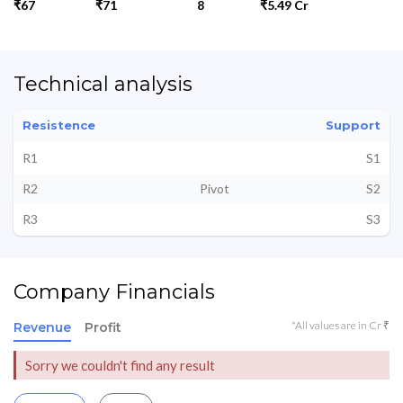
₹67
₹71
8
₹5.49 Cr
Technical analysis
Resistence
Support
R1
S1
R2
Pivot
S2
R3
S3
Company Financials
*All values are in Cr ₹
Revenue
Profit
Sorry we couldn't find any result