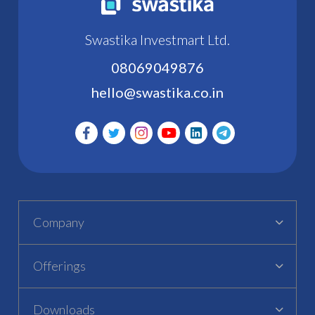
Swastika Investmart Ltd.
08069049876
hello@swastika.co.in
Company
Offerings
Downloads