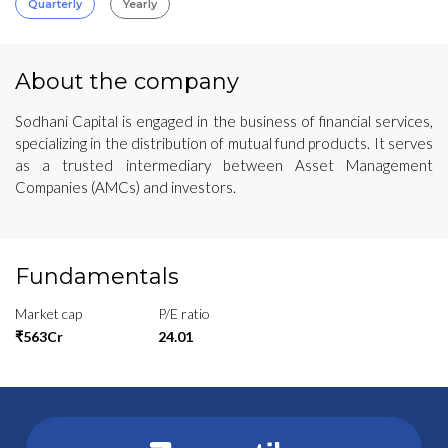
Quarterly
Yearly
About the company
Sodhani Capital is engaged in the business of financial services,
specializing in the distribution of mutual fund products. It serves
as a trusted intermediary between Asset Management
Companies (AMCs) and investors.
Fundamentals
Market cap
P/E ratio
₹563Cr
24.01