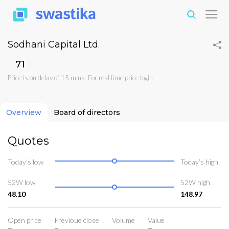
Sodhani Capital Ltd.
₹71
Price is on delay of 15 mins. For real time price
login
Overview
Board of directors
Quotes
Today’s low
Today’s high
52W low
52W high
48.10
148.97
Open price
Previoue close
Volume
Value