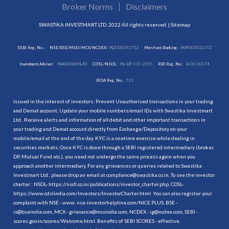
Broker Norms
Disclaimers
SWASTIKA INVESTMART LTD. 2022 All rights reserved. |
Sitemap
SEBI Reg. No. :
NSE/BSE/MSEI/MCX/NCDEX:
INZ000192732
Merchant Banking:
INM000012102
Investment Adviser:
INA000009843
CDSL/NSDL:
IN-DP-115-2015
RBI Reg. No.:
B-03-00174
IRDA Reg. No.:
713
Issued in the interest of investors: Prevent Unauthorised transactions in your trading
and Demat account. Update your mobile numbers/email IDs with Swastika Investmart
Ltd.. Receive alerts and information of all debit and other important transactions in
your trading and Demat account directly from Exchange/Depository on your
mobile/email at the end of the day. KYC is a onetime exercise while dealing in
securities markets. Once KYC is done through a SEBI registered intermediary (broker,
DP, Mutual Fund etc.), you need not undergo the same process again when you
approach another intermediary. For any grievances or queries related to Swastika
Investmart Ltd., please drop an email at compliance@swastika.co.in. To see the investor
charter : NSDL-
https://nsdl.co.in/publications/investor_charter.php
, CDSL-
https://www.cdslindia.com/Investors/InvestorCharter.html
. You can also register your
complaint with NSE - www. nse-investorhelpline.com/NICE PLUS, BSE -
is@bseindia.com, MCX - grievance@mcxindia.com, NCDEX - ig@ncdex.com, SEBI -
scores.gov.in/scores/Welcome.html. Benefits of SEBI SCORES - effective