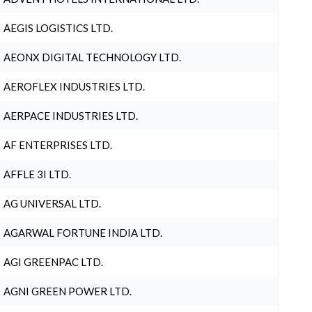
AEGIS LOGISTICS LTD.
AEONX DIGITAL TECHNOLOGY LTD.
AEROFLEX INDUSTRIES LTD.
AERPACE INDUSTRIES LTD.
AF ENTERPRISES LTD.
AFFLE 3I LTD.
AG UNIVERSAL LTD.
AGARWAL FORTUNE INDIA LTD.
AGI GREENPAC LTD.
AGNI GREEN POWER LTD.