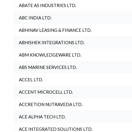
ABATE AS INDUSTRIES LTD.
ABC INDIA LTD.
ABHINAV LEASING & FINANCE LTD.
ABHISHEK INTEGRATIONS LTD.
ABM KNOWLEDGEWARE LTD.
ABS MARINE SERVICES LTD.
ACCEL LTD.
ACCENT MICROCELL LTD.
ACCRETION NUTRAVEDA LTD.
ACE ALPHA TECH LTD.
ACE INTEGRATED SOLUTIONS LTD.