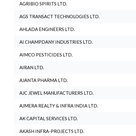
AGRIBIO SPIRITS LTD.
AGS TRANSACT TECHNOLOGIES LTD.
AHLADA ENGINEERS LTD.
AI CHAMPDANY INDUSTRIES LTD.
AIMCO PESTICIDES LTD.
AIRAN LTD.
AJANTA PHARMA LTD.
AJC JEWEL MANUFACTURERS LTD.
AJMERA REALTY & INFRA INDIA LTD.
AK CAPITAL SERVICES LTD.
AKASH INFRA-PROJECTS LTD.