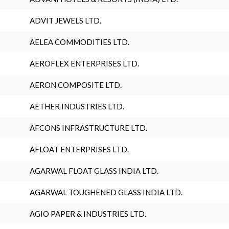
ADVIT JEWELS LTD.
AELEA COMMODITIES LTD.
AEROFLEX ENTERPRISES LTD.
AERON COMPOSITE LTD.
AETHER INDUSTRIES LTD.
AFCONS INFRASTRUCTURE LTD.
AFLOAT ENTERPRISES LTD.
AGARWAL FLOAT GLASS INDIA LTD.
AGARWAL TOUGHENED GLASS INDIA LTD.
AGIO PAPER & INDUSTRIES LTD.