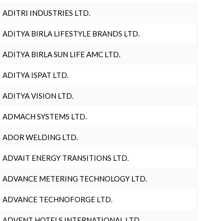
ADITRI INDUSTRIES LTD.
ADITYA BIRLA LIFESTYLE BRANDS LTD.
ADITYA BIRLA SUN LIFE AMC LTD.
ADITYA ISPAT LTD.
ADITYA VISION LTD.
ADMACH SYSTEMS LTD.
ADOR WELDING LTD.
ADVAIT ENERGY TRANSITIONS LTD.
ADVANCE METERING TECHNOLOGY LTD.
ADVANCE TECHNOFORGE LTD.
ADVENT HOTELS INTERNATIONAL LTD.