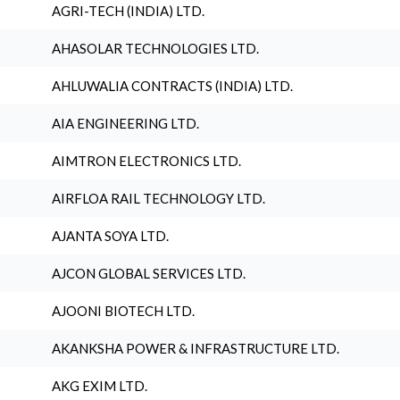
AGRI-TECH (INDIA) LTD.
AHASOLAR TECHNOLOGIES LTD.
AHLUWALIA CONTRACTS (INDIA) LTD.
AIA ENGINEERING LTD.
AIMTRON ELECTRONICS LTD.
AIRFLOA RAIL TECHNOLOGY LTD.
AJANTA SOYA LTD.
AJCON GLOBAL SERVICES LTD.
AJOONI BIOTECH LTD.
AKANKSHA POWER & INFRASTRUCTURE LTD.
AKG EXIM LTD.