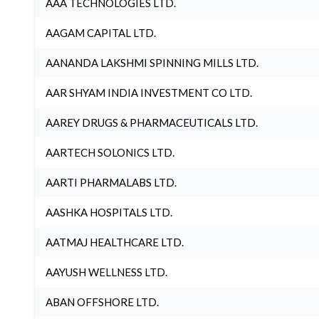
AAA TECHNOLOGIES LTD.
AAGAM CAPITAL LTD.
AANANDA LAKSHMI SPINNING MILLS LTD.
AAR SHYAM INDIA INVESTMENT CO LTD.
AAREY DRUGS & PHARMACEUTICALS LTD.
AARTECH SOLONICS LTD.
AARTI PHARMALABS LTD.
AASHKA HOSPITALS LTD.
AATMAJ HEALTHCARE LTD.
AAYUSH WELLNESS LTD.
ABAN OFFSHORE LTD.