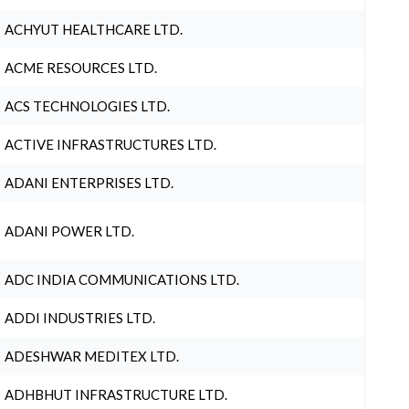
ACHYUT HEALTHCARE LTD.
ACME RESOURCES LTD.
ACS TECHNOLOGIES LTD.
ACTIVE INFRASTRUCTURES LTD.
ADANI ENTERPRISES LTD.
ADANI POWER LTD.
ADC INDIA COMMUNICATIONS LTD.
ADDI INDUSTRIES LTD.
ADESHWAR MEDITEX LTD.
ADHBHUT INFRASTRUCTURE LTD.