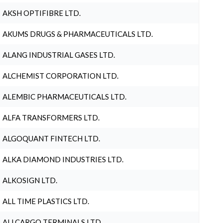
AKSH OPTIFIBRE LTD.
AKUMS DRUGS & PHARMACEUTICALS LTD.
ALANG INDUSTRIAL GASES LTD.
ALCHEMIST CORPORATION LTD.
ALEMBIC PHARMACEUTICALS LTD.
ALFA TRANSFORMERS LTD.
ALGOQUANT FINTECH LTD.
ALKA DIAMOND INDUSTRIES LTD.
ALKOSIGN LTD.
ALL TIME PLASTICS LTD.
ALLCARGO TERMINALS LTD.