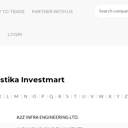
 TO TRADE
PARTNER WITH US
LOGIN
astika Investmart
K
L
M
N
O
P
Q
R
S
T
U
V
W
X
Y
Z
A2Z INFRA ENGINEERING LTD.