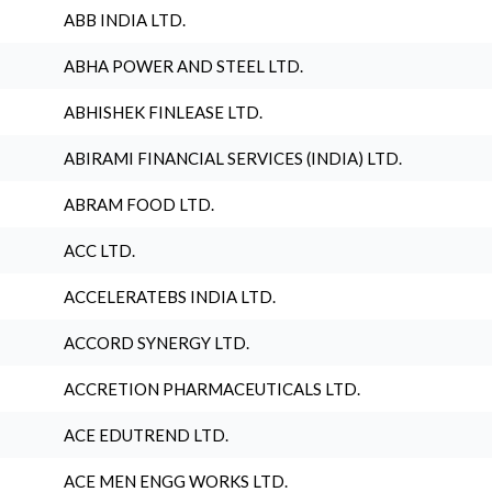
ABB INDIA LTD.
ABHA POWER AND STEEL LTD.
ABHISHEK FINLEASE LTD.
ABIRAMI FINANCIAL SERVICES (INDIA) LTD.
ABRAM FOOD LTD.
ACC LTD.
ACCELERATEBS INDIA LTD.
ACCORD SYNERGY LTD.
ACCRETION PHARMACEUTICALS LTD.
ACE EDUTREND LTD.
ACE MEN ENGG WORKS LTD.