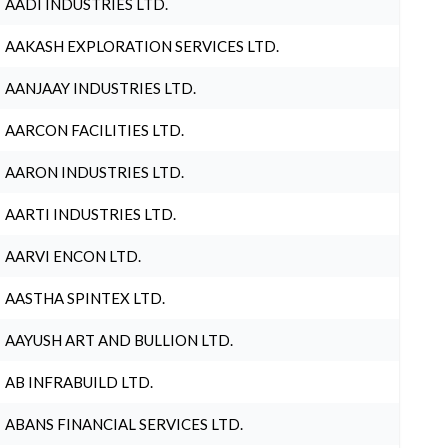
AADI INDUSTRIES LTD.
AAKASH EXPLORATION SERVICES LTD.
AANJAAY INDUSTRIES LTD.
AARCON FACILITIES LTD.
AARON INDUSTRIES LTD.
AARTI INDUSTRIES LTD.
AARVI ENCON LTD.
AASTHA SPINTEX LTD.
AAYUSH ART AND BULLION LTD.
AB INFRABUILD LTD.
ABANS FINANCIAL SERVICES LTD.