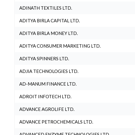
ADINATH TEXTILES LTD.
ADITYA BIRLA CAPITAL LTD.
ADITYA BIRLA MONEY LTD.
ADITYA CONSUMER MARKETING LTD.
ADITYA SPINNERS LTD.
ADJIA TECHNOLOGIES LTD.
AD-MANUM FINANCE LTD.
ADROIT INFOTECH LTD.
ADVANCE AGROLIFE LTD.
ADVANCE PETROCHEMICALS LTD.
ADVANCED ENZYME TECHNOLOGIES LTD.