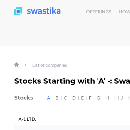
OFFERINGS
HOW
List of companies
Stocks Starting with 'A' -: Sw
Stocks
A
B
C
D
E
F
G
H
I
J
A-1 LTD.