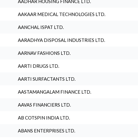
AADHAR HOUSING FINANCE LTD.
AAKAAR MEDICAL TECHNOLOGIES LTD.
AANCHAL ISPAT LTD.
AARADHYA DISPOSAL INDUSTRIES LTD.
AARNAV FASHIONS LTD.
AARTI DRUGS LTD.
AARTI SURFACTANTS LTD.
AASTAMANGALAM FINANCE LTD.
AAVAS FINANCIERS LTD.
AB COTSPIN INDIA LTD.
ABANS ENTERPRISES LTD.