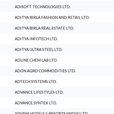
ADISOFT TECHNOLOGIES LTD.
ADITYA BIRLA FASHION AND RETAIL LTD.
ADITYA BIRLA REAL ESTATE LTD.
ADITYA INFOTECH LTD.
ADITYA ULTRA STEEL LTD.
ADLINE CHEM LAB LTD.
ADON AGRO COMMODITIES LTD.
ADTECH SYSTEMS LTD.
ADVANCE LIFESTYLES LTD.
ADVANCE SYNTEX LTD.
ADVANI HOTELS & RESORTS (INDIA) LTD.