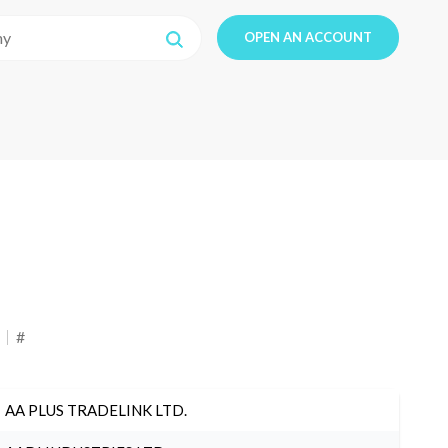
OPEN AN ACCOUNT
#
AA PLUS TRADELINK LTD.