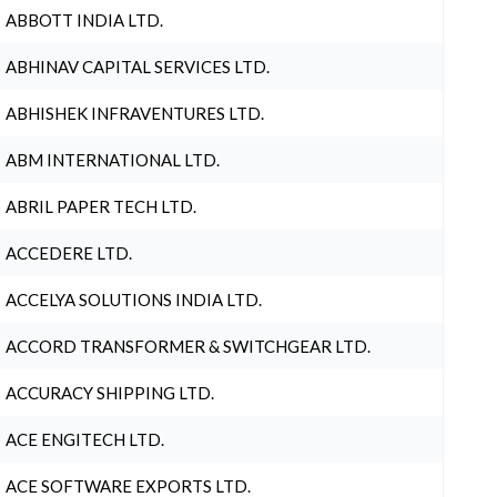
ABBOTT INDIA LTD.
ABHINAV CAPITAL SERVICES LTD.
ABHISHEK INFRAVENTURES LTD.
ABM INTERNATIONAL LTD.
ABRIL PAPER TECH LTD.
ACCEDERE LTD.
ACCELYA SOLUTIONS INDIA LTD.
ACCORD TRANSFORMER & SWITCHGEAR LTD.
ACCURACY SHIPPING LTD.
ACE ENGITECH LTD.
ACE SOFTWARE EXPORTS LTD.