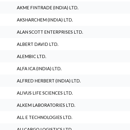
AKME FINTRADE (INDIA) LTD.
AKSHARCHEM (INDIA) LTD.
ALAN SCOTT ENTERPRISES LTD.
ALBERT DAVID LTD.
ALEMBIC LTD.
ALFA ICA (INDIA) LTD.
ALFRED HERBERT (INDIA) LTD.
ALIVUS LIFE SCIENCES LTD.
ALKEM LABORATORIES LTD.
ALL E TECHNOLOGIES LTD.
ALLCARGO LOGISTICS LTD.