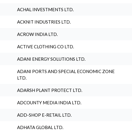
ACHAL INVESTMENTS LTD.
ACKNIT INDUSTRIES LTD.
ACROW INDIA LTD.
ACTIVE CLOTHING CO LTD.
ADANI ENERGY SOLUTIONS LTD.
ADANI PORTS AND SPECIAL ECONOMIC ZONE
LTD.
ADARSH PLANT PROTECT LTD.
ADCOUNTY MEDIA INDIA LTD.
ADD-SHOP E-RETAIL LTD.
ADHATA GLOBAL LTD.