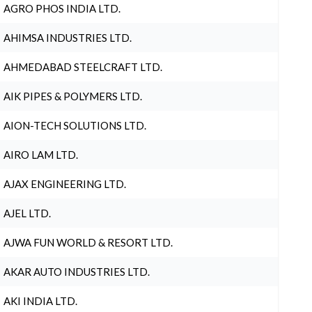
AGRO PHOS INDIA LTD.
AHIMSA INDUSTRIES LTD.
AHMEDABAD STEELCRAFT LTD.
AIK PIPES & POLYMERS LTD.
AION-TECH SOLUTIONS LTD.
AIRO LAM LTD.
AJAX ENGINEERING LTD.
AJEL LTD.
AJWA FUN WORLD & RESORT LTD.
AKAR AUTO INDUSTRIES LTD.
AKI INDIA LTD.