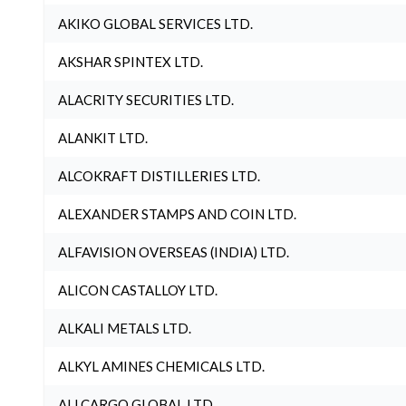
AKIKO GLOBAL SERVICES LTD.
AKSHAR SPINTEX LTD.
ALACRITY SECURITIES LTD.
ALANKIT LTD.
ALCOKRAFT DISTILLERIES LTD.
ALEXANDER STAMPS AND COIN LTD.
ALFAVISION OVERSEAS (INDIA) LTD.
ALICON CASTALLOY LTD.
ALKALI METALS LTD.
ALKYL AMINES CHEMICALS LTD.
ALLCARGO GLOBAL LTD.