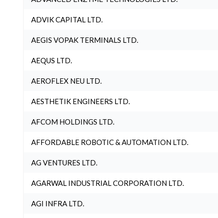
ADVIK CAPITAL LTD.
AEGIS VOPAK TERMINALS LTD.
AEQUS LTD.
AEROFLEX NEU LTD.
AESTHETIK ENGINEERS LTD.
AFCOM HOLDINGS LTD.
AFFORDABLE ROBOTIC & AUTOMATION LTD.
AG VENTURES LTD.
AGARWAL INDUSTRIAL CORPORATION LTD.
AGI INFRA LTD.