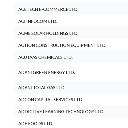
ACETECH E-COMMERCE LTD.
ACI INFOCOM LTD.
ACME SOLAR HOLDINGS LTD.
ACTION CONSTRUCTION EQUIPMENT LTD.
ACUTAAS CHEMICALS LTD.
ADANI GREEN ENERGY LTD.
ADANI TOTAL GAS LTD.
ADCON CAPITAL SERVICES LTD.
ADDICTIVE LEARNING TECHNOLOGY LTD.
ADF FOODS LTD.