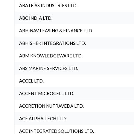
ABATE AS INDUSTRIES LTD.
ABC INDIA LTD.
ABHINAV LEASING & FINANCE LTD.
ABHISHEK INTEGRATIONS LTD.
ABM KNOWLEDGEWARE LTD.
ABS MARINE SERVICES LTD.
ACCEL LTD.
ACCENT MICROCELL LTD.
ACCRETION NUTRAVEDA LTD.
ACE ALPHA TECH LTD.
ACE INTEGRATED SOLUTIONS LTD.