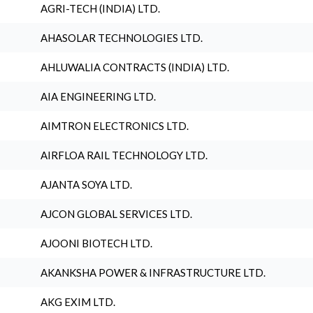
AGRI-TECH (INDIA) LTD.
AHASOLAR TECHNOLOGIES LTD.
AHLUWALIA CONTRACTS (INDIA) LTD.
AIA ENGINEERING LTD.
AIMTRON ELECTRONICS LTD.
AIRFLOA RAIL TECHNOLOGY LTD.
AJANTA SOYA LTD.
AJCON GLOBAL SERVICES LTD.
AJOONI BIOTECH LTD.
AKANKSHA POWER & INFRASTRUCTURE LTD.
AKG EXIM LTD.