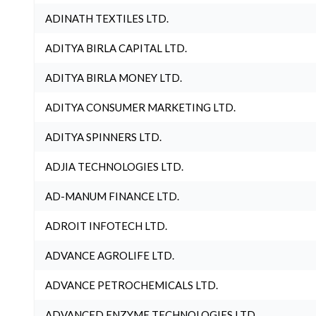
ADINATH TEXTILES LTD.
ADITYA BIRLA CAPITAL LTD.
ADITYA BIRLA MONEY LTD.
ADITYA CONSUMER MARKETING LTD.
ADITYA SPINNERS LTD.
ADJIA TECHNOLOGIES LTD.
AD-MANUM FINANCE LTD.
ADROIT INFOTECH LTD.
ADVANCE AGROLIFE LTD.
ADVANCE PETROCHEMICALS LTD.
ADVANCED ENZYME TECHNOLOGIES LTD.