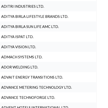
ADITRI INDUSTRIES LTD.
ADITYA BIRLA LIFESTYLE BRANDS LTD.
ADITYA BIRLA SUN LIFE AMC LTD.
ADITYA ISPAT LTD.
ADITYA VISION LTD.
ADMACH SYSTEMS LTD.
ADOR WELDING LTD.
ADVAIT ENERGY TRANSITIONS LTD.
ADVANCE METERING TECHNOLOGY LTD.
ADVANCE TECHNOFORGE LTD.
ADVENT HOTELS INTERNATIONAL LTD.