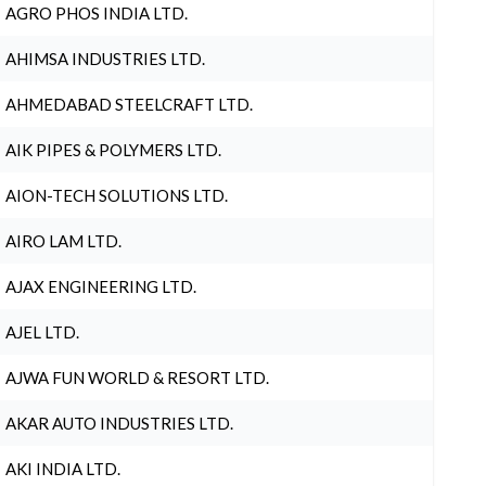
AGRO PHOS INDIA LTD.
AHIMSA INDUSTRIES LTD.
AHMEDABAD STEELCRAFT LTD.
AIK PIPES & POLYMERS LTD.
AION-TECH SOLUTIONS LTD.
AIRO LAM LTD.
AJAX ENGINEERING LTD.
AJEL LTD.
AJWA FUN WORLD & RESORT LTD.
AKAR AUTO INDUSTRIES LTD.
AKI INDIA LTD.