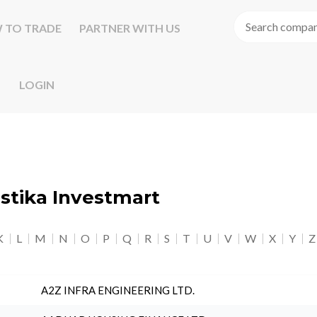
 TO TRADE
PARTNER WITH US
LOGIN
astika Investmart
K
L
M
N
O
P
Q
R
S
T
U
V
W
X
Y
Z
A2Z INFRA ENGINEERING LTD.