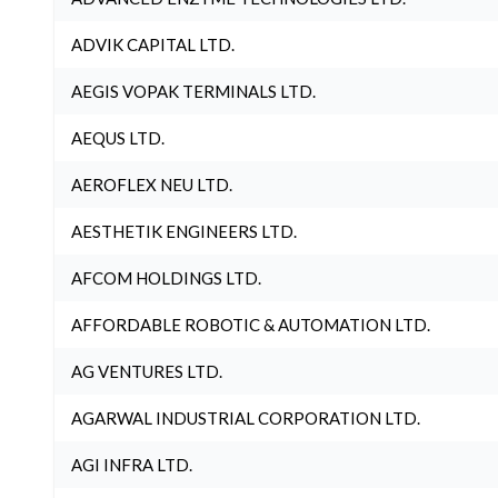
ADVIK CAPITAL LTD.
AEGIS VOPAK TERMINALS LTD.
AEQUS LTD.
AEROFLEX NEU LTD.
AESTHETIK ENGINEERS LTD.
AFCOM HOLDINGS LTD.
AFFORDABLE ROBOTIC & AUTOMATION LTD.
AG VENTURES LTD.
AGARWAL INDUSTRIAL CORPORATION LTD.
AGI INFRA LTD.