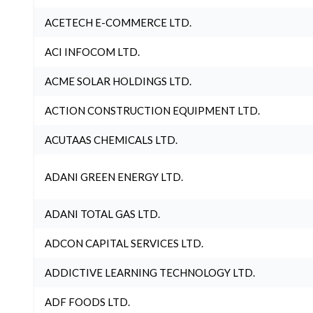
ACETECH E-COMMERCE LTD.
ACI INFOCOM LTD.
ACME SOLAR HOLDINGS LTD.
ACTION CONSTRUCTION EQUIPMENT LTD.
ACUTAAS CHEMICALS LTD.
ADANI GREEN ENERGY LTD.
ADANI TOTAL GAS LTD.
ADCON CAPITAL SERVICES LTD.
ADDICTIVE LEARNING TECHNOLOGY LTD.
ADF FOODS LTD.