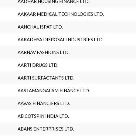
AADHAR HOUSING FINANCE LTD.
AAKAAR MEDICAL TECHNOLOGIES LTD.
AANCHAL ISPAT LTD.
AARADHYA DISPOSAL INDUSTRIES LTD.
AARNAV FASHIONS LTD.
AARTI DRUGS LTD.
AARTI SURFACTANTS LTD.
AASTAMANGALAM FINANCE LTD.
AAVAS FINANCIERS LTD.
AB COTSPIN INDIA LTD.
ABANS ENTERPRISES LTD.