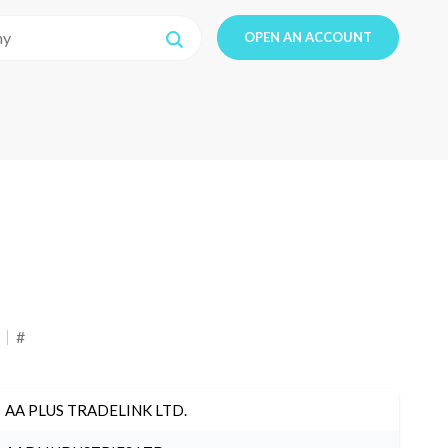
OPEN AN ACCOUNT
#
AA PLUS TRADELINK LTD.