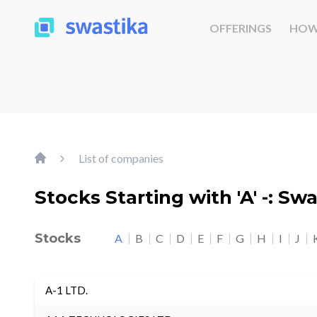
OFFERINGS
HOW
List of companies
Stocks Starting with 'A' -: Sw
Stocks
A
B
C
D
E
F
G
H
I
J
A-1 LTD.