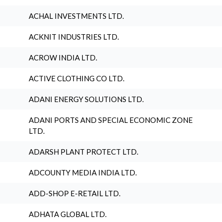
ACHAL INVESTMENTS LTD.
ACKNIT INDUSTRIES LTD.
ACROW INDIA LTD.
ACTIVE CLOTHING CO LTD.
ADANI ENERGY SOLUTIONS LTD.
ADANI PORTS AND SPECIAL ECONOMIC ZONE
LTD.
ADARSH PLANT PROTECT LTD.
ADCOUNTY MEDIA INDIA LTD.
ADD-SHOP E-RETAIL LTD.
ADHATA GLOBAL LTD.