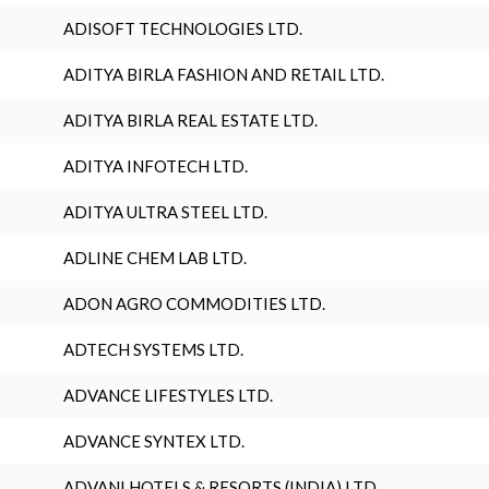
ADISOFT TECHNOLOGIES LTD.
ADITYA BIRLA FASHION AND RETAIL LTD.
ADITYA BIRLA REAL ESTATE LTD.
ADITYA INFOTECH LTD.
ADITYA ULTRA STEEL LTD.
ADLINE CHEM LAB LTD.
ADON AGRO COMMODITIES LTD.
ADTECH SYSTEMS LTD.
ADVANCE LIFESTYLES LTD.
ADVANCE SYNTEX LTD.
ADVANI HOTELS & RESORTS (INDIA) LTD.