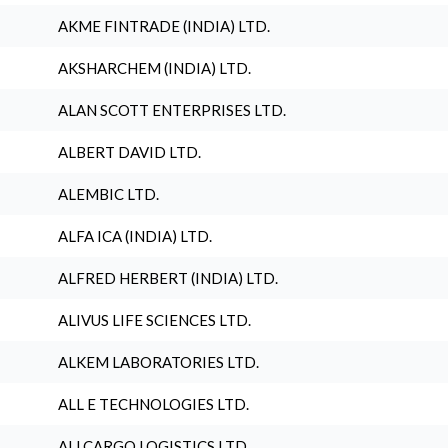
AKME FINTRADE (INDIA) LTD.
AKSHARCHEM (INDIA) LTD.
ALAN SCOTT ENTERPRISES LTD.
ALBERT DAVID LTD.
ALEMBIC LTD.
ALFA ICA (INDIA) LTD.
ALFRED HERBERT (INDIA) LTD.
ALIVUS LIFE SCIENCES LTD.
ALKEM LABORATORIES LTD.
ALL E TECHNOLOGIES LTD.
ALLCARGO LOGISTICS LTD.