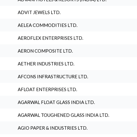
ADVIT JEWELS LTD.
AELEA COMMODITIES LTD.
AEROFLEX ENTERPRISES LTD.
AERON COMPOSITE LTD.
AETHER INDUSTRIES LTD.
AFCONS INFRASTRUCTURE LTD.
AFLOAT ENTERPRISES LTD.
AGARWAL FLOAT GLASS INDIA LTD.
AGARWAL TOUGHENED GLASS INDIA LTD.
AGIO PAPER & INDUSTRIES LTD.