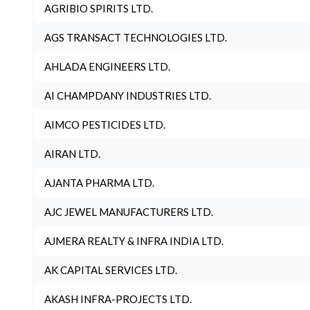
AGRIBIO SPIRITS LTD.
AGS TRANSACT TECHNOLOGIES LTD.
AHLADA ENGINEERS LTD.
AI CHAMPDANY INDUSTRIES LTD.
AIMCO PESTICIDES LTD.
AIRAN LTD.
AJANTA PHARMA LTD.
AJC JEWEL MANUFACTURERS LTD.
AJMERA REALTY & INFRA INDIA LTD.
AK CAPITAL SERVICES LTD.
AKASH INFRA-PROJECTS LTD.