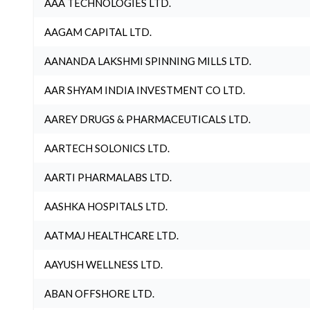
AAA TECHNOLOGIES LTD.
AAGAM CAPITAL LTD.
AANANDA LAKSHMI SPINNING MILLS LTD.
AAR SHYAM INDIA INVESTMENT CO LTD.
AAREY DRUGS & PHARMACEUTICALS LTD.
AARTECH SOLONICS LTD.
AARTI PHARMALABS LTD.
AASHKA HOSPITALS LTD.
AATMAJ HEALTHCARE LTD.
AAYUSH WELLNESS LTD.
ABAN OFFSHORE LTD.