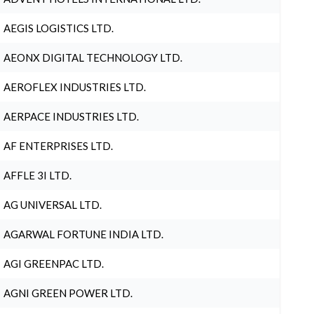
AEGIS LOGISTICS LTD.
AEONX DIGITAL TECHNOLOGY LTD.
AEROFLEX INDUSTRIES LTD.
AERPACE INDUSTRIES LTD.
AF ENTERPRISES LTD.
AFFLE 3I LTD.
AG UNIVERSAL LTD.
AGARWAL FORTUNE INDIA LTD.
AGI GREENPAC LTD.
AGNI GREEN POWER LTD.