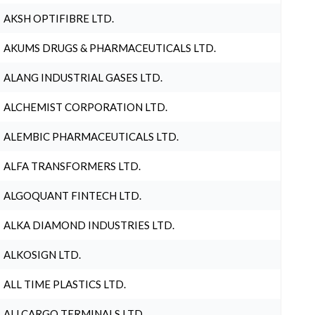
AKSH OPTIFIBRE LTD.
AKUMS DRUGS & PHARMACEUTICALS LTD.
ALANG INDUSTRIAL GASES LTD.
ALCHEMIST CORPORATION LTD.
ALEMBIC PHARMACEUTICALS LTD.
ALFA TRANSFORMERS LTD.
ALGOQUANT FINTECH LTD.
ALKA DIAMOND INDUSTRIES LTD.
ALKOSIGN LTD.
ALL TIME PLASTICS LTD.
ALLCARGO TERMINALS LTD.