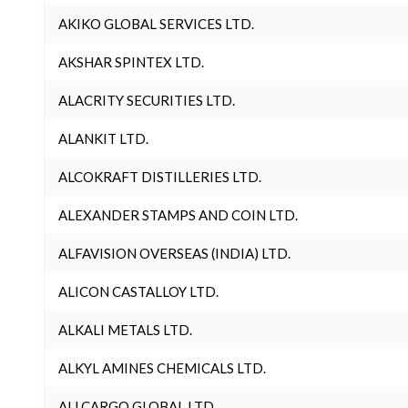
AKIKO GLOBAL SERVICES LTD.
AKSHAR SPINTEX LTD.
ALACRITY SECURITIES LTD.
ALANKIT LTD.
ALCOKRAFT DISTILLERIES LTD.
ALEXANDER STAMPS AND COIN LTD.
ALFAVISION OVERSEAS (INDIA) LTD.
ALICON CASTALLOY LTD.
ALKALI METALS LTD.
ALKYL AMINES CHEMICALS LTD.
ALLCARGO GLOBAL LTD.