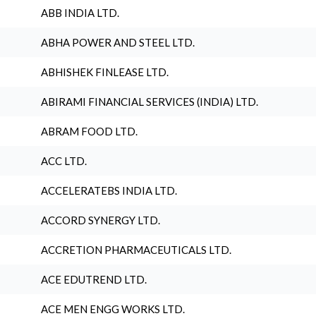
ABB INDIA LTD.
ABHA POWER AND STEEL LTD.
ABHISHEK FINLEASE LTD.
ABIRAMI FINANCIAL SERVICES (INDIA) LTD.
ABRAM FOOD LTD.
ACC LTD.
ACCELERATEBS INDIA LTD.
ACCORD SYNERGY LTD.
ACCRETION PHARMACEUTICALS LTD.
ACE EDUTREND LTD.
ACE MEN ENGG WORKS LTD.