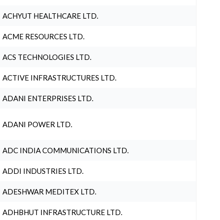
ACHYUT HEALTHCARE LTD.
ACME RESOURCES LTD.
ACS TECHNOLOGIES LTD.
ACTIVE INFRASTRUCTURES LTD.
ADANI ENTERPRISES LTD.
ADANI POWER LTD.
ADC INDIA COMMUNICATIONS LTD.
ADDI INDUSTRIES LTD.
ADESHWAR MEDITEX LTD.
ADHBHUT INFRASTRUCTURE LTD.