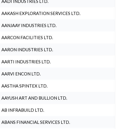
AADI INDUSTRIES LTD.
AAKASH EXPLORATION SERVICES LTD.
AANJAAY INDUSTRIES LTD.
AARCON FACILITIES LTD.
AARON INDUSTRIES LTD.
AARTI INDUSTRIES LTD.
AARVI ENCON LTD.
AASTHA SPINTEX LTD.
AAYUSH ART AND BULLION LTD.
AB INFRABUILD LTD.
ABANS FINANCIAL SERVICES LTD.