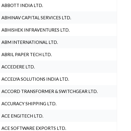
ABBOTT INDIA LTD.
ABHINAV CAPITAL SERVICES LTD.
ABHISHEK INFRAVENTURES LTD.
ABM INTERNATIONAL LTD.
ABRIL PAPER TECH LTD.
ACCEDERE LTD.
ACCELYA SOLUTIONS INDIA LTD.
ACCORD TRANSFORMER & SWITCHGEAR LTD.
ACCURACY SHIPPING LTD.
ACE ENGITECH LTD.
ACE SOFTWARE EXPORTS LTD.