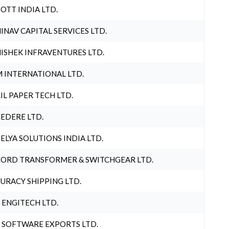
OTT INDIA LTD.
INAV CAPITAL SERVICES LTD.
ISHEK INFRAVENTURES LTD.
 INTERNATIONAL LTD.
IL PAPER TECH LTD.
EDERE LTD.
ELYA SOLUTIONS INDIA LTD.
ORD TRANSFORMER & SWITCHGEAR LTD.
URACY SHIPPING LTD.
 ENGITECH LTD.
 SOFTWARE EXPORTS LTD.