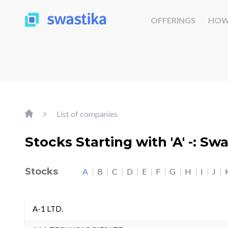
OFFERINGS
HOW
List of companies
Stocks Starting with 'A' -: Sw
Stocks
A
B
C
D
E
F
G
H
I
J
A-1 LTD.