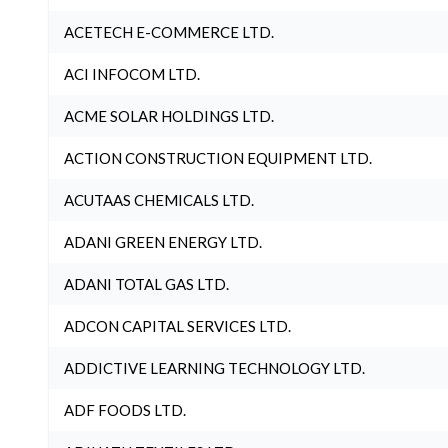
ACETECH E-COMMERCE LTD.
ACI INFOCOM LTD.
ACME SOLAR HOLDINGS LTD.
ACTION CONSTRUCTION EQUIPMENT LTD.
ACUTAAS CHEMICALS LTD.
ADANI GREEN ENERGY LTD.
ADANI TOTAL GAS LTD.
ADCON CAPITAL SERVICES LTD.
ADDICTIVE LEARNING TECHNOLOGY LTD.
ADF FOODS LTD.