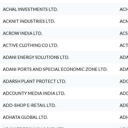
ACHAL INVESTMENTS LTD.
ACH
ACKNIT INDUSTRIES LTD.
ACM
ACROW INDIA LTD.
ACS
ACTIVE CLOTHING CO LTD.
ACT
ADANI ENERGY SOLUTIONS LTD.
ADA
ADANI PORTS AND SPECIAL ECONOMIC ZONE LTD.
ADA
ADARSH PLANT PROTECT LTD.
ADC
ADCOUNTY MEDIA INDIA LTD.
ADD
ADD-SHOP E-RETAIL LTD.
ADE
ADHATA GLOBAL LTD.
ADH