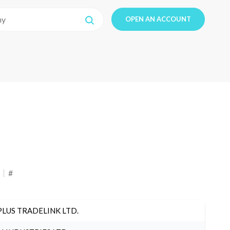
OPEN AN ACCOUNT
#
PLUS TRADELINK LTD.