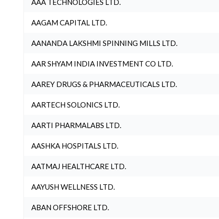
AAA TECHNOLOGIES LTD.
AAGAM CAPITAL LTD.
AANANDA LAKSHMI SPINNING MILLS LTD.
AAR SHYAM INDIA INVESTMENT CO LTD.
AAREY DRUGS & PHARMACEUTICALS LTD.
AARTECH SOLONICS LTD.
AARTI PHARMALABS LTD.
AASHKA HOSPITALS LTD.
AATMAJ HEALTHCARE LTD.
AAYUSH WELLNESS LTD.
ABAN OFFSHORE LTD.