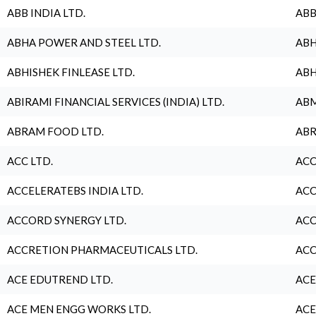
ABB INDIA LTD.
ABB
ABHA POWER AND STEEL LTD.
ABH
ABHISHEK FINLEASE LTD.
ABH
ABIRAMI FINANCIAL SERVICES (INDIA) LTD.
ABM
ABRAM FOOD LTD.
ABR
ACC LTD.
ACC
ACCELERATEBS INDIA LTD.
ACC
ACCORD SYNERGY LTD.
ACC
ACCRETION PHARMACEUTICALS LTD.
ACC
ACE EDUTREND LTD.
ACE
ACE MEN ENGG WORKS LTD.
ACE