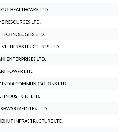
YUT HEALTHCARE LTD.
E RESOURCES LTD.
 TECHNOLOGIES LTD.
IVE INFRASTRUCTURES LTD.
NI ENTERPRISES LTD.
NI POWER LTD.
 INDIA COMMUNICATIONS LTD.
I INDUSTRIES LTD.
SHWAR MEDITEX LTD.
BHUT INFRASTRUCTURE LTD.