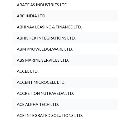
ABATE AS INDUSTRIES LTD.
ABC INDIA LTD.
ABHINAV LEASING & FINANCE LTD.
ABHISHEK INTEGRATIONS LTD.
ABM KNOWLEDGEWARE LTD.
ABS MARINE SERVICES LTD.
ACCEL LTD.
ACCENT MICROCELL LTD.
ACCRETION NUTRAVEDA LTD.
ACE ALPHA TECH LTD.
ACE INTEGRATED SOLUTIONS LTD.