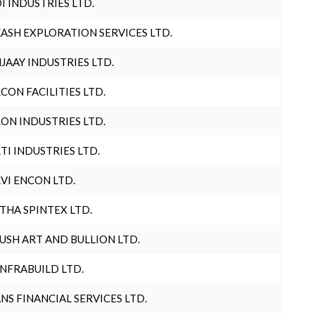
I INDUSTRIES LTD.
ASH EXPLORATION SERVICES LTD.
JAAY INDUSTRIES LTD.
CON FACILITIES LTD.
ON INDUSTRIES LTD.
TI INDUSTRIES LTD.
VI ENCON LTD.
THA SPINTEX LTD.
USH ART AND BULLION LTD.
INFRABUILD LTD.
NS FINANCIAL SERVICES LTD.