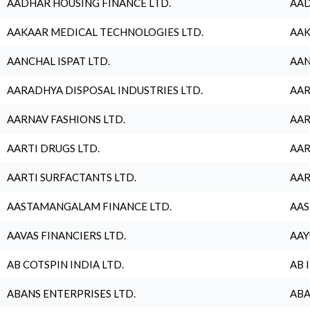
AADHAR HOUSING FINANCE LTD.
AAD
AAKAAR MEDICAL TECHNOLOGIES LTD.
AAK
AANCHAL ISPAT LTD.
AAN
AARADHYA DISPOSAL INDUSTRIES LTD.
AAR
AARNAV FASHIONS LTD.
AAR
AARTI DRUGS LTD.
AAR
AARTI SURFACTANTS LTD.
AAR
AASTAMANGALAM FINANCE LTD.
AAS
AAVAS FINANCIERS LTD.
AAY
AB COTSPIN INDIA LTD.
AB 
ABANS ENTERPRISES LTD.
ABA