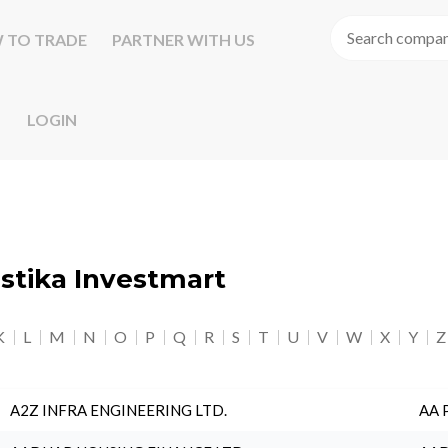
 TO TRADE
PARTNER WITH US
LOGIN
astika Investmart
K
L
M
N
O
P
Q
R
S
T
U
V
W
X
Y
Z
A2Z INFRA ENGINEERING LTD.
AA 