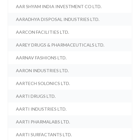
AAR SHYAM INDIA INVESTMENT CO LTD.
AARADHYA DISPOSAL INDUSTRIES LTD.
AARCON FACILITIES LTD.
AAREY DRUGS & PHARMACEUTICALS LTD.
AARNAV FASHIONS LTD.
AARON INDUSTRIES LTD.
AARTECH SOLONICS LTD.
AARTI DRUGS LTD.
AARTI INDUSTRIES LTD.
AARTI PHARMALABS LTD.
AARTI SURFACTANTS LTD.