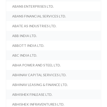
ABANS ENTERPRISES LTD.
ABANS FINANCIAL SERVICES LTD.
ABATE AS INDUSTRIES LTD.
ABB INDIA LTD.
ABBOTT INDIA LTD.
ABC INDIA LTD.
ABHA POWER AND STEEL LTD.
ABHINAV CAPITAL SERVICES LTD.
ABHINAV LEASING & FINANCE LTD.
ABHISHEK FINLEASE LTD.
ABHISHEK INFRAVENTURES LTD.