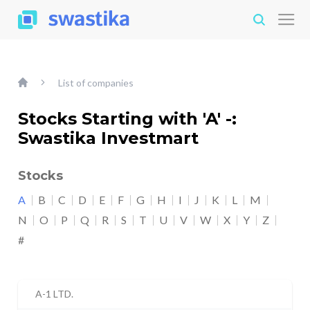
List of companies
Stocks Starting with 'A' -:
Swastika Investmart
Stocks
A
B
C
D
E
F
G
H
I
J
K
L
M
N
O
P
Q
R
S
T
U
V
W
X
Y
Z
#
A-1 LTD.