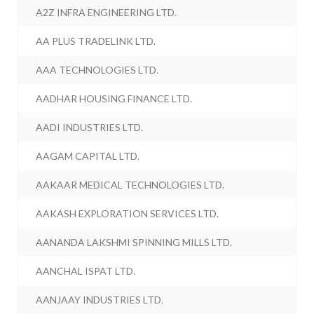
A2Z INFRA ENGINEERING LTD.
AA PLUS TRADELINK LTD.
AAA TECHNOLOGIES LTD.
AADHAR HOUSING FINANCE LTD.
AADI INDUSTRIES LTD.
AAGAM CAPITAL LTD.
AAKAAR MEDICAL TECHNOLOGIES LTD.
AAKASH EXPLORATION SERVICES LTD.
AANANDA LAKSHMI SPINNING MILLS LTD.
AANCHAL ISPAT LTD.
AANJAAY INDUSTRIES LTD.