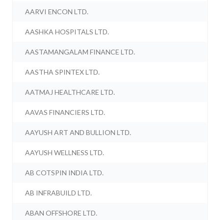
AARVI ENCON LTD.
AASHKA HOSPITALS LTD.
AASTAMANGALAM FINANCE LTD.
AASTHA SPINTEX LTD.
AATMAJ HEALTHCARE LTD.
AAVAS FINANCIERS LTD.
AAYUSH ART AND BULLION LTD.
AAYUSH WELLNESS LTD.
AB COTSPIN INDIA LTD.
AB INFRABUILD LTD.
ABAN OFFSHORE LTD.