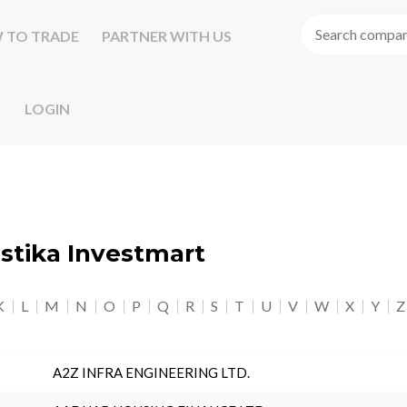
 TO TRADE
PARTNER WITH US
LOGIN
astika Investmart
K
L
M
N
O
P
Q
R
S
T
U
V
W
X
Y
Z
A2Z INFRA ENGINEERING LTD.