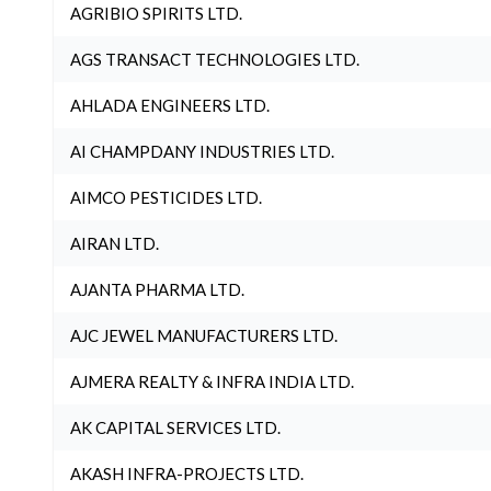
AGRIBIO SPIRITS LTD.
AGS TRANSACT TECHNOLOGIES LTD.
AHLADA ENGINEERS LTD.
AI CHAMPDANY INDUSTRIES LTD.
AIMCO PESTICIDES LTD.
AIRAN LTD.
AJANTA PHARMA LTD.
AJC JEWEL MANUFACTURERS LTD.
AJMERA REALTY & INFRA INDIA LTD.
AK CAPITAL SERVICES LTD.
AKASH INFRA-PROJECTS LTD.