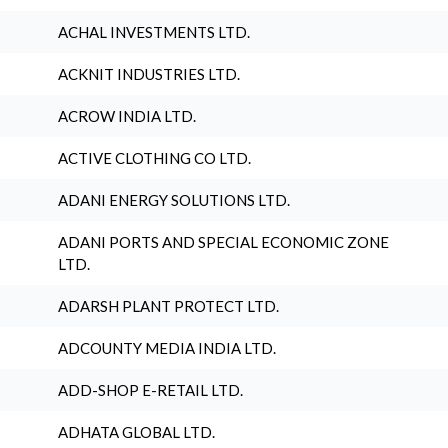
ACHAL INVESTMENTS LTD.
ACKNIT INDUSTRIES LTD.
ACROW INDIA LTD.
ACTIVE CLOTHING CO LTD.
ADANI ENERGY SOLUTIONS LTD.
ADANI PORTS AND SPECIAL ECONOMIC ZONE
LTD.
ADARSH PLANT PROTECT LTD.
ADCOUNTY MEDIA INDIA LTD.
ADD-SHOP E-RETAIL LTD.
ADHATA GLOBAL LTD.