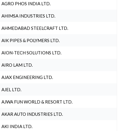
AGRO PHOS INDIA LTD.
AHIMSA INDUSTRIES LTD.
AHMEDABAD STEELCRAFT LTD.
AIK PIPES & POLYMERS LTD.
AION-TECH SOLUTIONS LTD.
AIRO LAM LTD.
AJAX ENGINEERING LTD.
AJEL LTD.
AJWA FUN WORLD & RESORT LTD.
AKAR AUTO INDUSTRIES LTD.
AKI INDIA LTD.