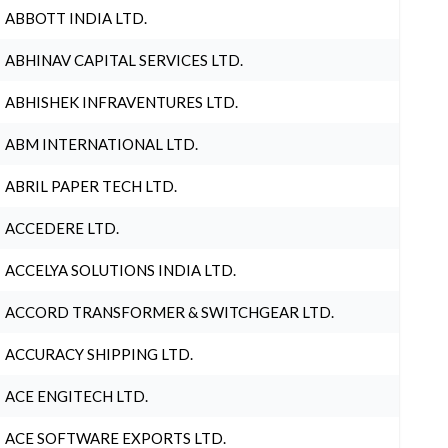
ABBOTT INDIA LTD.
ABHINAV CAPITAL SERVICES LTD.
ABHISHEK INFRAVENTURES LTD.
ABM INTERNATIONAL LTD.
ABRIL PAPER TECH LTD.
ACCEDERE LTD.
ACCELYA SOLUTIONS INDIA LTD.
ACCORD TRANSFORMER & SWITCHGEAR LTD.
ACCURACY SHIPPING LTD.
ACE ENGITECH LTD.
ACE SOFTWARE EXPORTS LTD.