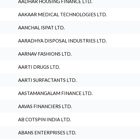
AADHAR HOUSING FINANCE LTD.
AAKAAR MEDICAL TECHNOLOGIES LTD.
AANCHAL ISPAT LTD.
AARADHYA DISPOSAL INDUSTRIES LTD.
AARNAV FASHIONS LTD.
AARTI DRUGS LTD.
AARTI SURFACTANTS LTD.
AASTAMANGALAM FINANCE LTD.
AAVAS FINANCIERS LTD.
AB COTSPIN INDIA LTD.
ABANS ENTERPRISES LTD.