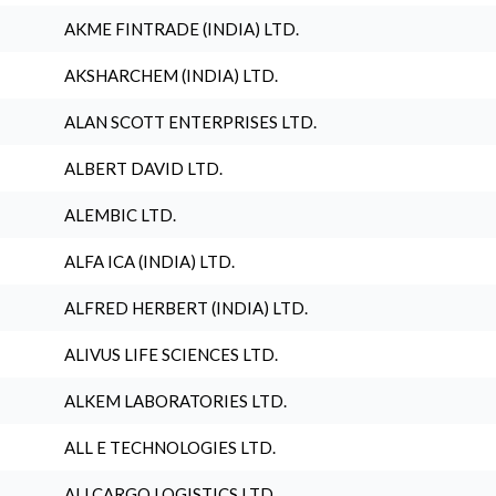
AKME FINTRADE (INDIA) LTD.
AKSHARCHEM (INDIA) LTD.
ALAN SCOTT ENTERPRISES LTD.
ALBERT DAVID LTD.
ALEMBIC LTD.
ALFA ICA (INDIA) LTD.
ALFRED HERBERT (INDIA) LTD.
ALIVUS LIFE SCIENCES LTD.
ALKEM LABORATORIES LTD.
ALL E TECHNOLOGIES LTD.
ALLCARGO LOGISTICS LTD.