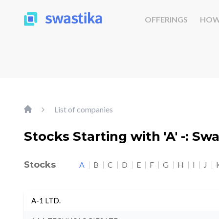
OFFERINGS
HOW
List of companies
Stocks Starting with 'A' -: Sw
Stocks
A
B
C
D
E
F
G
H
I
J
A-1 LTD.