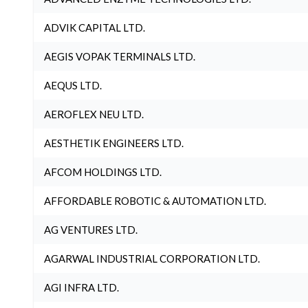
ADVIK CAPITAL LTD.
AEGIS VOPAK TERMINALS LTD.
AEQUS LTD.
AEROFLEX NEU LTD.
AESTHETIK ENGINEERS LTD.
AFCOM HOLDINGS LTD.
AFFORDABLE ROBOTIC & AUTOMATION LTD.
AG VENTURES LTD.
AGARWAL INDUSTRIAL CORPORATION LTD.
AGI INFRA LTD.