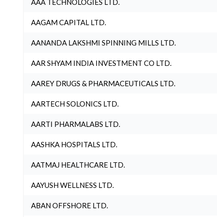
AAA TECHNOLOGIES LTD.
AAGAM CAPITAL LTD.
AANANDA LAKSHMI SPINNING MILLS LTD.
AAR SHYAM INDIA INVESTMENT CO LTD.
AAREY DRUGS & PHARMACEUTICALS LTD.
AARTECH SOLONICS LTD.
AARTI PHARMALABS LTD.
AASHKA HOSPITALS LTD.
AATMAJ HEALTHCARE LTD.
AAYUSH WELLNESS LTD.
ABAN OFFSHORE LTD.