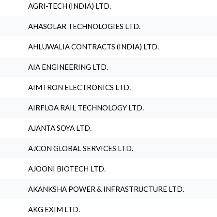
AGRI-TECH (INDIA) LTD.
AHASOLAR TECHNOLOGIES LTD.
AHLUWALIA CONTRACTS (INDIA) LTD.
AIA ENGINEERING LTD.
AIMTRON ELECTRONICS LTD.
AIRFLOA RAIL TECHNOLOGY LTD.
AJANTA SOYA LTD.
AJCON GLOBAL SERVICES LTD.
AJOONI BIOTECH LTD.
AKANKSHA POWER & INFRASTRUCTURE LTD.
AKG EXIM LTD.