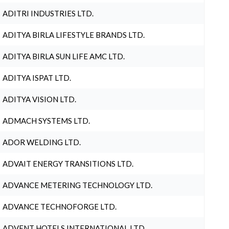
ADITRI INDUSTRIES LTD.
ADITYA BIRLA LIFESTYLE BRANDS LTD.
ADITYA BIRLA SUN LIFE AMC LTD.
ADITYA ISPAT LTD.
ADITYA VISION LTD.
ADMACH SYSTEMS LTD.
ADOR WELDING LTD.
ADVAIT ENERGY TRANSITIONS LTD.
ADVANCE METERING TECHNOLOGY LTD.
ADVANCE TECHNOFORGE LTD.
ADVENT HOTELS INTERNATIONAL LTD.