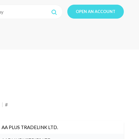
OPEN AN ACCOUNT
#
AA PLUS TRADELINK LTD.