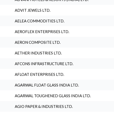
ADVIT JEWELS LTD.
AELEA COMMODITIES LTD.
AEROFLEX ENTERPRISES LTD.
AERON COMPOSITE LTD.
AETHER INDUSTRIES LTD.
AFCONS INFRASTRUCTURE LTD.
AFLOAT ENTERPRISES LTD.
AGARWAL FLOAT GLASS INDIA LTD.
AGARWAL TOUGHENED GLASS INDIA LTD.
AGIO PAPER & INDUSTRIES LTD.