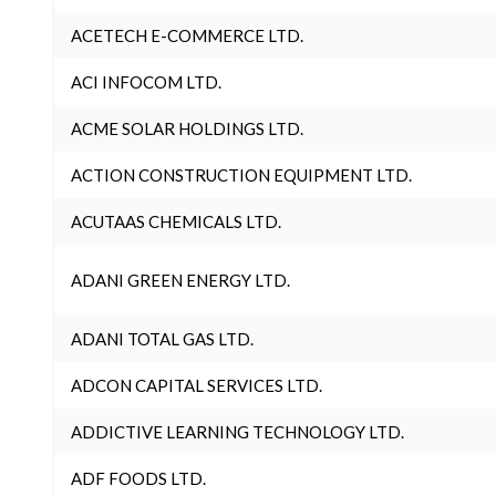
ACETECH E-COMMERCE LTD.
ACI INFOCOM LTD.
ACME SOLAR HOLDINGS LTD.
ACTION CONSTRUCTION EQUIPMENT LTD.
ACUTAAS CHEMICALS LTD.
ADANI GREEN ENERGY LTD.
ADANI TOTAL GAS LTD.
ADCON CAPITAL SERVICES LTD.
ADDICTIVE LEARNING TECHNOLOGY LTD.
ADF FOODS LTD.