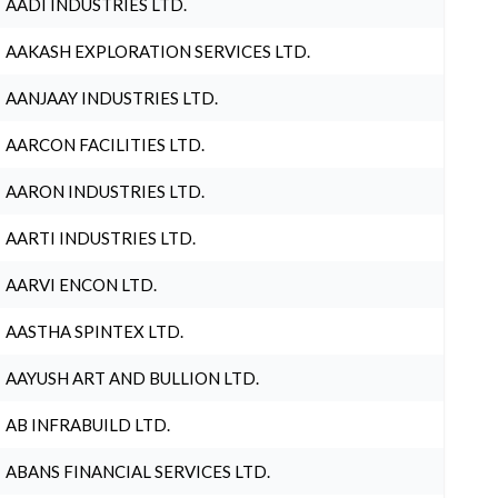
AADI INDUSTRIES LTD.
AAKASH EXPLORATION SERVICES LTD.
AANJAAY INDUSTRIES LTD.
AARCON FACILITIES LTD.
AARON INDUSTRIES LTD.
AARTI INDUSTRIES LTD.
AARVI ENCON LTD.
AASTHA SPINTEX LTD.
AAYUSH ART AND BULLION LTD.
AB INFRABUILD LTD.
ABANS FINANCIAL SERVICES LTD.