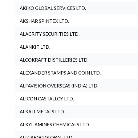
AKIKO GLOBAL SERVICES LTD.
AKSHAR SPINTEX LTD.
ALACRITY SECURITIES LTD.
ALANKIT LTD.
ALCOKRAFT DISTILLERIES LTD.
ALEXANDER STAMPS AND COIN LTD.
ALFAVISION OVERSEAS (INDIA) LTD.
ALICON CASTALLOY LTD.
ALKALI METALS LTD.
ALKYL AMINES CHEMICALS LTD.
ALLCARGO GLOBAL LTD.