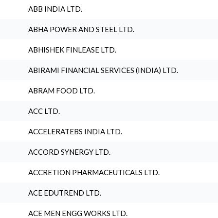
ABB INDIA LTD.
ABHA POWER AND STEEL LTD.
ABHISHEK FINLEASE LTD.
ABIRAMI FINANCIAL SERVICES (INDIA) LTD.
ABRAM FOOD LTD.
ACC LTD.
ACCELERATEBS INDIA LTD.
ACCORD SYNERGY LTD.
ACCRETION PHARMACEUTICALS LTD.
ACE EDUTREND LTD.
ACE MEN ENGG WORKS LTD.