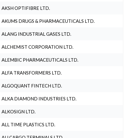
AKSH OPTIFIBRE LTD.
AKUMS DRUGS & PHARMACEUTICALS LTD.
ALANG INDUSTRIAL GASES LTD.
ALCHEMIST CORPORATION LTD.
ALEMBIC PHARMACEUTICALS LTD.
ALFA TRANSFORMERS LTD.
ALGOQUANT FINTECH LTD.
ALKA DIAMOND INDUSTRIES LTD.
ALKOSIGN LTD.
ALL TIME PLASTICS LTD.
ALLCARGO TERMINALS LTD.