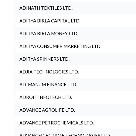
ADINATH TEXTILES LTD.
ADITYA BIRLA CAPITAL LTD.
ADITYA BIRLA MONEY LTD.
ADITYA CONSUMER MARKETING LTD.
ADITYA SPINNERS LTD.
ADJIA TECHNOLOGIES LTD.
AD-MANUM FINANCE LTD.
ADROIT INFOTECH LTD.
ADVANCE AGROLIFE LTD.
ADVANCE PETROCHEMICALS LTD.
ADVANCED ENZYME TECHNOLOGIES LTD.