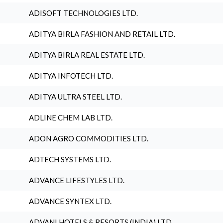
ADISOFT TECHNOLOGIES LTD.
ADITYA BIRLA FASHION AND RETAIL LTD.
ADITYA BIRLA REAL ESTATE LTD.
ADITYA INFOTECH LTD.
ADITYA ULTRA STEEL LTD.
ADLINE CHEM LAB LTD.
ADON AGRO COMMODITIES LTD.
ADTECH SYSTEMS LTD.
ADVANCE LIFESTYLES LTD.
ADVANCE SYNTEX LTD.
ADVANI HOTELS & RESORTS (INDIA) LTD.