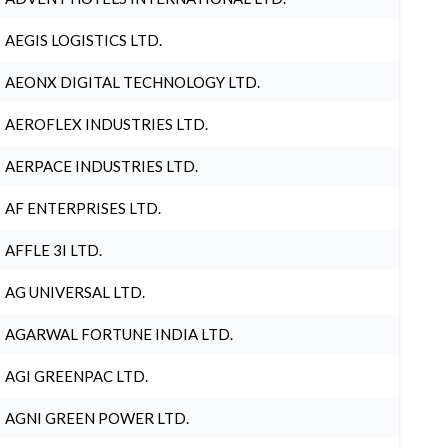
AEGIS LOGISTICS LTD.
AEONX DIGITAL TECHNOLOGY LTD.
AEROFLEX INDUSTRIES LTD.
AERPACE INDUSTRIES LTD.
AF ENTERPRISES LTD.
AFFLE 3I LTD.
AG UNIVERSAL LTD.
AGARWAL FORTUNE INDIA LTD.
AGI GREENPAC LTD.
AGNI GREEN POWER LTD.