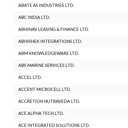
ABATE AS INDUSTRIES LTD.
ABC INDIA LTD.
ABHINAV LEASING & FINANCE LTD.
ABHISHEK INTEGRATIONS LTD.
ABM KNOWLEDGEWARE LTD.
ABS MARINE SERVICES LTD.
ACCEL LTD.
ACCENT MICROCELL LTD.
ACCRETION NUTRAVEDA LTD.
ACE ALPHA TECH LTD.
ACE INTEGRATED SOLUTIONS LTD.