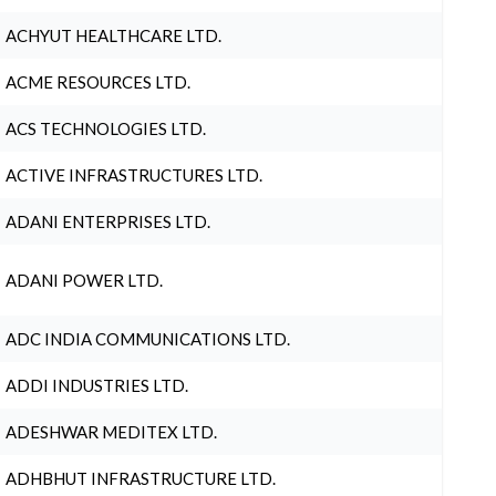
ACHYUT HEALTHCARE LTD.
ACME RESOURCES LTD.
ACS TECHNOLOGIES LTD.
ACTIVE INFRASTRUCTURES LTD.
ADANI ENTERPRISES LTD.
ADANI POWER LTD.
ADC INDIA COMMUNICATIONS LTD.
ADDI INDUSTRIES LTD.
ADESHWAR MEDITEX LTD.
ADHBHUT INFRASTRUCTURE LTD.