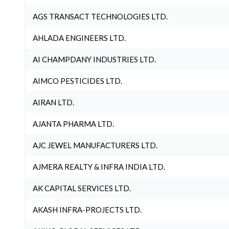
AGS TRANSACT TECHNOLOGIES LTD.
AHLADA ENGINEERS LTD.
AI CHAMPDANY INDUSTRIES LTD.
AIMCO PESTICIDES LTD.
AIRAN LTD.
AJANTA PHARMA LTD.
AJC JEWEL MANUFACTURERS LTD.
AJMERA REALTY & INFRA INDIA LTD.
AK CAPITAL SERVICES LTD.
AKASH INFRA-PROJECTS LTD.