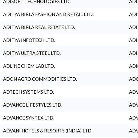
ADISOFT TECHNOLOGIES LTD.
ADI
ADITYA BIRLA FASHION AND RETAIL LTD.
ADI
ADITYA BIRLA REAL ESTATE LTD.
ADI
ADITYA INFOTECH LTD.
ADI
ADITYA ULTRA STEEL LTD.
ADI
ADLINE CHEM LAB LTD.
ADM
ADON AGRO COMMODITIES LTD.
ADO
ADTECH SYSTEMS LTD.
ADV
ADVANCE LIFESTYLES LTD.
ADV
ADVANCE SYNTEX LTD.
ADV
ADVANI HOTELS & RESORTS (INDIA) LTD.
ADV