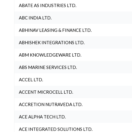
ABATE AS INDUSTRIES LTD.
ABC INDIA LTD.
ABHINAV LEASING & FINANCE LTD.
ABHISHEK INTEGRATIONS LTD.
ABM KNOWLEDGEWARE LTD.
ABS MARINE SERVICES LTD.
ACCEL LTD.
ACCENT MICROCELL LTD.
ACCRETION NUTRAVEDA LTD.
ACE ALPHA TECH LTD.
ACE INTEGRATED SOLUTIONS LTD.