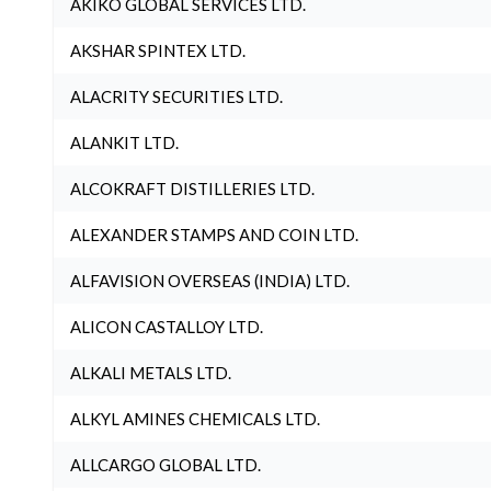
AKIKO GLOBAL SERVICES LTD.
AKSHAR SPINTEX LTD.
ALACRITY SECURITIES LTD.
ALANKIT LTD.
ALCOKRAFT DISTILLERIES LTD.
ALEXANDER STAMPS AND COIN LTD.
ALFAVISION OVERSEAS (INDIA) LTD.
ALICON CASTALLOY LTD.
ALKALI METALS LTD.
ALKYL AMINES CHEMICALS LTD.
ALLCARGO GLOBAL LTD.