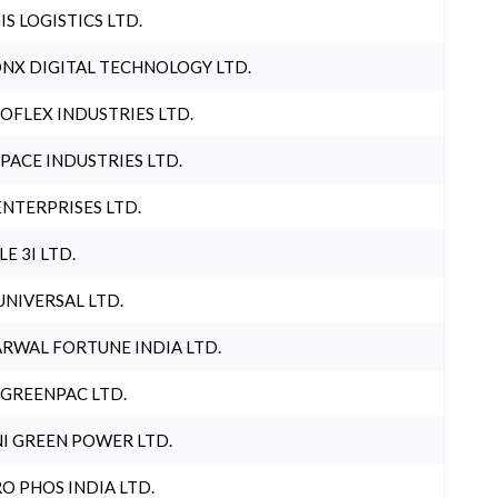
IS LOGISTICS LTD.
NX DIGITAL TECHNOLOGY LTD.
OFLEX INDUSTRIES LTD.
PACE INDUSTRIES LTD.
ENTERPRISES LTD.
LE 3I LTD.
UNIVERSAL LTD.
RWAL FORTUNE INDIA LTD.
 GREENPAC LTD.
I GREEN POWER LTD.
O PHOS INDIA LTD.