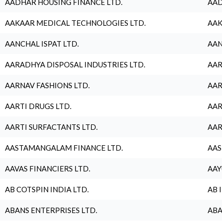
AADHAR HOUSING FINANCE LTD.
AAD
AAKAAR MEDICAL TECHNOLOGIES LTD.
AAK
AANCHAL ISPAT LTD.
AAN
AARADHYA DISPOSAL INDUSTRIES LTD.
AAR
AARNAV FASHIONS LTD.
AAR
AARTI DRUGS LTD.
AAR
AARTI SURFACTANTS LTD.
AAR
AASTAMANGALAM FINANCE LTD.
AAS
AAVAS FINANCIERS LTD.
AAY
AB COTSPIN INDIA LTD.
AB 
ABANS ENTERPRISES LTD.
ABA