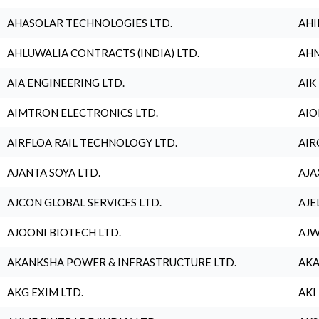
AHASOLAR TECHNOLOGIES LTD.
AHI
AHLUWALIA CONTRACTS (INDIA) LTD.
AHM
AIA ENGINEERING LTD.
AIK
AIMTRON ELECTRONICS LTD.
AIO
AIRFLOA RAIL TECHNOLOGY LTD.
AIR
AJANTA SOYA LTD.
AJA
AJCON GLOBAL SERVICES LTD.
AJE
AJOONI BIOTECH LTD.
AJW
AKANKSHA POWER & INFRASTRUCTURE LTD.
AKA
AKG EXIM LTD.
AKI