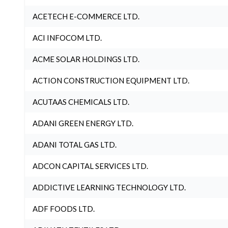
ACETECH E-COMMERCE LTD.
ACI INFOCOM LTD.
ACME SOLAR HOLDINGS LTD.
ACTION CONSTRUCTION EQUIPMENT LTD.
ACUTAAS CHEMICALS LTD.
ADANI GREEN ENERGY LTD.
ADANI TOTAL GAS LTD.
ADCON CAPITAL SERVICES LTD.
ADDICTIVE LEARNING TECHNOLOGY LTD.
ADF FOODS LTD.