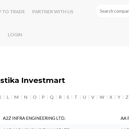
 TO TRADE
PARTNER WITH US
LOGIN
astika Investmart
K
L
M
N
O
P
Q
R
S
T
U
V
W
X
Y
Z
A2Z INFRA ENGINEERING LTD.
AA 