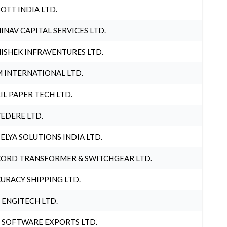
OTT INDIA LTD.
INAV CAPITAL SERVICES LTD.
ISHEK INFRAVENTURES LTD.
 INTERNATIONAL LTD.
IL PAPER TECH LTD.
EDERE LTD.
ELYA SOLUTIONS INDIA LTD.
ORD TRANSFORMER & SWITCHGEAR LTD.
URACY SHIPPING LTD.
 ENGITECH LTD.
 SOFTWARE EXPORTS LTD.