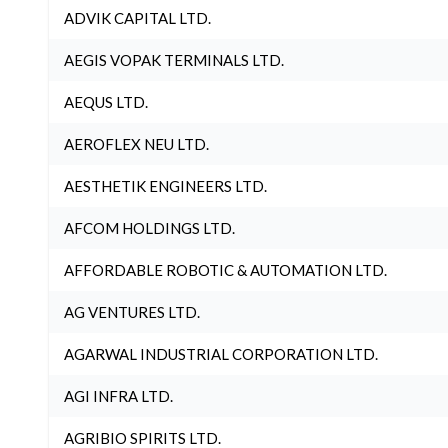
ADVIK CAPITAL LTD.
AEGIS VOPAK TERMINALS LTD.
AEQUS LTD.
AEROFLEX NEU LTD.
AESTHETIK ENGINEERS LTD.
AFCOM HOLDINGS LTD.
AFFORDABLE ROBOTIC & AUTOMATION LTD.
AG VENTURES LTD.
AGARWAL INDUSTRIAL CORPORATION LTD.
AGI INFRA LTD.
AGRIBIO SPIRITS LTD.