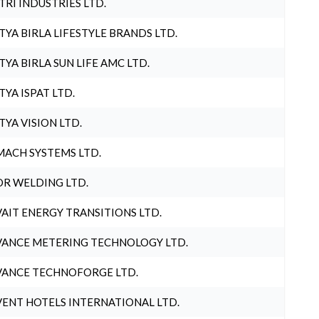
TRI INDUSTRIES LTD.
TYA BIRLA LIFESTYLE BRANDS LTD.
TYA BIRLA SUN LIFE AMC LTD.
TYA ISPAT LTD.
TYA VISION LTD.
ACH SYSTEMS LTD.
R WELDING LTD.
AIT ENERGY TRANSITIONS LTD.
ANCE METERING TECHNOLOGY LTD.
ANCE TECHNOFORGE LTD.
ENT HOTELS INTERNATIONAL LTD.