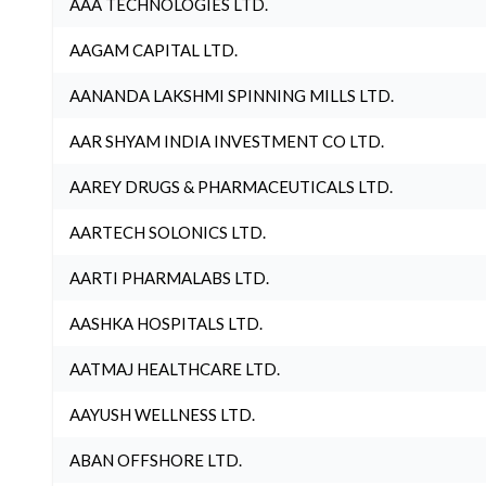
AAA TECHNOLOGIES LTD.
AAGAM CAPITAL LTD.
AANANDA LAKSHMI SPINNING MILLS LTD.
AAR SHYAM INDIA INVESTMENT CO LTD.
AAREY DRUGS & PHARMACEUTICALS LTD.
AARTECH SOLONICS LTD.
AARTI PHARMALABS LTD.
AASHKA HOSPITALS LTD.
AATMAJ HEALTHCARE LTD.
AAYUSH WELLNESS LTD.
ABAN OFFSHORE LTD.