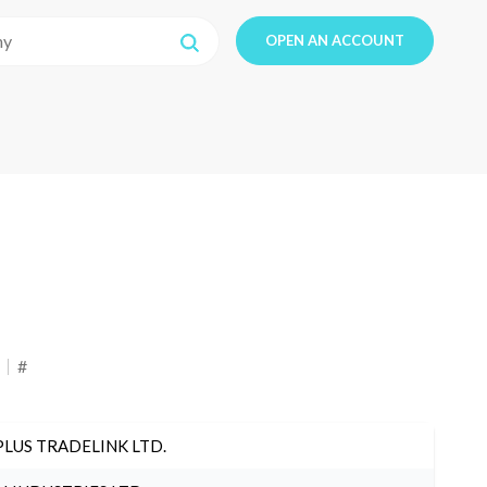
OPEN AN ACCOUNT
#
PLUS TRADELINK LTD.