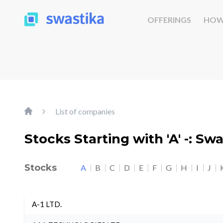
OFFERINGS
HOW
List of companies
Stocks Starting with 'A' -: Sw
Stocks
A
B
C
D
E
F
G
H
I
J
A-1 LTD.