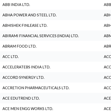
ABB INDIA LTD.
ABB
ABHA POWER AND STEEL LTD.
ABH
ABHISHEK FINLEASE LTD.
ABH
ABIRAMI FINANCIAL SERVICES (INDIA) LTD.
ABM
ABRAM FOOD LTD.
ABR
ACC LTD.
ACC
ACCELERATEBS INDIA LTD.
ACC
ACCORD SYNERGY LTD.
ACC
ACCRETION PHARMACEUTICALS LTD.
ACC
ACE EDUTREND LTD.
ACE
ACE MEN ENGG WORKS LTD.
ACE