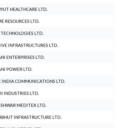
YUT HEALTHCARE LTD.
E RESOURCES LTD.
 TECHNOLOGIES LTD.
IVE INFRASTRUCTURES LTD.
NI ENTERPRISES LTD.
NI POWER LTD.
 INDIA COMMUNICATIONS LTD.
I INDUSTRIES LTD.
SHWAR MEDITEX LTD.
BHUT INFRASTRUCTURE LTD.