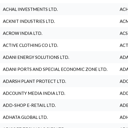
ACHAL INVESTMENTS LTD.
ACH
ACKNIT INDUSTRIES LTD.
ACM
ACROW INDIA LTD.
ACS
ACTIVE CLOTHING CO LTD.
ACT
ADANI ENERGY SOLUTIONS LTD.
ADA
ADANI PORTS AND SPECIAL ECONOMIC ZONE LTD.
ADA
ADARSH PLANT PROTECT LTD.
ADC
ADCOUNTY MEDIA INDIA LTD.
ADD
ADD-SHOP E-RETAIL LTD.
ADE
ADHATA GLOBAL LTD.
ADH