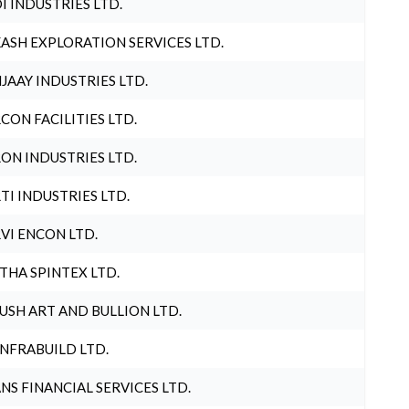
I INDUSTRIES LTD.
ASH EXPLORATION SERVICES LTD.
JAAY INDUSTRIES LTD.
CON FACILITIES LTD.
ON INDUSTRIES LTD.
TI INDUSTRIES LTD.
VI ENCON LTD.
THA SPINTEX LTD.
USH ART AND BULLION LTD.
INFRABUILD LTD.
NS FINANCIAL SERVICES LTD.