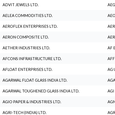
ADVIT JEWELS LTD.
AEG
AELEA COMMODITIES LTD.
AEO
AEROFLEX ENTERPRISES LTD.
AER
AERON COMPOSITE LTD.
AER
AETHER INDUSTRIES LTD.
AF 
AFCONS INFRASTRUCTURE LTD.
AFF
AFLOAT ENTERPRISES LTD.
AG 
AGARWAL FLOAT GLASS INDIA LTD.
AGA
AGARWAL TOUGHENED GLASS INDIA LTD.
AGI
AGIO PAPER & INDUSTRIES LTD.
AGN
AGRI-TECH (INDIA) LTD.
AGR