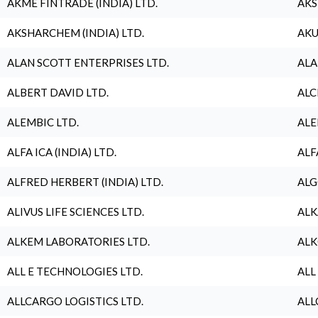
AKME FINTRADE (INDIA) LTD.
AKS
AKSHARCHEM (INDIA) LTD.
AKU
ALAN SCOTT ENTERPRISES LTD.
ALA
ALBERT DAVID LTD.
ALC
ALEMBIC LTD.
ALE
ALFA ICA (INDIA) LTD.
ALF
ALFRED HERBERT (INDIA) LTD.
ALG
ALIVUS LIFE SCIENCES LTD.
ALK
ALKEM LABORATORIES LTD.
ALK
ALL E TECHNOLOGIES LTD.
ALL
ALLCARGO LOGISTICS LTD.
ALL