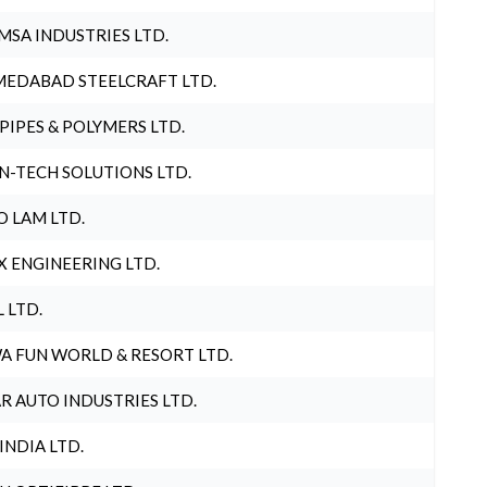
MSA INDUSTRIES LTD.
EDABAD STEELCRAFT LTD.
 PIPES & POLYMERS LTD.
N-TECH SOLUTIONS LTD.
O LAM LTD.
X ENGINEERING LTD.
L LTD.
A FUN WORLD & RESORT LTD.
R AUTO INDUSTRIES LTD.
 INDIA LTD.