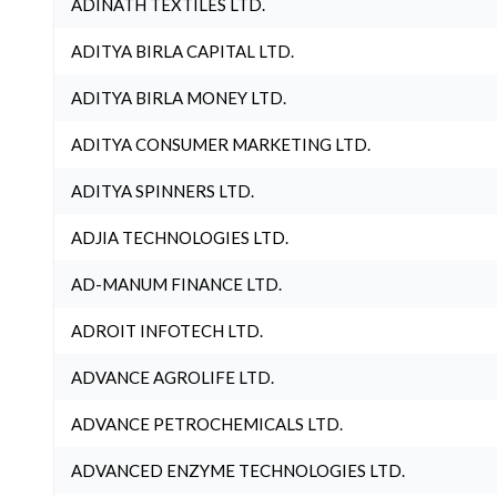
ADINATH TEXTILES LTD.
ADITYA BIRLA CAPITAL LTD.
ADITYA BIRLA MONEY LTD.
ADITYA CONSUMER MARKETING LTD.
ADITYA SPINNERS LTD.
ADJIA TECHNOLOGIES LTD.
AD-MANUM FINANCE LTD.
ADROIT INFOTECH LTD.
ADVANCE AGROLIFE LTD.
ADVANCE PETROCHEMICALS LTD.
ADVANCED ENZYME TECHNOLOGIES LTD.