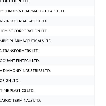
H OPTIFIBRE LTD.
MS DRUGS & PHARMACEUTICALS LTD.
NG INDUSTRIAL GASES LTD.
HEMIST CORPORATION LTD.
MBIC PHARMACEUTICALS LTD.
A TRANSFORMERS LTD.
OQUANT FINTECH LTD.
A DIAMOND INDUSTRIES LTD.
OSIGN LTD.
 TIME PLASTICS LTD.
CARGO TERMINALS LTD.