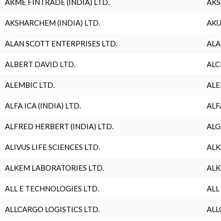
AKME FINTRADE (INDIA) LTD.
AKS
AKSHARCHEM (INDIA) LTD.
AKU
ALAN SCOTT ENTERPRISES LTD.
ALA
ALBERT DAVID LTD.
ALC
ALEMBIC LTD.
ALE
ALFA ICA (INDIA) LTD.
ALF
ALFRED HERBERT (INDIA) LTD.
ALG
ALIVUS LIFE SCIENCES LTD.
ALK
ALKEM LABORATORIES LTD.
ALK
ALL E TECHNOLOGIES LTD.
ALL
ALLCARGO LOGISTICS LTD.
ALL