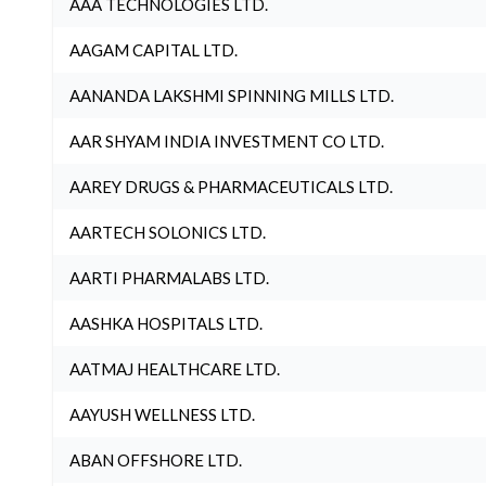
AAA TECHNOLOGIES LTD.
AAGAM CAPITAL LTD.
AANANDA LAKSHMI SPINNING MILLS LTD.
AAR SHYAM INDIA INVESTMENT CO LTD.
AAREY DRUGS & PHARMACEUTICALS LTD.
AARTECH SOLONICS LTD.
AARTI PHARMALABS LTD.
AASHKA HOSPITALS LTD.
AATMAJ HEALTHCARE LTD.
AAYUSH WELLNESS LTD.
ABAN OFFSHORE LTD.