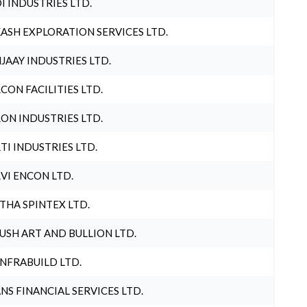
I INDUSTRIES LTD.
ASH EXPLORATION SERVICES LTD.
JAAY INDUSTRIES LTD.
CON FACILITIES LTD.
ON INDUSTRIES LTD.
TI INDUSTRIES LTD.
VI ENCON LTD.
THA SPINTEX LTD.
USH ART AND BULLION LTD.
INFRABUILD LTD.
NS FINANCIAL SERVICES LTD.