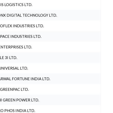
IS LOGISTICS LTD.
NX DIGITAL TECHNOLOGY LTD.
OFLEX INDUSTRIES LTD.
PACE INDUSTRIES LTD.
ENTERPRISES LTD.
LE 3I LTD.
UNIVERSAL LTD.
RWAL FORTUNE INDIA LTD.
 GREENPAC LTD.
I GREEN POWER LTD.
O PHOS INDIA LTD.