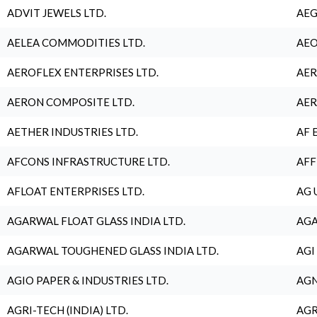
ADVIT JEWELS LTD.
AEG
AELEA COMMODITIES LTD.
AEO
AEROFLEX ENTERPRISES LTD.
AER
AERON COMPOSITE LTD.
AER
AETHER INDUSTRIES LTD.
AF 
AFCONS INFRASTRUCTURE LTD.
AFF
AFLOAT ENTERPRISES LTD.
AG 
AGARWAL FLOAT GLASS INDIA LTD.
AGA
AGARWAL TOUGHENED GLASS INDIA LTD.
AGI
AGIO PAPER & INDUSTRIES LTD.
AGN
AGRI-TECH (INDIA) LTD.
AGR