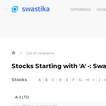
OFFERINGS
HOW
List of companies
Stocks Starting with 'A' -: Sw
Stocks
A
B
C
D
E
F
G
H
I
J
A-1 LTD.