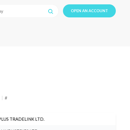
OPEN AN ACCOUNT
#
PLUS TRADELINK LTD.