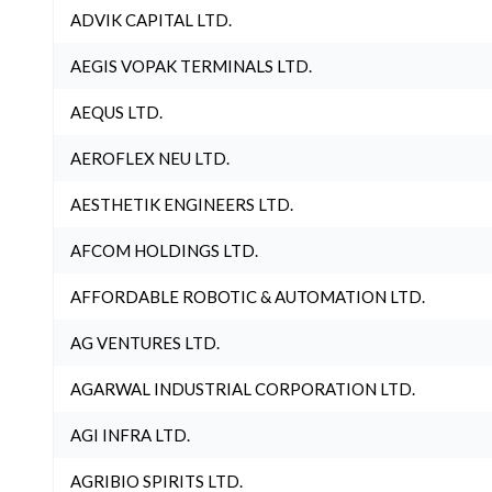
ADVIK CAPITAL LTD.
AEGIS VOPAK TERMINALS LTD.
AEQUS LTD.
AEROFLEX NEU LTD.
AESTHETIK ENGINEERS LTD.
AFCOM HOLDINGS LTD.
AFFORDABLE ROBOTIC & AUTOMATION LTD.
AG VENTURES LTD.
AGARWAL INDUSTRIAL CORPORATION LTD.
AGI INFRA LTD.
AGRIBIO SPIRITS LTD.