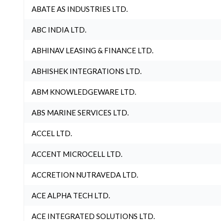
ABATE AS INDUSTRIES LTD.
ABC INDIA LTD.
ABHINAV LEASING & FINANCE LTD.
ABHISHEK INTEGRATIONS LTD.
ABM KNOWLEDGEWARE LTD.
ABS MARINE SERVICES LTD.
ACCEL LTD.
ACCENT MICROCELL LTD.
ACCRETION NUTRAVEDA LTD.
ACE ALPHA TECH LTD.
ACE INTEGRATED SOLUTIONS LTD.