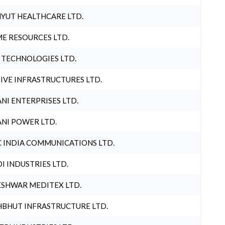
YUT HEALTHCARE LTD.
E RESOURCES LTD.
 TECHNOLOGIES LTD.
IVE INFRASTRUCTURES LTD.
NI ENTERPRISES LTD.
NI POWER LTD.
 INDIA COMMUNICATIONS LTD.
I INDUSTRIES LTD.
SHWAR MEDITEX LTD.
BHUT INFRASTRUCTURE LTD.