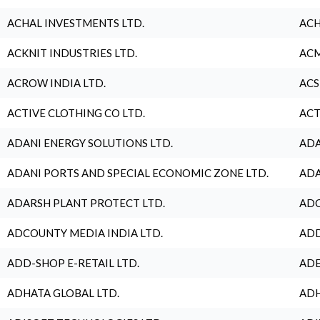
ACHAL INVESTMENTS LTD.
ACH
ACKNIT INDUSTRIES LTD.
ACM
ACROW INDIA LTD.
ACS
ACTIVE CLOTHING CO LTD.
ACT
ADANI ENERGY SOLUTIONS LTD.
ADA
ADANI PORTS AND SPECIAL ECONOMIC ZONE LTD.
ADA
ADARSH PLANT PROTECT LTD.
ADC
ADCOUNTY MEDIA INDIA LTD.
ADD
ADD-SHOP E-RETAIL LTD.
ADE
ADHATA GLOBAL LTD.
ADH