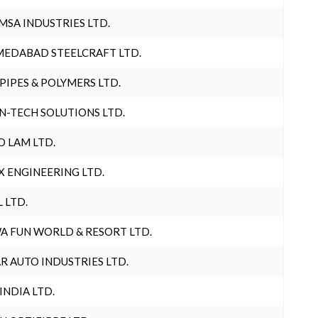
MSA INDUSTRIES LTD.
EDABAD STEELCRAFT LTD.
 PIPES & POLYMERS LTD.
N-TECH SOLUTIONS LTD.
O LAM LTD.
X ENGINEERING LTD.
L LTD.
A FUN WORLD & RESORT LTD.
R AUTO INDUSTRIES LTD.
 INDIA LTD.