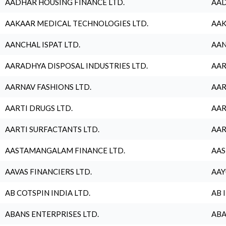
AADHAR HOUSING FINANCE LTD.
AAD
AAKAAR MEDICAL TECHNOLOGIES LTD.
AAK
AANCHAL ISPAT LTD.
AAN
AARADHYA DISPOSAL INDUSTRIES LTD.
AAR
AARNAV FASHIONS LTD.
AAR
AARTI DRUGS LTD.
AAR
AARTI SURFACTANTS LTD.
AAR
AASTAMANGALAM FINANCE LTD.
AAS
AAVAS FINANCIERS LTD.
AAY
AB COTSPIN INDIA LTD.
AB 
ABANS ENTERPRISES LTD.
ABA