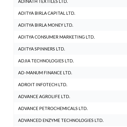
ADINATH TEXTILES LTD.
ADITYA BIRLA CAPITAL LTD.
ADITYA BIRLA MONEY LTD.
ADITYA CONSUMER MARKETING LTD.
ADITYA SPINNERS LTD.
ADJIA TECHNOLOGIES LTD.
AD-MANUM FINANCE LTD.
ADROIT INFOTECH LTD.
ADVANCE AGROLIFE LTD.
ADVANCE PETROCHEMICALS LTD.
ADVANCED ENZYME TECHNOLOGIES LTD.