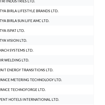
TRI INDUSTRIES LTD.
TYA BIRLA LIFESTYLE BRANDS LTD.
TYA BIRLA SUN LIFE AMC LTD.
TYA ISPAT LTD.
TYA VISION LTD.
ACH SYSTEMS LTD.
R WELDING LTD.
AIT ENERGY TRANSITIONS LTD.
ANCE METERING TECHNOLOGY LTD.
ANCE TECHNOFORGE LTD.
ENT HOTELS INTERNATIONAL LTD.