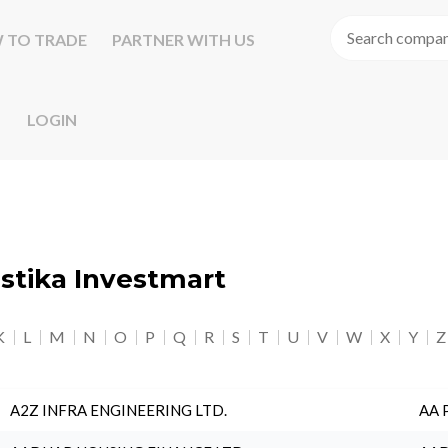
 TO TRADE
PARTNER WITH US
LOGIN
astika Investmart
K
L
M
N
O
P
Q
R
S
T
U
V
W
X
Y
Z
A2Z INFRA ENGINEERING LTD.
AA 