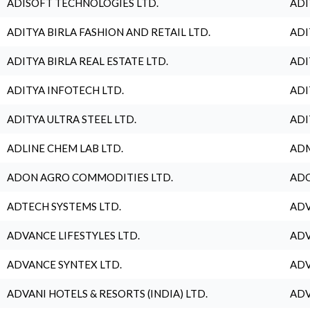
ADISOFT TECHNOLOGIES LTD.
ADI
ADITYA BIRLA FASHION AND RETAIL LTD.
ADI
ADITYA BIRLA REAL ESTATE LTD.
ADI
ADITYA INFOTECH LTD.
ADI
ADITYA ULTRA STEEL LTD.
ADI
ADLINE CHEM LAB LTD.
ADM
ADON AGRO COMMODITIES LTD.
ADO
ADTECH SYSTEMS LTD.
ADV
ADVANCE LIFESTYLES LTD.
ADV
ADVANCE SYNTEX LTD.
ADV
ADVANI HOTELS & RESORTS (INDIA) LTD.
ADV