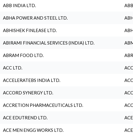
ABB INDIA LTD.
ABB
ABHA POWER AND STEEL LTD.
ABH
ABHISHEK FINLEASE LTD.
ABH
ABIRAMI FINANCIAL SERVICES (INDIA) LTD.
ABM
ABRAM FOOD LTD.
ABR
ACC LTD.
ACC
ACCELERATEBS INDIA LTD.
ACC
ACCORD SYNERGY LTD.
ACC
ACCRETION PHARMACEUTICALS LTD.
ACC
ACE EDUTREND LTD.
ACE
ACE MEN ENGG WORKS LTD.
ACE