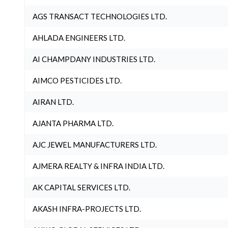
AGS TRANSACT TECHNOLOGIES LTD.
AHLADA ENGINEERS LTD.
AI CHAMPDANY INDUSTRIES LTD.
AIMCO PESTICIDES LTD.
AIRAN LTD.
AJANTA PHARMA LTD.
AJC JEWEL MANUFACTURERS LTD.
AJMERA REALTY & INFRA INDIA LTD.
AK CAPITAL SERVICES LTD.
AKASH INFRA-PROJECTS LTD.