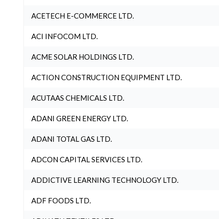
ACETECH E-COMMERCE LTD.
ACI INFOCOM LTD.
ACME SOLAR HOLDINGS LTD.
ACTION CONSTRUCTION EQUIPMENT LTD.
ACUTAAS CHEMICALS LTD.
ADANI GREEN ENERGY LTD.
ADANI TOTAL GAS LTD.
ADCON CAPITAL SERVICES LTD.
ADDICTIVE LEARNING TECHNOLOGY LTD.
ADF FOODS LTD.