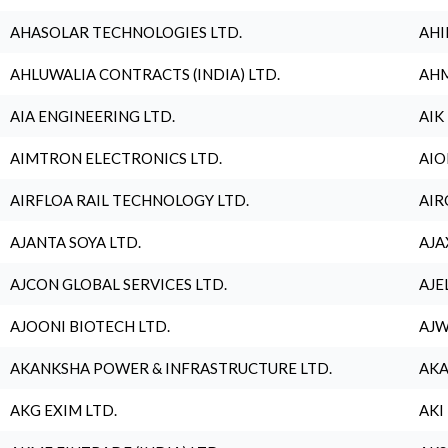
AHASOLAR TECHNOLOGIES LTD.
AHI
AHLUWALIA CONTRACTS (INDIA) LTD.
AHM
AIA ENGINEERING LTD.
AIK
AIMTRON ELECTRONICS LTD.
AIO
AIRFLOA RAIL TECHNOLOGY LTD.
AIR
AJANTA SOYA LTD.
AJA
AJCON GLOBAL SERVICES LTD.
AJE
AJOONI BIOTECH LTD.
AJW
AKANKSHA POWER & INFRASTRUCTURE LTD.
AKA
AKG EXIM LTD.
AKI