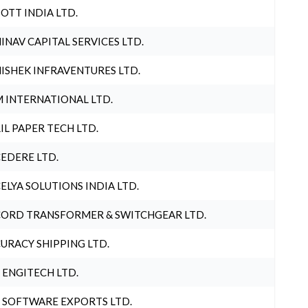
OTT INDIA LTD.
INAV CAPITAL SERVICES LTD.
ISHEK INFRAVENTURES LTD.
 INTERNATIONAL LTD.
IL PAPER TECH LTD.
EDERE LTD.
ELYA SOLUTIONS INDIA LTD.
ORD TRANSFORMER & SWITCHGEAR LTD.
URACY SHIPPING LTD.
 ENGITECH LTD.
 SOFTWARE EXPORTS LTD.