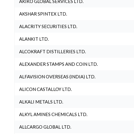
AKIKO GLOBAL SERVICES LTD.
AKSHAR SPINTEX LTD.
ALACRITY SECURITIES LTD.
ALANKIT LTD.
ALCOKRAFT DISTILLERIES LTD.
ALEXANDER STAMPS AND COIN LTD.
ALFAVISION OVERSEAS (INDIA) LTD.
ALICON CASTALLOY LTD.
ALKALI METALS LTD.
ALKYL AMINES CHEMICALS LTD.
ALLCARGO GLOBAL LTD.