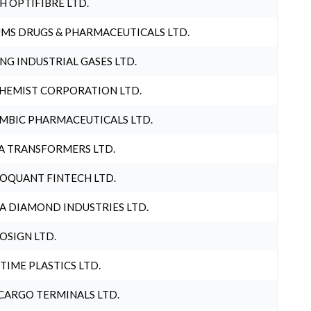
H OPTIFIBRE LTD.
MS DRUGS & PHARMACEUTICALS LTD.
NG INDUSTRIAL GASES LTD.
HEMIST CORPORATION LTD.
MBIC PHARMACEUTICALS LTD.
A TRANSFORMERS LTD.
OQUANT FINTECH LTD.
A DIAMOND INDUSTRIES LTD.
OSIGN LTD.
 TIME PLASTICS LTD.
CARGO TERMINALS LTD.