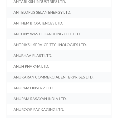
ANTARIKSH INDUSTRIES LTD.
ANTELOPUS SELAN ENERGY LTD.
ANTHEM BIOSCIENCES LTD.
ANTONY WASTE HANDLING CELL LTD.
ANTRIKSH SERVICE TECHNOLOGIES LTD.
ANUBHAV PLAST LTD.
ANUH PHARMA LTD.
ANUKARAN COMMERCIAL ENTERPRISES LTD.
ANUPAM FINSERV LTD.
ANUPAM RASAYAN INDIA LTD.
ANUROOP PACKAGING LTD.