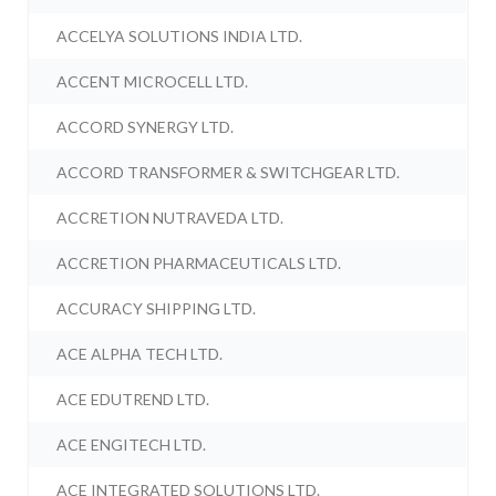
ACCELYA SOLUTIONS INDIA LTD.
ACCENT MICROCELL LTD.
ACCORD SYNERGY LTD.
ACCORD TRANSFORMER & SWITCHGEAR LTD.
ACCRETION NUTRAVEDA LTD.
ACCRETION PHARMACEUTICALS LTD.
ACCURACY SHIPPING LTD.
ACE ALPHA TECH LTD.
ACE EDUTREND LTD.
ACE ENGITECH LTD.
ACE INTEGRATED SOLUTIONS LTD.