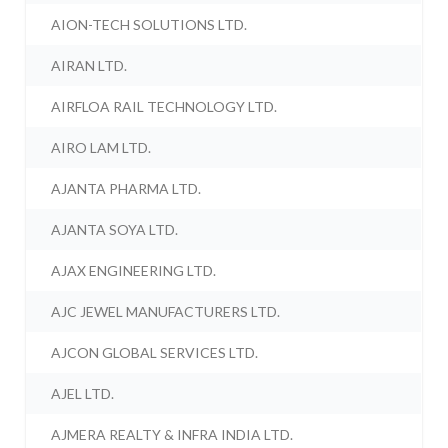
AION-TECH SOLUTIONS LTD.
AIRAN LTD.
AIRFLOA RAIL TECHNOLOGY LTD.
AIRO LAM LTD.
AJANTA PHARMA LTD.
AJANTA SOYA LTD.
AJAX ENGINEERING LTD.
AJC JEWEL MANUFACTURERS LTD.
AJCON GLOBAL SERVICES LTD.
AJEL LTD.
AJMERA REALTY & INFRA INDIA LTD.