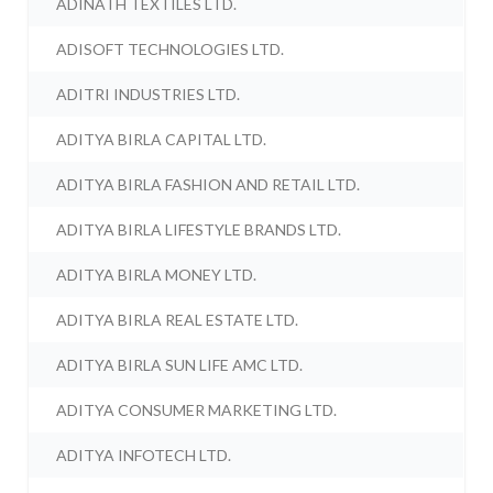
ADINATH TEXTILES LTD.
ADISOFT TECHNOLOGIES LTD.
ADITRI INDUSTRIES LTD.
ADITYA BIRLA CAPITAL LTD.
ADITYA BIRLA FASHION AND RETAIL LTD.
ADITYA BIRLA LIFESTYLE BRANDS LTD.
ADITYA BIRLA MONEY LTD.
ADITYA BIRLA REAL ESTATE LTD.
ADITYA BIRLA SUN LIFE AMC LTD.
ADITYA CONSUMER MARKETING LTD.
ADITYA INFOTECH LTD.