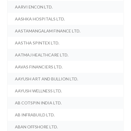
AARVI ENCON LTD.
AASHKA HOSPITALS LTD.
AASTAMANGALAM FINANCE LTD.
AASTHA SPINTEX LTD.
AATMAJ HEALTHCARE LTD.
AAVAS FINANCIERS LTD.
AAYUSH ART AND BULLION LTD.
AAYUSH WELLNESS LTD.
AB COTSPIN INDIA LTD.
AB INFRABUILD LTD.
ABAN OFFSHORE LTD.