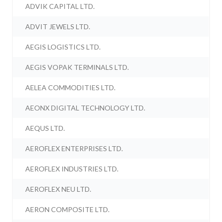
ADVIK CAPITAL LTD.
ADVIT JEWELS LTD.
AEGIS LOGISTICS LTD.
AEGIS VOPAK TERMINALS LTD.
AELEA COMMODITIES LTD.
AEONX DIGITAL TECHNOLOGY LTD.
AEQUS LTD.
AEROFLEX ENTERPRISES LTD.
AEROFLEX INDUSTRIES LTD.
AEROFLEX NEU LTD.
AERON COMPOSITE LTD.