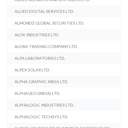
ALLIED DIGITAL SERVICES LTD.
ALMONDZ GLOBAL SECURITIES LTD.
ALOK INDUSTRIES LTD.
ALORA TRADING COMPANY LTD.
ALPA LABORATORIES LTD.
ALPEX SOLAR LTD.
ALPHA GRAPHIC INDIA LTD.
ALPHAGEO (INDIA) LTD.
ALPHALOGIC INDUSTRIES LTD.
ALPHALOGIC TECHSYS LTD.