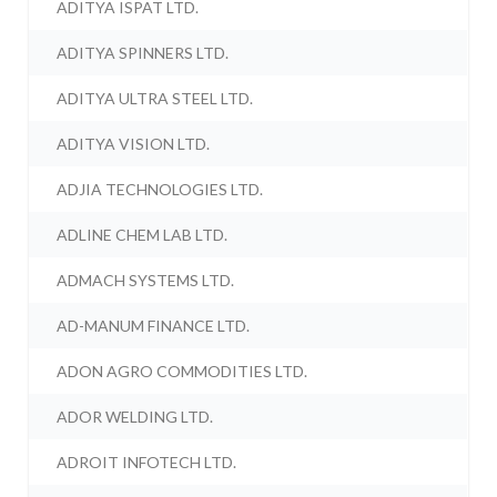
ADITYA ISPAT LTD.
ADITYA SPINNERS LTD.
ADITYA ULTRA STEEL LTD.
ADITYA VISION LTD.
ADJIA TECHNOLOGIES LTD.
ADLINE CHEM LAB LTD.
ADMACH SYSTEMS LTD.
AD-MANUM FINANCE LTD.
ADON AGRO COMMODITIES LTD.
ADOR WELDING LTD.
ADROIT INFOTECH LTD.