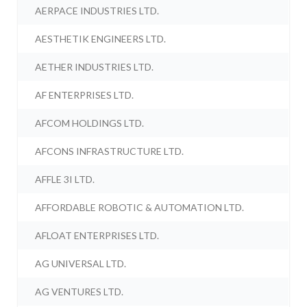
AERPACE INDUSTRIES LTD.
AESTHETIK ENGINEERS LTD.
AETHER INDUSTRIES LTD.
AF ENTERPRISES LTD.
AFCOM HOLDINGS LTD.
AFCONS INFRASTRUCTURE LTD.
AFFLE 3I LTD.
AFFORDABLE ROBOTIC & AUTOMATION LTD.
AFLOAT ENTERPRISES LTD.
AG UNIVERSAL LTD.
AG VENTURES LTD.