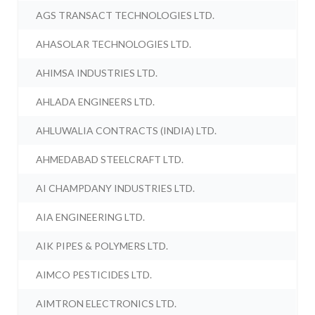
AGS TRANSACT TECHNOLOGIES LTD.
AHASOLAR TECHNOLOGIES LTD.
AHIMSA INDUSTRIES LTD.
AHLADA ENGINEERS LTD.
AHLUWALIA CONTRACTS (INDIA) LTD.
AHMEDABAD STEELCRAFT LTD.
AI CHAMPDANY INDUSTRIES LTD.
AIA ENGINEERING LTD.
AIK PIPES & POLYMERS LTD.
AIMCO PESTICIDES LTD.
AIMTRON ELECTRONICS LTD.