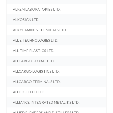
ALKEM LABORATORIES LTD.
ALKOSIGN LTD.
ALKYL AMINES CHEMICALS LTD.
ALL E TECHNOLOGIES LTD.
ALL TIME PLASTICS LTD.
ALLCARGO GLOBAL LTD.
ALLCARGO LOGISTICS LTD.
ALLCARGO TERMINALS LTD.
ALLDIGI TECH LTD.
ALLIANCE INTEGRATED METALIKS LTD.
ALLIED BLENDERS AND DISTILLERS LTD.