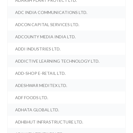
ADARSH PLANT PROTECT LTD.
ADC INDIA COMMUNICATIONS LTD.
ADCON CAPITAL SERVICES LTD.
ADCOUNTY MEDIA INDIA LTD.
ADDI INDUSTRIES LTD.
ADDICTIVE LEARNING TECHNOLOGY LTD.
ADD-SHOP E-RETAIL LTD.
ADESHWAR MEDITEX LTD.
ADF FOODS LTD.
ADHATA GLOBAL LTD.
ADHBHUT INFRASTRUCTURE LTD.