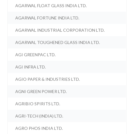
AGARWAL FLOAT GLASS INDIA LTD.
AGARWAL FORTUNE INDIA LTD.
AGARWAL INDUSTRIAL CORPORATION LTD.
AGARWAL TOUGHENED GLASS INDIA LTD.
AGI GREENPAC LTD.
AGI INFRA LTD.
AGIO PAPER & INDUSTRIES LTD.
AGNI GREEN POWER LTD.
AGRIBIO SPIRITS LTD.
AGRI-TECH (INDIA) LTD.
AGRO PHOS INDIA LTD.