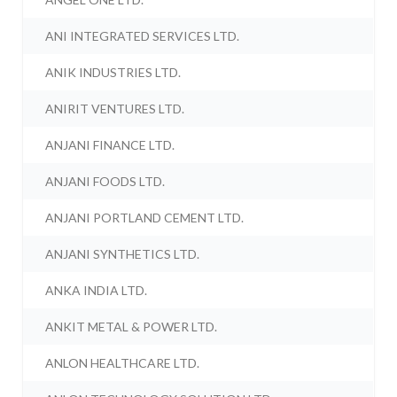
ANI INTEGRATED SERVICES LTD.
ANIK INDUSTRIES LTD.
ANIRIT VENTURES LTD.
ANJANI FINANCE LTD.
ANJANI FOODS LTD.
ANJANI PORTLAND CEMENT LTD.
ANJANI SYNTHETICS LTD.
ANKA INDIA LTD.
ANKIT METAL & POWER LTD.
ANLON HEALTHCARE LTD.