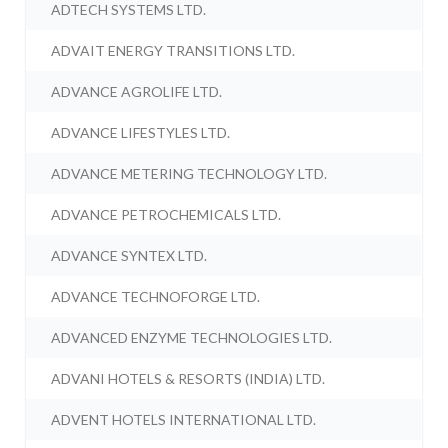
ADTECH SYSTEMS LTD.
ADVAIT ENERGY TRANSITIONS LTD.
ADVANCE AGROLIFE LTD.
ADVANCE LIFESTYLES LTD.
ADVANCE METERING TECHNOLOGY LTD.
ADVANCE PETROCHEMICALS LTD.
ADVANCE SYNTEX LTD.
ADVANCE TECHNOFORGE LTD.
ADVANCED ENZYME TECHNOLOGIES LTD.
ADVANI HOTELS & RESORTS (INDIA) LTD.
ADVENT HOTELS INTERNATIONAL LTD.