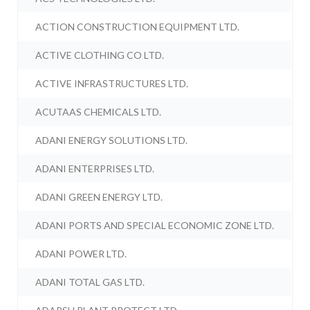
ACTION CONSTRUCTION EQUIPMENT LTD.
ACTIVE CLOTHING CO LTD.
ACTIVE INFRASTRUCTURES LTD.
ACUTAAS CHEMICALS LTD.
ADANI ENERGY SOLUTIONS LTD.
ADANI ENTERPRISES LTD.
ADANI GREEN ENERGY LTD.
ADANI PORTS AND SPECIAL ECONOMIC ZONE LTD.
ADANI POWER LTD.
ADANI TOTAL GAS LTD.