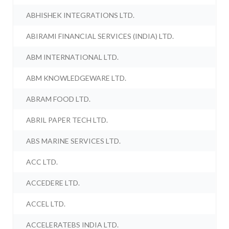
ABHISHEK INTEGRATIONS LTD.
ABIRAMI FINANCIAL SERVICES (INDIA) LTD.
ABM INTERNATIONAL LTD.
ABM KNOWLEDGEWARE LTD.
ABRAM FOOD LTD.
ABRIL PAPER TECH LTD.
ABS MARINE SERVICES LTD.
ACC LTD.
ACCEDERE LTD.
ACCEL LTD.
ACCELERATEBS INDIA LTD.