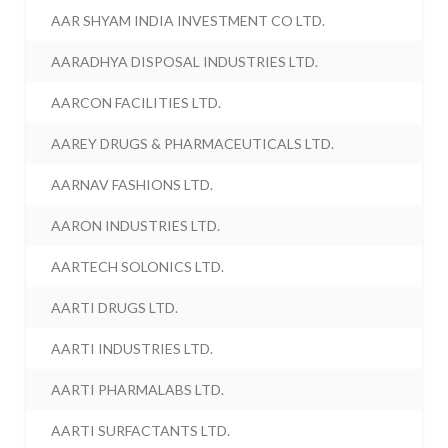
AAR SHYAM INDIA INVESTMENT CO LTD.
AARADHYA DISPOSAL INDUSTRIES LTD.
AARCON FACILITIES LTD.
AAREY DRUGS & PHARMACEUTICALS LTD.
AARNAV FASHIONS LTD.
AARON INDUSTRIES LTD.
AARTECH SOLONICS LTD.
AARTI DRUGS LTD.
AARTI INDUSTRIES LTD.
AARTI PHARMALABS LTD.
AARTI SURFACTANTS LTD.