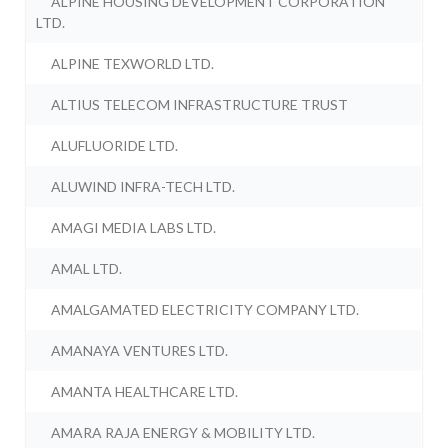
ALPINE HOUSING DEVELOPMENT CORPORATION
LTD.
ALPINE TEXWORLD LTD.
ALTIUS TELECOM INFRASTRUCTURE TRUST
ALUFLUORIDE LTD.
ALUWIND INFRA-TECH LTD.
AMAGI MEDIA LABS LTD.
AMAL LTD.
AMALGAMATED ELECTRICITY COMPANY LTD.
AMANAYA VENTURES LTD.
AMANTA HEALTHCARE LTD.
AMARA RAJA ENERGY & MOBILITY LTD.