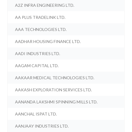
A2Z INFRA ENGINEERING LTD.
AA PLUS TRADELINK LTD.
AAA TECHNOLOGIES LTD.
AADHAR HOUSING FINANCE LTD.
AADI INDUSTRIES LTD.
AAGAM CAPITAL LTD.
AAKAAR MEDICAL TECHNOLOGIES LTD.
AAKASH EXPLORATION SERVICES LTD.
AANANDA LAKSHMI SPINNING MILLS LTD.
AANCHAL ISPAT LTD.
AANJAAY INDUSTRIES LTD.