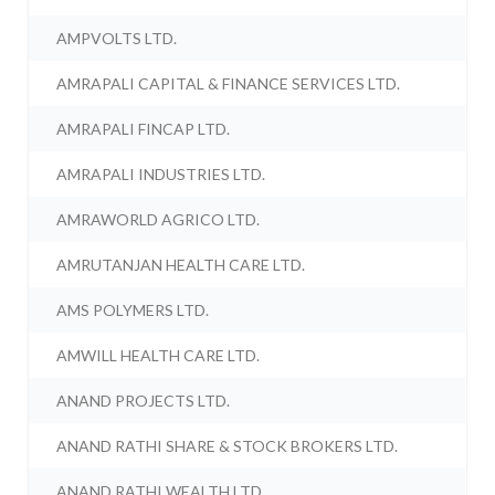
AMPVOLTS LTD.
AMRAPALI CAPITAL & FINANCE SERVICES LTD.
AMRAPALI FINCAP LTD.
AMRAPALI INDUSTRIES LTD.
AMRAWORLD AGRICO LTD.
AMRUTANJAN HEALTH CARE LTD.
AMS POLYMERS LTD.
AMWILL HEALTH CARE LTD.
ANAND PROJECTS LTD.
ANAND RATHI SHARE & STOCK BROKERS LTD.
ANAND RATHI WEALTH LTD.