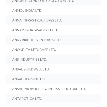
ANLON TECHNOLOGY SOLUTION LTD.
ANMOL INDIA LTD.
ANNA INFRASTRUCTURES LTD.
ANNAPURNA SWADISHT LTD.
ANNVRRIDHHI VENTURES LTD.
ANONDITA MEDICARE LTD.
ANS INDUSTRIES LTD.
ANSAL BUILDWELL LTD.
ANSAL HOUSING LTD.
ANSAL PROPERTIES & INFRASTRUCTURE LTD.
ANTARCTICA LTD.