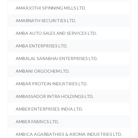
AMARJOTHI SPINNING MILLS LTD.
AMARNATH SECURITIES LTD.
AMBA AUTO SALES AND SERVICES LTD.
AMBA ENTERPRISES LTD.
AMBALAL SARABHAI ENTERPRISES LTD.
AMBANI ORGOCHEM LTD.
AMBAR PROTEIN INDUSTRIES LTD.
AMBASSADOR INTRA HOLDINGS LTD.
AMBER ENTERPRISES INDIA LTD.
AMBER FABRICS LTD.
AMBICA AGARBATHIES & AROMA INDUSTRIES LTD.