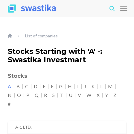
List of companies
Stocks Starting with 'A' -:
Swastika Investmart
Stocks
A
B
C
D
E
F
G
H
I
J
K
L
M
N
O
P
Q
R
S
T
U
V
W
X
Y
Z
#
A-1 LTD.