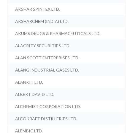
AKSHAR SPINTEX LTD.
AKSHARCHEM (INDIA) LTD.
AKUMS DRUGS & PHARMACEUTICALS LTD.
ALACRITY SECURITIES LTD.
ALAN SCOTT ENTERPRISES LTD.
ALANG INDUSTRIAL GASES LTD.
ALANKIT LTD.
ALBERT DAVID LTD.
ALCHEMIST CORPORATION LTD.
ALCOKRAFT DISTILLERIES LTD.
ALEMBIC LTD.