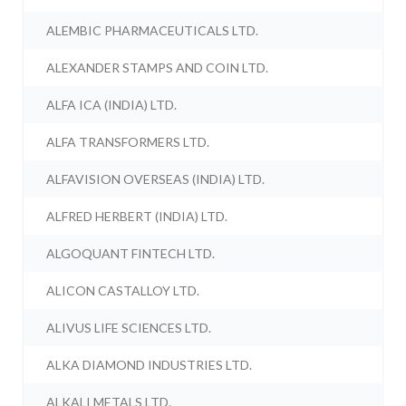
ALEMBIC PHARMACEUTICALS LTD.
ALEXANDER STAMPS AND COIN LTD.
ALFA ICA (INDIA) LTD.
ALFA TRANSFORMERS LTD.
ALFAVISION OVERSEAS (INDIA) LTD.
ALFRED HERBERT (INDIA) LTD.
ALGOQUANT FINTECH LTD.
ALICON CASTALLOY LTD.
ALIVUS LIFE SCIENCES LTD.
ALKA DIAMOND INDUSTRIES LTD.
ALKALI METALS LTD.