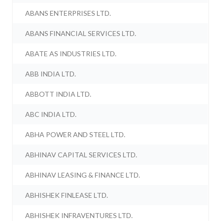
ABANS ENTERPRISES LTD.
ABANS FINANCIAL SERVICES LTD.
ABATE AS INDUSTRIES LTD.
ABB INDIA LTD.
ABBOTT INDIA LTD.
ABC INDIA LTD.
ABHA POWER AND STEEL LTD.
ABHINAV CAPITAL SERVICES LTD.
ABHINAV LEASING & FINANCE LTD.
ABHISHEK FINLEASE LTD.
ABHISHEK INFRAVENTURES LTD.