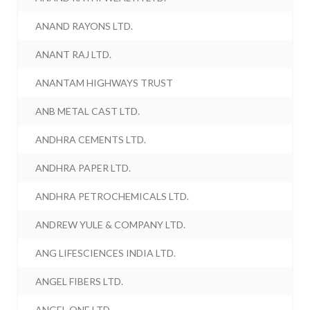
ANAND RAYONS LTD.
ANANT RAJ LTD.
ANANTAM HIGHWAYS TRUST
ANB METAL CAST LTD.
ANDHRA CEMENTS LTD.
ANDHRA PAPER LTD.
ANDHRA PETROCHEMICALS LTD.
ANDREW YULE & COMPANY LTD.
ANG LIFESCIENCES INDIA LTD.
ANGEL FIBERS LTD.
ANGEL ONE LTD.