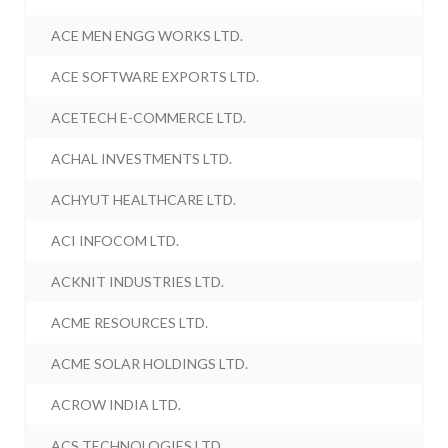
ACE MEN ENGG WORKS LTD.
ACE SOFTWARE EXPORTS LTD.
ACETECH E-COMMERCE LTD.
ACHAL INVESTMENTS LTD.
ACHYUT HEALTHCARE LTD.
ACI INFOCOM LTD.
ACKNIT INDUSTRIES LTD.
ACME RESOURCES LTD.
ACME SOLAR HOLDINGS LTD.
ACROW INDIA LTD.
ACS TECHNOLOGIES LTD.