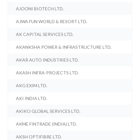
AJOONI BIOTECH LTD.
AJWA FUN WORLD & RESORT LTD.
AK CAPITAL SERVICES LTD.
AKANKSHA POWER & INFRASTRUCTURE LTD.
AKAR AUTO INDUSTRIES LTD.
AKASH INFRA-PROJECTS LTD.
AKG EXIM LTD.
AKI INDIA LTD.
AKIKO GLOBAL SERVICES LTD.
AKME FINTRADE (INDIA) LTD.
AKSH OPTIFIBRE LTD.