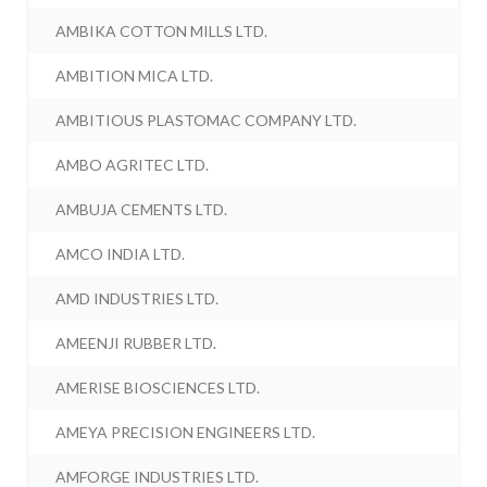
AMBIKA COTTON MILLS LTD.
AMBITION MICA LTD.
AMBITIOUS PLASTOMAC COMPANY LTD.
AMBO AGRITEC LTD.
AMBUJA CEMENTS LTD.
AMCO INDIA LTD.
AMD INDUSTRIES LTD.
AMEENJI RUBBER LTD.
AMERISE BIOSCIENCES LTD.
AMEYA PRECISION ENGINEERS LTD.
AMFORGE INDUSTRIES LTD.