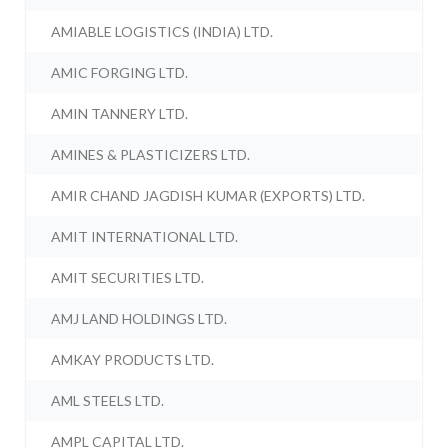
AMIABLE LOGISTICS (INDIA) LTD.
AMIC FORGING LTD.
AMIN TANNERY LTD.
AMINES & PLASTICIZERS LTD.
AMIR CHAND JAGDISH KUMAR (EXPORTS) LTD.
AMIT INTERNATIONAL LTD.
AMIT SECURITIES LTD.
AMJ LAND HOLDINGS LTD.
AMKAY PRODUCTS LTD.
AML STEELS LTD.
AMPL CAPITAL LTD.