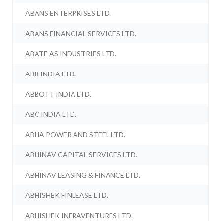
ABANS ENTERPRISES LTD.
ABANS FINANCIAL SERVICES LTD.
ABATE AS INDUSTRIES LTD.
ABB INDIA LTD.
ABBOTT INDIA LTD.
ABC INDIA LTD.
ABHA POWER AND STEEL LTD.
ABHINAV CAPITAL SERVICES LTD.
ABHINAV LEASING & FINANCE LTD.
ABHISHEK FINLEASE LTD.
ABHISHEK INFRAVENTURES LTD.