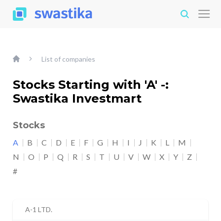
List of companies
Stocks Starting with 'A' -:
Swastika Investmart
Stocks
A
B
C
D
E
F
G
H
I
J
K
L
M
N
O
P
Q
R
S
T
U
V
W
X
Y
Z
#
A-1 LTD.