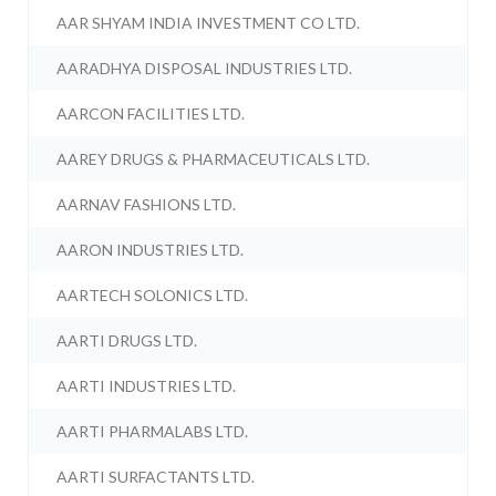
AAR SHYAM INDIA INVESTMENT CO LTD.
AARADHYA DISPOSAL INDUSTRIES LTD.
AARCON FACILITIES LTD.
AAREY DRUGS & PHARMACEUTICALS LTD.
AARNAV FASHIONS LTD.
AARON INDUSTRIES LTD.
AARTECH SOLONICS LTD.
AARTI DRUGS LTD.
AARTI INDUSTRIES LTD.
AARTI PHARMALABS LTD.
AARTI SURFACTANTS LTD.