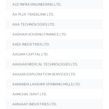
A2Z INFRA ENGINEERING LTD.
AA PLUS TRADELINK LTD.
AAA TECHNOLOGIES LTD.
AADHAR HOUSING FINANCE LTD.
AADI INDUSTRIES LTD.
AAGAM CAPITAL LTD.
AAKAAR MEDICAL TECHNOLOGIES LTD.
AAKASH EXPLORATION SERVICES LTD.
AANANDA LAKSHMI SPINNING MILLS LTD.
AANCHAL ISPAT LTD.
AANJAAY INDUSTRIES LTD.