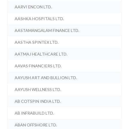
AARVI ENCON LTD.
AASHKA HOSPITALS LTD.
AASTAMANGALAM FINANCE LTD.
AASTHA SPINTEX LTD.
AATMAJ HEALTHCARE LTD.
AAVAS FINANCIERS LTD.
AAYUSH ART AND BULLION LTD.
AAYUSH WELLNESS LTD.
AB COTSPIN INDIA LTD.
AB INFRABUILD LTD.
ABAN OFFSHORE LTD.