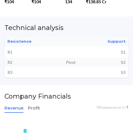
₹104
₹104
134
₹138.85 Cr
Technical analysis
Resistence
Support
R1
S1
R2
Pivot
S2
R3
S3
Company Financials
*All values are in Cr ₹
Revenue
Profit