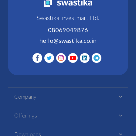
Swastika Investmart Ltd.
08069049876
hello@swastika.co.in
Company
Offerings
Downloads