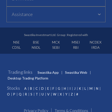
Assistance
Swastika Investmart Ltd. Group : Registered with
NSE
BSE
MCX
MSEI
NCDEX
CDSL
NSDL
SEBI
RBI
IRDA
Trading links
Swastika App
Swastika Web
Desktop Trading Platform
Stocks
A
B
C
D
E
F
G
H
I
J
K
L
M
N
O
P
Q
R
S
T
U
V
W
X
Y
Z
#
Privacy Policy
Terms & Conditions