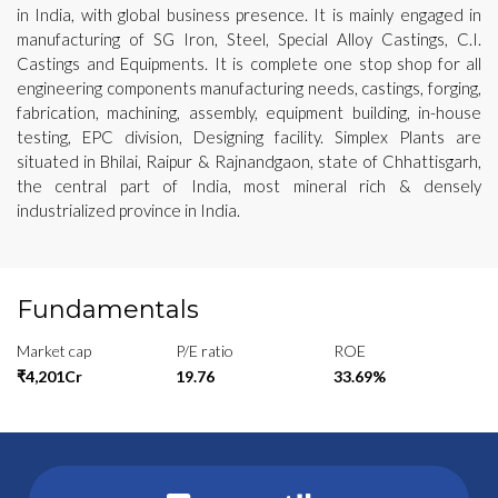
in India, with global business presence. It is mainly engaged in
manufacturing of SG Iron, Steel, Special Alloy Castings, C.I.
Castings and Equipments. It is complete one stop shop for all
engineering components manufacturing needs, castings, forging,
fabrication, machining, assembly, equipment building, in-house
testing, EPC division, Designing facility. Simplex Plants are
situated in Bhilai, Raipur & Rajnandgaon, state of Chhattisgarh,
the central part of India, most mineral rich & densely
industrialized province in India.
Fundamentals
Market cap
P/E ratio
ROE
₹4,201Cr
19.76
33.69%