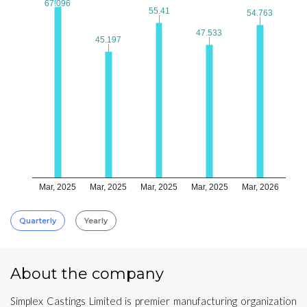
67.096
67.096
55.41
55.41
54.763
54.763
47.533
47.533
45.197
45.197
Mar, 2025
Mar, 2025
Mar, 2025
Mar, 2025
Mar, 2026
Quarterly
Yearly
About the company
Simplex Castings Limited is premier manufacturing organization