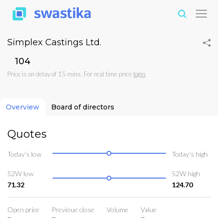
Simplex Castings Ltd.
₹104
Price is on delay of 15 mins. For real time price
login
Overview
Board of directors
Quotes
Today’s low
Today’s high
52W low
52W high
71.32
124.70
Open price
Previoue close
Volume
Value