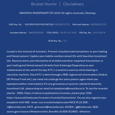
Broker Norms
Disclaimers
SWASTIKA INVESTMART LTD. 2022 All rights reserved. |
Sitemap
SEBI Reg. No. :
NSE/BSE/MSEI/MCX/NCDEX:
INZ000192732
Merchant Banking:
INM000012102
Investment Adviser:
INA000009843
CDSL/NSDL:
IN-DP-115-2015
RBI Reg. No.:
B-03-00174
IRDA Reg. No.:
713
Issued in the interest of investors: Prevent Unauthorised transactions in your trading
and Demat account. Update your mobile numbers/email IDs with Swastika Investmart
Ltd.. Receive alerts and information of all debit and other important transactions in
your trading and Demat account directly from Exchange/Depository on your
mobile/email at the end of the day. KYC is a onetime exercise while dealing in
securities markets. Once KYC is done through a SEBI registered intermediary (broker,
DP, Mutual Fund etc.), you need not undergo the same process again when you
approach another intermediary. For any grievances or queries related to Swastika
Investmart Ltd., please drop an email at compliance@swastika.co.in. To see the investor
charter : NSDL-
https://nsdl.co.in/publications/investor_charter.php
, CDSL-
https://www.cdslindia.com/Investors/InvestorCharter.html
. You can also register your
complaint with NSE - www. nse-investorhelpline.com/NICE PLUS, BSE -
is@bseindia.com, MCX - grievance@mcxindia.com, NCDEX - ig@ncdex.com, SEBI -
scores.gov.in/scores/Welcome.html. Benefits of SEBI SCORES - effective