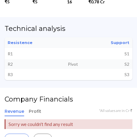
₹5
₹5
16
₹0.78 Cr
Technical analysis
Resistence
Support
R1
S1
R2
Pivot
S2
R3
S3
Company Financials
*All values are in Cr ₹
Revenue
Profit
Sorry we couldn't find any result