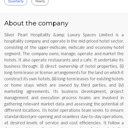
Quarterly
Yearly
About the company
Silver Pearl Hospitality &amp; Luxury Spaces Limited is a
hospitality company and operate in the mid-priced hotel sector,
consisting of the upper-midscale, midscale and economy hotel
segment. The company owns, manage, operate and market the
hotels. It also operate restaurants and a cafe. It undertake its
business through: (i) direct ownership of hotel properties, (ii)
long-term lease or license arrangements for the land on which it
construct its own hotels, (iii) long-term leases for existing hotels
or home stays which are owned by third parties, and (iv)
marketing agreements. Its business development, project
management and execution process teams are involved in
gathering relevant market data and assessing the potential of
different locations. Its hotel operations team seeks to ensure
standardized pre-opening and seamless day-to-day operations,
at desired levels of service and cost efficiencies. It follow a