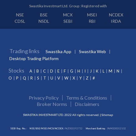
Swastika Investmart Ltd. Group : Registered with
NSE
BSE
MCX
MSEI
NCDEX
CDSL
NSDL
SEBI
RBI
IRDA
Trading links
Swastika App
Swastika Web
Desktop Trading Platform
Stocks
A
B
C
D
E
F
G
H
I
J
K
L
M
N
O
P
Q
R
S
T
U
V
W
X
Y
Z
#
Privacy Policy
Terms & Conditions
Broker Norms
Disclaimers
SWASTIKA INVESTMART LTD. 2022 All rights reserved. |
Sitemap
SEBI Reg. No. :
NSE/BSE/MSEI/MCX/NCDEX:
INZ000192732
Merchant Banking:
INM000012102