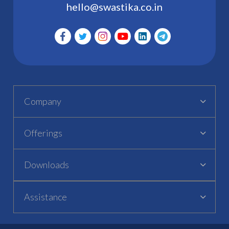
hello@swastika.co.in
Company
Offerings
Downloads
Assistance