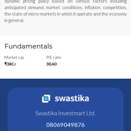
dynamic pricing policy based on various factors including
anticipated demand, market conditions, inflation, competition,
the state of micro-markets in which it operate and the economy
in general.
Fundamentals
Market cap
P/E ratio
₹38Cr
30.60
Swastika Investmart Ltd.
08069049876