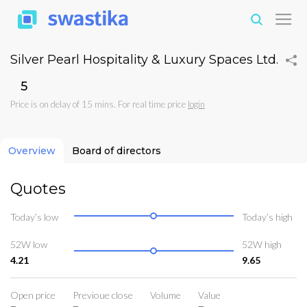
Silver Pearl Hospitality & Luxury Spaces Ltd.
₹5
Price is on delay of 15 mins. For real time price
login
Overview
Board of directors
Quotes
Today’s low
Today’s high
52W low
52W high
4.21
9.65
Open price
Previoue close
Volume
Value