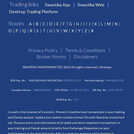
Trading links
Swastika App
Swastika Web
Desktop Trading Platform
Stocks
A
B
C
D
E
F
G
H
I
J
K
L
M
N
O
P
Q
R
S
T
U
V
W
X
Y
Z
#
Privacy Policy
Terms & Conditions
Broker Norms
Disclaimers
SWASTIKA INVESTMART LTD. 2022 All rights reserved. |
Sitemap
SEBI Reg. No. :
NSE/BSE/MSEI/MCX/NCDEX:
INZ000192732
Merchant Banking:
INM000012102
Investment Adviser:
INA000009843
CDSL/NSDL:
IN-DP-115-2015
RBI Reg. No.:
B-03-00174
IRDA Reg. No.:
713
Issued in the interest of investors: Prevent Unauthorised transactions in your trading
and Demat account. Update your mobile numbers/email IDs with Swastika Investmart
Ltd.. Receive alerts and information of all debit and other important transactions in
your trading and Demat account directly from Exchange/Depository on your
mobile/email at the end of the day. KYC is a onetime exercise while dealing in