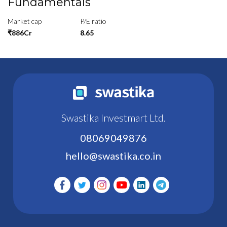
Fundamentals
Market cap
P/E ratio
₹886Cr
8.65
Swastika Investmart Ltd.
08069049876
hello@swastika.co.in