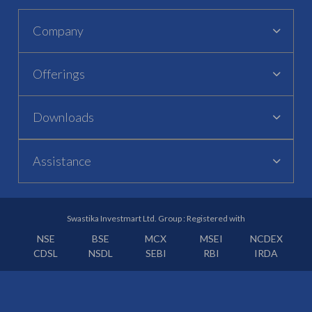
Company
Offerings
Downloads
Assistance
Swastika Investmart Ltd. Group : Registered with
NSE
BSE
MCX
MSEI
NCDEX
CDSL
NSDL
SEBI
RBI
IRDA