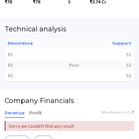
₹78
₹78
5
₹3.74 Cr
Technical analysis
Resistence
Support
R1
S1
R2
Pivot
S2
R3
S3
Company Financials
*All values are in Cr ₹
Revenue
Profit
Sorry we couldn't find any result