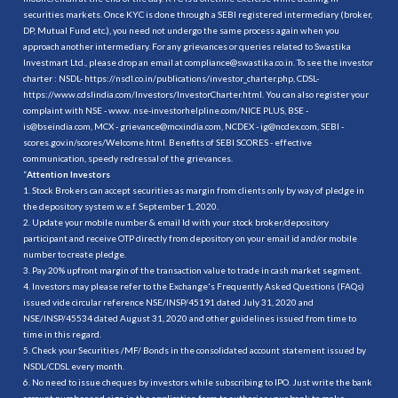
securities markets. Once KYC is done through a SEBI registered intermediary (broker,
DP, Mutual Fund etc.), you need not undergo the same process again when you
approach another intermediary. For any grievances or queries related to Swastika
Investmart Ltd., please drop an email at compliance@swastika.co.in. To see the investor
charter : NSDL-
https://nsdl.co.in/publications/investor_charter.php
, CDSL-
https://www.cdslindia.com/Investors/InvestorCharter.html
. You can also register your
complaint with NSE - www. nse-investorhelpline.com/NICE PLUS, BSE -
is@bseindia.com, MCX - grievance@mcxindia.com, NCDEX - ig@ncdex.com, SEBI -
scores.gov.in/scores/Welcome.html. Benefits of SEBI SCORES - effective
communication, speedy redressal of the grievances.
“
Attention Investors
1. Stock Brokers can accept securities as margin from clients only by way of pledge in
the depository system w.e.f. September 1, 2020.
2. Update your mobile number & email Id with your stock broker/depository
participant and receive OTP directly from depository on your email id and/or mobile
number to create pledge.
3. Pay 20% upfront margin of the transaction value to trade in cash market segment.
4. Investors may please refer to the Exchange's Frequently Asked Questions (FAQs)
issued vide circular reference NSE/INSP/45191 dated July 31, 2020 and
NSE/INSP/45534 dated August 31, 2020 and other guidelines issued from time to
time in this regard.
5. Check your Securities /MF/ Bonds in the consolidated account statement issued by
NSDL/CDSL every month.
6. No need to issue cheques by investors while subscribing to IPO. Just write the bank
account number and sign in the application form to authorise your bank to make