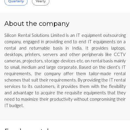
Quarterly
Yearly
About the company
Silicon Rental Solutions Limited is an IT equipment outsourcing
company, engaged in providing end to end IT equipments on a
rental and returnable basis in India. It provides laptops,
desktops, printers, servers and other peripherals like CCTV
cameras, projectors, storage devices etc. on rental basis mainly
to small, medium and large corporate. Based on the client’s IT
requirements, the company offer them tailor-made rental
schemes that suit their requirements. By providing the IT rental
services to its customers, it provides them with the flexibility
and advantage to acquire the requisite equipments that they
need to maximize their productivity without compromising their
IT budget.