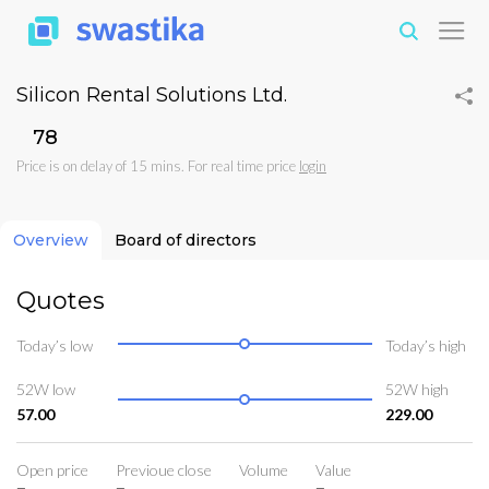
Silicon Rental Solutions Ltd.
₹78
Price is on delay of 15 mins. For real time price
login
Overview
Board of directors
Quotes
Today’s low
Today’s high
52W low
52W high
57.00
229.00
Open price
Previoue close
Volume
Value