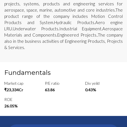
projects, systems, products and engineering services for
aerospace, space, marine, automotive and core industries.The
product range of the company includes Motion Control
Products and System.Hydraulic Products.Aero engine
LRU.Underwater Products.Industrial Equipment.Aerospace
Materials and Components.Engineered Projects..The company
also in the business activities of Engineering Products, Projects
& Services.
Fundamentals
Market cap
P/E ratio
Div yeild
₹23,334Cr
63.86
0.43%
ROE
26.05%