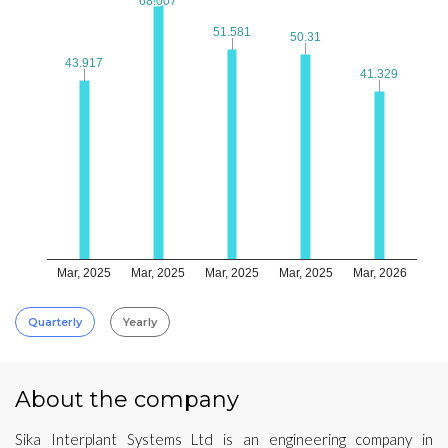
68.007
68.007
51.581
51.581
50.31
50.31
43.917
43.917
41.329
41.329
Mar, 2025
Mar, 2025
Mar, 2025
Mar, 2025
Mar, 2026
Quarterly
Yearly
About the company
Sika Interplant Systems Ltd is an engineering company in