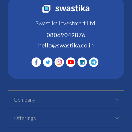
Swastika Investmart Ltd.
08069049876
hello@swastika.co.in
Company
Offerings