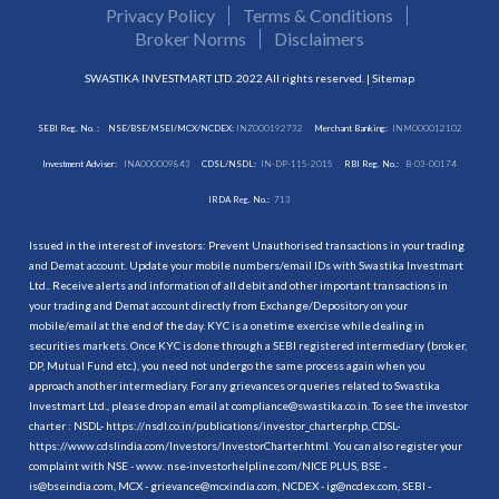
Privacy Policy
Terms & Conditions
Broker Norms
Disclaimers
SWASTIKA INVESTMART LTD. 2022 All rights reserved. |
Sitemap
SEBI Reg. No. :
NSE/BSE/MSEI/MCX/NCDEX:
INZ000192732
Merchant Banking:
INM000012102
Investment Adviser:
INA000009843
CDSL/NSDL:
IN-DP-115-2015
RBI Reg. No.:
B-03-00174
IRDA Reg. No.:
713
Issued in the interest of investors: Prevent Unauthorised transactions in your trading
and Demat account. Update your mobile numbers/email IDs with Swastika Investmart
Ltd.. Receive alerts and information of all debit and other important transactions in
your trading and Demat account directly from Exchange/Depository on your
mobile/email at the end of the day. KYC is a onetime exercise while dealing in
securities markets. Once KYC is done through a SEBI registered intermediary (broker,
DP, Mutual Fund etc.), you need not undergo the same process again when you
approach another intermediary. For any grievances or queries related to Swastika
Investmart Ltd., please drop an email at compliance@swastika.co.in. To see the investor
charter : NSDL-
https://nsdl.co.in/publications/investor_charter.php
, CDSL-
https://www.cdslindia.com/Investors/InvestorCharter.html
. You can also register your
complaint with NSE - www. nse-investorhelpline.com/NICE PLUS, BSE -
is@bseindia.com, MCX - grievance@mcxindia.com, NCDEX - ig@ncdex.com, SEBI -