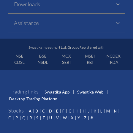
Downloads
Assistance
Swastika Investmart Ltd. Group : Registered with
NSE
BSE
MCX
MSEI
NCDEX
CDSL
NSDL
SEBI
RBI
IRDA
Trading links
Swastika App
Swastika Web
Desktop Trading Platform
Stocks
A
B
C
D
E
F
G
H
I
J
K
L
M
N
O
P
Q
R
S
T
U
V
W
X
Y
Z
#