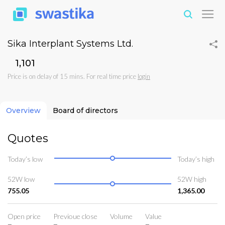
Sika Interplant Systems Ltd.
₹1,101
Price is on delay of 15 mins. For real time price
login
Overview
Board of directors
Quotes
Today’s low
Today’s high
52W low
52W high
755.05
1,365.00
Open price
Previoue close
Volume
Value