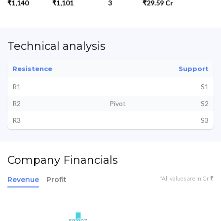
₹1,140
₹1,101
3
₹29.59 Cr
Technical analysis
Resistence
Support
R1
S1
R2
Pivot
S2
R3
S3
Company Financials
*All values are in Cr ₹
Revenue
Profit