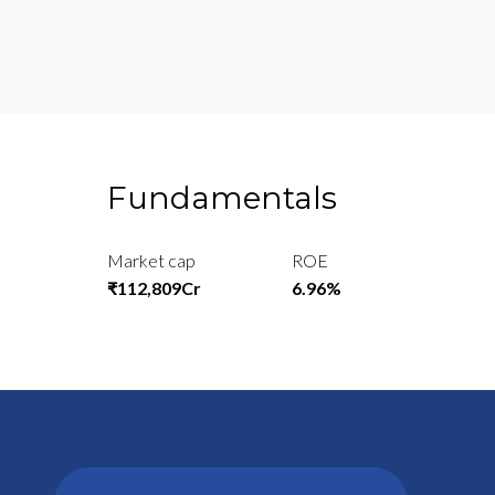
Fundamentals
Market cap
ROE
₹112,809Cr
6.96%