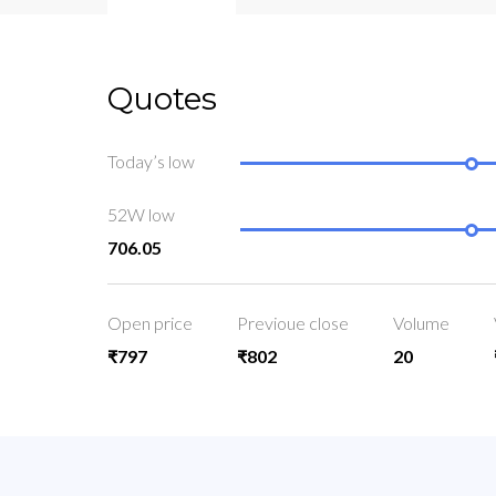
Quotes
Today’s low
52W low
706.05
Open price
Previoue close
Volume
₹797
₹802
20