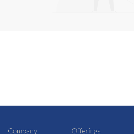
Company
Offerings