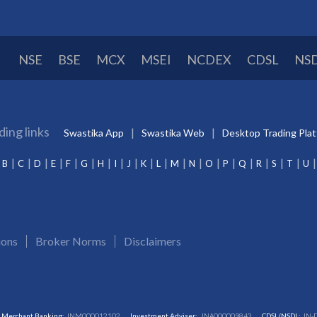
NSE
BSE
MCX
MSEI
NCDEX
CDSL
NS
ding links
Swastika App
Swastika Web
Desktop Trading Pla
B
C
D
E
F
G
H
I
J
K
L
M
N
O
P
Q
R
S
T
U
ions
Broker Norms
Disclaimers
Merchant Banking:
INM000012102
Investment Adviser:
INA000009843
CDSL/NSDL:
IN-