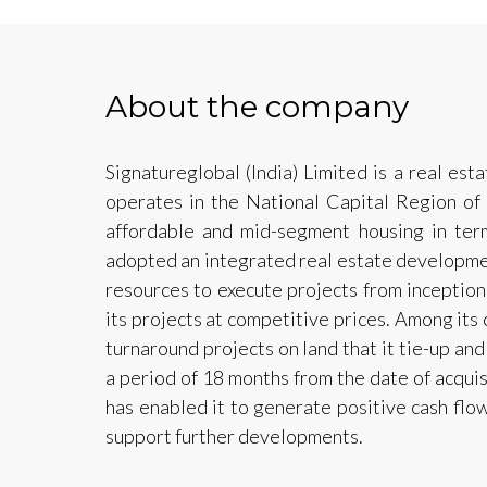
About the company
Signatureglobal (India) Limited is a real e
operates in the National Capital Region of
affordable and mid-segment housing in ter
adopted an integrated real estate developmen
resources to execute projects from inception
its projects at competitive prices. Among its c
turnaround projects on land that it tie-up and
a period of 18 months from the date of acquisi
has enabled it to generate positive cash flow
support further developments.