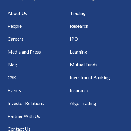
About Us
Trading
People
Research
Careers
IPO
Media and Press
Learning
Blog
Mutual Funds
CSR
Investment Banking
Events
Insurance
Investor Relations
Algo Trading
Partner With Us
Contact Us