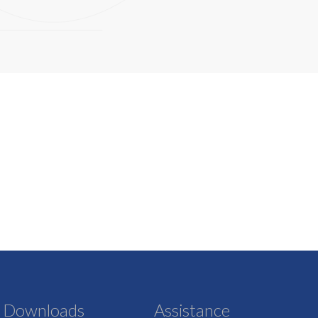
Downloads
Assistance