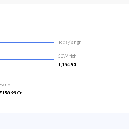
Today’s high
52W high
1,154.90
Value
₹158.99 Cr