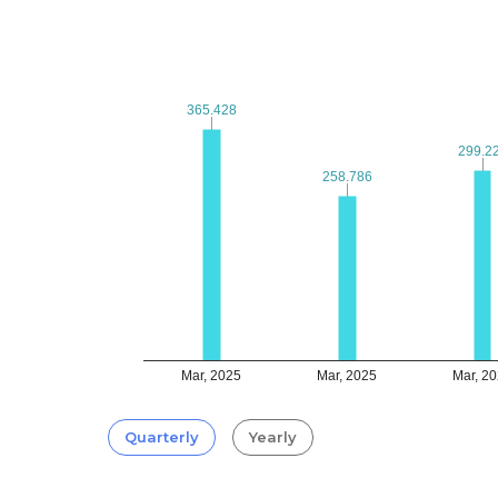
365.428
365.428
299.2
299.2
258.786
258.786
Mar, 2025
Mar, 2025
Mar, 2
Quarterly
Yearly