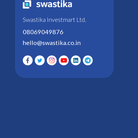
Swastika Investmart Ltd.
08069049876
hello@swastika.co.in