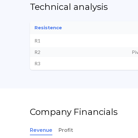
Technical analysis
Resistence
R1
R2
Pi
R3
Company Financials
Revenue
Profit