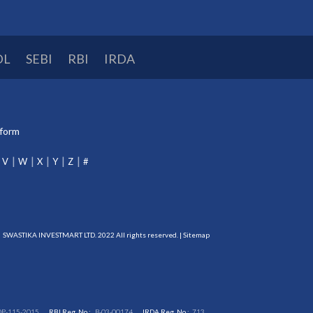
DL
SEBI
RBI
IRDA
tform
V
W
X
Y
Z
#
SWASTIKA INVESTMART LTD. 2022 All rights reserved. |
Sitemap
DP-115-2015
RBI Reg. No.:
B-03-00174
IRDA Reg. No.:
713