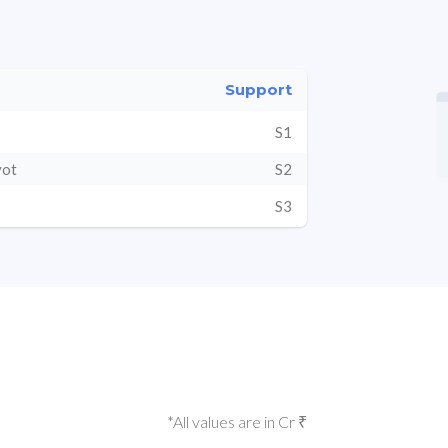
Support
S1
vot
S2
S3
*All values are in Cr ₹