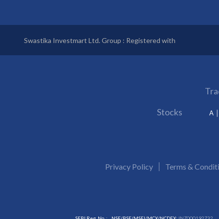
Swastika Investmart Ltd. Group : Registered with
Tra
Stocks
A
Privacy Policy
Terms & Condit
SEBI Reg. No. :
NSE/BSE/MSEI/MCX/NCDEX:
INZ000192732