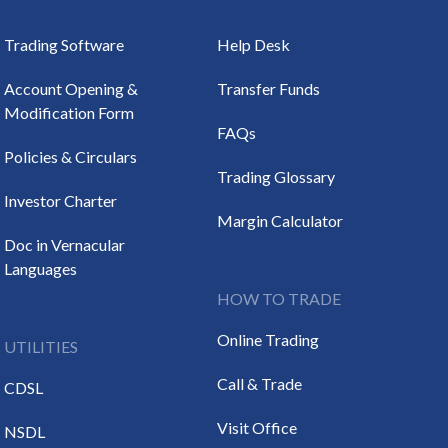
Trading Software
Help Desk
Account Opening &
Transfer Funds
Modification Form
FAQs
Policies & Circulars
Trading Glossary
Investor Charter
Margin Calculator
Doc in Vernacular
Languages
HOW TO TRADE
Online Trading
UTILITIES
Call & Trade
CDSL
Visit Office
NSDL