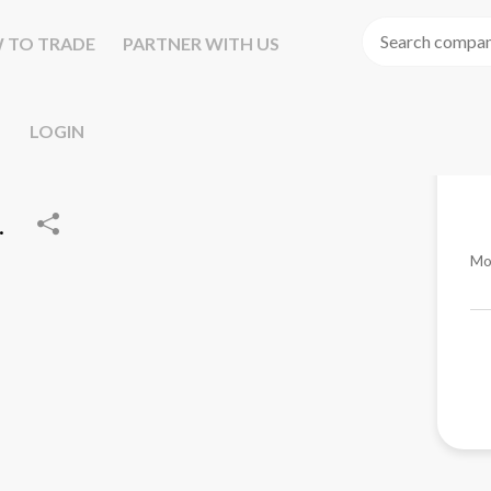
 TO TRADE
PARTNER WITH US
LOGIN
.
Mo