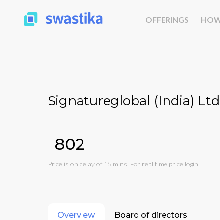
OFFERINGS
HOW
Signatureglobal (India) Ltd
₹802
Price is on delay of 15 mins. For real time price
login
Overview
Board of directors