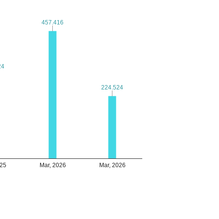
457.416
457.416
24
24
224.524
224.524
025
Mar, 2026
Mar, 2026