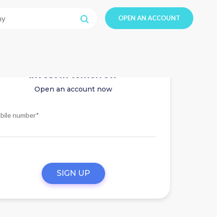
OPEN AN ACCOUNT
Invest in tomorrow
Open an account now
bile number*
SIGN UP