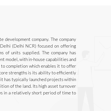
state development company. The company
 Delhi (Delhi NCR) focused on offering
ms of units supplied. The company has
t model, with in-house capabilities and
 to completion which enables it to offer
ore strengths is its ability to efficiently
 it has typically launched projects within
tion of the land. Its high asset turnover
s in a relatively short period of time to