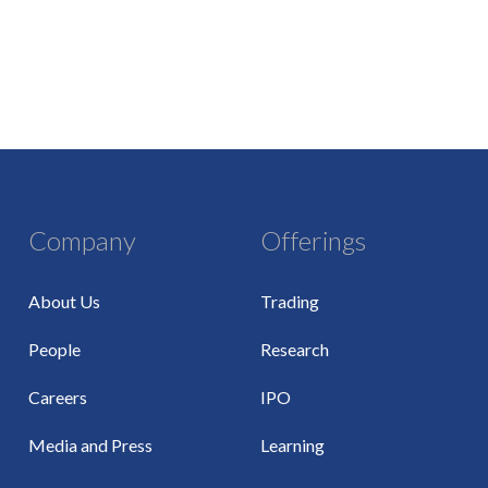
Company
Offerings
About Us
Trading
People
Research
Careers
IPO
Media and Press
Learning