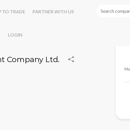
 TO TRADE
PARTNER WITH US
LOGIN
t Company Ltd.
Mo