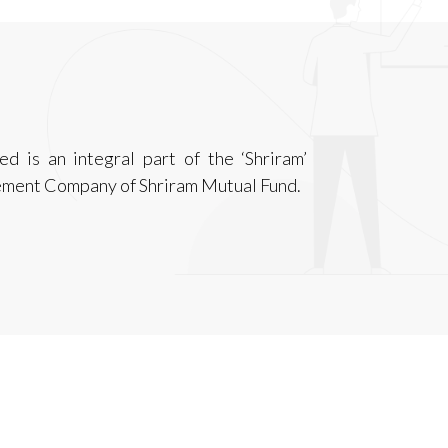
is an integral part of the ‘Shriram’
ement Company of Shriram Mutual Fund.