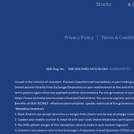
Stocks
A
Privacy Policy
Terms & Condit
SEBI Reg. No. :
NSE/BSE/MSEI/MCX/NCDEX:
INZ000192732
Issued in the interest of investors: Prevent Unauthorised transactions in your trading 
Demat account directly from Exchange/Depository on your mobile/email at the end of the
same process again when you approach another intermediary. For any grievances or querie
https://www.cdslindia.com/Investors/InvestorCharter.html
. You can also register you
Benefits of SEBI SCORES - effective communication, speedy redressal of the grievances.
“
Attention Investors
1. Stock Brokers can accept securities as margin from clients only by way of pledge in t
2. Update your mobile number & email Id with your stock broker/depository participant 
3. Pay 20% upfront margin of the transaction value to trade in cash market segment.
4. Investors may please refer to the Exchange's Frequently Asked Questions (FAQs) is