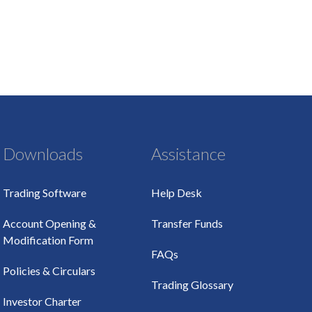
Downloads
Assistance
Trading Software
Help Desk
Account Opening &
Transfer Funds
Modification Form
FAQs
Policies & Circulars
Trading Glossary
Investor Charter