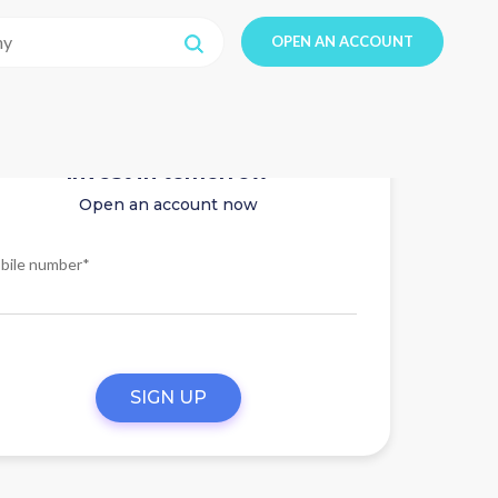
OPEN AN ACCOUNT
Invest in tomorrow
Open an account now
bile number*
SIGN UP