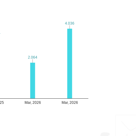
4.036
4.036
1
1
2.064
2.064
025
Mar, 2026
Mar, 2026