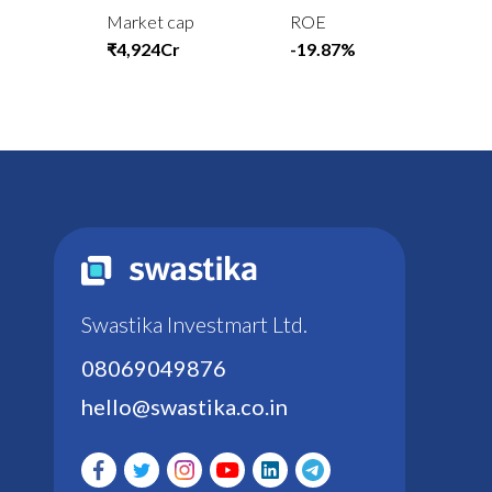
Market cap
ROE
₹4,924Cr
-19.87%
Swastika Investmart Ltd.
08069049876
hello@swastika.co.in