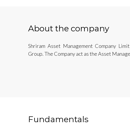
About the company
Shriram Asset Management Company Limited 
Group. The Company act as the Asset Manag
Fundamentals