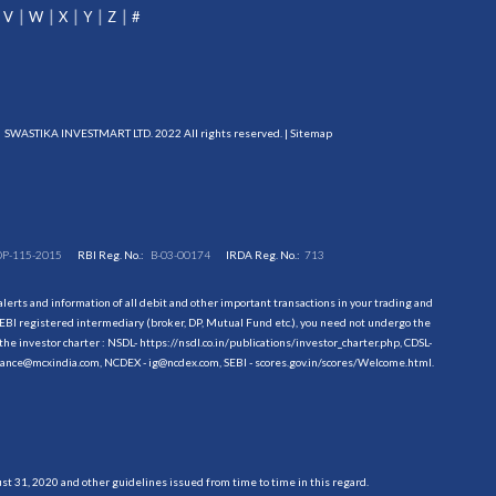
V
W
X
Y
Z
#
SWASTIKA INVESTMART LTD. 2022 All rights reserved. |
Sitemap
DP-115-2015
RBI Reg. No.:
B-03-00174
IRDA Reg. No.:
713
erts and information of all debit and other important transactions in your trading and
EBI registered intermediary (broker, DP, Mutual Fund etc.), you need not undergo the
the investor charter : NSDL-
https://nsdl.co.in/publications/investor_charter.php
, CDSL-
evance@mcxindia.com, NCDEX - ig@ncdex.com, SEBI - scores.gov.in/scores/Welcome.html.
 31, 2020 and other guidelines issued from time to time in this regard.