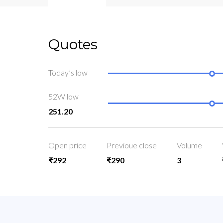
Quotes
Today’s low
52W low
251.20
Open price
Previoue close
Volume
₹292
₹290
3