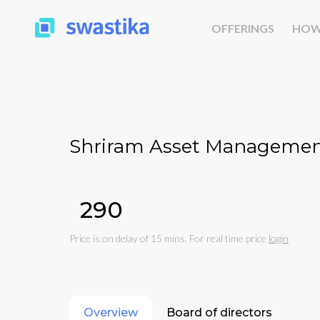
OFFERINGS
HOW
Shriram Asset Managemen
₹290
Price is on delay of 15 mins. For real time price
login
Overview
Board of directors