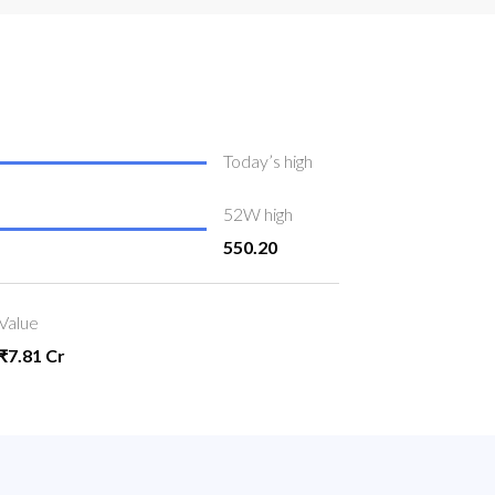
Today’s high
52W high
550.20
Value
₹7.81 Cr