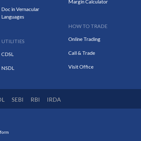
Margin Calculator
Doc in Vernacular
Languages
HOW TO TRADE
Online Trading
UTILITIES
Call & Trade
CDSL
Visit Office
NSDL
DL
SEBI
RBI
IRDA
tform