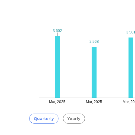
3.602
3.602
3.50
3.50
2.968
2.968
Mar, 2025
Mar, 2025
Mar, 2
Quarterly
Yearly