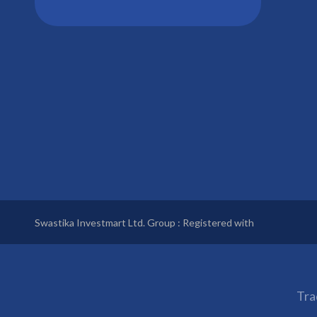
Swastika Investmart Ltd. Group : Registered with
Tra