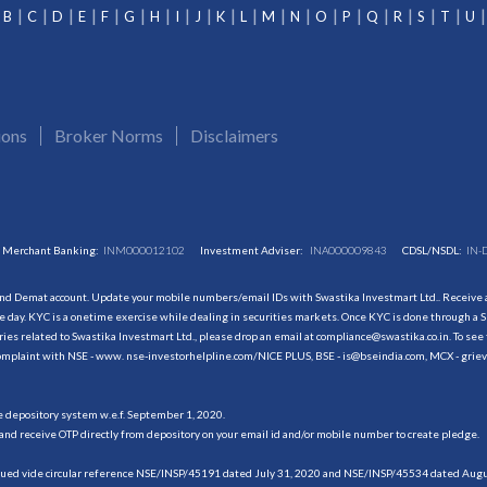
B
C
D
E
F
G
H
I
J
K
L
M
N
O
P
Q
R
S
T
U
ions
Broker Norms
Disclaimers
Merchant Banking:
INM000012102
Investment Adviser:
INA000009843
CDSL/NSDL:
IN-
and Demat account. Update your mobile numbers/email IDs with Swastika Investmart Ltd.. Receive al
 day. KYC is a onetime exercise while dealing in securities markets. Once KYC is done through a S
s related to Swastika Investmart Ltd., please drop an email at compliance@swastika.co.in. To see 
r complaint with NSE - www. nse-investorhelpline.com/NICE PLUS, BSE - is@bseindia.com, MCX - gri
he depository system w.e.f. September 1, 2020.
and receive OTP directly from depository on your email id and/or mobile number to create pledge.
sued vide circular reference NSE/INSP/45191 dated July 31, 2020 and NSE/INSP/45534 dated August