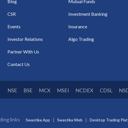
Blog
Mutual Funds
CSR
Investment Banking
Events
Insurance
Investor Relations
Algo Trading
Partner With Us
Contact Us
NSE
BSE
MCX
MSEI
NCDEX
CDSL
NS
ding links
Swastika App
Swastika Web
Desktop Trading Pla