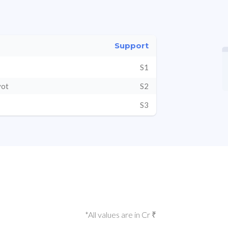
Support
S1
vot
S2
S3
*All values are in Cr ₹