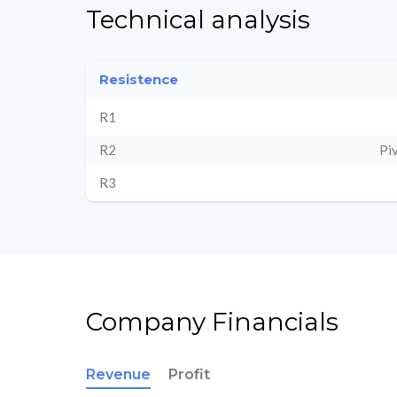
Technical analysis
Resistence
R1
R2
Pi
R3
Company Financials
Revenue
Profit