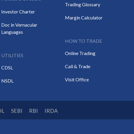
Trading Glossary
Investor Charter
Margin Calculator
Doc in Vernacular
Languages
HOW TO TRADE
Online Trading
UTILITIES
Call & Trade
CDSL
Visit Office
NSDL
DL
SEBI
RBI
IRDA