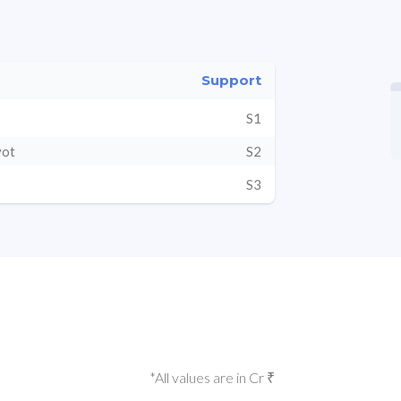
Support
S1
vot
S2
S3
*All values are in Cr ₹