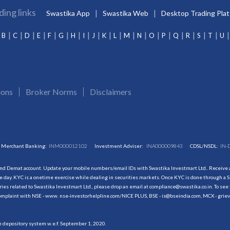
ding links
Swastika App
Swastika Web
Desktop Trading Pla
B
C
D
E
F
G
H
I
J
K
L
M
N
O
P
Q
R
S
T
U
ions
Broker Norms
Disclaimers
Merchant Banking:
INM000012102
Investment Adviser:
INA000009843
CDSL/NSDL:
IN-
and Demat account. Update your mobile numbers/email IDs with Swastika Investmart Ltd.. Receive al
 day. KYC is a onetime exercise while dealing in securities markets. Once KYC is done through a S
s related to Swastika Investmart Ltd., please drop an email at compliance@swastika.co.in. To see 
r complaint with NSE - www. nse-investorhelpline.com/NICE PLUS, BSE - is@bseindia.com, MCX - gri
he depository system w.e.f. September 1, 2020.