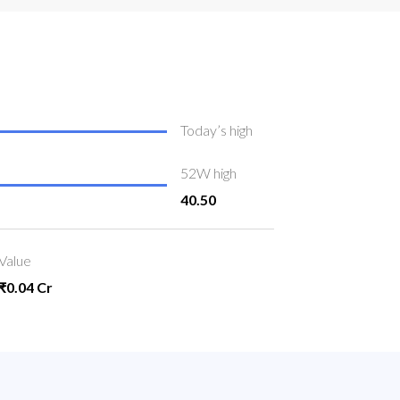
Today’s high
52W high
40.50
Value
₹0.04 Cr