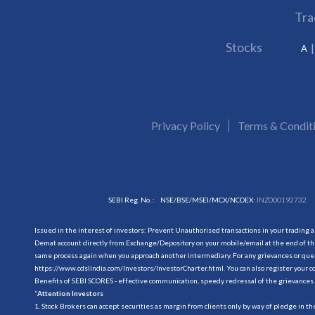
Tra
Stocks
A
Privacy Policy
Terms & Condit
SEBI Reg. No. :
NSE/BSE/MSEI/MCX/NCDEX:
INZ000192732
Issued in the interest of investors: Prevent Unauthorised transactions in your trading 
Demat account directly from Exchange/Depository on your mobile/email at the end of the
same process again when you approach another intermediary. For any grievances or querie
https://www.cdslindia.com/Investors/InvestorCharter.html
. You can also register you
Benefits of SEBI SCORES - effective communication, speedy redressal of the grievances.
“
Attention Investors
1. Stock Brokers can accept securities as margin from clients only by way of pledge in t