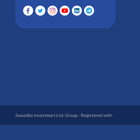
Swastika Investmart Ltd. Group : Registered with