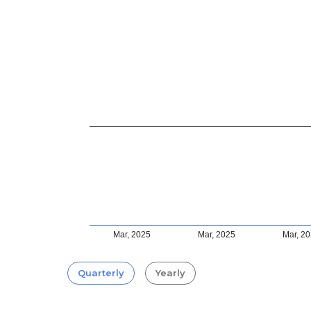
Mar, 2025
Mar, 2025
Mar, 2
Quarterly
Yearly