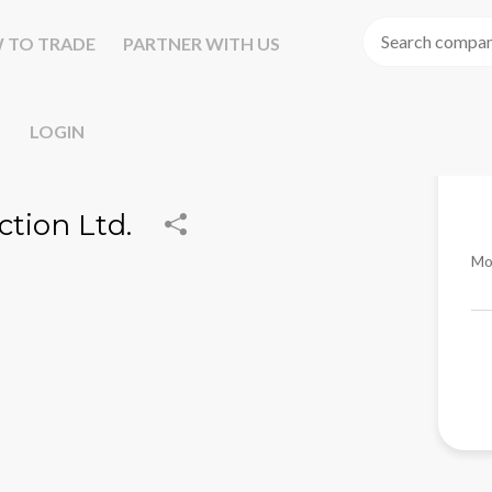
 TO TRADE
PARTNER WITH US
LOGIN
ction Ltd.
Mo