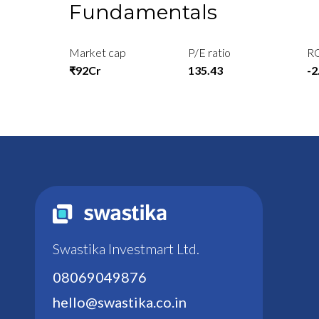
Fundamentals
Market cap
P/E ratio
R
₹92Cr
135.43
-
Swastika Investmart Ltd.
08069049876
hello@swastika.co.in