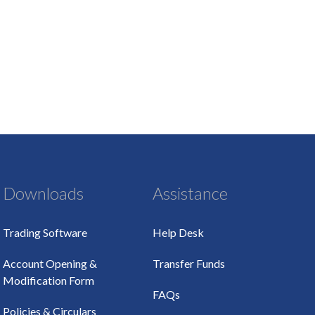
Downloads
Assistance
Trading Software
Help Desk
Account Opening &
Transfer Funds
Modification Form
FAQs
Policies & Circulars