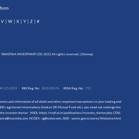
tform
V
W
X
Y
Z
#
SWASTIKA INVESTMART LTD. 2022 All rights reserved. |
Sitemap
DP-115-2015
RBI Reg. No.:
B-03-00174
IRDA Reg. No.:
713
erts and information of all debit and other important transactions in your trading and
EBI registered intermediary (broker, DP, Mutual Fund etc.), you need not undergo the
the investor charter : NSDL-
https://nsdl.co.in/publications/investor_charter.php
, CDSL-
evance@mcxindia.com, NCDEX - ig@ncdex.com, SEBI - scores.gov.in/scores/Welcome.html.