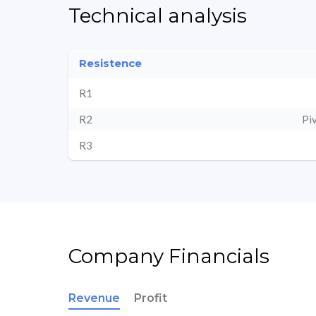
Technical analysis
Resistence
R1
R2
Pi
R3
Company Financials
Revenue
Profit