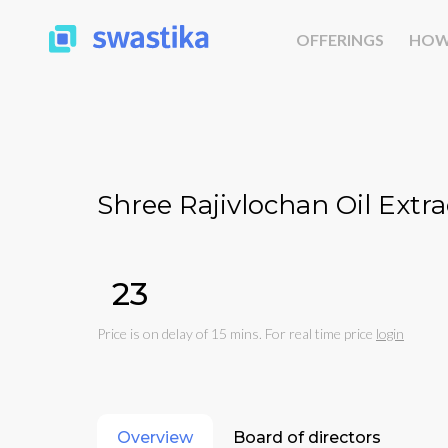
OFFERINGS
HOW
Shree Rajivlochan Oil Extra
₹23
Price is on delay of 15 mins. For real time price
login
Overview
Board of directors