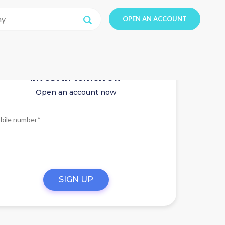
OPEN AN ACCOUNT
Invest in tomorrow
Open an account now
bile number*
SIGN UP