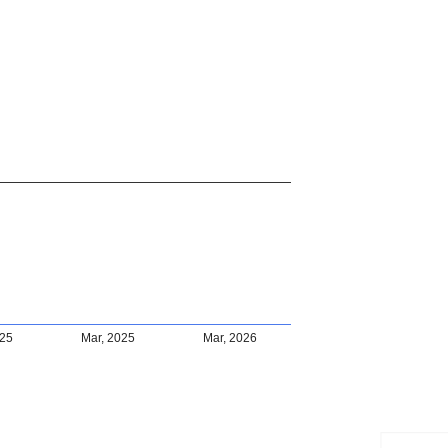
025
Mar, 2025
Mar, 2026