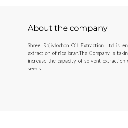
About the company
Shree Rajivlochan Oil Extraction Ltd is e
extraction of rice bran.The Company is taki
increase the capacity of solvent extraction
seeds.