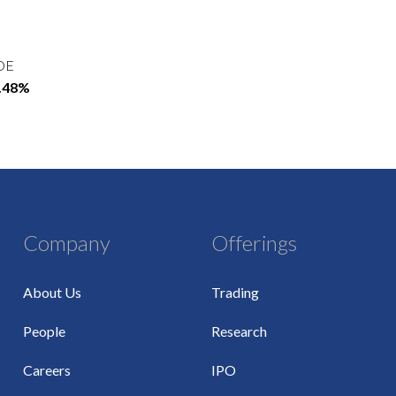
OE
2.48%
Company
Offerings
About Us
Trading
People
Research
Careers
IPO