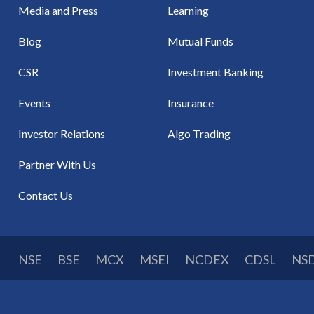
Media and Press
Learning
Blog
Mutual Funds
CSR
Investment Banking
Events
Insurance
Investor Relations
Algo Trading
Partner With Us
Contact Us
NSE
BSE
MCX
MSEI
NCDEX
CDSL
NS