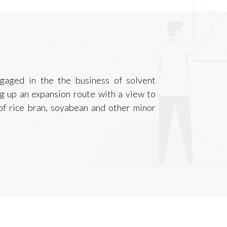
ngaged in the the business of solvent
ng up an expansion route with a view to
 of rice bran, soyabean and other minor