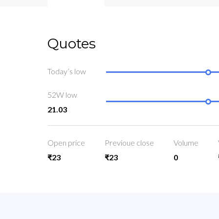
Quotes
Today’s low
52W low
21.03
Open price
Previoue close
Volume
₹23
₹23
0