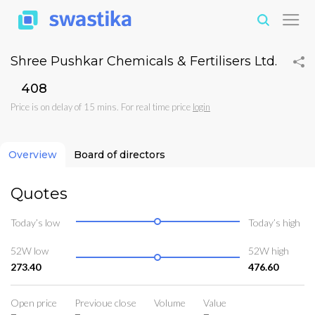
Shree Pushkar Chemicals & Fertilisers Ltd.
₹408
Price is on delay of 15 mins. For real time price
login
Overview
Board of directors
Quotes
Today’s low
Today’s high
52W low
52W high
273.40
476.60
Open price
Previoue close
Volume
Value