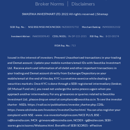
Broker Norms
Disclaimers
SWASTIKA INVESTMART LTD. 2022 All rights reserved. |
Sitemap
SEBI Reg. No. :
NSE/BSE/MSEI/MCX/NCDEX:
INZ000192732
Merchant Banking:
INM000012102
Investment Adviser:
INA000009843
CDSL/NSDL:
IN-DP-115-2015
RBI Reg. No.:
B-03-00174
IRDA Reg. No.:
713
Issued in the interest of investors: Prevent Unauthorised transactions in your trading
and Demat account. Update your mobile numbers/email IDs with Swastika Investmart
Ltd.. Receive alerts and information of all debit and other important transactions in
your trading and Demat account directly from Exchange/Depository on your
mobile/email at the end of the day. KYC is a onetime exercise while dealing in
securities markets. Once KYC is done through a SEBI registered intermediary (broker,
DP, Mutual Fund etc.), you need not undergo the same process again when you
approach another intermediary. For any grievances or queries related to Swastika
Investmart Ltd., please drop an email at compliance@swastika.co.in. To see the investor
charter : NSDL-
https://nsdl.co.in/publications/investor_charter.php
, CDSL-
https://www.cdslindia.com/Investors/InvestorCharter.html
. You can also register your
complaint with NSE - www. nse-investorhelpline.com/NICE PLUS, BSE -
is@bseindia.com, MCX - grievance@mcxindia.com, NCDEX - ig@ncdex.com, SEBI -
scores.gov.in/scores/Welcome.html. Benefits of SEBI SCORES - effective