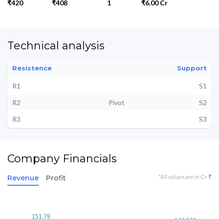
₹420
₹408
1
₹6.00 Cr
Technical analysis
Resistence
Support
R1
S1
R2
Pivot
S2
R3
S3
Company Financials
*All values are in Cr ₹
Revenue
Profit
151.79
151.79