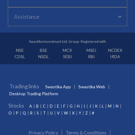
Assistance
Swastika Investmart Ltd. Group : Registered with
NSE
BSE
MCX
MSEI
NCDEX
CDSL
NSDL
SEBI
RBI
IRDA
Trading links
Swastika App
Swastika Web
Desktop Trading Platform
Stocks
A
B
C
D
E
F
G
H
I
J
K
L
M
N
O
P
Q
R
S
T
U
V
W
X
Y
Z
#
Privacy Policy
Terms & Conditions