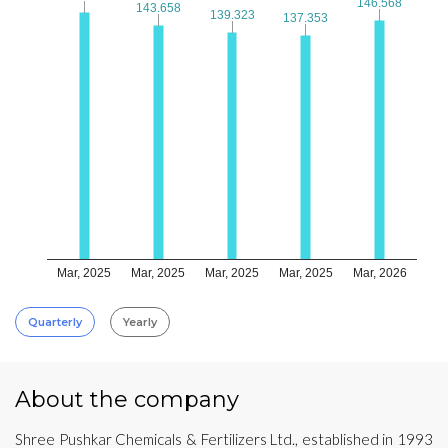
146.568
146.568
143.658
143.658
139.323
139.323
137.353
137.353
Mar, 2025
Mar, 2025
Mar, 2025
Mar, 2025
Mar, 2026
Quarterly
Yearly
About the company
Shree Pushkar Chemicals & Fertilizers Ltd., established in 1993