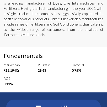
is a leading manufacturer of Dyes, Dye Intermediates, and
Fertilizers. Having started manufacturing in the year 2001 with
a single product, the company has aggressively expanded its
portfolio to various products. Shree Pushkar also manufactures
a wide range of Fertilizers and Soil Conditioners, thus catering
to the widest range of customers; from the smallest of
‘Farmers to Multinationals’.
Fundamentals
Market cap
P/E ratio
Div yeild
₹13,194Cr
29.63
0.75%
ROE
8.11%