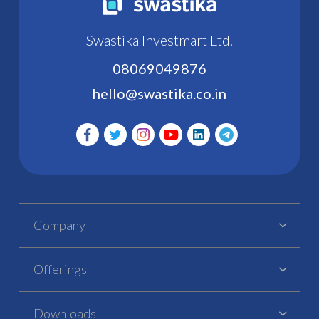
Swastika Investmart Ltd.
08069049876
hello@swastika.co.in
Company
Offerings
Downloads