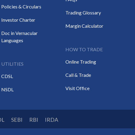
Policies & Circulars
Trading Glossary
Investor Charter
Margin Calculator
Doc in Vernacular
Languages
HOW TO TRADE
Online Trading
UTILITIES
Call & Trade
CDSL
Visit Office
NSDL
DL
SEBI
RBI
IRDA