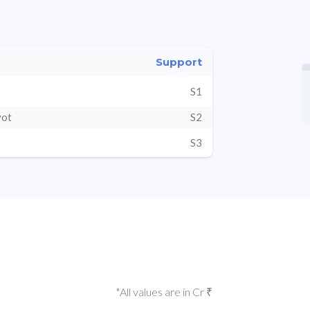
Support
S1
vot
S2
S3
*All values are in Cr ₹