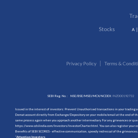
Tra
Stocks
A
Privacy Policy
Terms & Condit
SEBI Reg. No. :
NSE/BSE/MSEI/MCX/NCDEX:
INZ000192732
Issued in the interest of investors: Prevent Unauthorised transactions in your trading 
Demat account directly from Exchange/Depository on your mobile/email at the end of the
same process again when you approach another intermediary. For any grievances or querie
https://www.cdslindia.com/Investors/InvestorCharter.html
. You can also register you
Benefits of SEBI SCORES - effective communication, speedy redressal of the grievances.
“
Attention Investors