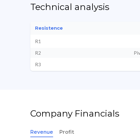
Technical analysis
Resistence
R1
R2
Pi
R3
Company Financials
Revenue
Profit