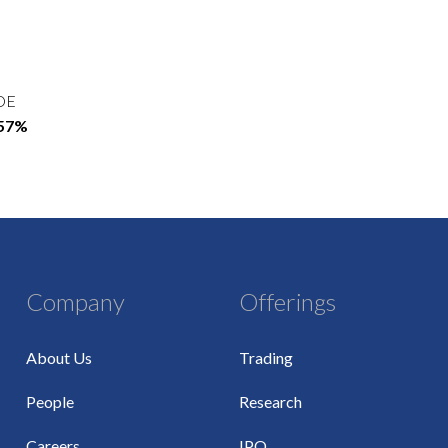
OE
.57%
Company
Offerings
About Us
Trading
People
Research
Careers
IPO