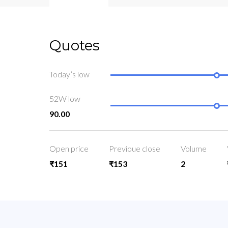
Quotes
Today’s low
52W low
90.00
Open price
Previoue close
Volume
₹151
₹153
2