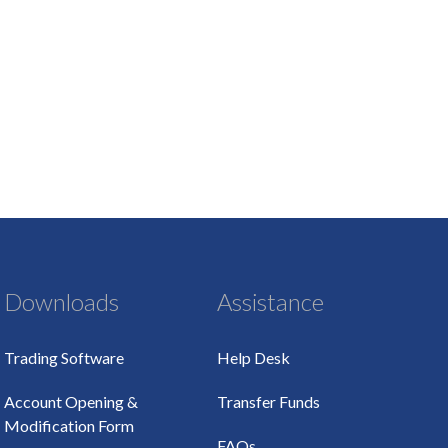
Downloads
Assistance
Trading Software
Help Desk
Account Opening &
Transfer Funds
Modification Form
FAQs