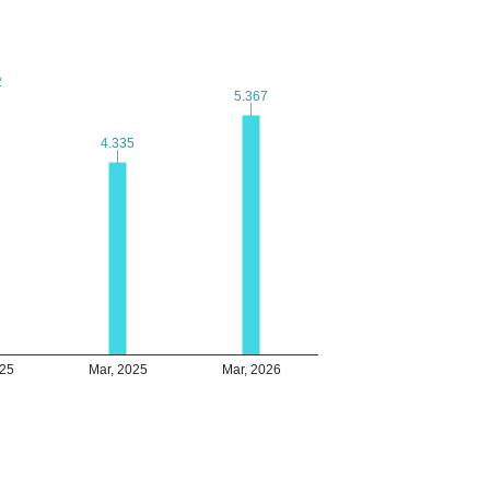
2
2
5.367
5.367
4.335
4.335
025
Mar, 2025
Mar, 2026