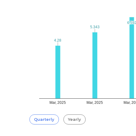
6.59
6.59
5.343
5.343
4.28
4.28
Mar, 2025
Mar, 2025
Mar, 2
Quarterly
Yearly