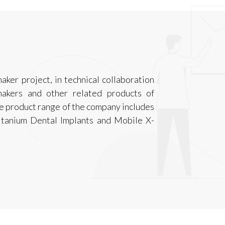
aker project, in technical collaboration
akers and other related products of
The product range of the company includes
itanium Dental Implants and Mobile X-