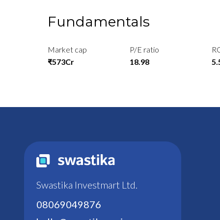
Fundamentals
Market cap
P/E ratio
R
₹573Cr
18.98
5
Swastika Investmart Ltd.
08069049876