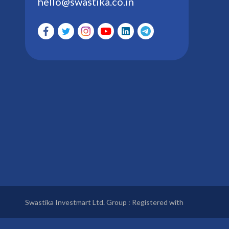
hello@swastika.co.in
Swastika Investmart Ltd. Group : Registered with