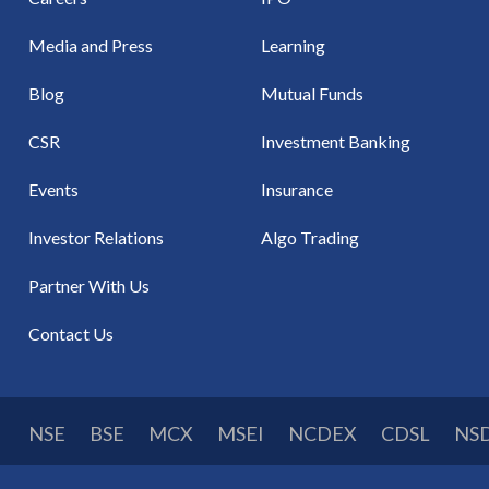
Media and Press
Learning
Blog
Mutual Funds
CSR
Investment Banking
Events
Insurance
Investor Relations
Algo Trading
Partner With Us
Contact Us
NSE
BSE
MCX
MSEI
NCDEX
CDSL
NS