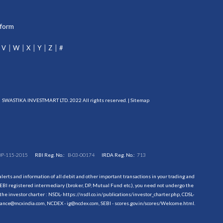
tform
V
W
X
Y
Z
#
SWASTIKA INVESTMART LTD. 2022 All rights reserved. |
Sitemap
DP-115-2015
RBI Reg. No.:
B-03-00174
IRDA Reg. No.:
713
erts and information of all debit and other important transactions in your trading and
EBI registered intermediary (broker, DP, Mutual Fund etc.), you need not undergo the
the investor charter : NSDL-
https://nsdl.co.in/publications/investor_charter.php
, CDSL-
evance@mcxindia.com, NCDEX - ig@ncdex.com, SEBI - scores.gov.in/scores/Welcome.html.