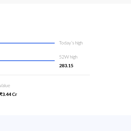
Today’s high
52W high
283.15
Value
₹3.44 Cr