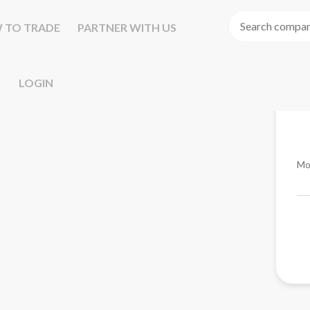
 TO TRADE
PARTNER WITH US
LOGIN
Mo