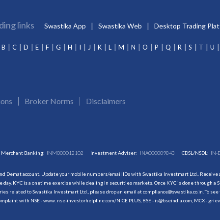
ding links
Swastika App
Swastika Web
Desktop Trading Pla
B
C
D
E
F
G
H
I
J
K
L
M
N
O
P
Q
R
S
T
U
ions
Broker Norms
Disclaimers
Merchant Banking:
INM000012102
Investment Adviser:
INA000009843
CDSL/NSDL:
IN-
and Demat account. Update your mobile numbers/email IDs with Swastika Investmart Ltd.. Receive al
 day. KYC is a onetime exercise while dealing in securities markets. Once KYC is done through a S
s related to Swastika Investmart Ltd., please drop an email at compliance@swastika.co.in. To see 
r complaint with NSE - www. nse-investorhelpline.com/NICE PLUS, BSE - is@bseindia.com, MCX - gri