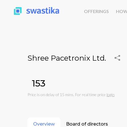
OFFERINGS
HOW
Shree Pacetronix Ltd.
₹153
Price is on delay of 15 mins. For real time price
login
Overview
Board of directors