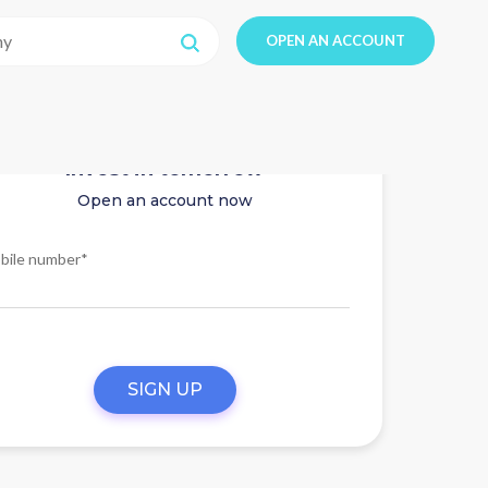
OPEN AN ACCOUNT
Invest in tomorrow
Open an account now
bile number*
SIGN UP