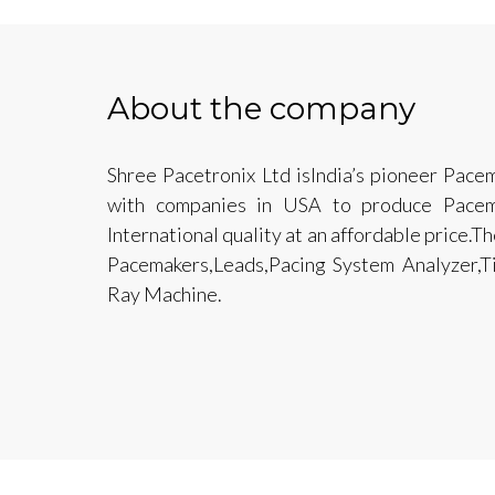
About the company
Shree Pacetronix Ltd isIndia’s pioneer Pacem
with companies in USA to produce Pacem
International quality at an affordable price.
Pacemakers,Leads,Pacing System Analyzer,T
Ray Machine.