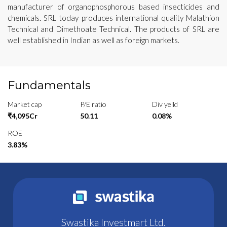
manufacturer of organophosphorous based insecticides and
chemicals. SRL today produces international quality Malathion
Technical and Dimethoate Technical. The products of SRL are
well established in Indian as well as foreign markets.
Fundamentals
Market cap
P/E ratio
Div yeild
₹4,095Cr
50.11
0.08%
ROE
3.83%
Swastika Investmart Ltd.