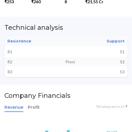
₹253
₹260
8
₹21.55 Cr
Technical analysis
Resistence
Support
R1
S1
R2
Pivot
S2
R3
S3
Company Financials
*All values are in Cr ₹
Revenue
Profit