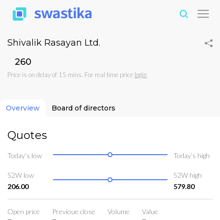
Shivalik Rasayan Ltd.
₹260
Price is on delay of 15 mins. For real time price
login
Overview
Board of directors
Quotes
Today’s low
Today’s high
52W low
52W high
206.00
579.80
Open price
Previoue close
Volume
Value