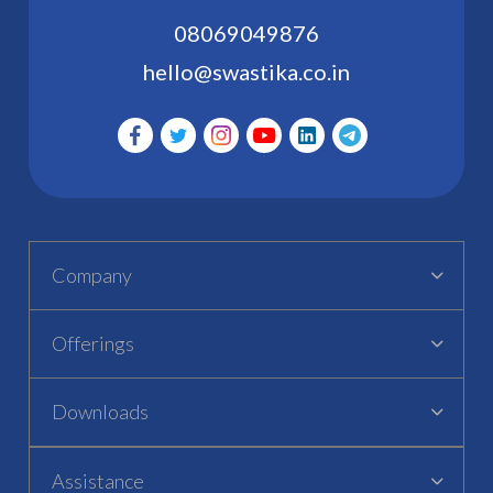
08069049876
hello@swastika.co.in
Company
Offerings
Downloads
Assistance