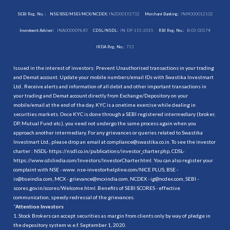
SEBI Reg. No. :
NSE/BSE/MSEI/MCX/NCDEX:
INZ000192732
Merchant Banking:
INM000012102
Investment Adviser:
INA000009843
CDSL/NSDL:
IN-DP-115-2015
RBI Reg. No.:
B-03-00174
IRDA Reg. No.:
713
Issued in the interest of investors: Prevent Unauthorised transactions in your trading
and Demat account. Update your mobile numbers/email IDs with Swastika Investmart
Ltd.. Receive alerts and information of all debit and other important transactions in
your trading and Demat account directly from Exchange/Depository on your
mobile/email at the end of the day. KYC is a onetime exercise while dealing in
securities markets. Once KYC is done through a SEBI registered intermediary (broker,
DP, Mutual Fund etc.), you need not undergo the same process again when you
approach another intermediary. For any grievances or queries related to Swastika
Investmart Ltd., please drop an email at compliance@swastika.co.in. To see the investor
charter : NSDL-
https://nsdl.co.in/publications/investor_charter.php
, CDSL-
https://www.cdslindia.com/Investors/InvestorCharter.html
. You can also register your
complaint with NSE - www. nse-investorhelpline.com/NICE PLUS, BSE -
is@bseindia.com, MCX - grievance@mcxindia.com, NCDEX - ig@ncdex.com, SEBI -
scores.gov.in/scores/Welcome.html. Benefits of SEBI SCORES - effective
communication, speedy redressal of the grievances.
“
Attention Investors
1. Stock Brokers can accept securities as margin from clients only by way of pledge in
the depository system w.e.f. September 1, 2020.