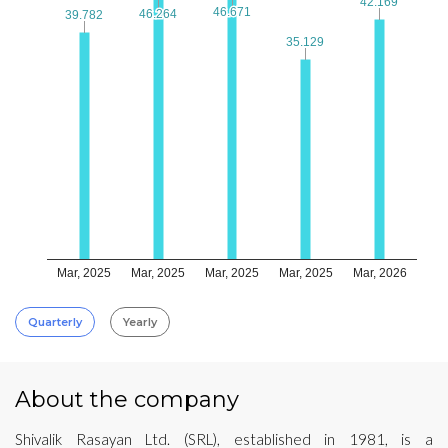
42.169
42.169
46.671
46.671
46.264
46.264
39.782
39.782
35.129
35.129
Mar, 2025
Mar, 2025
Mar, 2025
Mar, 2025
Mar, 2026
Quarterly
Yearly
About the company
Shivalik Rasayan Ltd. (SRL), established in 1981, is a