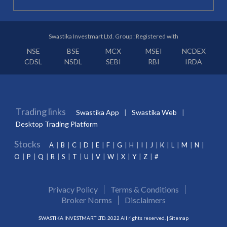
Swastika Investmart Ltd. Group : Registered with
NSE
BSE
MCX
MSEI
NCDEX
CDSL
NSDL
SEBI
RBI
IRDA
Trading links
Swastika App
Swastika Web
Desktop Trading Platform
Stocks
A
B
C
D
E
F
G
H
I
J
K
L
M
N
O
P
Q
R
S
T
U
V
W
X
Y
Z
#
Privacy Policy
Terms & Conditions
Broker Norms
Disclaimers
SWASTIKA INVESTMART LTD. 2022 All rights reserved. |
Sitemap