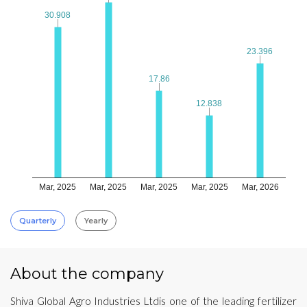
30.908
30.908
23.396
23.396
17.86
17.86
12.838
12.838
Mar, 2025
Mar, 2025
Mar, 2025
Mar, 2025
Mar, 2026
Quarterly
Yearly
About the company
Shiva Global Agro Industries Ltdis one of the leading fertilizer