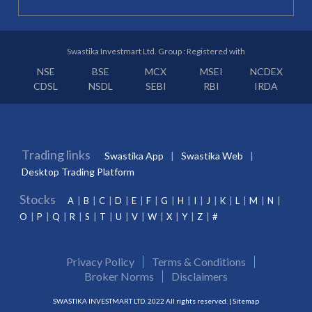
Swastika Investmart Ltd. Group : Registered with
NSE
BSE
MCX
MSEI
NCDEX
CDSL
NSDL
SEBI
RBI
IRDA
Trading links
Swastika App
Swastika Web
Desktop Trading Platform
Stocks
A
B
C
D
E
F
G
H
I
J
K
L
M
N
O
P
Q
R
S
T
U
V
W
X
Y
Z
#
Privacy Policy
Terms & Conditions
Broker Norms
Disclaimers
SWASTIKA INVESTMART LTD. 2022 All rights reserved. |
Sitemap