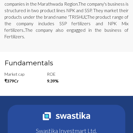
companies in the Marathwada Region.The company's business is
structured in two product lines NPK and SSP. They market their
products under the brand name 'TRISHUL'.The product range of
the company includes SSP fertilizers and NPK Mix
fertilizers..The company also engagged in the business of
Fertilizers.
Fundamentals
Market cap
ROE
₹379Cr
9.39%
Swastika Investmart Ltd.