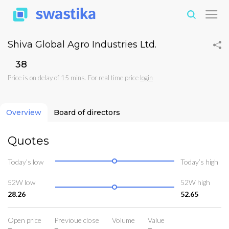
Shiva Global Agro Industries Ltd.
₹38
Price is on delay of 15 mins. For real time price
login
Overview
Board of directors
Quotes
Today’s low
Today’s high
52W low
52W high
28.26
52.65
Open price
Previoue close
Volume
Value