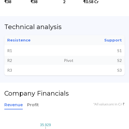
₹38
₹38
2
₹0.58 Cr
Technical analysis
Resistence
Support
R1
S1
R2
Pivot
S2
R3
S3
Company Financials
*All values are in Cr ₹
Revenue
Profit
35.929
35.929