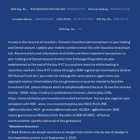
SEBI Reg. No. :
NSE/BSE/MSEI/MCX/NCDEX:
INZ000192732
Merchant Banking:
INM000012102
Investment Adviser:
INA000009843
CDSL/NSDL:
IN-DP-115-2015
RBI Reg. No.:
B-03-00174
IRDA Reg. No.:
713
Issued in the interest of investors: Prevent Unauthorised transactions in your trading
and Demat account. Update your mobile numbers/email IDs with Swastika Investmart
Ltd.. Receive alerts and information of all debit and other important transactions in
your trading and Demat account directly from Exchange/Depository on your
mobile/email at the end of the day. KYC is a onetime exercise while dealing in
securities markets. Once KYC is done through a SEBI registered intermediary (broker,
DP, Mutual Fund etc.), you need not undergo the same process again when you
approach another intermediary. For any grievances or queries related to Swastika
Investmart Ltd., please drop an email at compliance@swastika.co.in. To see the investor
charter : NSDL-
https://nsdl.co.in/publications/investor_charter.php
, CDSL-
https://www.cdslindia.com/Investors/InvestorCharter.html
. You can also register your
complaint with NSE - www. nse-investorhelpline.com/NICE PLUS, BSE -
is@bseindia.com, MCX - grievance@mcxindia.com, NCDEX - ig@ncdex.com, SEBI -
scores.gov.in/scores/Welcome.html. Benefits of SEBI SCORES - effective
communication, speedy redressal of the grievances.
“
Attention Investors
1. Stock Brokers can accept securities as margin from clients only by way of pledge in
the depository system w.e.f. September 1, 2020.