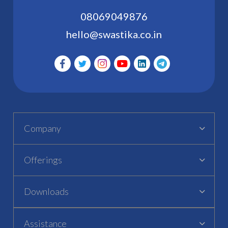
08069049876
hello@swastika.co.in
Company
Offerings
Downloads
Assistance