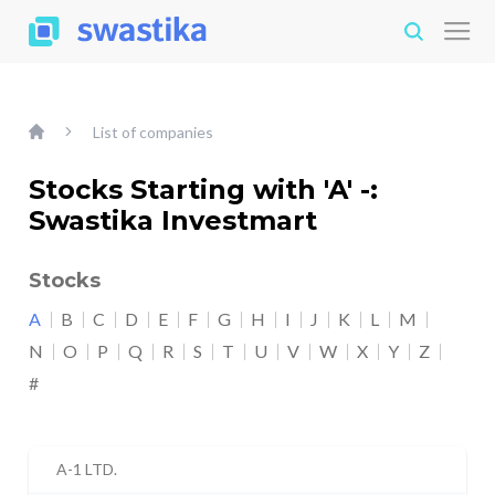
List of companies
Stocks Starting with 'A' -:
Swastika Investmart
Stocks
A
B
C
D
E
F
G
H
I
J
K
L
M
N
O
P
Q
R
S
T
U
V
W
X
Y
Z
#
A-1 LTD.