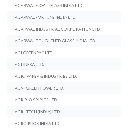
AGARWAL FLOAT GLASS INDIA LTD.
AGARWAL FORTUNE INDIA LTD.
AGARWAL INDUSTRIAL CORPORATION LTD.
AGARWAL TOUGHENED GLASS INDIA LTD.
AGI GREENPAC LTD.
AGI INFRA LTD.
AGIO PAPER & INDUSTRIES LTD.
AGNI GREEN POWER LTD.
AGRIBIO SPIRITS LTD.
AGRI-TECH (INDIA) LTD.
AGRO PHOS INDIA LTD.