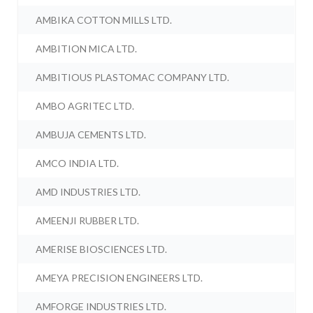
AMBIKA COTTON MILLS LTD.
AMBITION MICA LTD.
AMBITIOUS PLASTOMAC COMPANY LTD.
AMBO AGRITEC LTD.
AMBUJA CEMENTS LTD.
AMCO INDIA LTD.
AMD INDUSTRIES LTD.
AMEENJI RUBBER LTD.
AMERISE BIOSCIENCES LTD.
AMEYA PRECISION ENGINEERS LTD.
AMFORGE INDUSTRIES LTD.