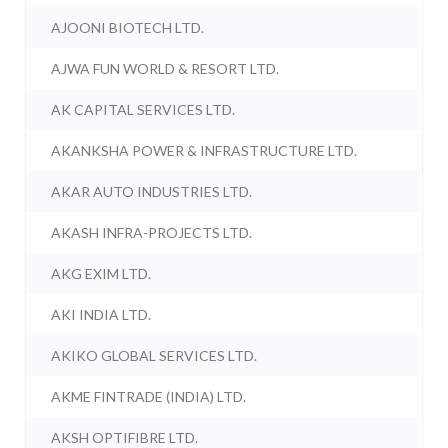
AJOONI BIOTECH LTD.
AJWA FUN WORLD & RESORT LTD.
AK CAPITAL SERVICES LTD.
AKANKSHA POWER & INFRASTRUCTURE LTD.
AKAR AUTO INDUSTRIES LTD.
AKASH INFRA-PROJECTS LTD.
AKG EXIM LTD.
AKI INDIA LTD.
AKIKO GLOBAL SERVICES LTD.
AKME FINTRADE (INDIA) LTD.
AKSH OPTIFIBRE LTD.