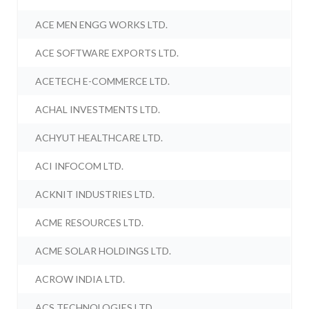
ACE MEN ENGG WORKS LTD.
ACE SOFTWARE EXPORTS LTD.
ACETECH E-COMMERCE LTD.
ACHAL INVESTMENTS LTD.
ACHYUT HEALTHCARE LTD.
ACI INFOCOM LTD.
ACKNIT INDUSTRIES LTD.
ACME RESOURCES LTD.
ACME SOLAR HOLDINGS LTD.
ACROW INDIA LTD.
ACS TECHNOLOGIES LTD.