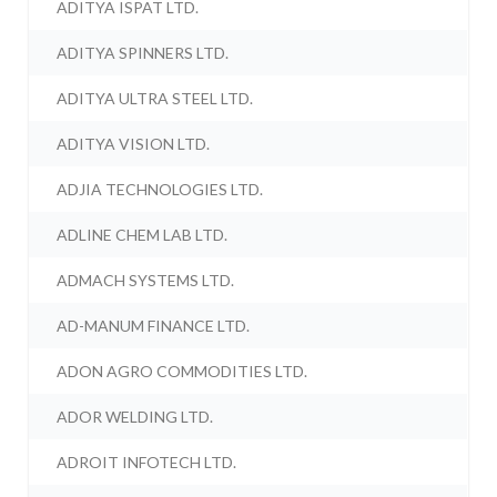
ADITYA ISPAT LTD.
ADITYA SPINNERS LTD.
ADITYA ULTRA STEEL LTD.
ADITYA VISION LTD.
ADJIA TECHNOLOGIES LTD.
ADLINE CHEM LAB LTD.
ADMACH SYSTEMS LTD.
AD-MANUM FINANCE LTD.
ADON AGRO COMMODITIES LTD.
ADOR WELDING LTD.
ADROIT INFOTECH LTD.