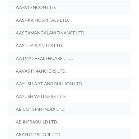
AARVI ENCON LTD.
AASHKA HOSPITALS LTD.
AASTAMANGALAM FINANCE LTD.
AASTHA SPINTEX LTD.
AATMAJ HEALTHCARE LTD.
AAVAS FINANCIERS LTD.
AAYUSH ART AND BULLION LTD.
AAYUSH WELLNESS LTD.
AB COTSPIN INDIA LTD.
AB INFRABUILD LTD.
ABAN OFFSHORE LTD.