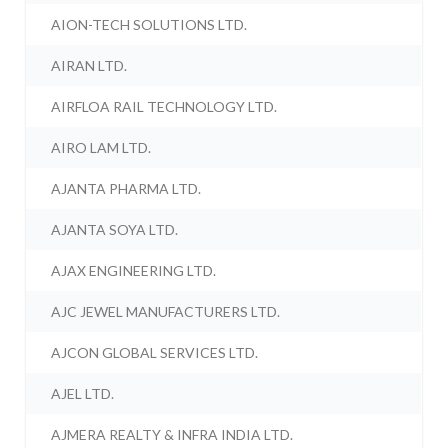
AION-TECH SOLUTIONS LTD.
AIRAN LTD.
AIRFLOA RAIL TECHNOLOGY LTD.
AIRO LAM LTD.
AJANTA PHARMA LTD.
AJANTA SOYA LTD.
AJAX ENGINEERING LTD.
AJC JEWEL MANUFACTURERS LTD.
AJCON GLOBAL SERVICES LTD.
AJEL LTD.
AJMERA REALTY & INFRA INDIA LTD.