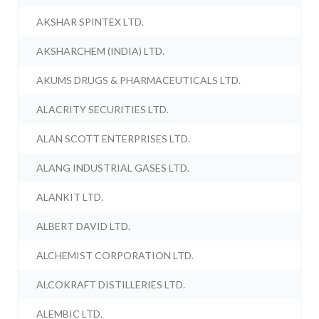
AKSHAR SPINTEX LTD.
AKSHARCHEM (INDIA) LTD.
AKUMS DRUGS & PHARMACEUTICALS LTD.
ALACRITY SECURITIES LTD.
ALAN SCOTT ENTERPRISES LTD.
ALANG INDUSTRIAL GASES LTD.
ALANKIT LTD.
ALBERT DAVID LTD.
ALCHEMIST CORPORATION LTD.
ALCOKRAFT DISTILLERIES LTD.
ALEMBIC LTD.