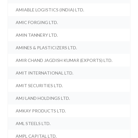
AMIABLE LOGISTICS (INDIA) LTD.
AMIC FORGING LTD.
AMIN TANNERY LTD.
AMINES & PLASTICIZERS LTD.
AMIR CHAND JAGDISH KUMAR (EXPORTS) LTD.
AMIT INTERNATIONAL LTD.
AMIT SECURITIES LTD.
AMJ LAND HOLDINGS LTD.
AMKAY PRODUCTS LTD.
AML STEELS LTD.
AMPL CAPITAL LTD.