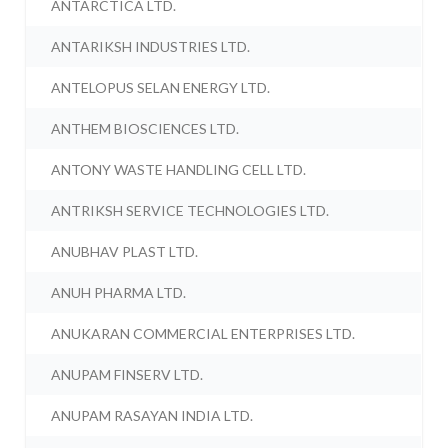
ANTARCTICA LTD.
ANTARIKSH INDUSTRIES LTD.
ANTELOPUS SELAN ENERGY LTD.
ANTHEM BIOSCIENCES LTD.
ANTONY WASTE HANDLING CELL LTD.
ANTRIKSH SERVICE TECHNOLOGIES LTD.
ANUBHAV PLAST LTD.
ANUH PHARMA LTD.
ANUKARAN COMMERCIAL ENTERPRISES LTD.
ANUPAM FINSERV LTD.
ANUPAM RASAYAN INDIA LTD.