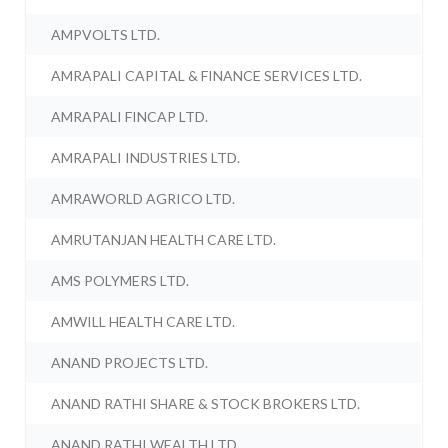
AMPVOLTS LTD.
AMRAPALI CAPITAL & FINANCE SERVICES LTD.
AMRAPALI FINCAP LTD.
AMRAPALI INDUSTRIES LTD.
AMRAWORLD AGRICO LTD.
AMRUTANJAN HEALTH CARE LTD.
AMS POLYMERS LTD.
AMWILL HEALTH CARE LTD.
ANAND PROJECTS LTD.
ANAND RATHI SHARE & STOCK BROKERS LTD.
ANAND RATHI WEALTH LTD.