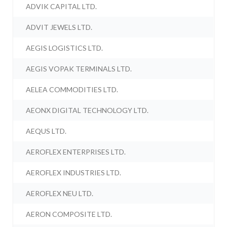
ADVIK CAPITAL LTD.
ADVIT JEWELS LTD.
AEGIS LOGISTICS LTD.
AEGIS VOPAK TERMINALS LTD.
AELEA COMMODITIES LTD.
AEONX DIGITAL TECHNOLOGY LTD.
AEQUS LTD.
AEROFLEX ENTERPRISES LTD.
AEROFLEX INDUSTRIES LTD.
AEROFLEX NEU LTD.
AERON COMPOSITE LTD.