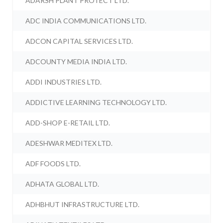
ADARSH PLANT PROTECT LTD.
ADC INDIA COMMUNICATIONS LTD.
ADCON CAPITAL SERVICES LTD.
ADCOUNTY MEDIA INDIA LTD.
ADDI INDUSTRIES LTD.
ADDICTIVE LEARNING TECHNOLOGY LTD.
ADD-SHOP E-RETAIL LTD.
ADESHWAR MEDITEX LTD.
ADF FOODS LTD.
ADHATA GLOBAL LTD.
ADHBHUT INFRASTRUCTURE LTD.