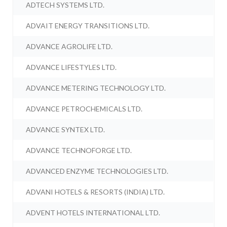
ADTECH SYSTEMS LTD.
ADVAIT ENERGY TRANSITIONS LTD.
ADVANCE AGROLIFE LTD.
ADVANCE LIFESTYLES LTD.
ADVANCE METERING TECHNOLOGY LTD.
ADVANCE PETROCHEMICALS LTD.
ADVANCE SYNTEX LTD.
ADVANCE TECHNOFORGE LTD.
ADVANCED ENZYME TECHNOLOGIES LTD.
ADVANI HOTELS & RESORTS (INDIA) LTD.
ADVENT HOTELS INTERNATIONAL LTD.