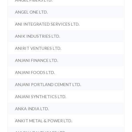
ANGEL ONE LTD.
ANI INTEGRATED SERVICES LTD.
ANIK INDUSTRIES LTD.
ANIRIT VENTURES LTD.
ANJANI FINANCE LTD.
ANJANI FOODS LTD.
ANJANI PORTLAND CEMENT LTD.
ANJANI SYNTHETICS LTD.
ANKA INDIA LTD.
ANKIT METAL & POWER LTD.