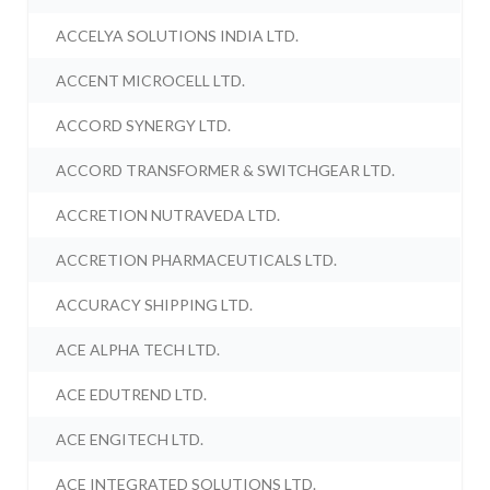
ACCELYA SOLUTIONS INDIA LTD.
ACCENT MICROCELL LTD.
ACCORD SYNERGY LTD.
ACCORD TRANSFORMER & SWITCHGEAR LTD.
ACCRETION NUTRAVEDA LTD.
ACCRETION PHARMACEUTICALS LTD.
ACCURACY SHIPPING LTD.
ACE ALPHA TECH LTD.
ACE EDUTREND LTD.
ACE ENGITECH LTD.
ACE INTEGRATED SOLUTIONS LTD.