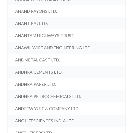
ANAND RAYONS LTD.
ANANT RAJ LTD.
ANANTAM HIGHWAYS TRUST
ANAWIL WIRE AND ENGINEERING LTD.
ANB METAL CAST LTD.
ANDHRA CEMENTS LTD.
ANDHRA PAPER LTD.
ANDHRA PETROCHEMICALS LTD.
ANDREW YULE & COMPANY LTD.
ANG LIFESCIENCES INDIA LTD.
ANGEL FIBERS LTD.