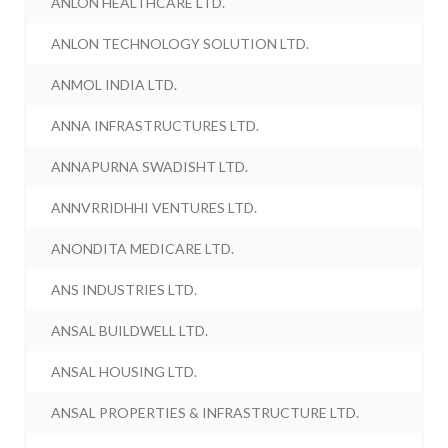
ANLON HEALTHCARE LTD.
ANLON TECHNOLOGY SOLUTION LTD.
ANMOL INDIA LTD.
ANNA INFRASTRUCTURES LTD.
ANNAPURNA SWADISHT LTD.
ANNVRRIDHHI VENTURES LTD.
ANONDITA MEDICARE LTD.
ANS INDUSTRIES LTD.
ANSAL BUILDWELL LTD.
ANSAL HOUSING LTD.
ANSAL PROPERTIES & INFRASTRUCTURE LTD.