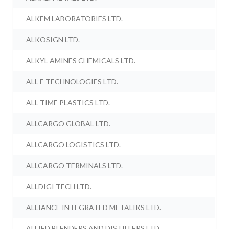
ALKEM LABORATORIES LTD.
ALKOSIGN LTD.
ALKYL AMINES CHEMICALS LTD.
ALL E TECHNOLOGIES LTD.
ALL TIME PLASTICS LTD.
ALLCARGO GLOBAL LTD.
ALLCARGO LOGISTICS LTD.
ALLCARGO TERMINALS LTD.
ALLDIGI TECH LTD.
ALLIANCE INTEGRATED METALIKS LTD.
ALLIED BLENDERS AND DISTILLERS LTD.