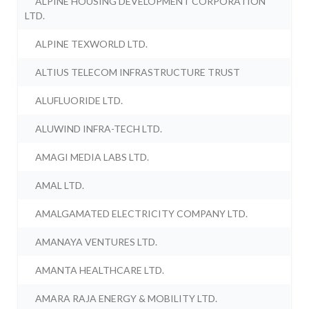
ALPINE HOUSING DEVELOPMENT CORPORATION
LTD.
ALPINE TEXWORLD LTD.
ALTIUS TELECOM INFRASTRUCTURE TRUST
ALUFLUORIDE LTD.
ALUWIND INFRA-TECH LTD.
AMAGI MEDIA LABS LTD.
AMAL LTD.
AMALGAMATED ELECTRICITY COMPANY LTD.
AMANAYA VENTURES LTD.
AMANTA HEALTHCARE LTD.
AMARA RAJA ENERGY & MOBILITY LTD.