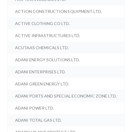
ACTION CONSTRUCTION EQUIPMENT LTD.
ACTIVE CLOTHING CO LTD.
ACTIVE INFRASTRUCTURES LTD.
ACUTAAS CHEMICALS LTD.
ADANI ENERGY SOLUTIONS LTD.
ADANI ENTERPRISES LTD.
ADANI GREEN ENERGY LTD.
ADANI PORTS AND SPECIAL ECONOMIC ZONE LTD.
ADANI POWER LTD.
ADANI TOTAL GAS LTD.