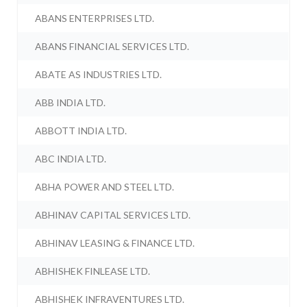
ABANS ENTERPRISES LTD.
ABANS FINANCIAL SERVICES LTD.
ABATE AS INDUSTRIES LTD.
ABB INDIA LTD.
ABBOTT INDIA LTD.
ABC INDIA LTD.
ABHA POWER AND STEEL LTD.
ABHINAV CAPITAL SERVICES LTD.
ABHINAV LEASING & FINANCE LTD.
ABHISHEK FINLEASE LTD.
ABHISHEK INFRAVENTURES LTD.