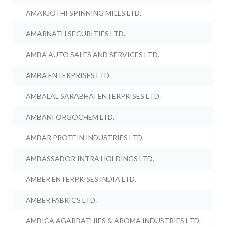
AMARJOTHI SPINNING MILLS LTD.
AMARNATH SECURITIES LTD.
AMBA AUTO SALES AND SERVICES LTD.
AMBA ENTERPRISES LTD.
AMBALAL SARABHAI ENTERPRISES LTD.
AMBANI ORGOCHEM LTD.
AMBAR PROTEIN INDUSTRIES LTD.
AMBASSADOR INTRA HOLDINGS LTD.
AMBER ENTERPRISES INDIA LTD.
AMBER FABRICS LTD.
AMBICA AGARBATHIES & AROMA INDUSTRIES LTD.