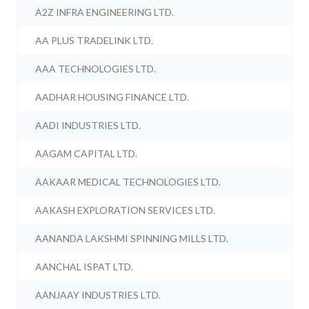
A2Z INFRA ENGINEERING LTD.
AA PLUS TRADELINK LTD.
AAA TECHNOLOGIES LTD.
AADHAR HOUSING FINANCE LTD.
AADI INDUSTRIES LTD.
AAGAM CAPITAL LTD.
AAKAAR MEDICAL TECHNOLOGIES LTD.
AAKASH EXPLORATION SERVICES LTD.
AANANDA LAKSHMI SPINNING MILLS LTD.
AANCHAL ISPAT LTD.
AANJAAY INDUSTRIES LTD.