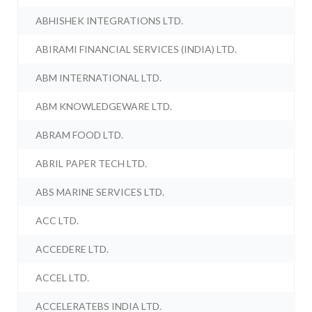
ABHISHEK INTEGRATIONS LTD.
ABIRAMI FINANCIAL SERVICES (INDIA) LTD.
ABM INTERNATIONAL LTD.
ABM KNOWLEDGEWARE LTD.
ABRAM FOOD LTD.
ABRIL PAPER TECH LTD.
ABS MARINE SERVICES LTD.
ACC LTD.
ACCEDERE LTD.
ACCEL LTD.
ACCELERATEBS INDIA LTD.