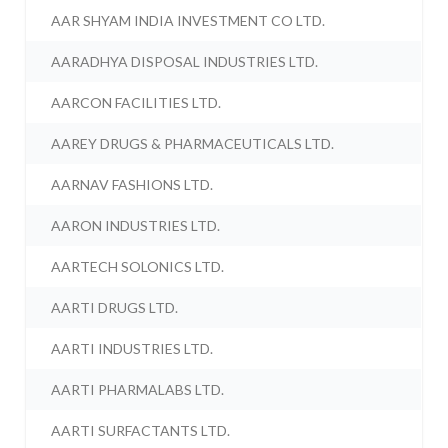
AAR SHYAM INDIA INVESTMENT CO LTD.
AARADHYA DISPOSAL INDUSTRIES LTD.
AARCON FACILITIES LTD.
AAREY DRUGS & PHARMACEUTICALS LTD.
AARNAV FASHIONS LTD.
AARON INDUSTRIES LTD.
AARTECH SOLONICS LTD.
AARTI DRUGS LTD.
AARTI INDUSTRIES LTD.
AARTI PHARMALABS LTD.
AARTI SURFACTANTS LTD.