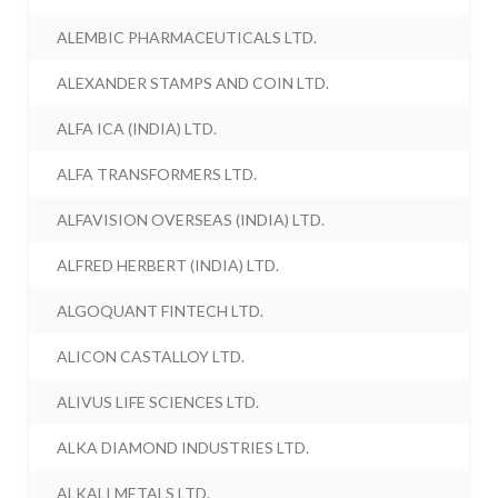
ALEMBIC PHARMACEUTICALS LTD.
ALEXANDER STAMPS AND COIN LTD.
ALFA ICA (INDIA) LTD.
ALFA TRANSFORMERS LTD.
ALFAVISION OVERSEAS (INDIA) LTD.
ALFRED HERBERT (INDIA) LTD.
ALGOQUANT FINTECH LTD.
ALICON CASTALLOY LTD.
ALIVUS LIFE SCIENCES LTD.
ALKA DIAMOND INDUSTRIES LTD.
ALKALI METALS LTD.