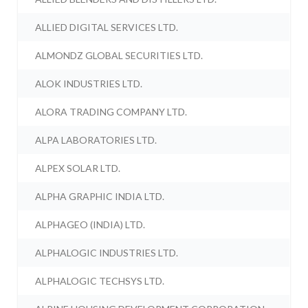
ALLIED DIGITAL SERVICES LTD.
ALMONDZ GLOBAL SECURITIES LTD.
ALOK INDUSTRIES LTD.
ALORA TRADING COMPANY LTD.
ALPA LABORATORIES LTD.
ALPEX SOLAR LTD.
ALPHA GRAPHIC INDIA LTD.
ALPHAGEO (INDIA) LTD.
ALPHALOGIC INDUSTRIES LTD.
ALPHALOGIC TECHSYS LTD.