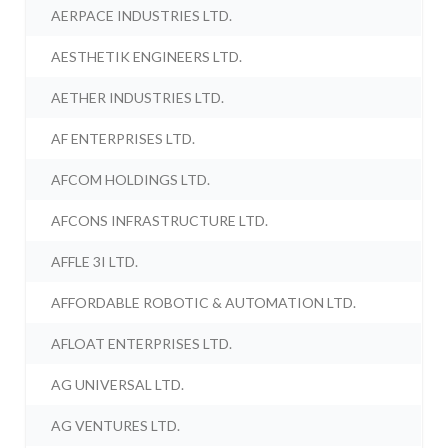
AERPACE INDUSTRIES LTD.
AESTHETIK ENGINEERS LTD.
AETHER INDUSTRIES LTD.
AF ENTERPRISES LTD.
AFCOM HOLDINGS LTD.
AFCONS INFRASTRUCTURE LTD.
AFFLE 3I LTD.
AFFORDABLE ROBOTIC & AUTOMATION LTD.
AFLOAT ENTERPRISES LTD.
AG UNIVERSAL LTD.
AG VENTURES LTD.