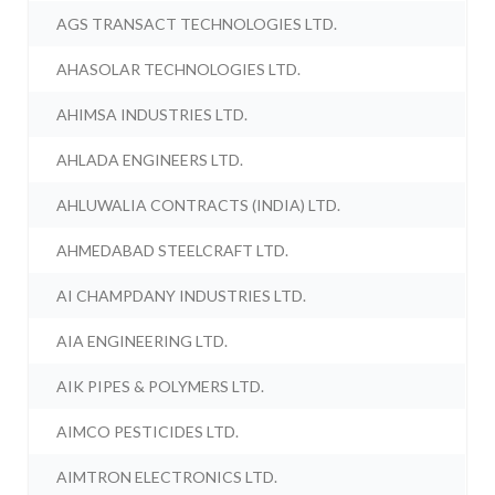
AGS TRANSACT TECHNOLOGIES LTD.
AHASOLAR TECHNOLOGIES LTD.
AHIMSA INDUSTRIES LTD.
AHLADA ENGINEERS LTD.
AHLUWALIA CONTRACTS (INDIA) LTD.
AHMEDABAD STEELCRAFT LTD.
AI CHAMPDANY INDUSTRIES LTD.
AIA ENGINEERING LTD.
AIK PIPES & POLYMERS LTD.
AIMCO PESTICIDES LTD.
AIMTRON ELECTRONICS LTD.