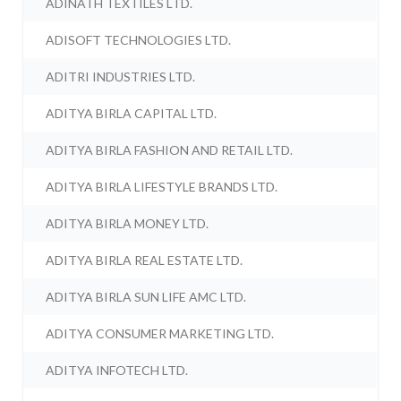
ADINATH TEXTILES LTD.
ADISOFT TECHNOLOGIES LTD.
ADITRI INDUSTRIES LTD.
ADITYA BIRLA CAPITAL LTD.
ADITYA BIRLA FASHION AND RETAIL LTD.
ADITYA BIRLA LIFESTYLE BRANDS LTD.
ADITYA BIRLA MONEY LTD.
ADITYA BIRLA REAL ESTATE LTD.
ADITYA BIRLA SUN LIFE AMC LTD.
ADITYA CONSUMER MARKETING LTD.
ADITYA INFOTECH LTD.