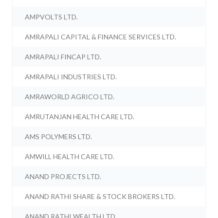
AMPVOLTS LTD.
AMRAPALI CAPITAL & FINANCE SERVICES LTD.
AMRAPALI FINCAP LTD.
AMRAPALI INDUSTRIES LTD.
AMRAWORLD AGRICO LTD.
AMRUTANJAN HEALTH CARE LTD.
AMS POLYMERS LTD.
AMWILL HEALTH CARE LTD.
ANAND PROJECTS LTD.
ANAND RATHI SHARE & STOCK BROKERS LTD.
ANAND RATHI WEALTH LTD.