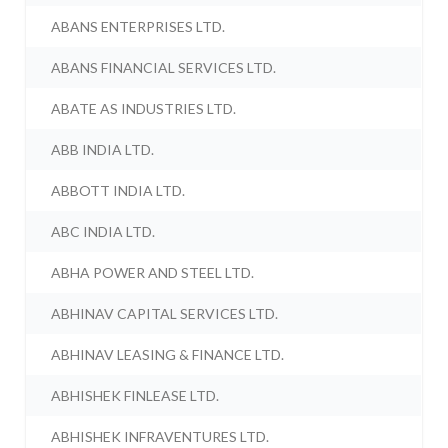
ABANS ENTERPRISES LTD.
ABANS FINANCIAL SERVICES LTD.
ABATE AS INDUSTRIES LTD.
ABB INDIA LTD.
ABBOTT INDIA LTD.
ABC INDIA LTD.
ABHA POWER AND STEEL LTD.
ABHINAV CAPITAL SERVICES LTD.
ABHINAV LEASING & FINANCE LTD.
ABHISHEK FINLEASE LTD.
ABHISHEK INFRAVENTURES LTD.