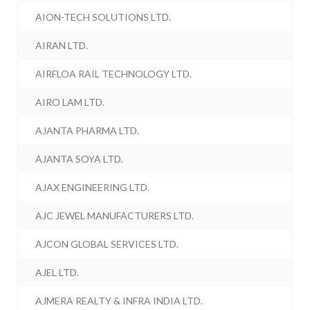
AION-TECH SOLUTIONS LTD.
AIRAN LTD.
AIRFLOA RAIL TECHNOLOGY LTD.
AIRO LAM LTD.
AJANTA PHARMA LTD.
AJANTA SOYA LTD.
AJAX ENGINEERING LTD.
AJC JEWEL MANUFACTURERS LTD.
AJCON GLOBAL SERVICES LTD.
AJEL LTD.
AJMERA REALTY & INFRA INDIA LTD.