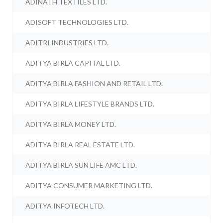
ADINATH TEXTILES LTD.
ADISOFT TECHNOLOGIES LTD.
ADITRI INDUSTRIES LTD.
ADITYA BIRLA CAPITAL LTD.
ADITYA BIRLA FASHION AND RETAIL LTD.
ADITYA BIRLA LIFESTYLE BRANDS LTD.
ADITYA BIRLA MONEY LTD.
ADITYA BIRLA REAL ESTATE LTD.
ADITYA BIRLA SUN LIFE AMC LTD.
ADITYA CONSUMER MARKETING LTD.
ADITYA INFOTECH LTD.