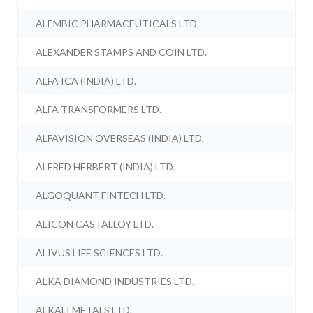
ALEMBIC PHARMACEUTICALS LTD.
ALEXANDER STAMPS AND COIN LTD.
ALFA ICA (INDIA) LTD.
ALFA TRANSFORMERS LTD.
ALFAVISION OVERSEAS (INDIA) LTD.
ALFRED HERBERT (INDIA) LTD.
ALGOQUANT FINTECH LTD.
ALICON CASTALLOY LTD.
ALIVUS LIFE SCIENCES LTD.
ALKA DIAMOND INDUSTRIES LTD.
ALKALI METALS LTD.