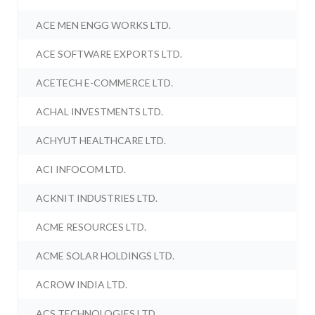
ACE MEN ENGG WORKS LTD.
ACE SOFTWARE EXPORTS LTD.
ACETECH E-COMMERCE LTD.
ACHAL INVESTMENTS LTD.
ACHYUT HEALTHCARE LTD.
ACI INFOCOM LTD.
ACKNIT INDUSTRIES LTD.
ACME RESOURCES LTD.
ACME SOLAR HOLDINGS LTD.
ACROW INDIA LTD.
ACS TECHNOLOGIES LTD.