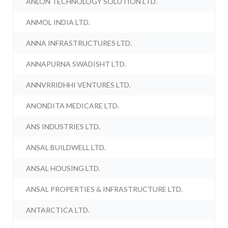
ANLON TECHNOLOGY SOLUTION LTD.
ANMOL INDIA LTD.
ANNA INFRASTRUCTURES LTD.
ANNAPURNA SWADISHT LTD.
ANNVRRIDHHI VENTURES LTD.
ANONDITA MEDICARE LTD.
ANS INDUSTRIES LTD.
ANSAL BUILDWELL LTD.
ANSAL HOUSING LTD.
ANSAL PROPERTIES & INFRASTRUCTURE LTD.
ANTARCTICA LTD.