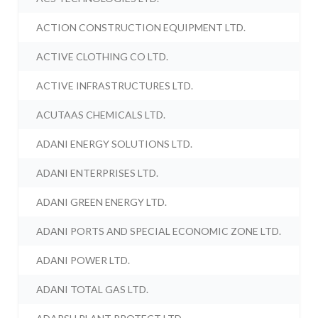
ACTION CONSTRUCTION EQUIPMENT LTD.
ACTIVE CLOTHING CO LTD.
ACTIVE INFRASTRUCTURES LTD.
ACUTAAS CHEMICALS LTD.
ADANI ENERGY SOLUTIONS LTD.
ADANI ENTERPRISES LTD.
ADANI GREEN ENERGY LTD.
ADANI PORTS AND SPECIAL ECONOMIC ZONE LTD.
ADANI POWER LTD.
ADANI TOTAL GAS LTD.