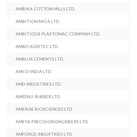
AMBIKA COTTON MILLS LTD.
AMBITION MICA LTD.
AMBITIOUS PLASTOMAC COMPANY LTD.
AMBO AGRITEC LTD.
AMBUJA CEMENTS LTD.
AMCO INDIA LTD.
AMD INDUSTRIES LTD.
AMEENJI RUBBER LTD.
AMERISE BIOSCIENCES LTD.
AMEYA PRECISION ENGINEERS LTD.
AMFORGE INDUSTRIES LTD.