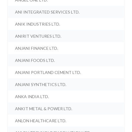
ANI INTEGRATED SERVICES LTD.
ANIK INDUSTRIES LTD.
ANIRIT VENTURES LTD.
ANJANI FINANCE LTD.
ANJANI FOODS LTD.
ANJANI PORTLAND CEMENT LTD.
ANJANI SYNTHETICS LTD.
ANKA INDIA LTD.
ANKIT METAL & POWER LTD.
ANLON HEALTHCARE LTD.