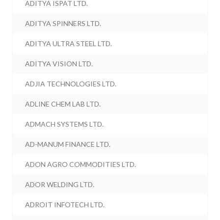
ADITYA ISPAT LTD.
ADITYA SPINNERS LTD.
ADITYA ULTRA STEEL LTD.
ADITYA VISION LTD.
ADJIA TECHNOLOGIES LTD.
ADLINE CHEM LAB LTD.
ADMACH SYSTEMS LTD.
AD-MANUM FINANCE LTD.
ADON AGRO COMMODITIES LTD.
ADOR WELDING LTD.
ADROIT INFOTECH LTD.