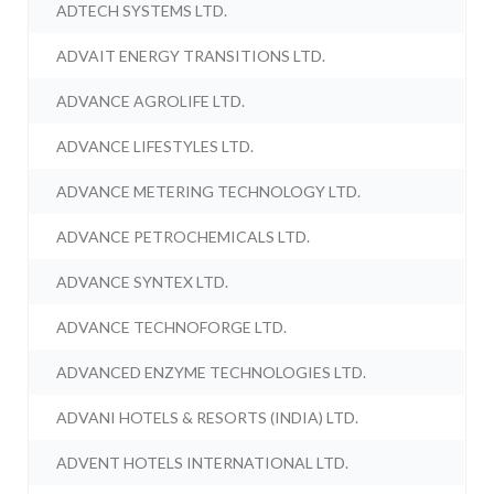
ADTECH SYSTEMS LTD.
ADVAIT ENERGY TRANSITIONS LTD.
ADVANCE AGROLIFE LTD.
ADVANCE LIFESTYLES LTD.
ADVANCE METERING TECHNOLOGY LTD.
ADVANCE PETROCHEMICALS LTD.
ADVANCE SYNTEX LTD.
ADVANCE TECHNOFORGE LTD.
ADVANCED ENZYME TECHNOLOGIES LTD.
ADVANI HOTELS & RESORTS (INDIA) LTD.
ADVENT HOTELS INTERNATIONAL LTD.