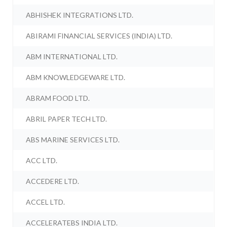
ABHISHEK INTEGRATIONS LTD.
ABIRAMI FINANCIAL SERVICES (INDIA) LTD.
ABM INTERNATIONAL LTD.
ABM KNOWLEDGEWARE LTD.
ABRAM FOOD LTD.
ABRIL PAPER TECH LTD.
ABS MARINE SERVICES LTD.
ACC LTD.
ACCEDERE LTD.
ACCEL LTD.
ACCELERATEBS INDIA LTD.