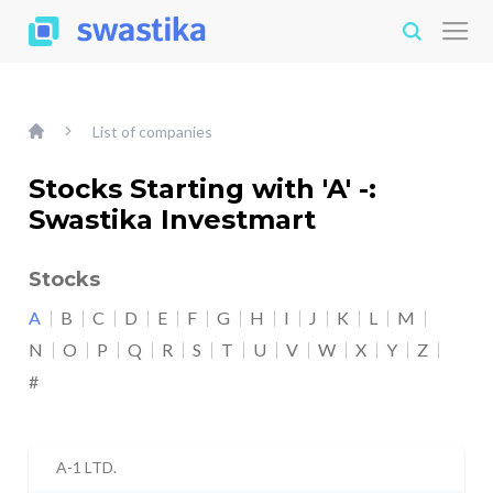
List of companies
Stocks Starting with 'A' -:
Swastika Investmart
Stocks
A
B
C
D
E
F
G
H
I
J
K
L
M
N
O
P
Q
R
S
T
U
V
W
X
Y
Z
#
A-1 LTD.