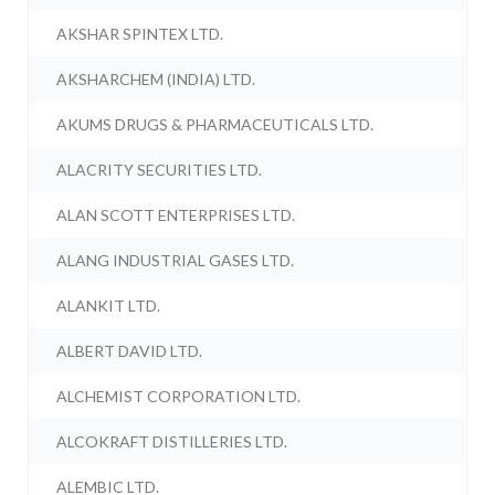
AKSHAR SPINTEX LTD.
AKSHARCHEM (INDIA) LTD.
AKUMS DRUGS & PHARMACEUTICALS LTD.
ALACRITY SECURITIES LTD.
ALAN SCOTT ENTERPRISES LTD.
ALANG INDUSTRIAL GASES LTD.
ALANKIT LTD.
ALBERT DAVID LTD.
ALCHEMIST CORPORATION LTD.
ALCOKRAFT DISTILLERIES LTD.
ALEMBIC LTD.