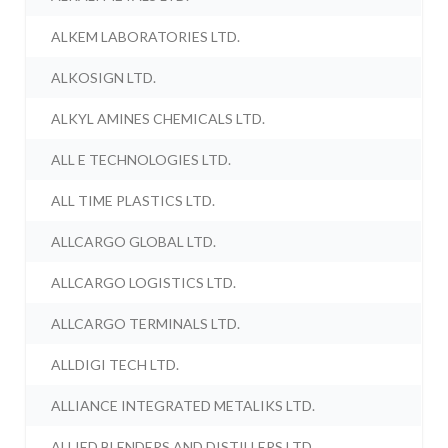
ALKEM LABORATORIES LTD.
ALKOSIGN LTD.
ALKYL AMINES CHEMICALS LTD.
ALL E TECHNOLOGIES LTD.
ALL TIME PLASTICS LTD.
ALLCARGO GLOBAL LTD.
ALLCARGO LOGISTICS LTD.
ALLCARGO TERMINALS LTD.
ALLDIGI TECH LTD.
ALLIANCE INTEGRATED METALIKS LTD.
ALLIED BLENDERS AND DISTILLERS LTD.