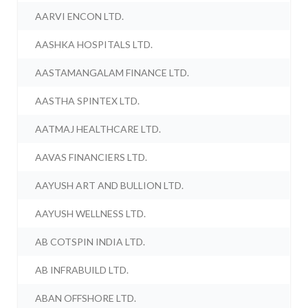
AARVI ENCON LTD.
AASHKA HOSPITALS LTD.
AASTAMANGALAM FINANCE LTD.
AASTHA SPINTEX LTD.
AATMAJ HEALTHCARE LTD.
AAVAS FINANCIERS LTD.
AAYUSH ART AND BULLION LTD.
AAYUSH WELLNESS LTD.
AB COTSPIN INDIA LTD.
AB INFRABUILD LTD.
ABAN OFFSHORE LTD.