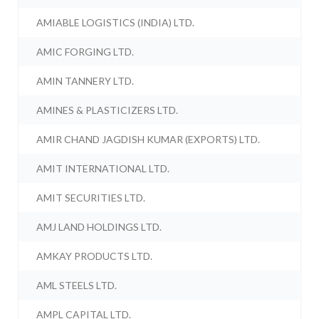
AMIABLE LOGISTICS (INDIA) LTD.
AMIC FORGING LTD.
AMIN TANNERY LTD.
AMINES & PLASTICIZERS LTD.
AMIR CHAND JAGDISH KUMAR (EXPORTS) LTD.
AMIT INTERNATIONAL LTD.
AMIT SECURITIES LTD.
AMJ LAND HOLDINGS LTD.
AMKAY PRODUCTS LTD.
AML STEELS LTD.
AMPL CAPITAL LTD.