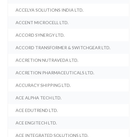
ACCELYA SOLUTIONS INDIA LTD.
ACCENT MICROCELL LTD.
ACCORD SYNERGY LTD.
ACCORD TRANSFORMER & SWITCHGEAR LTD.
ACCRETION NUTRAVEDA LTD.
ACCRETION PHARMACEUTICALS LTD.
ACCURACY SHIPPING LTD.
ACE ALPHA TECH LTD.
ACE EDUTREND LTD.
ACE ENGITECH LTD.
ACE INTEGRATED SOLUTIONS LTD.