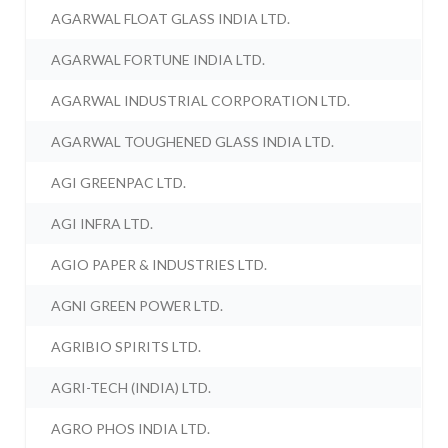
AGARWAL FLOAT GLASS INDIA LTD.
AGARWAL FORTUNE INDIA LTD.
AGARWAL INDUSTRIAL CORPORATION LTD.
AGARWAL TOUGHENED GLASS INDIA LTD.
AGI GREENPAC LTD.
AGI INFRA LTD.
AGIO PAPER & INDUSTRIES LTD.
AGNI GREEN POWER LTD.
AGRIBIO SPIRITS LTD.
AGRI-TECH (INDIA) LTD.
AGRO PHOS INDIA LTD.