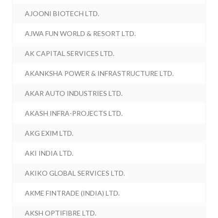
AJOONI BIOTECH LTD.
AJWA FUN WORLD & RESORT LTD.
AK CAPITAL SERVICES LTD.
AKANKSHA POWER & INFRASTRUCTURE LTD.
AKAR AUTO INDUSTRIES LTD.
AKASH INFRA-PROJECTS LTD.
AKG EXIM LTD.
AKI INDIA LTD.
AKIKO GLOBAL SERVICES LTD.
AKME FINTRADE (INDIA) LTD.
AKSH OPTIFIBRE LTD.