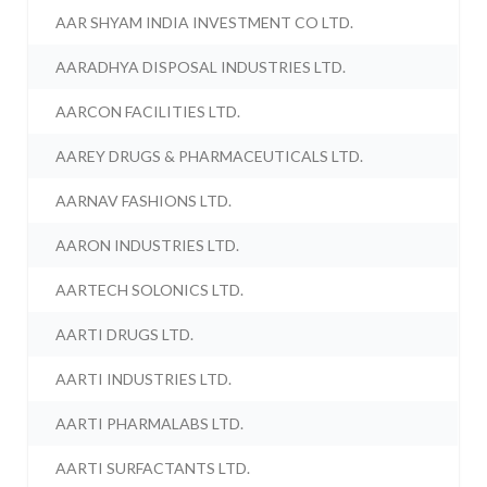
AAR SHYAM INDIA INVESTMENT CO LTD.
AARADHYA DISPOSAL INDUSTRIES LTD.
AARCON FACILITIES LTD.
AAREY DRUGS & PHARMACEUTICALS LTD.
AARNAV FASHIONS LTD.
AARON INDUSTRIES LTD.
AARTECH SOLONICS LTD.
AARTI DRUGS LTD.
AARTI INDUSTRIES LTD.
AARTI PHARMALABS LTD.
AARTI SURFACTANTS LTD.