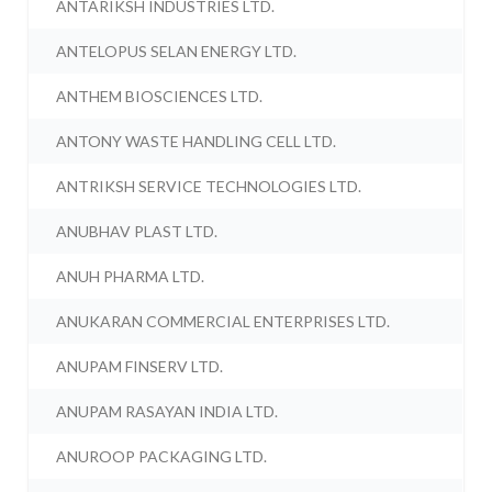
ANTARIKSH INDUSTRIES LTD.
ANTELOPUS SELAN ENERGY LTD.
ANTHEM BIOSCIENCES LTD.
ANTONY WASTE HANDLING CELL LTD.
ANTRIKSH SERVICE TECHNOLOGIES LTD.
ANUBHAV PLAST LTD.
ANUH PHARMA LTD.
ANUKARAN COMMERCIAL ENTERPRISES LTD.
ANUPAM FINSERV LTD.
ANUPAM RASAYAN INDIA LTD.
ANUROOP PACKAGING LTD.