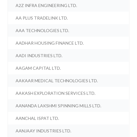
A2Z INFRA ENGINEERING LTD.
AA PLUS TRADELINK LTD.
AAA TECHNOLOGIES LTD.
AADHAR HOUSING FINANCE LTD.
AADI INDUSTRIES LTD.
AAGAM CAPITAL LTD.
AAKAAR MEDICAL TECHNOLOGIES LTD.
AAKASH EXPLORATION SERVICES LTD.
AANANDA LAKSHMI SPINNING MILLS LTD.
AANCHAL ISPAT LTD.
AANJAAY INDUSTRIES LTD.