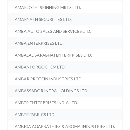
AMARJOTHI SPINNING MILLS LTD.
AMARNATH SECURITIES LTD.
AMBA AUTO SALES AND SERVICES LTD.
AMBA ENTERPRISES LTD.
AMBALAL SARABHAI ENTERPRISES LTD.
AMBANI ORGOCHEM LTD.
AMBAR PROTEIN INDUSTRIES LTD.
AMBASSADOR INTRA HOLDINGS LTD.
AMBER ENTERPRISES INDIA LTD.
AMBER FABRICS LTD.
AMBICA AGARBATHIES & AROMA INDUSTRIES LTD.