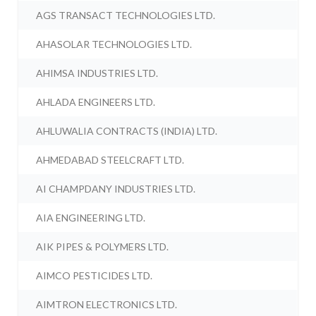
AGS TRANSACT TECHNOLOGIES LTD.
AHASOLAR TECHNOLOGIES LTD.
AHIMSA INDUSTRIES LTD.
AHLADA ENGINEERS LTD.
AHLUWALIA CONTRACTS (INDIA) LTD.
AHMEDABAD STEELCRAFT LTD.
AI CHAMPDANY INDUSTRIES LTD.
AIA ENGINEERING LTD.
AIK PIPES & POLYMERS LTD.
AIMCO PESTICIDES LTD.
AIMTRON ELECTRONICS LTD.