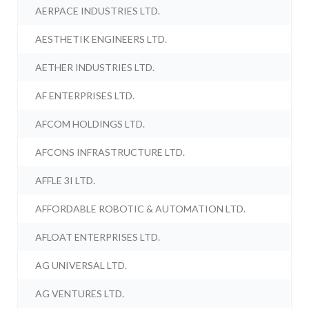
AERPACE INDUSTRIES LTD.
AESTHETIK ENGINEERS LTD.
AETHER INDUSTRIES LTD.
AF ENTERPRISES LTD.
AFCOM HOLDINGS LTD.
AFCONS INFRASTRUCTURE LTD.
AFFLE 3I LTD.
AFFORDABLE ROBOTIC & AUTOMATION LTD.
AFLOAT ENTERPRISES LTD.
AG UNIVERSAL LTD.
AG VENTURES LTD.