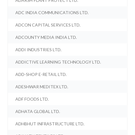
ADARSH PLANT PROTECT LTD.
ADC INDIA COMMUNICATIONS LTD.
ADCON CAPITAL SERVICES LTD.
ADCOUNTY MEDIA INDIA LTD.
ADDI INDUSTRIES LTD.
ADDICTIVE LEARNING TECHNOLOGY LTD.
ADD-SHOP E-RETAIL LTD.
ADESHWAR MEDITEX LTD.
ADF FOODS LTD.
ADHATA GLOBAL LTD.
ADHBHUT INFRASTRUCTURE LTD.