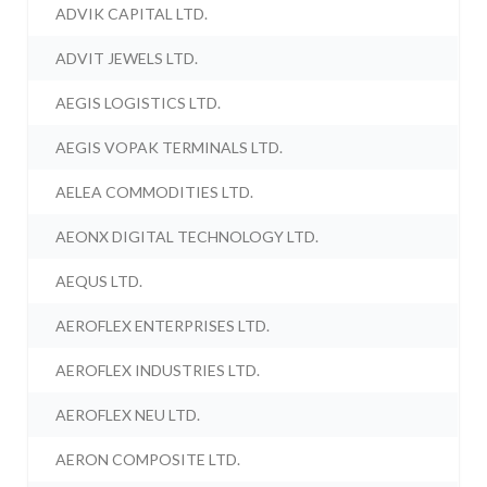
ADVIK CAPITAL LTD.
ADVIT JEWELS LTD.
AEGIS LOGISTICS LTD.
AEGIS VOPAK TERMINALS LTD.
AELEA COMMODITIES LTD.
AEONX DIGITAL TECHNOLOGY LTD.
AEQUS LTD.
AEROFLEX ENTERPRISES LTD.
AEROFLEX INDUSTRIES LTD.
AEROFLEX NEU LTD.
AERON COMPOSITE LTD.