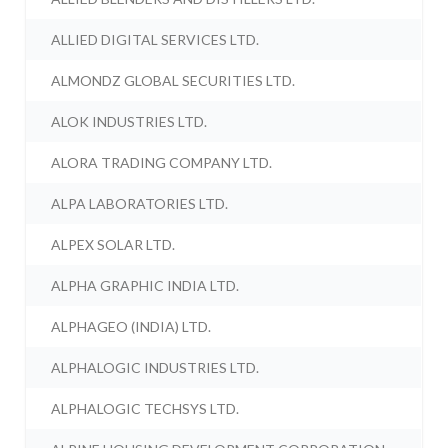
ALLIED DIGITAL SERVICES LTD.
ALMONDZ GLOBAL SECURITIES LTD.
ALOK INDUSTRIES LTD.
ALORA TRADING COMPANY LTD.
ALPA LABORATORIES LTD.
ALPEX SOLAR LTD.
ALPHA GRAPHIC INDIA LTD.
ALPHAGEO (INDIA) LTD.
ALPHALOGIC INDUSTRIES LTD.
ALPHALOGIC TECHSYS LTD.