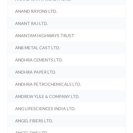
ANAND RAYONS LTD.
ANANT RAJ LTD.
ANANTAM HIGHWAYS TRUST
ANB METAL CAST LTD.
ANDHRA CEMENTS LTD.
ANDHRA PAPER LTD.
ANDHRA PETROCHEMICALS LTD.
ANDREW YULE & COMPANY LTD.
ANG LIFESCIENCES INDIA LTD.
ANGEL FIBERS LTD.
ANGEL ONE LTD.