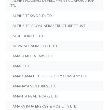
ALPINE HOUSING DEVELOPMENT CORPORATION
LTD.
ALPINE TEXWORLD LTD.
ALTIUS TELECOM INFRASTRUCTURE TRUST
ALUFLUORIDE LTD.
ALUWIND INFRA-TECH LTD.
AMAGI MEDIA LABS LTD.
AMAL LTD.
AMALGAMATED ELECTRICITY COMPANY LTD.
AMANAYA VENTURES LTD.
AMANTA HEALTHCARE LTD.
AMARA RAJA ENERGY & MOBILITY LTD.