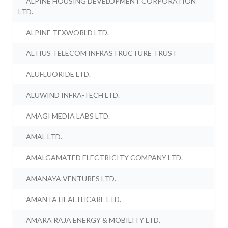
ALPINE HOUSING DEVELOPMENT CORPORATION
LTD.
ALPINE TEXWORLD LTD.
ALTIUS TELECOM INFRASTRUCTURE TRUST
ALUFLUORIDE LTD.
ALUWIND INFRA-TECH LTD.
AMAGI MEDIA LABS LTD.
AMAL LTD.
AMALGAMATED ELECTRICITY COMPANY LTD.
AMANAYA VENTURES LTD.
AMANTA HEALTHCARE LTD.
AMARA RAJA ENERGY & MOBILITY LTD.