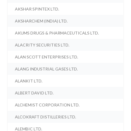
AKSHAR SPINTEX LTD.
AKSHARCHEM (INDIA) LTD.
AKUMS DRUGS & PHARMACEUTICALS LTD.
ALACRITY SECURITIES LTD.
ALAN SCOTT ENTERPRISES LTD.
ALANG INDUSTRIAL GASES LTD.
ALANKIT LTD.
ALBERT DAVID LTD.
ALCHEMIST CORPORATION LTD.
ALCOKRAFT DISTILLERIES LTD.
ALEMBIC LTD.