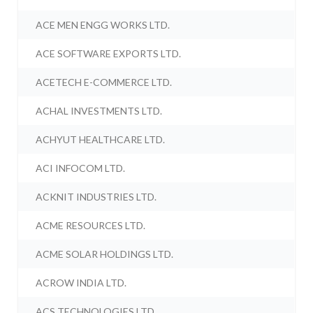
ACE MEN ENGG WORKS LTD.
ACE SOFTWARE EXPORTS LTD.
ACETECH E-COMMERCE LTD.
ACHAL INVESTMENTS LTD.
ACHYUT HEALTHCARE LTD.
ACI INFOCOM LTD.
ACKNIT INDUSTRIES LTD.
ACME RESOURCES LTD.
ACME SOLAR HOLDINGS LTD.
ACROW INDIA LTD.
ACS TECHNOLOGIES LTD.