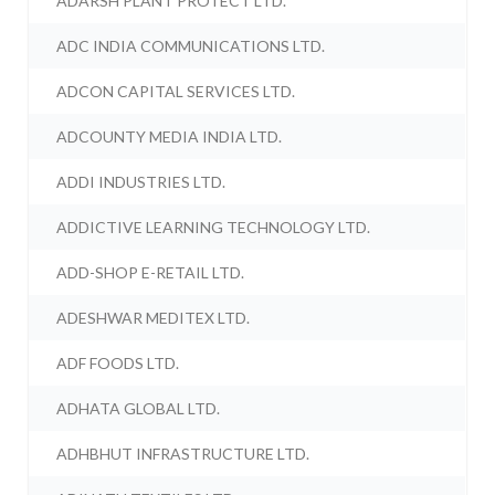
ADARSH PLANT PROTECT LTD.
ADC INDIA COMMUNICATIONS LTD.
ADCON CAPITAL SERVICES LTD.
ADCOUNTY MEDIA INDIA LTD.
ADDI INDUSTRIES LTD.
ADDICTIVE LEARNING TECHNOLOGY LTD.
ADD-SHOP E-RETAIL LTD.
ADESHWAR MEDITEX LTD.
ADF FOODS LTD.
ADHATA GLOBAL LTD.
ADHBHUT INFRASTRUCTURE LTD.