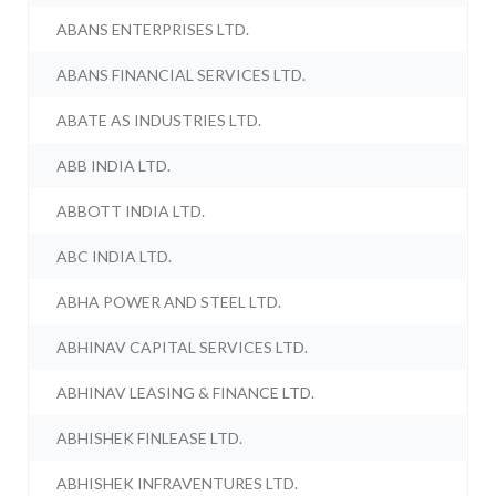
ABANS ENTERPRISES LTD.
ABANS FINANCIAL SERVICES LTD.
ABATE AS INDUSTRIES LTD.
ABB INDIA LTD.
ABBOTT INDIA LTD.
ABC INDIA LTD.
ABHA POWER AND STEEL LTD.
ABHINAV CAPITAL SERVICES LTD.
ABHINAV LEASING & FINANCE LTD.
ABHISHEK FINLEASE LTD.
ABHISHEK INFRAVENTURES LTD.