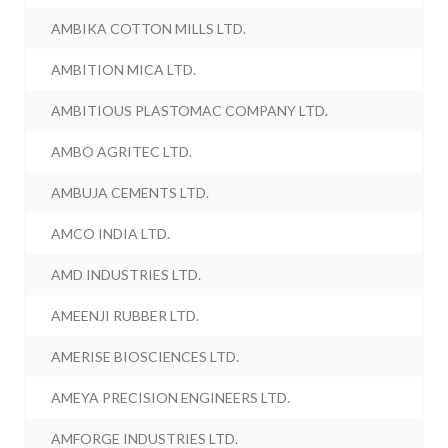
AMBIKA COTTON MILLS LTD.
AMBITION MICA LTD.
AMBITIOUS PLASTOMAC COMPANY LTD.
AMBO AGRITEC LTD.
AMBUJA CEMENTS LTD.
AMCO INDIA LTD.
AMD INDUSTRIES LTD.
AMEENJI RUBBER LTD.
AMERISE BIOSCIENCES LTD.
AMEYA PRECISION ENGINEERS LTD.
AMFORGE INDUSTRIES LTD.