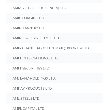
AMIABLE LOGISTICS (INDIA) LTD.
AMIC FORGING LTD.
AMIN TANNERY LTD.
AMINES & PLASTICIZERS LTD.
AMIR CHAND JAGDISH KUMAR (EXPORTS) LTD.
AMIT INTERNATIONAL LTD.
AMIT SECURITIES LTD.
AMJ LAND HOLDINGS LTD.
AMKAY PRODUCTS LTD.
AML STEELS LTD.
AMPL CAPITAL LTD.