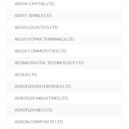
ADVIK CAPITAL LTD.
ADVIT JEWELS LTD.
AEGIS LOGISTICS LTD.
AEGIS VOPAK TERMINALS LTD.
AELEA COMMODITIES LTD.
AEONX DIGITAL TECHNOLOGY LTD.
AEQUS LTD.
AEROFLEX ENTERPRISES LTD.
AEROFLEX INDUSTRIES LTD.
AEROFLEX NEU LTD.
AERON COMPOSITE LTD.