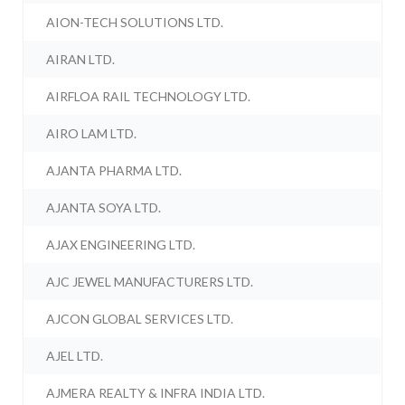
AION-TECH SOLUTIONS LTD.
AIRAN LTD.
AIRFLOA RAIL TECHNOLOGY LTD.
AIRO LAM LTD.
AJANTA PHARMA LTD.
AJANTA SOYA LTD.
AJAX ENGINEERING LTD.
AJC JEWEL MANUFACTURERS LTD.
AJCON GLOBAL SERVICES LTD.
AJEL LTD.
AJMERA REALTY & INFRA INDIA LTD.