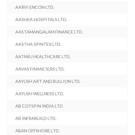
AARVI ENCON LTD.
AASHKA HOSPITALS LTD.
AASTAMANGALAM FINANCE LTD.
AASTHA SPINTEX LTD.
AATMAJ HEALTHCARE LTD.
AAVAS FINANCIERS LTD.
AAYUSH ART AND BULLION LTD.
AAYUSH WELLNESS LTD.
AB COTSPIN INDIA LTD.
AB INFRABUILD LTD.
ABAN OFFSHORE LTD.