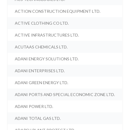
ACTION CONSTRUCTION EQUIPMENT LTD.
ACTIVE CLOTHING CO LTD.
ACTIVE INFRASTRUCTURES LTD.
ACUTAAS CHEMICALS LTD.
ADANI ENERGY SOLUTIONS LTD.
ADANI ENTERPRISES LTD.
ADANI GREEN ENERGY LTD.
ADANI PORTS AND SPECIAL ECONOMIC ZONE LTD.
ADANI POWER LTD.
ADANI TOTAL GAS LTD.