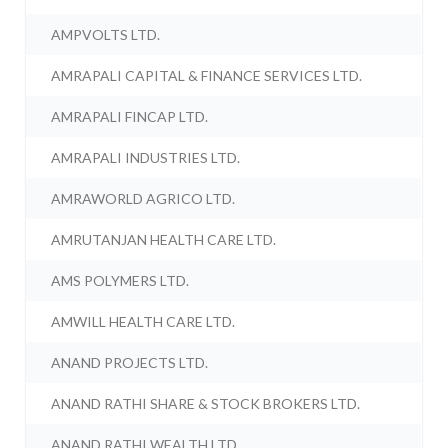
AMPVOLTS LTD.
AMRAPALI CAPITAL & FINANCE SERVICES LTD.
AMRAPALI FINCAP LTD.
AMRAPALI INDUSTRIES LTD.
AMRAWORLD AGRICO LTD.
AMRUTANJAN HEALTH CARE LTD.
AMS POLYMERS LTD.
AMWILL HEALTH CARE LTD.
ANAND PROJECTS LTD.
ANAND RATHI SHARE & STOCK BROKERS LTD.
ANAND RATHI WEALTH LTD.