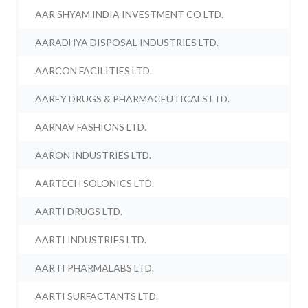
AAR SHYAM INDIA INVESTMENT CO LTD.
AARADHYA DISPOSAL INDUSTRIES LTD.
AARCON FACILITIES LTD.
AAREY DRUGS & PHARMACEUTICALS LTD.
AARNAV FASHIONS LTD.
AARON INDUSTRIES LTD.
AARTECH SOLONICS LTD.
AARTI DRUGS LTD.
AARTI INDUSTRIES LTD.
AARTI PHARMALABS LTD.
AARTI SURFACTANTS LTD.