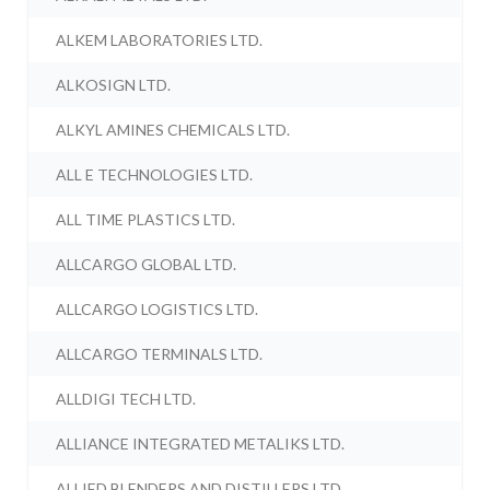
ALKEM LABORATORIES LTD.
ALKOSIGN LTD.
ALKYL AMINES CHEMICALS LTD.
ALL E TECHNOLOGIES LTD.
ALL TIME PLASTICS LTD.
ALLCARGO GLOBAL LTD.
ALLCARGO LOGISTICS LTD.
ALLCARGO TERMINALS LTD.
ALLDIGI TECH LTD.
ALLIANCE INTEGRATED METALIKS LTD.
ALLIED BLENDERS AND DISTILLERS LTD.