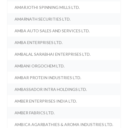
AMARJOTHI SPINNING MILLS LTD.
AMARNATH SECURITIES LTD.
AMBA AUTO SALES AND SERVICES LTD.
AMBA ENTERPRISES LTD.
AMBALAL SARABHAI ENTERPRISES LTD.
AMBANI ORGOCHEM LTD.
AMBAR PROTEIN INDUSTRIES LTD.
AMBASSADOR INTRA HOLDINGS LTD.
AMBER ENTERPRISES INDIA LTD.
AMBER FABRICS LTD.
AMBICA AGARBATHIES & AROMA INDUSTRIES LTD.