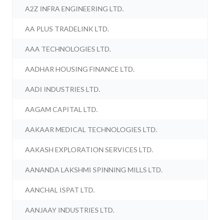
A2Z INFRA ENGINEERING LTD.
AA PLUS TRADELINK LTD.
AAA TECHNOLOGIES LTD.
AADHAR HOUSING FINANCE LTD.
AADI INDUSTRIES LTD.
AAGAM CAPITAL LTD.
AAKAAR MEDICAL TECHNOLOGIES LTD.
AAKASH EXPLORATION SERVICES LTD.
AANANDA LAKSHMI SPINNING MILLS LTD.
AANCHAL ISPAT LTD.
AANJAAY INDUSTRIES LTD.