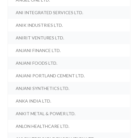
ANI INTEGRATED SERVICES LTD.
ANIK INDUSTRIES LTD.
ANIRIT VENTURES LTD.
ANJANI FINANCE LTD.
ANJANI FOODS LTD.
ANJANI PORTLAND CEMENT LTD.
ANJANI SYNTHETICS LTD.
ANKA INDIA LTD.
ANKIT METAL & POWER LTD.
ANLON HEALTHCARE LTD.