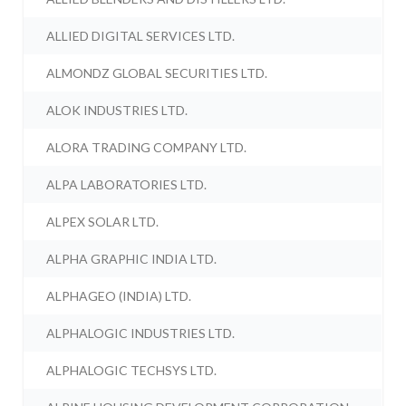
ALLIED DIGITAL SERVICES LTD.
ALMONDZ GLOBAL SECURITIES LTD.
ALOK INDUSTRIES LTD.
ALORA TRADING COMPANY LTD.
ALPA LABORATORIES LTD.
ALPEX SOLAR LTD.
ALPHA GRAPHIC INDIA LTD.
ALPHAGEO (INDIA) LTD.
ALPHALOGIC INDUSTRIES LTD.
ALPHALOGIC TECHSYS LTD.