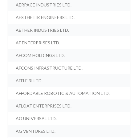
AERPACE INDUSTRIES LTD.
AESTHETIK ENGINEERS LTD.
AETHER INDUSTRIES LTD.
AF ENTERPRISES LTD.
AFCOM HOLDINGS LTD.
AFCONS INFRASTRUCTURE LTD.
AFFLE 3I LTD.
AFFORDABLE ROBOTIC & AUTOMATION LTD.
AFLOAT ENTERPRISES LTD.
AG UNIVERSAL LTD.
AG VENTURES LTD.