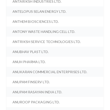
ANTARIKSH INDUSTRIES LTD.
ANTELOPUS SELAN ENERGY LTD.
ANTHEM BIOSCIENCES LTD.
ANTONY WASTE HANDLING CELL LTD.
ANTRIKSH SERVICE TECHNOLOGIES LTD.
ANUBHAV PLAST LTD.
ANUH PHARMA LTD.
ANUKARAN COMMERCIAL ENTERPRISES LTD.
ANUPAM FINSERV LTD.
ANUPAM RASAYAN INDIA LTD.
ANUROOP PACKAGING LTD.