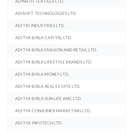
ADINATH TEXTILES LTD.
ADISOFT TECHNOLOGIES LTD.
ADITRI INDUSTRIES LTD.
ADITYA BIRLA CAPITAL LTD.
ADITYA BIRLA FASHION AND RETAIL LTD.
ADITYA BIRLA LIFESTYLE BRANDS LTD.
ADITYA BIRLA MONEY LTD.
ADITYA BIRLA REAL ESTATE LTD.
ADITYA BIRLA SUN LIFE AMC LTD.
ADITYA CONSUMER MARKETING LTD.
ADITYA INFOTECH LTD.