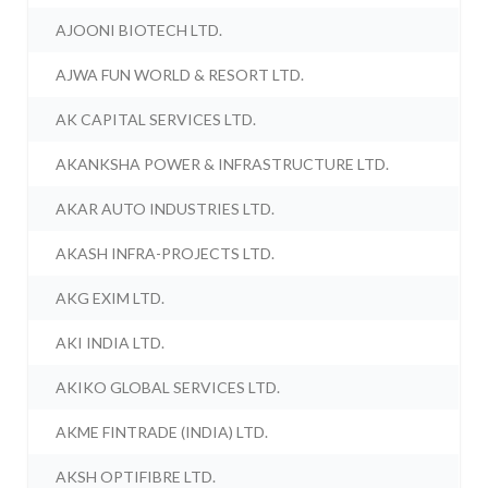
AJOONI BIOTECH LTD.
AJWA FUN WORLD & RESORT LTD.
AK CAPITAL SERVICES LTD.
AKANKSHA POWER & INFRASTRUCTURE LTD.
AKAR AUTO INDUSTRIES LTD.
AKASH INFRA-PROJECTS LTD.
AKG EXIM LTD.
AKI INDIA LTD.
AKIKO GLOBAL SERVICES LTD.
AKME FINTRADE (INDIA) LTD.
AKSH OPTIFIBRE LTD.