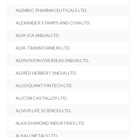
ALEMBIC PHARMACEUTICALS LTD.
ALEXANDER STAMPS AND COIN LTD.
ALFA ICA (INDIA) LTD.
ALFA TRANSFORMERS LTD.
ALFAVISION OVERSEAS (INDIA) LTD.
ALFRED HERBERT (INDIA) LTD.
ALGOQUANT FINTECH LTD.
ALICON CASTALLOY LTD.
ALIVUS LIFE SCIENCES LTD.
ALKA DIAMOND INDUSTRIES LTD.
ALKALI METALS LTD.