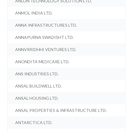
ANLON TECHNOLOGY SOLUTION LTD.
ANMOL INDIA LTD.
ANNA INFRASTRUCTURES LTD.
ANNAPURNA SWADISHT LTD.
ANNVRRIDHHI VENTURES LTD.
ANONDITA MEDICARE LTD.
ANS INDUSTRIES LTD.
ANSAL BUILDWELL LTD.
ANSAL HOUSING LTD.
ANSAL PROPERTIES & INFRASTRUCTURE LTD.
ANTARCTICA LTD.