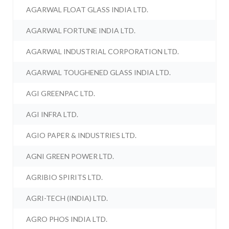
AGARWAL FLOAT GLASS INDIA LTD.
AGARWAL FORTUNE INDIA LTD.
AGARWAL INDUSTRIAL CORPORATION LTD.
AGARWAL TOUGHENED GLASS INDIA LTD.
AGI GREENPAC LTD.
AGI INFRA LTD.
AGIO PAPER & INDUSTRIES LTD.
AGNI GREEN POWER LTD.
AGRIBIO SPIRITS LTD.
AGRI-TECH (INDIA) LTD.
AGRO PHOS INDIA LTD.