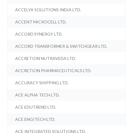
ACCELYA SOLUTIONS INDIA LTD.
ACCENT MICROCELL LTD.
ACCORD SYNERGY LTD.
ACCORD TRANSFORMER & SWITCHGEAR LTD.
ACCRETION NUTRAVEDA LTD.
ACCRETION PHARMACEUTICALS LTD.
ACCURACY SHIPPING LTD.
ACE ALPHA TECH LTD.
ACE EDUTREND LTD.
ACE ENGITECH LTD.
ACE INTEGRATED SOLUTIONS LTD.