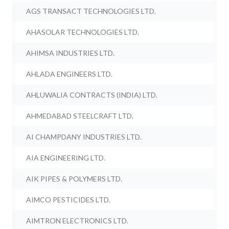
AGS TRANSACT TECHNOLOGIES LTD.
AHASOLAR TECHNOLOGIES LTD.
AHIMSA INDUSTRIES LTD.
AHLADA ENGINEERS LTD.
AHLUWALIA CONTRACTS (INDIA) LTD.
AHMEDABAD STEELCRAFT LTD.
AI CHAMPDANY INDUSTRIES LTD.
AIA ENGINEERING LTD.
AIK PIPES & POLYMERS LTD.
AIMCO PESTICIDES LTD.
AIMTRON ELECTRONICS LTD.