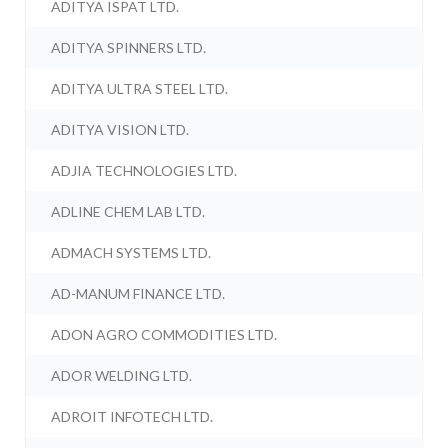
ADITYA ISPAT LTD.
ADITYA SPINNERS LTD.
ADITYA ULTRA STEEL LTD.
ADITYA VISION LTD.
ADJIA TECHNOLOGIES LTD.
ADLINE CHEM LAB LTD.
ADMACH SYSTEMS LTD.
AD-MANUM FINANCE LTD.
ADON AGRO COMMODITIES LTD.
ADOR WELDING LTD.
ADROIT INFOTECH LTD.