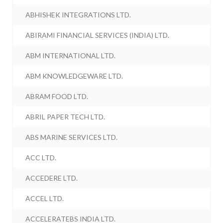
ABHISHEK INTEGRATIONS LTD.
ABIRAMI FINANCIAL SERVICES (INDIA) LTD.
ABM INTERNATIONAL LTD.
ABM KNOWLEDGEWARE LTD.
ABRAM FOOD LTD.
ABRIL PAPER TECH LTD.
ABS MARINE SERVICES LTD.
ACC LTD.
ACCEDERE LTD.
ACCEL LTD.
ACCELERATEBS INDIA LTD.