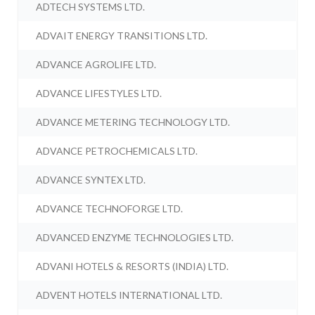
ADTECH SYSTEMS LTD.
ADVAIT ENERGY TRANSITIONS LTD.
ADVANCE AGROLIFE LTD.
ADVANCE LIFESTYLES LTD.
ADVANCE METERING TECHNOLOGY LTD.
ADVANCE PETROCHEMICALS LTD.
ADVANCE SYNTEX LTD.
ADVANCE TECHNOFORGE LTD.
ADVANCED ENZYME TECHNOLOGIES LTD.
ADVANI HOTELS & RESORTS (INDIA) LTD.
ADVENT HOTELS INTERNATIONAL LTD.