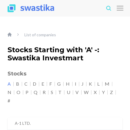
List of companies
Stocks Starting with 'A' -:
Swastika Investmart
Stocks
A
B
C
D
E
F
G
H
I
J
K
L
M
N
O
P
Q
R
S
T
U
V
W
X
Y
Z
#
A-1 LTD.