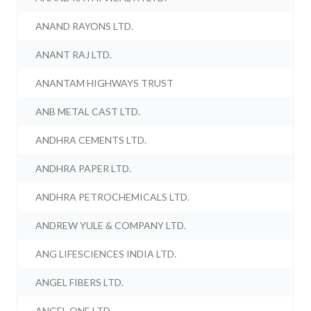
ANAND RAYONS LTD.
ANANT RAJ LTD.
ANANTAM HIGHWAYS TRUST
ANB METAL CAST LTD.
ANDHRA CEMENTS LTD.
ANDHRA PAPER LTD.
ANDHRA PETROCHEMICALS LTD.
ANDREW YULE & COMPANY LTD.
ANG LIFESCIENCES INDIA LTD.
ANGEL FIBERS LTD.
ANGEL ONE LTD.