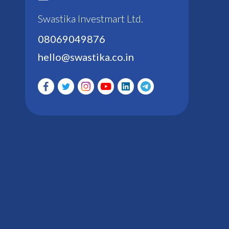
Swastika Investmart Ltd.
08069049876
hello@swastika.co.in