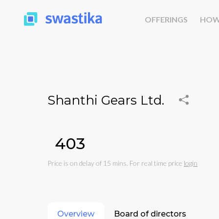
OFFERINGS
HOW
Shanthi Gears Ltd.
₹403
Price is on delay of 15 mins. For real time price
login
Overview
Board of directors