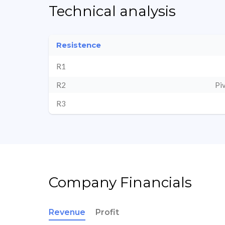
Technical analysis
Resistence
R1
R2
Pi
R3
Company Financials
Revenue
Profit