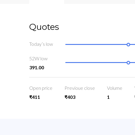
Quotes
Today’s low
52W low
391.00
Open price
Previoue close
Volume
₹411
₹403
1