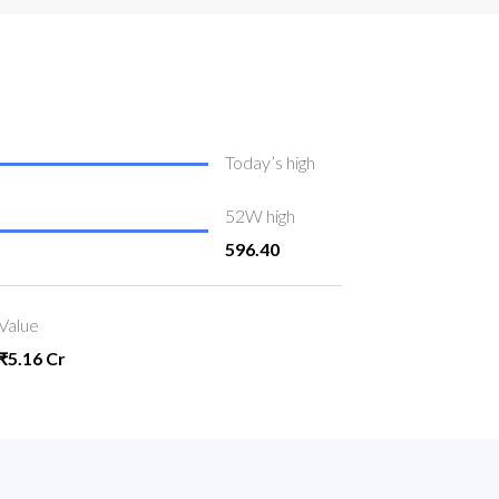
Today’s high
52W high
596.40
Value
₹5.16 Cr