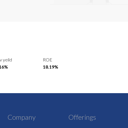
v yeild
ROE
.16%
18.19%
Company
Offerings