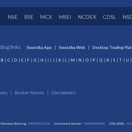
NSE
BSE
MCX
MSEI
NCDEX
CDSL
NS
ding links
Swastika App
Swastika Web
Desktop Trading Pla
B
C
D
E
F
G
H
I
J
K
L
M
N
O
P
Q
R
S
T
U
ions
Broker Norms
Disclaimers
Merchant Banking:
INM000012102
Investment Adviser:
INA000009843
CDSL/NSDL:
IN-