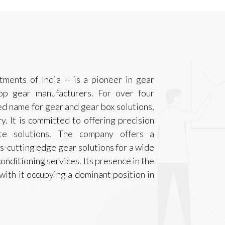
tments of India -- is a pioneer in gear
op gear manufacturers. For over four
d name for gear and gear box solutions,
y. It is committed to offering precision
ete solutions. The company offers a
-cutting edge gear solutions for a wide
onditioning services. Its presence in the
with it occupying a dominant position in