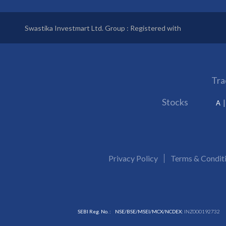
Swastika Investmart Ltd. Group : Registered with
Tra
Stocks
A
Privacy Policy
Terms & Condit
SEBI Reg. No. :
NSE/BSE/MSEI/MCX/NCDEX:
INZ000192732