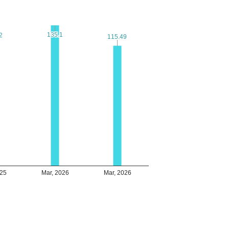
135.1
135.1
2
2
115.49
115.49
025
Mar, 2026
Mar, 2026