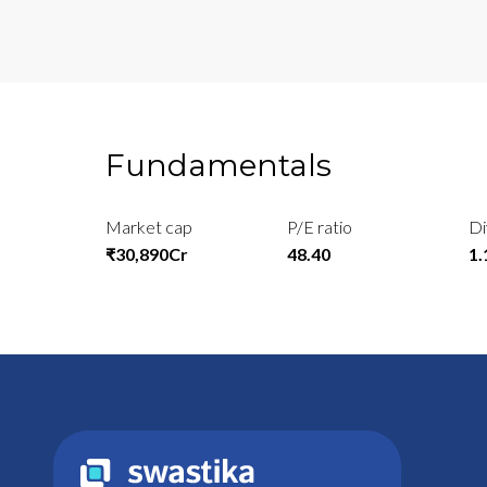
Fundamentals
Market cap
P/E ratio
Di
₹30,890Cr
48.40
1