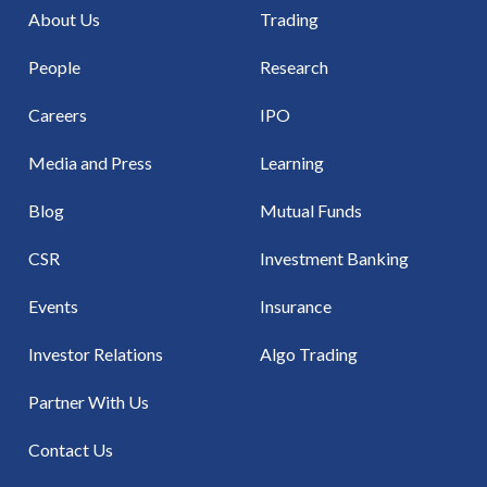
About Us
Trading
People
Research
Careers
IPO
Media and Press
Learning
Blog
Mutual Funds
CSR
Investment Banking
Events
Insurance
Investor Relations
Algo Trading
Partner With Us
Contact Us