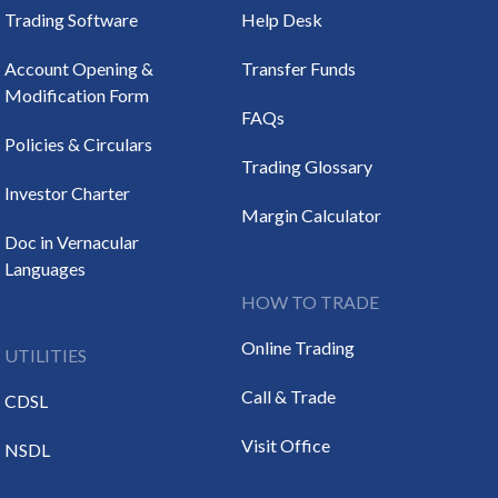
Trading Software
Help Desk
Account Opening &
Transfer Funds
Modification Form
FAQs
Policies & Circulars
Trading Glossary
Investor Charter
Margin Calculator
Doc in Vernacular
Languages
HOW TO TRADE
Online Trading
UTILITIES
Call & Trade
CDSL
Visit Office
NSDL