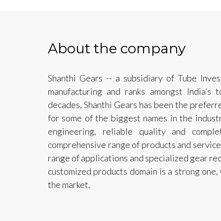
About the company
Shanthi Gears -- a subsidiary of Tube Inves
manufacturing and ranks amongst India’s t
decades, Shanthi Gears has been the preferre
for some of the biggest names in the industr
engineering, reliable quality and compl
comprehensive range of products and services
range of applications and specialized gear rec
customized products domain is a strong one, 
the market.