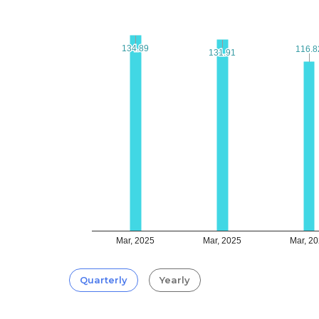
134.89
134.89
116.8
116.8
131.91
131.91
Mar, 2025
Mar, 2025
Mar, 2
Quarterly
Yearly