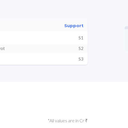
Support
S1
vot
S2
S3
*All values are in Cr ₹