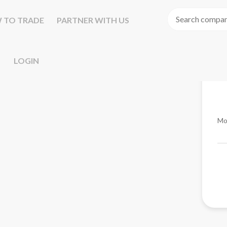
 TO TRADE
PARTNER WITH US
LOGIN
Mo