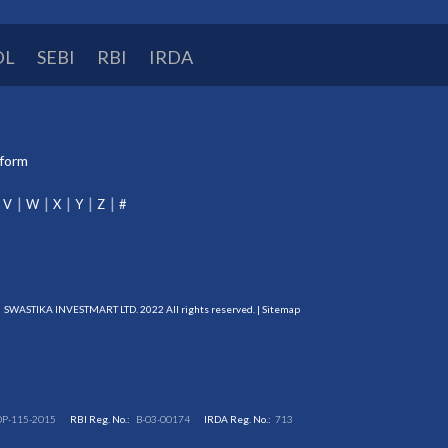
DL
SEBI
RBI
IRDA
tform
V
W
X
Y
Z
#
SWASTIKA INVESTMART LTD. 2022 All rights reserved. |
Sitemap
DP-115-2015
RBI Reg. No.:
B-03-00174
IRDA Reg. No.:
713