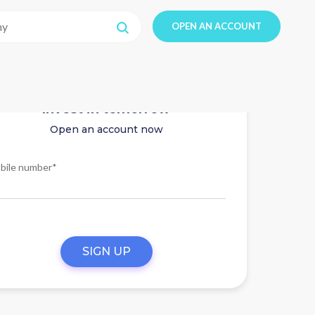
OPEN AN ACCOUNT
Invest in tomorrow
Open an account now
bile number*
SIGN UP