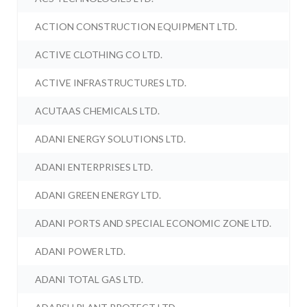
ACTION CONSTRUCTION EQUIPMENT LTD.
ACTIVE CLOTHING CO LTD.
ACTIVE INFRASTRUCTURES LTD.
ACUTAAS CHEMICALS LTD.
ADANI ENERGY SOLUTIONS LTD.
ADANI ENTERPRISES LTD.
ADANI GREEN ENERGY LTD.
ADANI PORTS AND SPECIAL ECONOMIC ZONE LTD.
ADANI POWER LTD.
ADANI TOTAL GAS LTD.