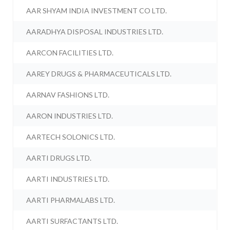
AAR SHYAM INDIA INVESTMENT CO LTD.
AARADHYA DISPOSAL INDUSTRIES LTD.
AARCON FACILITIES LTD.
AAREY DRUGS & PHARMACEUTICALS LTD.
AARNAV FASHIONS LTD.
AARON INDUSTRIES LTD.
AARTECH SOLONICS LTD.
AARTI DRUGS LTD.
AARTI INDUSTRIES LTD.
AARTI PHARMALABS LTD.
AARTI SURFACTANTS LTD.