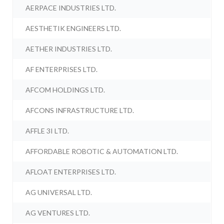
AERPACE INDUSTRIES LTD.
AESTHETIK ENGINEERS LTD.
AETHER INDUSTRIES LTD.
AF ENTERPRISES LTD.
AFCOM HOLDINGS LTD.
AFCONS INFRASTRUCTURE LTD.
AFFLE 3I LTD.
AFFORDABLE ROBOTIC & AUTOMATION LTD.
AFLOAT ENTERPRISES LTD.
AG UNIVERSAL LTD.
AG VENTURES LTD.