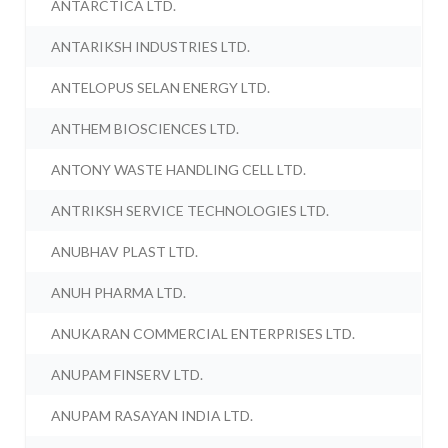
ANTARCTICA LTD.
ANTARIKSH INDUSTRIES LTD.
ANTELOPUS SELAN ENERGY LTD.
ANTHEM BIOSCIENCES LTD.
ANTONY WASTE HANDLING CELL LTD.
ANTRIKSH SERVICE TECHNOLOGIES LTD.
ANUBHAV PLAST LTD.
ANUH PHARMA LTD.
ANUKARAN COMMERCIAL ENTERPRISES LTD.
ANUPAM FINSERV LTD.
ANUPAM RASAYAN INDIA LTD.