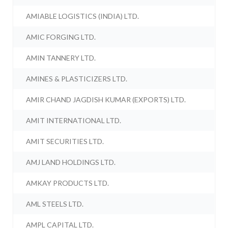
AMIABLE LOGISTICS (INDIA) LTD.
AMIC FORGING LTD.
AMIN TANNERY LTD.
AMINES & PLASTICIZERS LTD.
AMIR CHAND JAGDISH KUMAR (EXPORTS) LTD.
AMIT INTERNATIONAL LTD.
AMIT SECURITIES LTD.
AMJ LAND HOLDINGS LTD.
AMKAY PRODUCTS LTD.
AML STEELS LTD.
AMPL CAPITAL LTD.