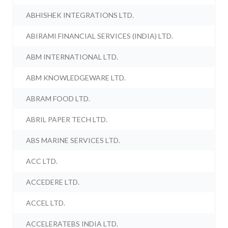
ABHISHEK INTEGRATIONS LTD.
ABIRAMI FINANCIAL SERVICES (INDIA) LTD.
ABM INTERNATIONAL LTD.
ABM KNOWLEDGEWARE LTD.
ABRAM FOOD LTD.
ABRIL PAPER TECH LTD.
ABS MARINE SERVICES LTD.
ACC LTD.
ACCEDERE LTD.
ACCEL LTD.
ACCELERATEBS INDIA LTD.