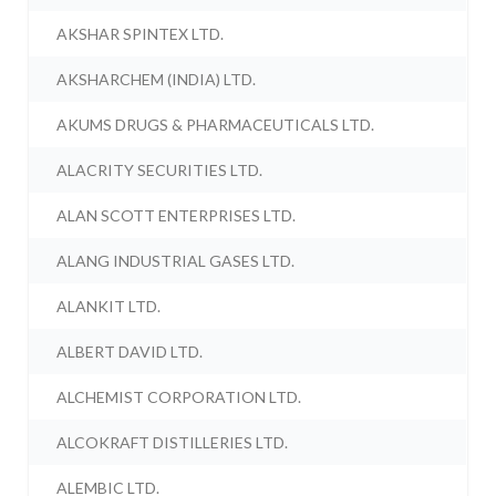
AKSHAR SPINTEX LTD.
AKSHARCHEM (INDIA) LTD.
AKUMS DRUGS & PHARMACEUTICALS LTD.
ALACRITY SECURITIES LTD.
ALAN SCOTT ENTERPRISES LTD.
ALANG INDUSTRIAL GASES LTD.
ALANKIT LTD.
ALBERT DAVID LTD.
ALCHEMIST CORPORATION LTD.
ALCOKRAFT DISTILLERIES LTD.
ALEMBIC LTD.