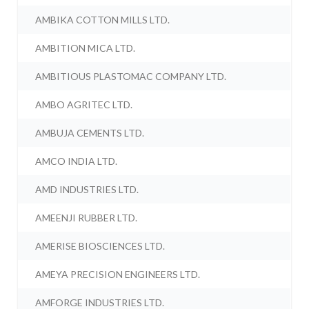
AMBIKA COTTON MILLS LTD.
AMBITION MICA LTD.
AMBITIOUS PLASTOMAC COMPANY LTD.
AMBO AGRITEC LTD.
AMBUJA CEMENTS LTD.
AMCO INDIA LTD.
AMD INDUSTRIES LTD.
AMEENJI RUBBER LTD.
AMERISE BIOSCIENCES LTD.
AMEYA PRECISION ENGINEERS LTD.
AMFORGE INDUSTRIES LTD.