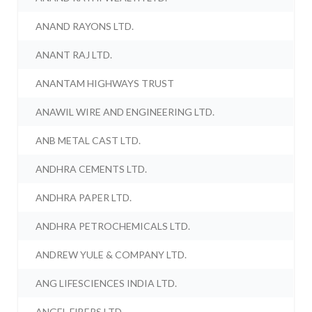
ANAND RAYONS LTD.
ANANT RAJ LTD.
ANANTAM HIGHWAYS TRUST
ANAWIL WIRE AND ENGINEERING LTD.
ANB METAL CAST LTD.
ANDHRA CEMENTS LTD.
ANDHRA PAPER LTD.
ANDHRA PETROCHEMICALS LTD.
ANDREW YULE & COMPANY LTD.
ANG LIFESCIENCES INDIA LTD.
ANGEL FIBERS LTD.