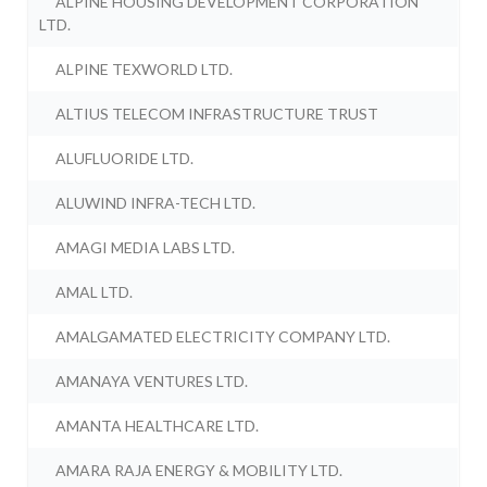
ALPINE HOUSING DEVELOPMENT CORPORATION
LTD.
ALPINE TEXWORLD LTD.
ALTIUS TELECOM INFRASTRUCTURE TRUST
ALUFLUORIDE LTD.
ALUWIND INFRA-TECH LTD.
AMAGI MEDIA LABS LTD.
AMAL LTD.
AMALGAMATED ELECTRICITY COMPANY LTD.
AMANAYA VENTURES LTD.
AMANTA HEALTHCARE LTD.
AMARA RAJA ENERGY & MOBILITY LTD.