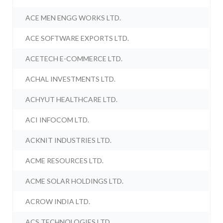
ACE MEN ENGG WORKS LTD.
ACE SOFTWARE EXPORTS LTD.
ACETECH E-COMMERCE LTD.
ACHAL INVESTMENTS LTD.
ACHYUT HEALTHCARE LTD.
ACI INFOCOM LTD.
ACKNIT INDUSTRIES LTD.
ACME RESOURCES LTD.
ACME SOLAR HOLDINGS LTD.
ACROW INDIA LTD.
ACS TECHNOLOGIES LTD.