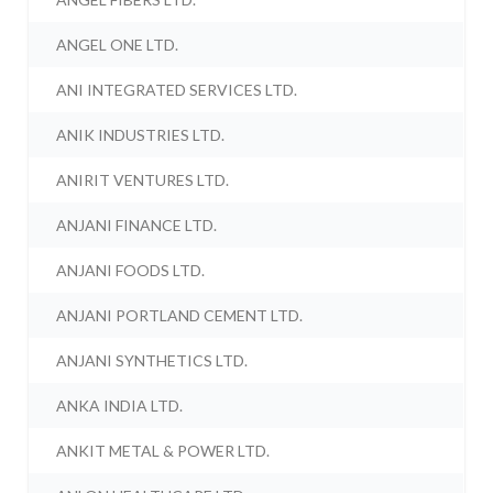
ANGEL ONE LTD.
ANI INTEGRATED SERVICES LTD.
ANIK INDUSTRIES LTD.
ANIRIT VENTURES LTD.
ANJANI FINANCE LTD.
ANJANI FOODS LTD.
ANJANI PORTLAND CEMENT LTD.
ANJANI SYNTHETICS LTD.
ANKA INDIA LTD.
ANKIT METAL & POWER LTD.