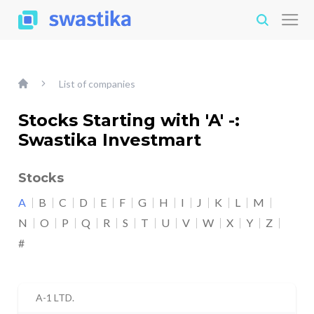
List of companies
Stocks Starting with 'A' -:
Swastika Investmart
Stocks
A
B
C
D
E
F
G
H
I
J
K
L
M
N
O
P
Q
R
S
T
U
V
W
X
Y
Z
#
A-1 LTD.