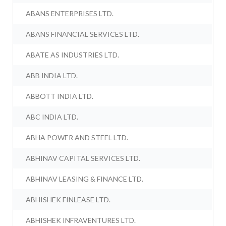
ABANS ENTERPRISES LTD.
ABANS FINANCIAL SERVICES LTD.
ABATE AS INDUSTRIES LTD.
ABB INDIA LTD.
ABBOTT INDIA LTD.
ABC INDIA LTD.
ABHA POWER AND STEEL LTD.
ABHINAV CAPITAL SERVICES LTD.
ABHINAV LEASING & FINANCE LTD.
ABHISHEK FINLEASE LTD.
ABHISHEK INFRAVENTURES LTD.