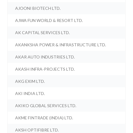
AJOONI BIOTECH LTD.
AJWA FUN WORLD & RESORT LTD.
AK CAPITAL SERVICES LTD.
AKANKSHA POWER & INFRASTRUCTURE LTD.
AKAR AUTO INDUSTRIES LTD.
AKASH INFRA-PROJECTS LTD.
AKG EXIM LTD.
AKI INDIA LTD.
AKIKO GLOBAL SERVICES LTD.
AKME FINTRADE (INDIA) LTD.
AKSH OPTIFIBRE LTD.