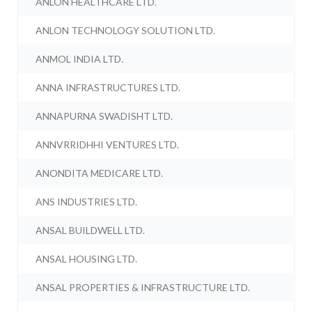
ANLON HEALTHCARE LTD.
ANLON TECHNOLOGY SOLUTION LTD.
ANMOL INDIA LTD.
ANNA INFRASTRUCTURES LTD.
ANNAPURNA SWADISHT LTD.
ANNVRRIDHHI VENTURES LTD.
ANONDITA MEDICARE LTD.
ANS INDUSTRIES LTD.
ANSAL BUILDWELL LTD.
ANSAL HOUSING LTD.
ANSAL PROPERTIES & INFRASTRUCTURE LTD.