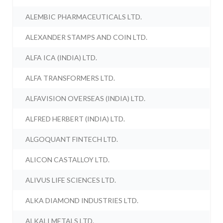
ALEMBIC PHARMACEUTICALS LTD.
ALEXANDER STAMPS AND COIN LTD.
ALFA ICA (INDIA) LTD.
ALFA TRANSFORMERS LTD.
ALFAVISION OVERSEAS (INDIA) LTD.
ALFRED HERBERT (INDIA) LTD.
ALGOQUANT FINTECH LTD.
ALICON CASTALLOY LTD.
ALIVUS LIFE SCIENCES LTD.
ALKA DIAMOND INDUSTRIES LTD.
ALKALI METALS LTD.