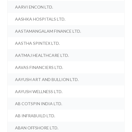
AARVI ENCON LTD.
AASHKA HOSPITALS LTD.
AASTAMANGALAM FINANCE LTD.
AASTHA SPINTEX LTD.
AATMAJ HEALTHCARE LTD.
AAVAS FINANCIERS LTD.
AAYUSH ART AND BULLION LTD.
AAYUSH WELLNESS LTD.
AB COTSPIN INDIA LTD.
AB INFRABUILD LTD.
ABAN OFFSHORE LTD.