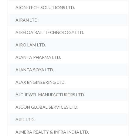
AION-TECH SOLUTIONS LTD.
AIRAN LTD.
AIRFLOA RAIL TECHNOLOGY LTD.
AIRO LAM LTD.
AJANTA PHARMA LTD.
AJANTA SOYA LTD.
AJAX ENGINEERING LTD.
AJC JEWEL MANUFACTURERS LTD.
AJCON GLOBAL SERVICES LTD.
AJEL LTD.
AJMERA REALTY & INFRA INDIA LTD.