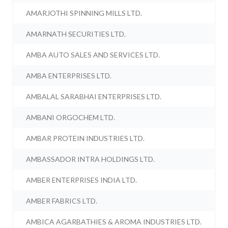
AMARJOTHI SPINNING MILLS LTD.
AMARNATH SECURITIES LTD.
AMBA AUTO SALES AND SERVICES LTD.
AMBA ENTERPRISES LTD.
AMBALAL SARABHAI ENTERPRISES LTD.
AMBANI ORGOCHEM LTD.
AMBAR PROTEIN INDUSTRIES LTD.
AMBASSADOR INTRA HOLDINGS LTD.
AMBER ENTERPRISES INDIA LTD.
AMBER FABRICS LTD.
AMBICA AGARBATHIES & AROMA INDUSTRIES LTD.