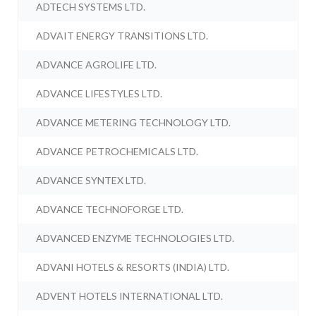
ADTECH SYSTEMS LTD.
ADVAIT ENERGY TRANSITIONS LTD.
ADVANCE AGROLIFE LTD.
ADVANCE LIFESTYLES LTD.
ADVANCE METERING TECHNOLOGY LTD.
ADVANCE PETROCHEMICALS LTD.
ADVANCE SYNTEX LTD.
ADVANCE TECHNOFORGE LTD.
ADVANCED ENZYME TECHNOLOGIES LTD.
ADVANI HOTELS & RESORTS (INDIA) LTD.
ADVENT HOTELS INTERNATIONAL LTD.