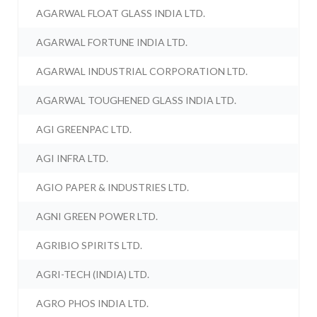
AGARWAL FLOAT GLASS INDIA LTD.
AGARWAL FORTUNE INDIA LTD.
AGARWAL INDUSTRIAL CORPORATION LTD.
AGARWAL TOUGHENED GLASS INDIA LTD.
AGI GREENPAC LTD.
AGI INFRA LTD.
AGIO PAPER & INDUSTRIES LTD.
AGNI GREEN POWER LTD.
AGRIBIO SPIRITS LTD.
AGRI-TECH (INDIA) LTD.
AGRO PHOS INDIA LTD.