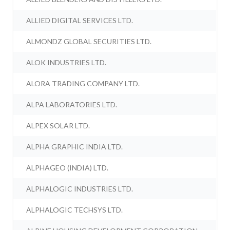
ALLIED DIGITAL SERVICES LTD.
ALMONDZ GLOBAL SECURITIES LTD.
ALOK INDUSTRIES LTD.
ALORA TRADING COMPANY LTD.
ALPA LABORATORIES LTD.
ALPEX SOLAR LTD.
ALPHA GRAPHIC INDIA LTD.
ALPHAGEO (INDIA) LTD.
ALPHALOGIC INDUSTRIES LTD.
ALPHALOGIC TECHSYS LTD.