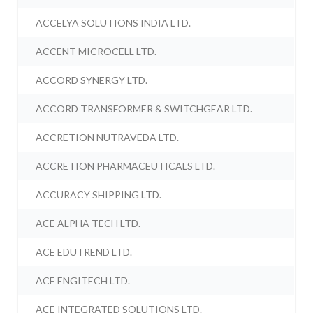
ACCELYA SOLUTIONS INDIA LTD.
ACCENT MICROCELL LTD.
ACCORD SYNERGY LTD.
ACCORD TRANSFORMER & SWITCHGEAR LTD.
ACCRETION NUTRAVEDA LTD.
ACCRETION PHARMACEUTICALS LTD.
ACCURACY SHIPPING LTD.
ACE ALPHA TECH LTD.
ACE EDUTREND LTD.
ACE ENGITECH LTD.
ACE INTEGRATED SOLUTIONS LTD.