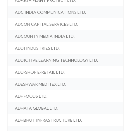
ADARSH PLANT PROTECT LTD.
ADC INDIA COMMUNICATIONS LTD.
ADCON CAPITAL SERVICES LTD.
ADCOUNTY MEDIA INDIA LTD.
ADDI INDUSTRIES LTD.
ADDICTIVE LEARNING TECHNOLOGY LTD.
ADD-SHOP E-RETAIL LTD.
ADESHWAR MEDITEX LTD.
ADF FOODS LTD.
ADHATA GLOBAL LTD.
ADHBHUT INFRASTRUCTURE LTD.