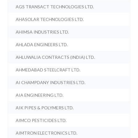
AGS TRANSACT TECHNOLOGIES LTD.
AHASOLAR TECHNOLOGIES LTD.
AHIMSA INDUSTRIES LTD.
AHLADA ENGINEERS LTD.
AHLUWALIA CONTRACTS (INDIA) LTD.
AHMEDABAD STEELCRAFT LTD.
AI CHAMPDANY INDUSTRIES LTD.
AIA ENGINEERING LTD.
AIK PIPES & POLYMERS LTD.
AIMCO PESTICIDES LTD.
AIMTRON ELECTRONICS LTD.