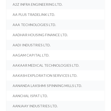
A2Z INFRA ENGINEERING LTD.
AA PLUS TRADELINK LTD.
AAA TECHNOLOGIES LTD.
AADHAR HOUSING FINANCE LTD.
AADI INDUSTRIES LTD.
AAGAM CAPITAL LTD.
AAKAAR MEDICAL TECHNOLOGIES LTD.
AAKASH EXPLORATION SERVICES LTD.
AANANDA LAKSHMI SPINNING MILLS LTD.
AANCHAL ISPAT LTD.
AANJAAY INDUSTRIES LTD.