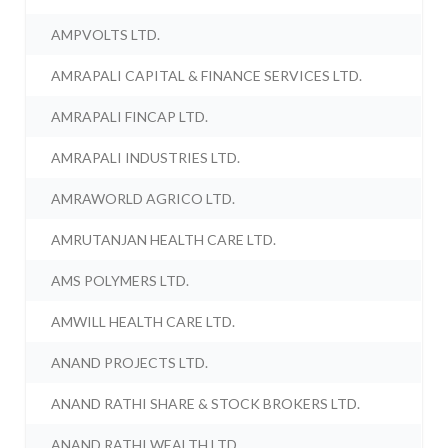
AMPVOLTS LTD.
AMRAPALI CAPITAL & FINANCE SERVICES LTD.
AMRAPALI FINCAP LTD.
AMRAPALI INDUSTRIES LTD.
AMRAWORLD AGRICO LTD.
AMRUTANJAN HEALTH CARE LTD.
AMS POLYMERS LTD.
AMWILL HEALTH CARE LTD.
ANAND PROJECTS LTD.
ANAND RATHI SHARE & STOCK BROKERS LTD.
ANAND RATHI WEALTH LTD.