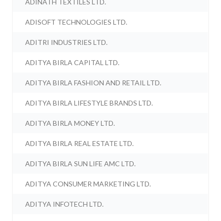
ADINATH TEXTILES LTD.
ADISOFT TECHNOLOGIES LTD.
ADITRI INDUSTRIES LTD.
ADITYA BIRLA CAPITAL LTD.
ADITYA BIRLA FASHION AND RETAIL LTD.
ADITYA BIRLA LIFESTYLE BRANDS LTD.
ADITYA BIRLA MONEY LTD.
ADITYA BIRLA REAL ESTATE LTD.
ADITYA BIRLA SUN LIFE AMC LTD.
ADITYA CONSUMER MARKETING LTD.
ADITYA INFOTECH LTD.