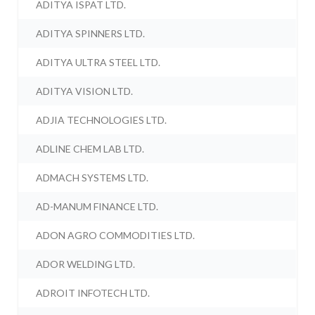
ADITYA ISPAT LTD.
ADITYA SPINNERS LTD.
ADITYA ULTRA STEEL LTD.
ADITYA VISION LTD.
ADJIA TECHNOLOGIES LTD.
ADLINE CHEM LAB LTD.
ADMACH SYSTEMS LTD.
AD-MANUM FINANCE LTD.
ADON AGRO COMMODITIES LTD.
ADOR WELDING LTD.
ADROIT INFOTECH LTD.