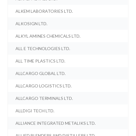
ALKEM LABORATORIES LTD.
ALKOSIGN LTD.
ALKYL AMINES CHEMICALS LTD.
ALL E TECHNOLOGIES LTD.
ALL TIME PLASTICS LTD.
ALLCARGO GLOBAL LTD.
ALLCARGO LOGISTICS LTD.
ALLCARGO TERMINALS LTD.
ALLDIGI TECH LTD.
ALLIANCE INTEGRATED METALIKS LTD.
ALLIED BLENDERS AND DISTILLERS LTD.