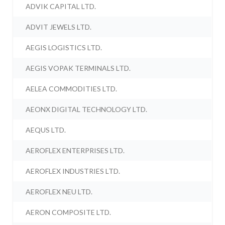
ADVIK CAPITAL LTD.
ADVIT JEWELS LTD.
AEGIS LOGISTICS LTD.
AEGIS VOPAK TERMINALS LTD.
AELEA COMMODITIES LTD.
AEONX DIGITAL TECHNOLOGY LTD.
AEQUS LTD.
AEROFLEX ENTERPRISES LTD.
AEROFLEX INDUSTRIES LTD.
AEROFLEX NEU LTD.
AERON COMPOSITE LTD.