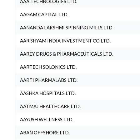
AAA TECHNOLOGIES LTD.
AAGAM CAPITAL LTD.
AANANDA LAKSHMI SPINNING MILLS LTD.
AAR SHYAM INDIA INVESTMENT CO LTD.
AAREY DRUGS & PHARMACEUTICALS LTD.
AARTECH SOLONICS LTD.
AARTI PHARMALABS LTD.
AASHKA HOSPITALS LTD.
AATMAJ HEALTHCARE LTD.
AAYUSH WELLNESS LTD.
ABAN OFFSHORE LTD.