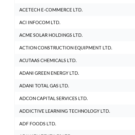
ACETECH E-COMMERCE LTD.
ACI INFOCOM LTD.
ACME SOLAR HOLDINGS LTD.
ACTION CONSTRUCTION EQUIPMENT LTD.
ACUTAAS CHEMICALS LTD.
ADANI GREEN ENERGY LTD.
ADANI TOTAL GAS LTD.
ADCON CAPITAL SERVICES LTD.
ADDICTIVE LEARNING TECHNOLOGY LTD.
ADF FOODS LTD.