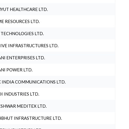
YUT HEALTHCARE LTD.
E RESOURCES LTD.
 TECHNOLOGIES LTD.
IVE INFRASTRUCTURES LTD.
NI ENTERPRISES LTD.
NI POWER LTD.
 INDIA COMMUNICATIONS LTD.
I INDUSTRIES LTD.
SHWAR MEDITEX LTD.
BHUT INFRASTRUCTURE LTD.