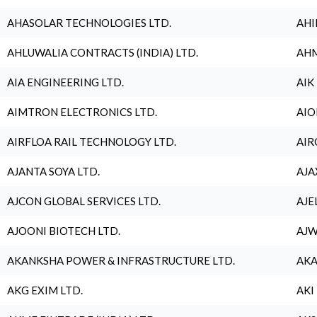
AHASOLAR TECHNOLOGIES LTD.
AHI
AHLUWALIA CONTRACTS (INDIA) LTD.
AHM
AIA ENGINEERING LTD.
AIK
AIMTRON ELECTRONICS LTD.
AIO
AIRFLOA RAIL TECHNOLOGY LTD.
AIR
AJANTA SOYA LTD.
AJA
AJCON GLOBAL SERVICES LTD.
AJE
AJOONI BIOTECH LTD.
AJW
AKANKSHA POWER & INFRASTRUCTURE LTD.
AKA
AKG EXIM LTD.
AKI