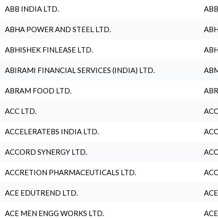
ABB INDIA LTD.
ABB
ABHA POWER AND STEEL LTD.
ABH
ABHISHEK FINLEASE LTD.
ABH
ABIRAMI FINANCIAL SERVICES (INDIA) LTD.
ABM
ABRAM FOOD LTD.
ABR
ACC LTD.
ACC
ACCELERATEBS INDIA LTD.
ACC
ACCORD SYNERGY LTD.
ACC
ACCRETION PHARMACEUTICALS LTD.
ACC
ACE EDUTREND LTD.
ACE
ACE MEN ENGG WORKS LTD.
ACE