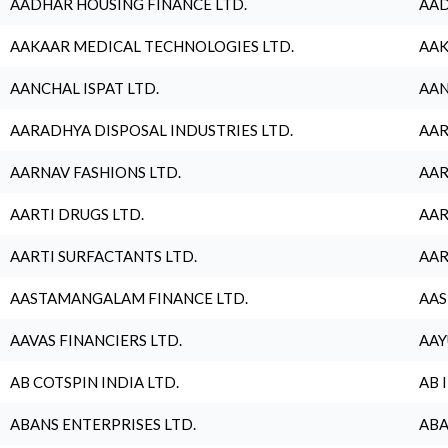
AADHAR HOUSING FINANCE LTD.
AAD
AAKAAR MEDICAL TECHNOLOGIES LTD.
AAK
AANCHAL ISPAT LTD.
AAN
AARADHYA DISPOSAL INDUSTRIES LTD.
AAR
AARNAV FASHIONS LTD.
AAR
AARTI DRUGS LTD.
AAR
AARTI SURFACTANTS LTD.
AAR
AASTAMANGALAM FINANCE LTD.
AAS
AAVAS FINANCIERS LTD.
AAY
AB COTSPIN INDIA LTD.
AB 
ABANS ENTERPRISES LTD.
ABA