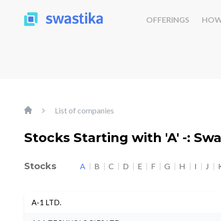
OFFERINGS
HOW
List of companies
Stocks Starting with 'A' -: Sw
Stocks
A
B
C
D
E
F
G
H
I
J
A-1 LTD.