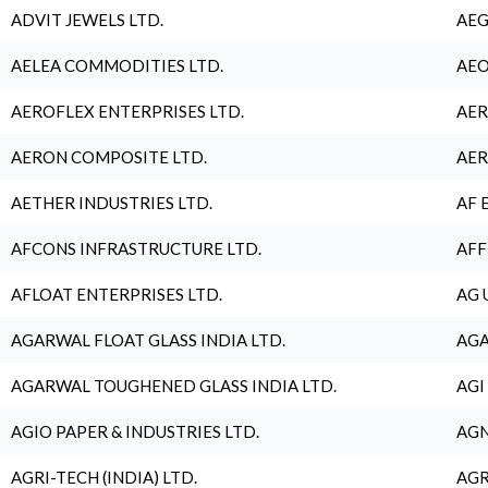
ADVIT JEWELS LTD.
AEG
AELEA COMMODITIES LTD.
AEO
AEROFLEX ENTERPRISES LTD.
AER
AERON COMPOSITE LTD.
AER
AETHER INDUSTRIES LTD.
AF 
AFCONS INFRASTRUCTURE LTD.
AFF
AFLOAT ENTERPRISES LTD.
AG 
AGARWAL FLOAT GLASS INDIA LTD.
AGA
AGARWAL TOUGHENED GLASS INDIA LTD.
AGI
AGIO PAPER & INDUSTRIES LTD.
AGN
AGRI-TECH (INDIA) LTD.
AGR