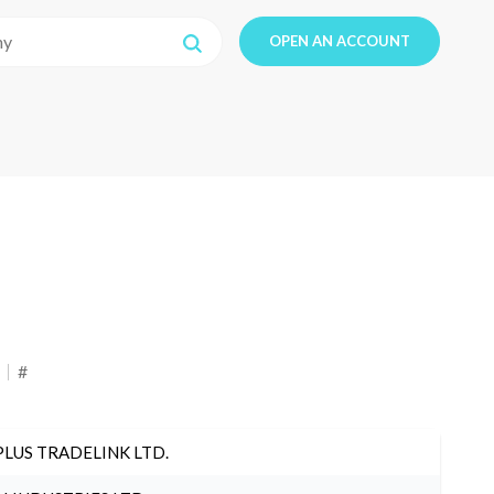
OPEN AN ACCOUNT
#
PLUS TRADELINK LTD.