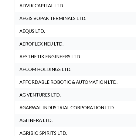
ADVIK CAPITAL LTD.
AEGIS VOPAK TERMINALS LTD.
AEQUS LTD.
AEROFLEX NEU LTD.
AESTHETIK ENGINEERS LTD.
AFCOM HOLDINGS LTD.
AFFORDABLE ROBOTIC & AUTOMATION LTD.
AG VENTURES LTD.
AGARWAL INDUSTRIAL CORPORATION LTD.
AGI INFRA LTD.
AGRIBIO SPIRITS LTD.