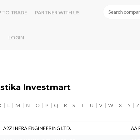
 TO TRADE
PARTNER WITH US
LOGIN
astika Investmart
K
L
M
N
O
P
Q
R
S
T
U
V
W
X
Y
Z
A2Z INFRA ENGINEERING LTD.
AA 