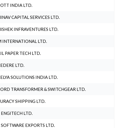
OTT INDIA LTD.
INAV CAPITAL SERVICES LTD.
ISHEK INFRAVENTURES LTD.
 INTERNATIONAL LTD.
IL PAPER TECH LTD.
EDERE LTD.
ELYA SOLUTIONS INDIA LTD.
ORD TRANSFORMER & SWITCHGEAR LTD.
URACY SHIPPING LTD.
 ENGITECH LTD.
 SOFTWARE EXPORTS LTD.