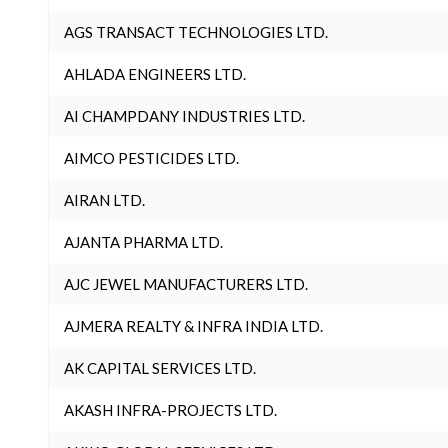
AGS TRANSACT TECHNOLOGIES LTD.
AHLADA ENGINEERS LTD.
AI CHAMPDANY INDUSTRIES LTD.
AIMCO PESTICIDES LTD.
AIRAN LTD.
AJANTA PHARMA LTD.
AJC JEWEL MANUFACTURERS LTD.
AJMERA REALTY & INFRA INDIA LTD.
AK CAPITAL SERVICES LTD.
AKASH INFRA-PROJECTS LTD.