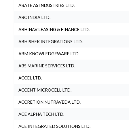
ABATE AS INDUSTRIES LTD.
ABC INDIA LTD.
ABHINAV LEASING & FINANCE LTD.
ABHISHEK INTEGRATIONS LTD.
ABM KNOWLEDGEWARE LTD.
ABS MARINE SERVICES LTD.
ACCEL LTD.
ACCENT MICROCELL LTD.
ACCRETION NUTRAVEDA LTD.
ACE ALPHA TECH LTD.
ACE INTEGRATED SOLUTIONS LTD.