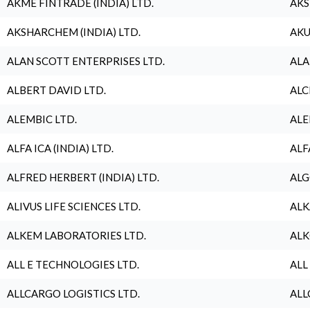
AKME FINTRADE (INDIA) LTD.
AKS
AKSHARCHEM (INDIA) LTD.
AKU
ALAN SCOTT ENTERPRISES LTD.
ALA
ALBERT DAVID LTD.
ALC
ALEMBIC LTD.
ALE
ALFA ICA (INDIA) LTD.
ALF
ALFRED HERBERT (INDIA) LTD.
ALG
ALIVUS LIFE SCIENCES LTD.
ALK
ALKEM LABORATORIES LTD.
ALK
ALL E TECHNOLOGIES LTD.
ALL
ALLCARGO LOGISTICS LTD.
ALL