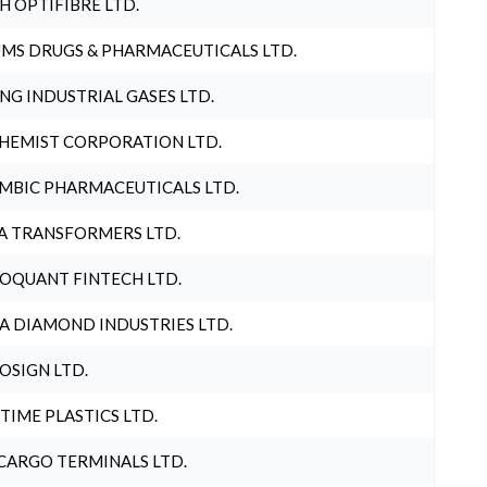
H OPTIFIBRE LTD.
MS DRUGS & PHARMACEUTICALS LTD.
NG INDUSTRIAL GASES LTD.
HEMIST CORPORATION LTD.
MBIC PHARMACEUTICALS LTD.
A TRANSFORMERS LTD.
OQUANT FINTECH LTD.
A DIAMOND INDUSTRIES LTD.
OSIGN LTD.
 TIME PLASTICS LTD.
CARGO TERMINALS LTD.