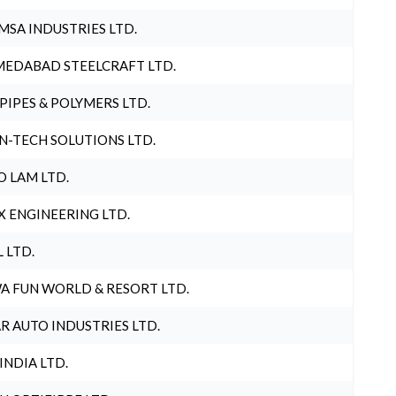
MSA INDUSTRIES LTD.
EDABAD STEELCRAFT LTD.
 PIPES & POLYMERS LTD.
N-TECH SOLUTIONS LTD.
O LAM LTD.
X ENGINEERING LTD.
L LTD.
A FUN WORLD & RESORT LTD.
R AUTO INDUSTRIES LTD.
 INDIA LTD.