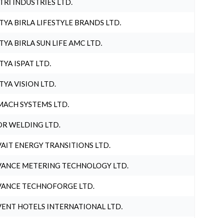
TRI INDUSTRIES LTD.
TYA BIRLA LIFESTYLE BRANDS LTD.
TYA BIRLA SUN LIFE AMC LTD.
TYA ISPAT LTD.
TYA VISION LTD.
ACH SYSTEMS LTD.
R WELDING LTD.
AIT ENERGY TRANSITIONS LTD.
ANCE METERING TECHNOLOGY LTD.
ANCE TECHNOFORGE LTD.
ENT HOTELS INTERNATIONAL LTD.