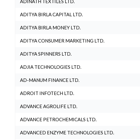
ADINATH TEXTILES LTD.
ADITYA BIRLA CAPITAL LTD.
ADITYA BIRLA MONEY LTD.
ADITYA CONSUMER MARKETING LTD.
ADITYA SPINNERS LTD.
ADJIA TECHNOLOGIES LTD.
AD-MANUM FINANCE LTD.
ADROIT INFOTECH LTD.
ADVANCE AGROLIFE LTD.
ADVANCE PETROCHEMICALS LTD.
ADVANCED ENZYME TECHNOLOGIES LTD.