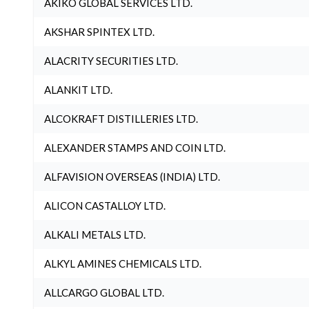
AKIKO GLOBAL SERVICES LTD.
AKSHAR SPINTEX LTD.
ALACRITY SECURITIES LTD.
ALANKIT LTD.
ALCOKRAFT DISTILLERIES LTD.
ALEXANDER STAMPS AND COIN LTD.
ALFAVISION OVERSEAS (INDIA) LTD.
ALICON CASTALLOY LTD.
ALKALI METALS LTD.
ALKYL AMINES CHEMICALS LTD.
ALLCARGO GLOBAL LTD.