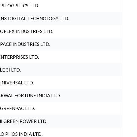
IS LOGISTICS LTD.
NX DIGITAL TECHNOLOGY LTD.
OFLEX INDUSTRIES LTD.
PACE INDUSTRIES LTD.
ENTERPRISES LTD.
LE 3I LTD.
UNIVERSAL LTD.
RWAL FORTUNE INDIA LTD.
 GREENPAC LTD.
I GREEN POWER LTD.
O PHOS INDIA LTD.