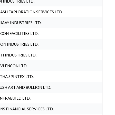
I INDUSTRIES LTD.
ASH EXPLORATION SERVICES LTD.
JAAY INDUSTRIES LTD.
CON FACILITIES LTD.
ON INDUSTRIES LTD.
TI INDUSTRIES LTD.
VI ENCON LTD.
THA SPINTEX LTD.
USH ART AND BULLION LTD.
INFRABUILD LTD.
NS FINANCIAL SERVICES LTD.