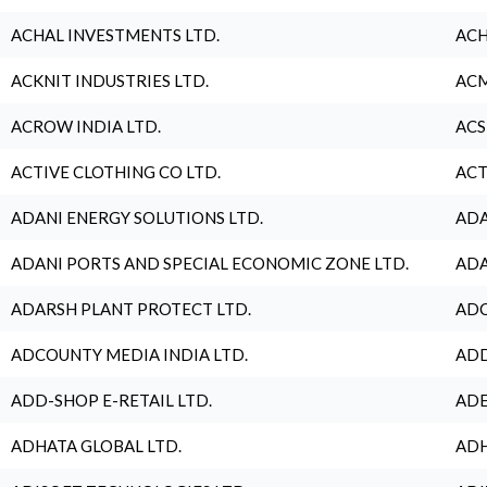
ACHAL INVESTMENTS LTD.
ACH
ACKNIT INDUSTRIES LTD.
ACM
ACROW INDIA LTD.
ACS
ACTIVE CLOTHING CO LTD.
ACT
ADANI ENERGY SOLUTIONS LTD.
ADA
ADANI PORTS AND SPECIAL ECONOMIC ZONE LTD.
ADA
ADARSH PLANT PROTECT LTD.
ADC
ADCOUNTY MEDIA INDIA LTD.
ADD
ADD-SHOP E-RETAIL LTD.
ADE
ADHATA GLOBAL LTD.
ADH