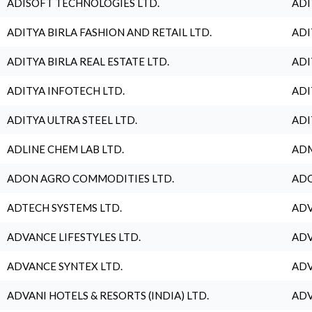
ADISOFT TECHNOLOGIES LTD.
ADI
ADITYA BIRLA FASHION AND RETAIL LTD.
ADI
ADITYA BIRLA REAL ESTATE LTD.
ADI
ADITYA INFOTECH LTD.
ADI
ADITYA ULTRA STEEL LTD.
ADI
ADLINE CHEM LAB LTD.
ADM
ADON AGRO COMMODITIES LTD.
ADO
ADTECH SYSTEMS LTD.
ADV
ADVANCE LIFESTYLES LTD.
ADV
ADVANCE SYNTEX LTD.
ADV
ADVANI HOTELS & RESORTS (INDIA) LTD.
ADV