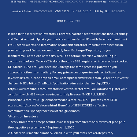
SEBI Reg. No. :
NSE/BSE/MSEI/MCX/NCDEX:
INZ000192732
Merchant Banking:
INM000012102
Investment Adviser:
INA000009843
CDSL/NSDL:
IN-DP-115-2015
RBI Reg. No.:
B-03-00174
IRDA Reg. No.:
713
Issued in the interest of investors: Prevent Unauthorised transactions in your trading
and Demat account. Update your mobile numbers/email IDs with Swastika Investmart
Ltd.. Receive alerts and information of all debit and other important transactions in
your trading and Demat account directly from Exchange/Depository on your
mobile/email at the end of the day. KYC is a onetime exercise while dealing in
securities markets. Once KYC is done through a SEBI registered intermediary (broker,
DP, Mutual Fund etc.), you need not undergo the same process again when you
approach another intermediary. For any grievances or queries related to Swastika
Investmart Ltd., please drop an email at compliance@swastika.co.in. To see the investor
charter : NSDL-
https://nsdl.co.in/publications/investor_charter.php
, CDSL-
https://www.cdslindia.com/Investors/InvestorCharter.html
. You can also register your
complaint with NSE - www. nse-investorhelpline.com/NICE PLUS, BSE -
is@bseindia.com, MCX - grievance@mcxindia.com, NCDEX - ig@ncdex.com, SEBI -
scores.gov.in/scores/Welcome.html. Benefits of SEBI SCORES - effective
communication, speedy redressal of the grievances.
“
Attention Investors
1. Stock Brokers can accept securities as margin from clients only by way of pledge in
the depository system w.e.f. September 1, 2020.
2. Update your mobile number & email Id with your stock broker/depository