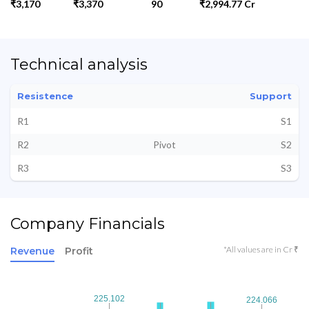
₹3,170
₹3,370
90
₹2,994.77 Cr
Technical analysis
Resistence
Support
R1
S1
R2
Pivot
S2
R3
S3
Company Financials
*All values are in Cr ₹
Revenue
Profit
225.102
225.102
224.066
224.066