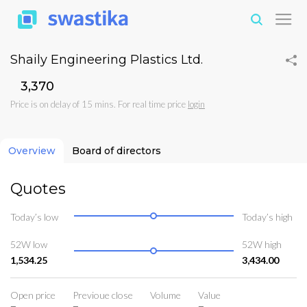
Shaily Engineering Plastics Ltd.
₹3,370
Price is on delay of 15 mins. For real time price
login
Overview
Board of directors
Quotes
Today’s low
Today’s high
52W low
52W high
1,534.25
3,434.00
Open price
Previoue close
Volume
Value