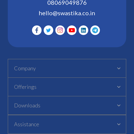
08069049876
hello@swastika.co.in
Company
Offerings
Downloads
Assistance