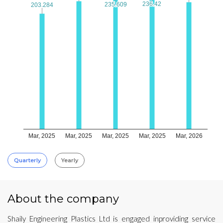
236.42
236.42
235.609
235.609
203.284
203.284
Mar, 2025
Mar, 2025
Mar, 2025
Mar, 2025
Mar, 2026
Quarterly
Yearly
About the company
Shaily Engineering Plastics Ltd is engaged inproviding service