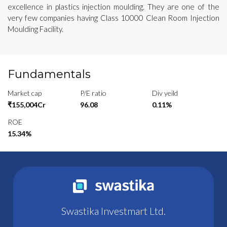
excellence in plastics injection moulding. They are one of the
very few companies having Class 10000 Clean Room Injection
Moulding Facility.
Fundamentals
Market cap
P/E ratio
Div yeild
₹155,004Cr
96.08
0.11%
ROE
15.34%
Swastika Investmart Ltd.