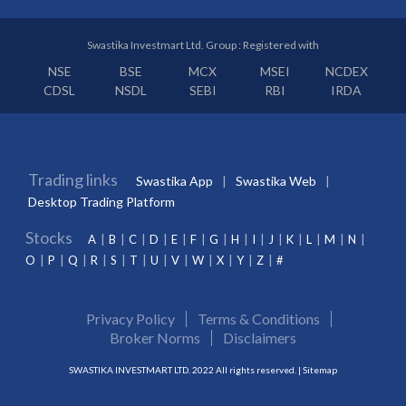
Swastika Investmart Ltd. Group : Registered with
NSE
BSE
MCX
MSEI
NCDEX
CDSL
NSDL
SEBI
RBI
IRDA
Trading links
Swastika App
Swastika Web
Desktop Trading Platform
Stocks
A
B
C
D
E
F
G
H
I
J
K
L
M
N
O
P
Q
R
S
T
U
V
W
X
Y
Z
#
Privacy Policy
Terms & Conditions
Broker Norms
Disclaimers
SWASTIKA INVESTMART LTD. 2022 All rights reserved. |
Sitemap