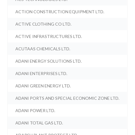
ACTION CONSTRUCTION EQUIPMENT LTD.
ACTIVE CLOTHING CO LTD.
ACTIVE INFRASTRUCTURES LTD.
ACUTAAS CHEMICALS LTD.
ADANI ENERGY SOLUTIONS LTD.
ADANI ENTERPRISES LTD.
ADANI GREEN ENERGY LTD.
ADANI PORTS AND SPECIAL ECONOMIC ZONE LTD.
ADANI POWER LTD.
ADANI TOTAL GAS LTD.