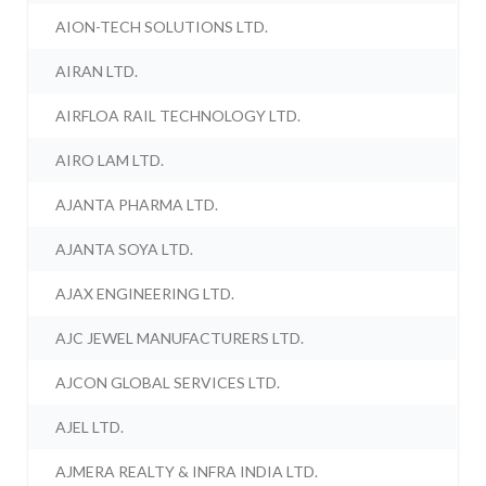
AION-TECH SOLUTIONS LTD.
AIRAN LTD.
AIRFLOA RAIL TECHNOLOGY LTD.
AIRO LAM LTD.
AJANTA PHARMA LTD.
AJANTA SOYA LTD.
AJAX ENGINEERING LTD.
AJC JEWEL MANUFACTURERS LTD.
AJCON GLOBAL SERVICES LTD.
AJEL LTD.
AJMERA REALTY & INFRA INDIA LTD.