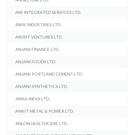
ANI INTEGRATED SERVICES LTD.
ANIK INDUSTRIES LTD.
ANIRIT VENTURES LTD.
ANJANI FINANCE LTD.
ANJANI FOODS LTD.
ANJANI PORTLAND CEMENT LTD.
ANJANI SYNTHETICS LTD.
ANKA INDIA LTD.
ANKIT METAL & POWER LTD.
ANLON HEALTHCARE LTD.