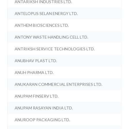
ANTARIKSH INDUSTRIES LTD.
ANTELOPUS SELAN ENERGY LTD.
ANTHEM BIOSCIENCES LTD.
ANTONY WASTE HANDLING CELL LTD.
ANTRIKSH SERVICE TECHNOLOGIES LTD.
ANUBHAV PLAST LTD.
ANUH PHARMA LTD.
ANUKARAN COMMERCIAL ENTERPRISES LTD.
ANUPAM FINSERV LTD.
ANUPAM RASAYAN INDIA LTD.
ANUROOP PACKAGING LTD.