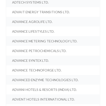
ADTECH SYSTEMS LTD.
ADVAIT ENERGY TRANSITIONS LTD.
ADVANCE AGROLIFE LTD.
ADVANCE LIFESTYLES LTD.
ADVANCE METERING TECHNOLOGY LTD.
ADVANCE PETROCHEMICALS LTD.
ADVANCE SYNTEX LTD.
ADVANCE TECHNOFORGE LTD.
ADVANCED ENZYME TECHNOLOGIES LTD.
ADVANI HOTELS & RESORTS (INDIA) LTD.
ADVENT HOTELS INTERNATIONAL LTD.