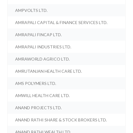
AMPVOLTS LTD.
AMRAPALI CAPITAL & FINANCE SERVICES LTD.
AMRAPALI FINCAP LTD.
AMRAPALI INDUSTRIES LTD.
AMRAWORLD AGRICO LTD.
AMRUTANJAN HEALTH CARE LTD.
AMS POLYMERS LTD.
AMWILL HEALTH CARE LTD.
ANAND PROJECTS LTD.
ANAND RATHI SHARE & STOCK BROKERS LTD.
ANAND RATHI WEALTH LTD.