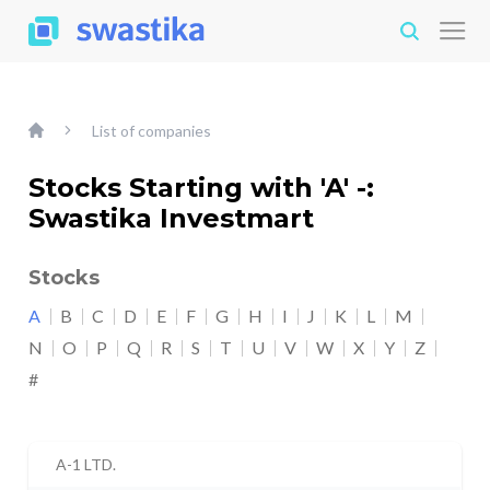
List of companies
Stocks Starting with 'A' -:
Swastika Investmart
Stocks
A
B
C
D
E
F
G
H
I
J
K
L
M
N
O
P
Q
R
S
T
U
V
W
X
Y
Z
#
A-1 LTD.