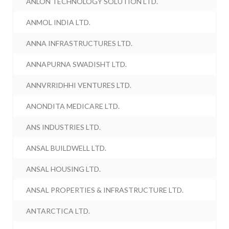
ANLON TECHNOLOGY SOLUTION LTD.
ANMOL INDIA LTD.
ANNA INFRASTRUCTURES LTD.
ANNAPURNA SWADISHT LTD.
ANNVRRIDHHI VENTURES LTD.
ANONDITA MEDICARE LTD.
ANS INDUSTRIES LTD.
ANSAL BUILDWELL LTD.
ANSAL HOUSING LTD.
ANSAL PROPERTIES & INFRASTRUCTURE LTD.
ANTARCTICA LTD.