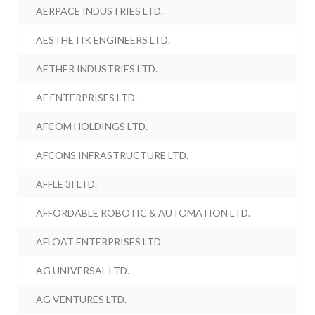
AERPACE INDUSTRIES LTD.
AESTHETIK ENGINEERS LTD.
AETHER INDUSTRIES LTD.
AF ENTERPRISES LTD.
AFCOM HOLDINGS LTD.
AFCONS INFRASTRUCTURE LTD.
AFFLE 3I LTD.
AFFORDABLE ROBOTIC & AUTOMATION LTD.
AFLOAT ENTERPRISES LTD.
AG UNIVERSAL LTD.
AG VENTURES LTD.