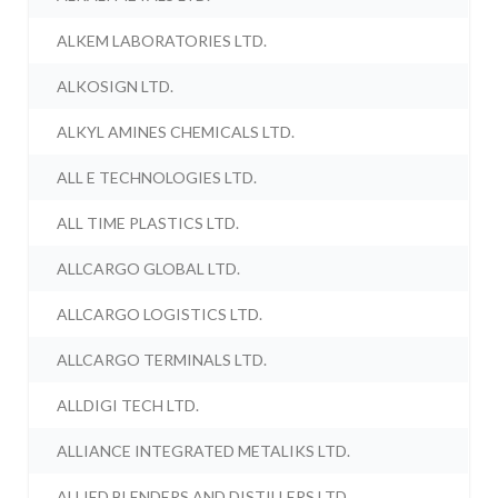
ALKEM LABORATORIES LTD.
ALKOSIGN LTD.
ALKYL AMINES CHEMICALS LTD.
ALL E TECHNOLOGIES LTD.
ALL TIME PLASTICS LTD.
ALLCARGO GLOBAL LTD.
ALLCARGO LOGISTICS LTD.
ALLCARGO TERMINALS LTD.
ALLDIGI TECH LTD.
ALLIANCE INTEGRATED METALIKS LTD.
ALLIED BLENDERS AND DISTILLERS LTD.