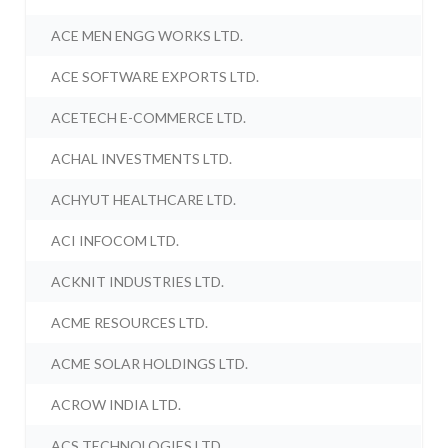
ACE MEN ENGG WORKS LTD.
ACE SOFTWARE EXPORTS LTD.
ACETECH E-COMMERCE LTD.
ACHAL INVESTMENTS LTD.
ACHYUT HEALTHCARE LTD.
ACI INFOCOM LTD.
ACKNIT INDUSTRIES LTD.
ACME RESOURCES LTD.
ACME SOLAR HOLDINGS LTD.
ACROW INDIA LTD.
ACS TECHNOLOGIES LTD.