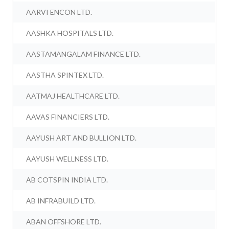
AARVI ENCON LTD.
AASHKA HOSPITALS LTD.
AASTAMANGALAM FINANCE LTD.
AASTHA SPINTEX LTD.
AATMAJ HEALTHCARE LTD.
AAVAS FINANCIERS LTD.
AAYUSH ART AND BULLION LTD.
AAYUSH WELLNESS LTD.
AB COTSPIN INDIA LTD.
AB INFRABUILD LTD.
ABAN OFFSHORE LTD.