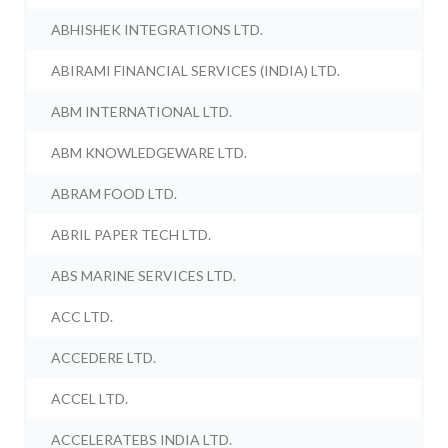
ABHISHEK INTEGRATIONS LTD.
ABIRAMI FINANCIAL SERVICES (INDIA) LTD.
ABM INTERNATIONAL LTD.
ABM KNOWLEDGEWARE LTD.
ABRAM FOOD LTD.
ABRIL PAPER TECH LTD.
ABS MARINE SERVICES LTD.
ACC LTD.
ACCEDERE LTD.
ACCEL LTD.
ACCELERATEBS INDIA LTD.