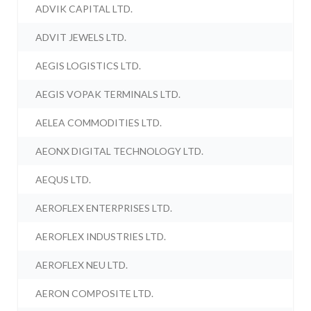
ADVIK CAPITAL LTD.
ADVIT JEWELS LTD.
AEGIS LOGISTICS LTD.
AEGIS VOPAK TERMINALS LTD.
AELEA COMMODITIES LTD.
AEONX DIGITAL TECHNOLOGY LTD.
AEQUS LTD.
AEROFLEX ENTERPRISES LTD.
AEROFLEX INDUSTRIES LTD.
AEROFLEX NEU LTD.
AERON COMPOSITE LTD.