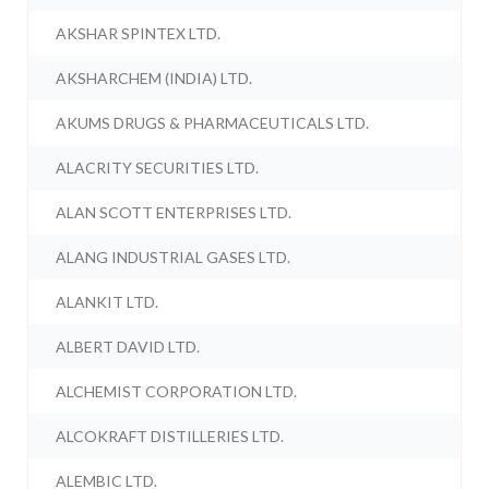
AKSHAR SPINTEX LTD.
AKSHARCHEM (INDIA) LTD.
AKUMS DRUGS & PHARMACEUTICALS LTD.
ALACRITY SECURITIES LTD.
ALAN SCOTT ENTERPRISES LTD.
ALANG INDUSTRIAL GASES LTD.
ALANKIT LTD.
ALBERT DAVID LTD.
ALCHEMIST CORPORATION LTD.
ALCOKRAFT DISTILLERIES LTD.
ALEMBIC LTD.