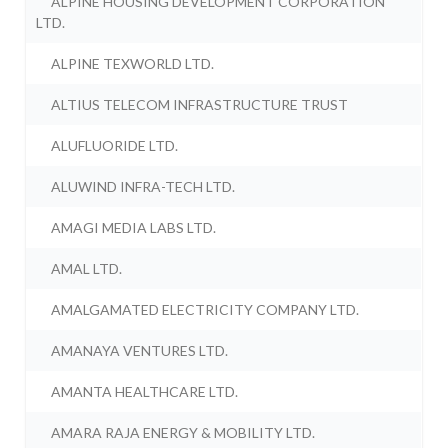
ALPINE HOUSING DEVELOPMENT CORPORATION
LTD.
ALPINE TEXWORLD LTD.
ALTIUS TELECOM INFRASTRUCTURE TRUST
ALUFLUORIDE LTD.
ALUWIND INFRA-TECH LTD.
AMAGI MEDIA LABS LTD.
AMAL LTD.
AMALGAMATED ELECTRICITY COMPANY LTD.
AMANAYA VENTURES LTD.
AMANTA HEALTHCARE LTD.
AMARA RAJA ENERGY & MOBILITY LTD.