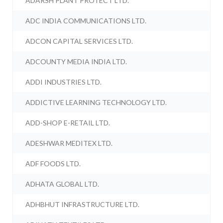
ADARSH PLANT PROTECT LTD.
ADC INDIA COMMUNICATIONS LTD.
ADCON CAPITAL SERVICES LTD.
ADCOUNTY MEDIA INDIA LTD.
ADDI INDUSTRIES LTD.
ADDICTIVE LEARNING TECHNOLOGY LTD.
ADD-SHOP E-RETAIL LTD.
ADESHWAR MEDITEX LTD.
ADF FOODS LTD.
ADHATA GLOBAL LTD.
ADHBHUT INFRASTRUCTURE LTD.