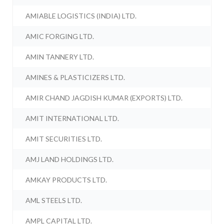
AMIABLE LOGISTICS (INDIA) LTD.
AMIC FORGING LTD.
AMIN TANNERY LTD.
AMINES & PLASTICIZERS LTD.
AMIR CHAND JAGDISH KUMAR (EXPORTS) LTD.
AMIT INTERNATIONAL LTD.
AMIT SECURITIES LTD.
AMJ LAND HOLDINGS LTD.
AMKAY PRODUCTS LTD.
AML STEELS LTD.
AMPL CAPITAL LTD.