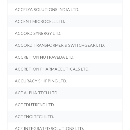
ACCELYA SOLUTIONS INDIA LTD.
ACCENT MICROCELL LTD.
ACCORD SYNERGY LTD.
ACCORD TRANSFORMER & SWITCHGEAR LTD.
ACCRETION NUTRAVEDA LTD.
ACCRETION PHARMACEUTICALS LTD.
ACCURACY SHIPPING LTD.
ACE ALPHA TECH LTD.
ACE EDUTREND LTD.
ACE ENGITECH LTD.
ACE INTEGRATED SOLUTIONS LTD.