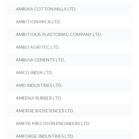
AMBIKA COTTON MILLS LTD.
AMBITION MICA LTD.
AMBITIOUS PLASTOMAC COMPANY LTD.
AMBO AGRITEC LTD.
AMBUJA CEMENTS LTD.
AMCO INDIA LTD.
AMD INDUSTRIES LTD.
AMEENJI RUBBER LTD.
AMERISE BIOSCIENCES LTD.
AMEYA PRECISION ENGINEERS LTD.
AMFORGE INDUSTRIES LTD.