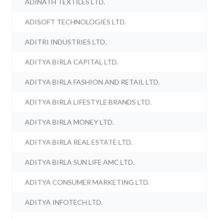
ADINATH TEXTILES LTD.
ADISOFT TECHNOLOGIES LTD.
ADITRI INDUSTRIES LTD.
ADITYA BIRLA CAPITAL LTD.
ADITYA BIRLA FASHION AND RETAIL LTD.
ADITYA BIRLA LIFESTYLE BRANDS LTD.
ADITYA BIRLA MONEY LTD.
ADITYA BIRLA REAL ESTATE LTD.
ADITYA BIRLA SUN LIFE AMC LTD.
ADITYA CONSUMER MARKETING LTD.
ADITYA INFOTECH LTD.