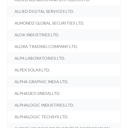
ALLIED DIGITAL SERVICES LTD.
ALMONDZ GLOBAL SECURITIES LTD.
ALOK INDUSTRIES LTD.
ALORA TRADING COMPANY LTD.
ALPA LABORATORIES LTD.
ALPEX SOLAR LTD.
ALPHA GRAPHIC INDIA LTD.
ALPHAGEO (INDIA) LTD.
ALPHALOGIC INDUSTRIES LTD.
ALPHALOGIC TECHSYS LTD.