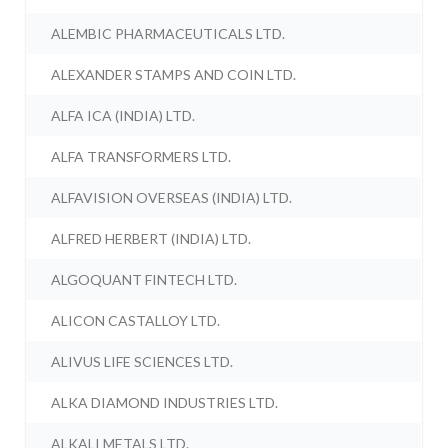
ALEMBIC PHARMACEUTICALS LTD.
ALEXANDER STAMPS AND COIN LTD.
ALFA ICA (INDIA) LTD.
ALFA TRANSFORMERS LTD.
ALFAVISION OVERSEAS (INDIA) LTD.
ALFRED HERBERT (INDIA) LTD.
ALGOQUANT FINTECH LTD.
ALICON CASTALLOY LTD.
ALIVUS LIFE SCIENCES LTD.
ALKA DIAMOND INDUSTRIES LTD.
ALKALI METALS LTD.