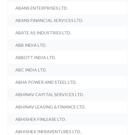
ABANS ENTERPRISES LTD.
ABANS FINANCIAL SERVICES LTD.
ABATE AS INDUSTRIES LTD.
ABB INDIA LTD.
ABBOTT INDIA LTD.
ABC INDIA LTD.
ABHA POWER AND STEEL LTD.
ABHINAV CAPITAL SERVICES LTD.
ABHINAV LEASING & FINANCE LTD.
ABHISHEK FINLEASE LTD.
ABHISHEK INFRAVENTURES LTD.