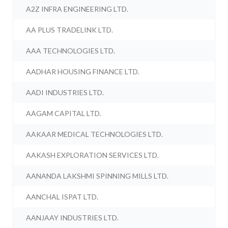
A2Z INFRA ENGINEERING LTD.
AA PLUS TRADELINK LTD.
AAA TECHNOLOGIES LTD.
AADHAR HOUSING FINANCE LTD.
AADI INDUSTRIES LTD.
AAGAM CAPITAL LTD.
AAKAAR MEDICAL TECHNOLOGIES LTD.
AAKASH EXPLORATION SERVICES LTD.
AANANDA LAKSHMI SPINNING MILLS LTD.
AANCHAL ISPAT LTD.
AANJAAY INDUSTRIES LTD.