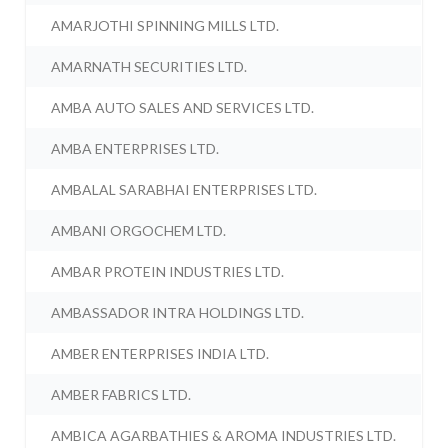
AMARJOTHI SPINNING MILLS LTD.
AMARNATH SECURITIES LTD.
AMBA AUTO SALES AND SERVICES LTD.
AMBA ENTERPRISES LTD.
AMBALAL SARABHAI ENTERPRISES LTD.
AMBANI ORGOCHEM LTD.
AMBAR PROTEIN INDUSTRIES LTD.
AMBASSADOR INTRA HOLDINGS LTD.
AMBER ENTERPRISES INDIA LTD.
AMBER FABRICS LTD.
AMBICA AGARBATHIES & AROMA INDUSTRIES LTD.