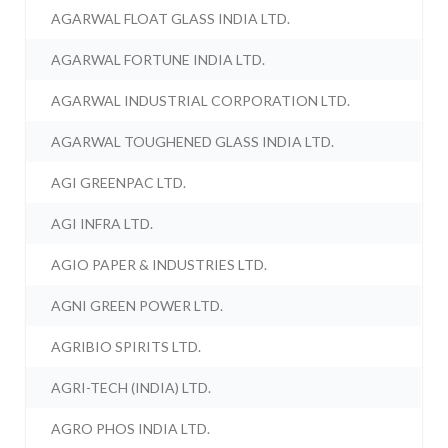
AGARWAL FLOAT GLASS INDIA LTD.
AGARWAL FORTUNE INDIA LTD.
AGARWAL INDUSTRIAL CORPORATION LTD.
AGARWAL TOUGHENED GLASS INDIA LTD.
AGI GREENPAC LTD.
AGI INFRA LTD.
AGIO PAPER & INDUSTRIES LTD.
AGNI GREEN POWER LTD.
AGRIBIO SPIRITS LTD.
AGRI-TECH (INDIA) LTD.
AGRO PHOS INDIA LTD.