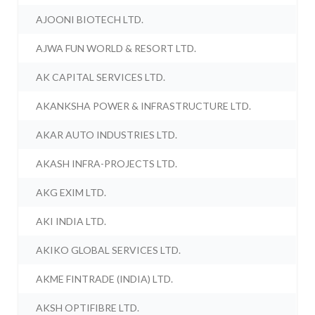
AJOONI BIOTECH LTD.
AJWA FUN WORLD & RESORT LTD.
AK CAPITAL SERVICES LTD.
AKANKSHA POWER & INFRASTRUCTURE LTD.
AKAR AUTO INDUSTRIES LTD.
AKASH INFRA-PROJECTS LTD.
AKG EXIM LTD.
AKI INDIA LTD.
AKIKO GLOBAL SERVICES LTD.
AKME FINTRADE (INDIA) LTD.
AKSH OPTIFIBRE LTD.