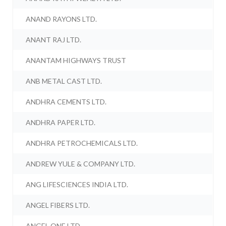
ANAND RAYONS LTD.
ANANT RAJ LTD.
ANANTAM HIGHWAYS TRUST
ANB METAL CAST LTD.
ANDHRA CEMENTS LTD.
ANDHRA PAPER LTD.
ANDHRA PETROCHEMICALS LTD.
ANDREW YULE & COMPANY LTD.
ANG LIFESCIENCES INDIA LTD.
ANGEL FIBERS LTD.
ANGEL ONE LTD.