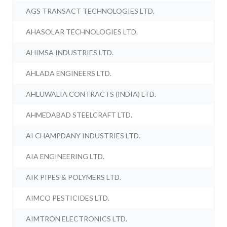
AGS TRANSACT TECHNOLOGIES LTD.
AHASOLAR TECHNOLOGIES LTD.
AHIMSA INDUSTRIES LTD.
AHLADA ENGINEERS LTD.
AHLUWALIA CONTRACTS (INDIA) LTD.
AHMEDABAD STEELCRAFT LTD.
AI CHAMPDANY INDUSTRIES LTD.
AIA ENGINEERING LTD.
AIK PIPES & POLYMERS LTD.
AIMCO PESTICIDES LTD.
AIMTRON ELECTRONICS LTD.