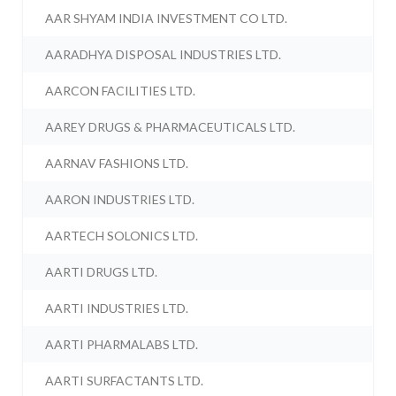
AAR SHYAM INDIA INVESTMENT CO LTD.
AARADHYA DISPOSAL INDUSTRIES LTD.
AARCON FACILITIES LTD.
AAREY DRUGS & PHARMACEUTICALS LTD.
AARNAV FASHIONS LTD.
AARON INDUSTRIES LTD.
AARTECH SOLONICS LTD.
AARTI DRUGS LTD.
AARTI INDUSTRIES LTD.
AARTI PHARMALABS LTD.
AARTI SURFACTANTS LTD.