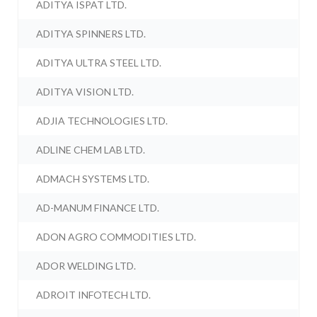
ADITYA ISPAT LTD.
ADITYA SPINNERS LTD.
ADITYA ULTRA STEEL LTD.
ADITYA VISION LTD.
ADJIA TECHNOLOGIES LTD.
ADLINE CHEM LAB LTD.
ADMACH SYSTEMS LTD.
AD-MANUM FINANCE LTD.
ADON AGRO COMMODITIES LTD.
ADOR WELDING LTD.
ADROIT INFOTECH LTD.