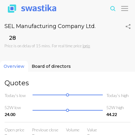
SEL Manufacturing Company Ltd.
₹28
Price is on delay of 15 mins. For real time price
login
Overview
Board of directors
Quotes
Today’s low
Today’s high
52W low
52W high
24.00
44.22
Open price
Previoue close
Volume
Value