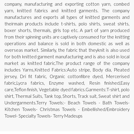
company, manufacturing and exporting cotton yarn, combed
yarn, knitted fabrics and knitted garments. The company
manufactures and exports all types of knitted garments and
theirmain products include t-shirts, polo shirts, sweat shirts,
boxer shorts, thermals, girls top etc. A part of yarn produced
from their spinning units are captively consumed for the knitting
operations and balance is sold in both domestic as well as
overseas market. Similarly, the fabric that theyknit is also used
for both knitted garment manufacturing and is also sold in local
market as knitted fabric.The product range of the company
includes Yarns,Knitted Fabrics:Auto stripe, Body dia, Pleated
jersey, Dri fit fabric, Organic cottonfibre dyed, Mercerised
fabric,Lycra fabrics, Enzyme washed, Resin finished,Easy
care,Teflon finish, Vegetable dyed fabrics.Garments:T-shirt, polo
shirt, Thermal Suits, Tank top, Shorts, Track suit, Sweat shirt and
Undergarments.Terry Towels:- Beach Towels - Bath Towels-
Kitchen Towels- Christmas Towels - Embellished/Embroidery
Towel- Specialty Towels- Terry Madeups