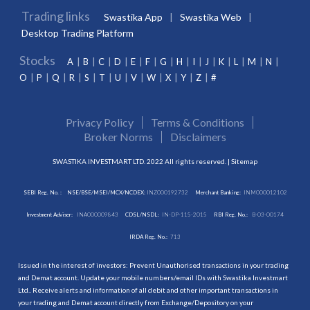
Trading links
Swastika App
Swastika Web
Desktop Trading Platform
Stocks
A
B
C
D
E
F
G
H
I
J
K
L
M
N
O
P
Q
R
S
T
U
V
W
X
Y
Z
#
Privacy Policy
Terms & Conditions
Broker Norms
Disclaimers
SWASTIKA INVESTMART LTD. 2022 All rights reserved. |
Sitemap
SEBI Reg. No. :
NSE/BSE/MSEI/MCX/NCDEX:
INZ000192732
Merchant Banking:
INM000012102
Investment Adviser:
INA000009843
CDSL/NSDL:
IN-DP-115-2015
RBI Reg. No.:
B-03-00174
IRDA Reg. No.:
713
Issued in the interest of investors: Prevent Unauthorised transactions in your trading
and Demat account. Update your mobile numbers/email IDs with Swastika Investmart
Ltd.. Receive alerts and information of all debit and other important transactions in
your trading and Demat account directly from Exchange/Depository on your