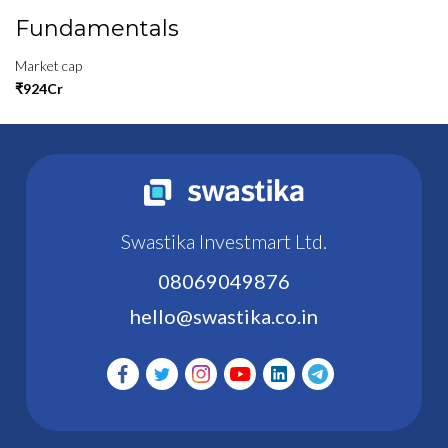
Fundamentals
Market cap
₹924Cr
Swastika Investmart Ltd.
08069049876
hello@swastika.co.in