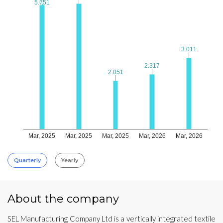
5.751
5.751
3.011
3.011
2.317
2.317
2.051
2.051
Mar, 2025
Mar, 2025
Mar, 2025
Mar, 2026
Mar, 2026
Quarterly
Yearly
About the company
SEL Manufacturing Company Ltd is a vertically integrated textile