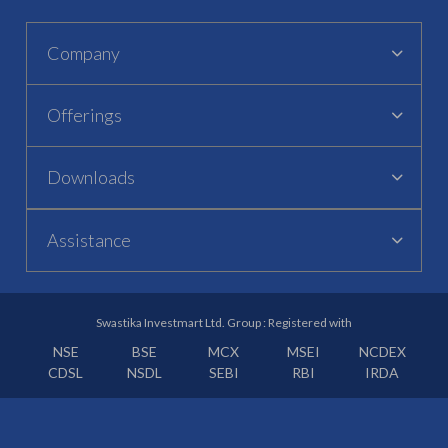
Company
Offerings
Downloads
Assistance
Swastika Investmart Ltd. Group : Registered with
NSE
BSE
MCX
MSEI
NCDEX
CDSL
NSDL
SEBI
RBI
IRDA