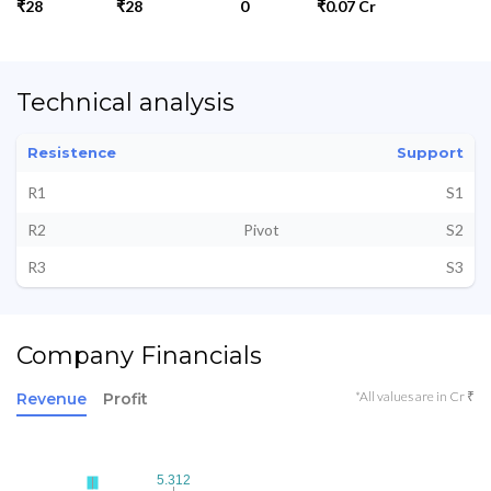
₹28
₹28
0
₹0.07 Cr
Technical analysis
Resistence
Support
R1
S1
R2
Pivot
S2
R3
S3
Company Financials
*All values are in Cr ₹
Revenue
Profit
5.312
5.312