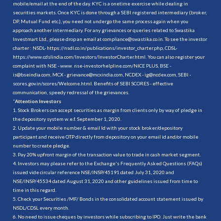
mobile/email at the end of the day. KYC is a onetime exercise while dealing in
securities markets. Once KYC is done through a SEBI registered intermediary (broker,
DP, Mutual Fund etc.), you need not undergo the same process again when you
approach another intermediary. For any grievances or queries related to Swastika
Investmart Ltd., please drop an email at compliance@swastika.co.in. To see the investor
charter : NSDL-
https://nsdl.co.in/publications/investor_charter.php
, CDSL-
https://www.cdslindia.com/Investors/InvestorCharter.html
. You can also register your
complaint with NSE - www. nse-investorhelpline.com/NICE PLUS, BSE -
is@bseindia.com, MCX - grievance@mcxindia.com, NCDEX - ig@ncdex.com, SEBI -
scores.gov.in/scores/Welcome.html. Benefits of SEBI SCORES - effective
communication, speedy redressal of the grievances.
“
Attention Investors
1. Stock Brokers can accept securities as margin from clients only by way of pledge in
the depository system w.e.f. September 1, 2020.
2. Update your mobile number & email Id with your stock broker/depository
participant and receive OTP directly from depository on your email id and/or mobile
number to create pledge.
3. Pay 20% upfront margin of the transaction value to trade in cash market segment.
4. Investors may please refer to the Exchange's Frequently Asked Questions (FAQs)
issued vide circular reference NSE/INSP/45191 dated July 31, 2020 and
NSE/INSP/45534 dated August 31, 2020 and other guidelines issued from time to
time in this regard.
5. Check your Securities /MF/ Bonds in the consolidated account statement issued by
NSDL/CDSL every month.
6. No need to issue cheques by investors while subscribing to IPO. Just write the bank