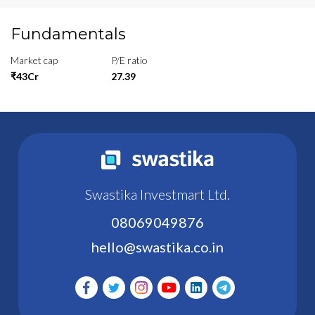
Fundamentals
Market cap
P/E ratio
₹43Cr
27.39
Swastika Investmart Ltd.
08069049876
hello@swastika.co.in