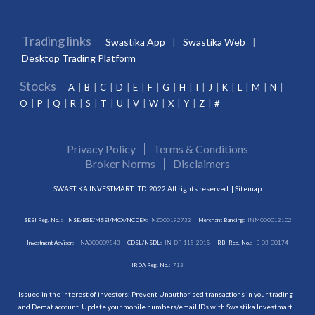
Trading links
Swastika App
Swastika Web
Desktop Trading Platform
Stocks
A
B
C
D
E
F
G
H
I
J
K
L
M
N
O
P
Q
R
S
T
U
V
W
X
Y
Z
#
Privacy Policy
Terms & Conditions
Broker Norms
Disclaimers
SWASTIKA INVESTMART LTD. 2022 All rights reserved. |
Sitemap
SEBI Reg. No. :
NSE/BSE/MSEI/MCX/NCDEX:
INZ000192732
Merchant Banking:
INM000012102
Investment Adviser:
INA000009843
CDSL/NSDL:
IN-DP-115-2015
RBI Reg. No.:
B-03-00174
IRDA Reg. No.:
713
Issued in the interest of investors: Prevent Unauthorised transactions in your trading
and Demat account. Update your mobile numbers/email IDs with Swastika Investmart