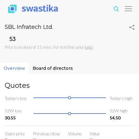
SBL Infratech Ltd.
₹53
Price is on delay of 15 mins. For real time price
login
Overview
Board of directors
Quotes
Today’s low
Today’s high
52W low
52W high
30.55
54.50
Open price
Previoue close
Volume
Value