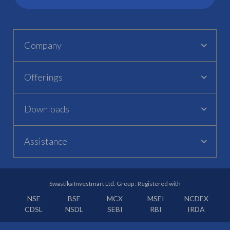
Company
Offerings
Downloads
Assistance
Swastika Investmart Ltd. Group : Registered with
NSE
BSE
MCX
MSEI
NCDEX
CDSL
NSDL
SEBI
RBI
IRDA