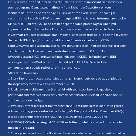
Ltd.. Receive alerts and information of all debit and other important transactions in
your trading and Demat account directly from Exchange/Depository on your
mobile/email at the end of the day. KYC is a onetime exercise while dealing in
securities markets. Once KYC is done through a SEBI registered intermediary (broker,
DP, Mutual Fund etc.), you need not undergo the same process again when you
approach another intermediary. For any grievances or queries related to Swastika
Investmart Ltd., please drop an email at compliance@swastika.co.in. To see the investor
charter : NSDL-
https://nsdl.co.in/publications/investor_charter.php
, CDSL-
https://www.cdslindia.com/Investors/InvestorCharter.html
. You can also register your
complaint with NSE - www. nse-investorhelpline.com/NICE PLUS, BSE -
is@bseindia.com, MCX - grievance@mcxindia.com, NCDEX - ig@ncdex.com, SEBI -
scores.gov.in/scores/Welcome.html. Benefits of SEBI SCORES - effective
communication, speedy redressal of the grievances.
“
Attention Investors
1. Stock Brokers can accept securities as margin from clients only by way of pledge in
the depository system w.e.f. September 1, 2020.
2. Update your mobile number & email Id with your stock broker/depository
participant and receive OTP directly from depository on your email id and/or mobile
number to create pledge.
3. Pay 20% upfront margin of the transaction value to trade in cash market segment.
4. Investors may please refer to the Exchange's Frequently Asked Questions (FAQs)
issued vide circular reference NSE/INSP/45191 dated July 31, 2020 and
NSE/INSP/45534 dated August 31, 2020 and other guidelines issued from time to
time in this regard.
5. Check your Securities /MF/ Bonds in the consolidated account statement issued by