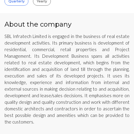
Quarterly
Yearly
About the company
SBL Infratech Limited is engaged in the business of real estate
development activities. Its primary business is development of
residential, commercial, retail properties and Project
Management. Its Development Business spans all activities
related to real estate development, which begins from the
identification and acquisition of land till through the planning,
execution and sales of its developed projects. It uses its
knowledge, experience and information from internal and
external sources in making decision relating to and acquisition,
development and lease/sales decisions. It emphasises more on
quality design and quality construction and work with different
domestic architects and contractors in order to ascertain the
best possible design and amenities which can be provided to
the customers.