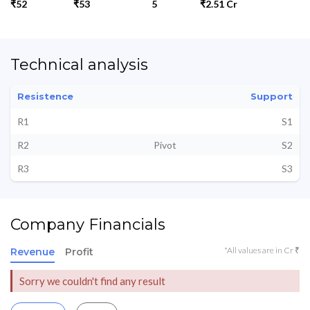
₹52
₹53
5
₹2.51 Cr
Technical analysis
Resistence
Support
R1
S1
R2
Pivot
S2
R3
S3
Company Financials
*All values are in Cr ₹
Revenue
Profit
Sorry we couldn't find any result