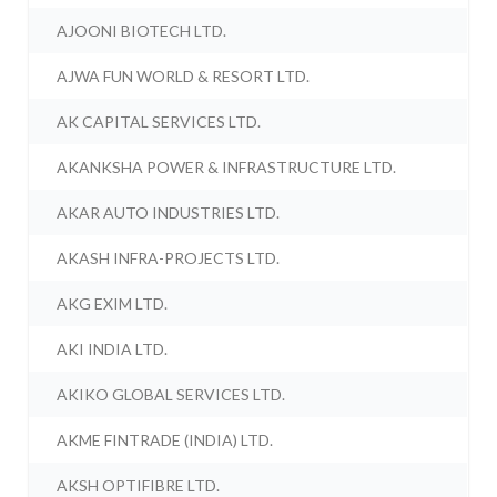
AJOONI BIOTECH LTD.
AJWA FUN WORLD & RESORT LTD.
AK CAPITAL SERVICES LTD.
AKANKSHA POWER & INFRASTRUCTURE LTD.
AKAR AUTO INDUSTRIES LTD.
AKASH INFRA-PROJECTS LTD.
AKG EXIM LTD.
AKI INDIA LTD.
AKIKO GLOBAL SERVICES LTD.
AKME FINTRADE (INDIA) LTD.
AKSH OPTIFIBRE LTD.