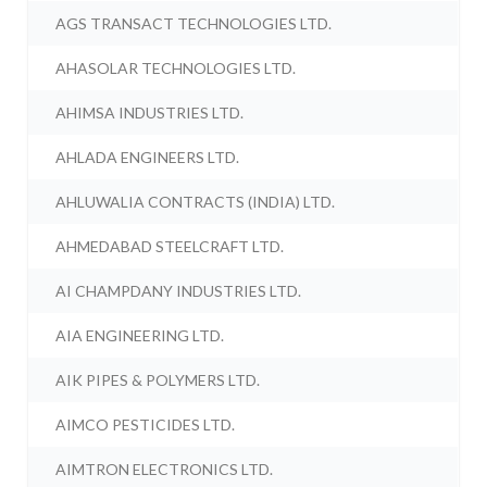
AGS TRANSACT TECHNOLOGIES LTD.
AHASOLAR TECHNOLOGIES LTD.
AHIMSA INDUSTRIES LTD.
AHLADA ENGINEERS LTD.
AHLUWALIA CONTRACTS (INDIA) LTD.
AHMEDABAD STEELCRAFT LTD.
AI CHAMPDANY INDUSTRIES LTD.
AIA ENGINEERING LTD.
AIK PIPES & POLYMERS LTD.
AIMCO PESTICIDES LTD.
AIMTRON ELECTRONICS LTD.