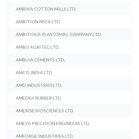
AMBIKA COTTON MILLS LTD.
AMBITION MICA LTD.
AMBITIOUS PLASTOMAC COMPANY LTD.
AMBO AGRITEC LTD.
AMBUJA CEMENTS LTD.
AMCO INDIA LTD.
AMD INDUSTRIES LTD.
AMEENJI RUBBER LTD.
AMERISE BIOSCIENCES LTD.
AMEYA PRECISION ENGINEERS LTD.
AMFORGE INDUSTRIES LTD.