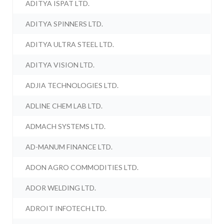
ADITYA ISPAT LTD.
ADITYA SPINNERS LTD.
ADITYA ULTRA STEEL LTD.
ADITYA VISION LTD.
ADJIA TECHNOLOGIES LTD.
ADLINE CHEM LAB LTD.
ADMACH SYSTEMS LTD.
AD-MANUM FINANCE LTD.
ADON AGRO COMMODITIES LTD.
ADOR WELDING LTD.
ADROIT INFOTECH LTD.