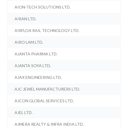
AION-TECH SOLUTIONS LTD.
AIRAN LTD.
AIRFLOA RAIL TECHNOLOGY LTD.
AIRO LAM LTD.
AJANTA PHARMA LTD.
AJANTA SOYA LTD.
AJAX ENGINEERING LTD.
AJC JEWEL MANUFACTURERS LTD.
AJCON GLOBAL SERVICES LTD.
AJEL LTD.
AJMERA REALTY & INFRA INDIA LTD.