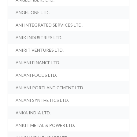
ANGEL ONE LTD.
ANI INTEGRATED SERVICES LTD.
ANIK INDUSTRIES LTD.
ANIRIT VENTURES LTD.
ANJANI FINANCE LTD.
ANJANI FOODS LTD.
ANJANI PORTLAND CEMENT LTD.
ANJANI SYNTHETICS LTD.
ANKA INDIA LTD.
ANKIT METAL & POWER LTD.