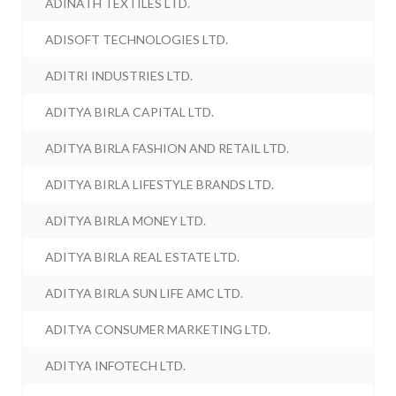
ADINATH TEXTILES LTD.
ADISOFT TECHNOLOGIES LTD.
ADITRI INDUSTRIES LTD.
ADITYA BIRLA CAPITAL LTD.
ADITYA BIRLA FASHION AND RETAIL LTD.
ADITYA BIRLA LIFESTYLE BRANDS LTD.
ADITYA BIRLA MONEY LTD.
ADITYA BIRLA REAL ESTATE LTD.
ADITYA BIRLA SUN LIFE AMC LTD.
ADITYA CONSUMER MARKETING LTD.
ADITYA INFOTECH LTD.