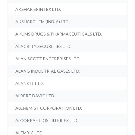
AKSHAR SPINTEX LTD.
AKSHARCHEM (INDIA) LTD.
AKUMS DRUGS & PHARMACEUTICALS LTD.
ALACRITY SECURITIES LTD.
ALAN SCOTT ENTERPRISES LTD.
ALANG INDUSTRIAL GASES LTD.
ALANKIT LTD.
ALBERT DAVID LTD.
ALCHEMIST CORPORATION LTD.
ALCOKRAFT DISTILLERIES LTD.
ALEMBIC LTD.