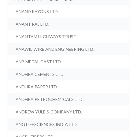
ANAND RAYONS LTD.
ANANT RAJ LTD.
ANANTAM HIGHWAYS TRUST
ANAWIL WIRE AND ENGINEERING LTD.
ANB METAL CAST LTD.
ANDHRA CEMENTS LTD.
ANDHRA PAPER LTD.
ANDHRA PETROCHEMICALS LTD.
ANDREW YULE & COMPANY LTD.
ANG LIFESCIENCES INDIA LTD.
ANGEL FIBERS LTD.