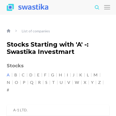
List of companies
Stocks Starting with 'A' -:
Swastika Investmart
Stocks
A
B
C
D
E
F
G
H
I
J
K
L
M
N
O
P
Q
R
S
T
U
V
W
X
Y
Z
#
A-1 LTD.