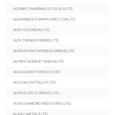
ALEMBIC PHARMACEUTICALS LTD.
ALEXANDER STAMPS AND COIN LTD.
ALFA ICA (INDIA) LTD.
ALFA TRANSFORMERS LTD.
ALFAVISION OVERSEAS (INDIA) LTD.
ALFRED HERBERT (INDIA) LTD.
ALGOQUANT FINTECH LTD.
ALICON CASTALLOY LTD.
ALIVUS LIFE SCIENCES LTD.
ALKA DIAMOND INDUSTRIES LTD.
ALKALI METALS LTD.