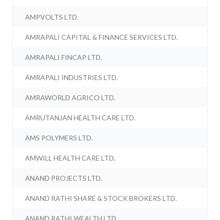
AMPVOLTS LTD.
AMRAPALI CAPITAL & FINANCE SERVICES LTD.
AMRAPALI FINCAP LTD.
AMRAPALI INDUSTRIES LTD.
AMRAWORLD AGRICO LTD.
AMRUTANJAN HEALTH CARE LTD.
AMS POLYMERS LTD.
AMWILL HEALTH CARE LTD.
ANAND PROJECTS LTD.
ANAND RATHI SHARE & STOCK BROKERS LTD.
ANAND RATHI WEALTH LTD.