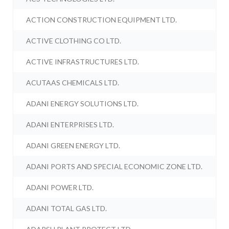
ACTION CONSTRUCTION EQUIPMENT LTD.
ACTIVE CLOTHING CO LTD.
ACTIVE INFRASTRUCTURES LTD.
ACUTAAS CHEMICALS LTD.
ADANI ENERGY SOLUTIONS LTD.
ADANI ENTERPRISES LTD.
ADANI GREEN ENERGY LTD.
ADANI PORTS AND SPECIAL ECONOMIC ZONE LTD.
ADANI POWER LTD.
ADANI TOTAL GAS LTD.