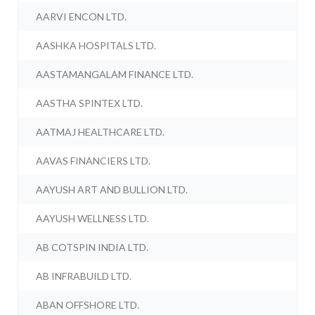
AARVI ENCON LTD.
AASHKA HOSPITALS LTD.
AASTAMANGALAM FINANCE LTD.
AASTHA SPINTEX LTD.
AATMAJ HEALTHCARE LTD.
AAVAS FINANCIERS LTD.
AAYUSH ART AND BULLION LTD.
AAYUSH WELLNESS LTD.
AB COTSPIN INDIA LTD.
AB INFRABUILD LTD.
ABAN OFFSHORE LTD.