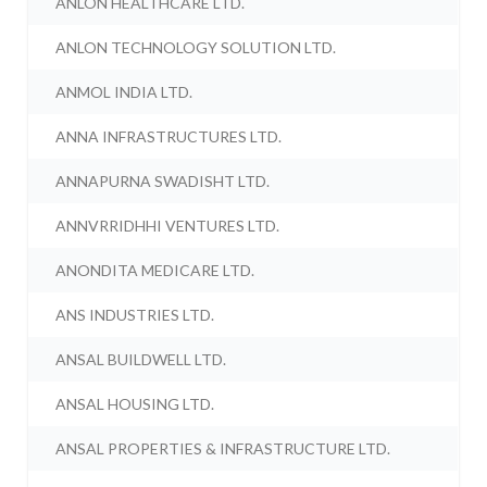
ANLON HEALTHCARE LTD.
ANLON TECHNOLOGY SOLUTION LTD.
ANMOL INDIA LTD.
ANNA INFRASTRUCTURES LTD.
ANNAPURNA SWADISHT LTD.
ANNVRRIDHHI VENTURES LTD.
ANONDITA MEDICARE LTD.
ANS INDUSTRIES LTD.
ANSAL BUILDWELL LTD.
ANSAL HOUSING LTD.
ANSAL PROPERTIES & INFRASTRUCTURE LTD.