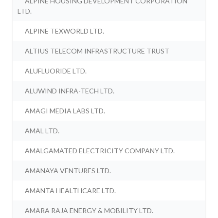
ALPINE HOUSING DEVELOPMENT CORPORATION
LTD.
ALPINE TEXWORLD LTD.
ALTIUS TELECOM INFRASTRUCTURE TRUST
ALUFLUORIDE LTD.
ALUWIND INFRA-TECH LTD.
AMAGI MEDIA LABS LTD.
AMAL LTD.
AMALGAMATED ELECTRICITY COMPANY LTD.
AMANAYA VENTURES LTD.
AMANTA HEALTHCARE LTD.
AMARA RAJA ENERGY & MOBILITY LTD.