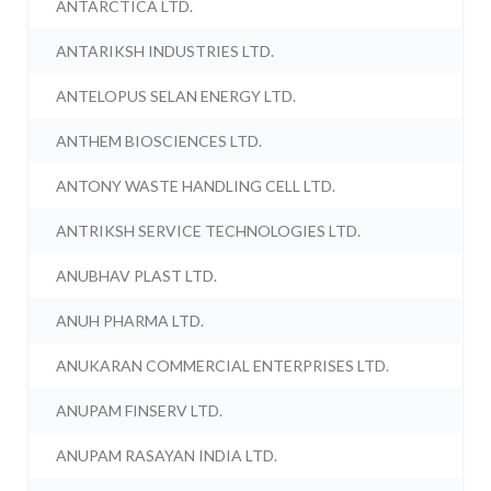
ANTARCTICA LTD.
ANTARIKSH INDUSTRIES LTD.
ANTELOPUS SELAN ENERGY LTD.
ANTHEM BIOSCIENCES LTD.
ANTONY WASTE HANDLING CELL LTD.
ANTRIKSH SERVICE TECHNOLOGIES LTD.
ANUBHAV PLAST LTD.
ANUH PHARMA LTD.
ANUKARAN COMMERCIAL ENTERPRISES LTD.
ANUPAM FINSERV LTD.
ANUPAM RASAYAN INDIA LTD.