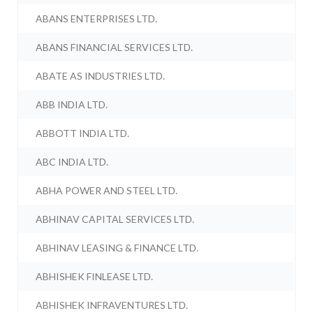
ABANS ENTERPRISES LTD.
ABANS FINANCIAL SERVICES LTD.
ABATE AS INDUSTRIES LTD.
ABB INDIA LTD.
ABBOTT INDIA LTD.
ABC INDIA LTD.
ABHA POWER AND STEEL LTD.
ABHINAV CAPITAL SERVICES LTD.
ABHINAV LEASING & FINANCE LTD.
ABHISHEK FINLEASE LTD.
ABHISHEK INFRAVENTURES LTD.