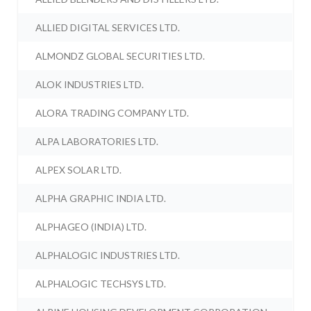
ALLIED DIGITAL SERVICES LTD.
ALMONDZ GLOBAL SECURITIES LTD.
ALOK INDUSTRIES LTD.
ALORA TRADING COMPANY LTD.
ALPA LABORATORIES LTD.
ALPEX SOLAR LTD.
ALPHA GRAPHIC INDIA LTD.
ALPHAGEO (INDIA) LTD.
ALPHALOGIC INDUSTRIES LTD.
ALPHALOGIC TECHSYS LTD.