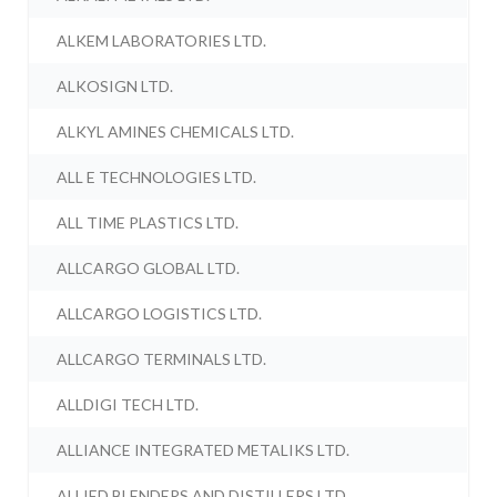
ALKEM LABORATORIES LTD.
ALKOSIGN LTD.
ALKYL AMINES CHEMICALS LTD.
ALL E TECHNOLOGIES LTD.
ALL TIME PLASTICS LTD.
ALLCARGO GLOBAL LTD.
ALLCARGO LOGISTICS LTD.
ALLCARGO TERMINALS LTD.
ALLDIGI TECH LTD.
ALLIANCE INTEGRATED METALIKS LTD.
ALLIED BLENDERS AND DISTILLERS LTD.