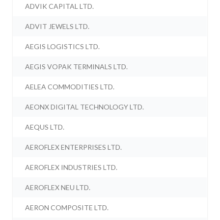
ADVIK CAPITAL LTD.
ADVIT JEWELS LTD.
AEGIS LOGISTICS LTD.
AEGIS VOPAK TERMINALS LTD.
AELEA COMMODITIES LTD.
AEONX DIGITAL TECHNOLOGY LTD.
AEQUS LTD.
AEROFLEX ENTERPRISES LTD.
AEROFLEX INDUSTRIES LTD.
AEROFLEX NEU LTD.
AERON COMPOSITE LTD.