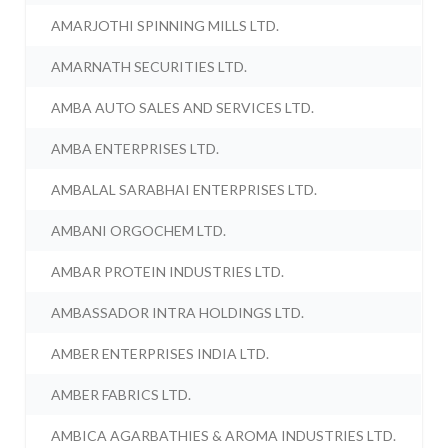
AMARJOTHI SPINNING MILLS LTD.
AMARNATH SECURITIES LTD.
AMBA AUTO SALES AND SERVICES LTD.
AMBA ENTERPRISES LTD.
AMBALAL SARABHAI ENTERPRISES LTD.
AMBANI ORGOCHEM LTD.
AMBAR PROTEIN INDUSTRIES LTD.
AMBASSADOR INTRA HOLDINGS LTD.
AMBER ENTERPRISES INDIA LTD.
AMBER FABRICS LTD.
AMBICA AGARBATHIES & AROMA INDUSTRIES LTD.