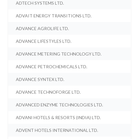
ADTECH SYSTEMS LTD.
ADVAIT ENERGY TRANSITIONS LTD.
ADVANCE AGROLIFE LTD.
ADVANCE LIFESTYLES LTD.
ADVANCE METERING TECHNOLOGY LTD.
ADVANCE PETROCHEMICALS LTD.
ADVANCE SYNTEX LTD.
ADVANCE TECHNOFORGE LTD.
ADVANCED ENZYME TECHNOLOGIES LTD.
ADVANI HOTELS & RESORTS (INDIA) LTD.
ADVENT HOTELS INTERNATIONAL LTD.