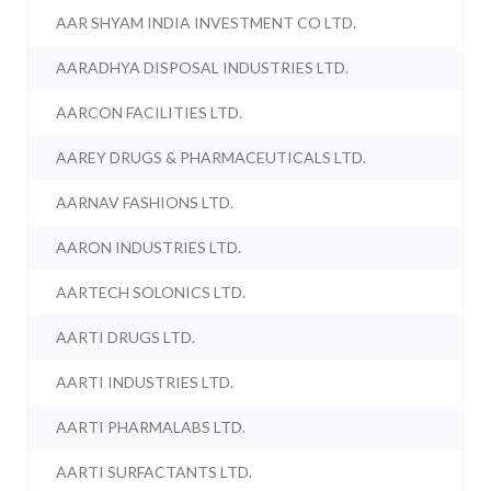
AAR SHYAM INDIA INVESTMENT CO LTD.
AARADHYA DISPOSAL INDUSTRIES LTD.
AARCON FACILITIES LTD.
AAREY DRUGS & PHARMACEUTICALS LTD.
AARNAV FASHIONS LTD.
AARON INDUSTRIES LTD.
AARTECH SOLONICS LTD.
AARTI DRUGS LTD.
AARTI INDUSTRIES LTD.
AARTI PHARMALABS LTD.
AARTI SURFACTANTS LTD.