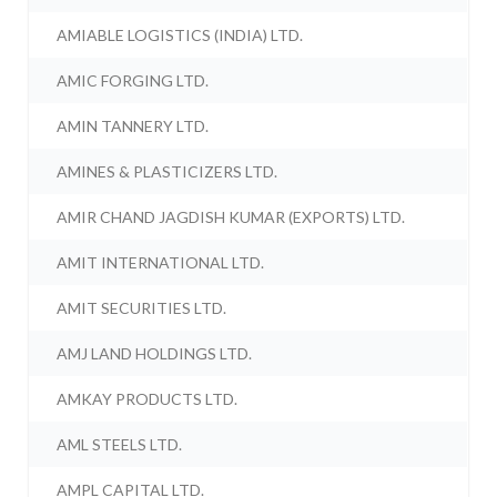
AMIABLE LOGISTICS (INDIA) LTD.
AMIC FORGING LTD.
AMIN TANNERY LTD.
AMINES & PLASTICIZERS LTD.
AMIR CHAND JAGDISH KUMAR (EXPORTS) LTD.
AMIT INTERNATIONAL LTD.
AMIT SECURITIES LTD.
AMJ LAND HOLDINGS LTD.
AMKAY PRODUCTS LTD.
AML STEELS LTD.
AMPL CAPITAL LTD.