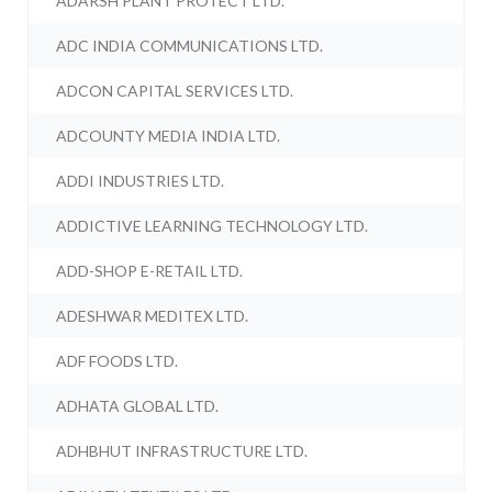
ADARSH PLANT PROTECT LTD.
ADC INDIA COMMUNICATIONS LTD.
ADCON CAPITAL SERVICES LTD.
ADCOUNTY MEDIA INDIA LTD.
ADDI INDUSTRIES LTD.
ADDICTIVE LEARNING TECHNOLOGY LTD.
ADD-SHOP E-RETAIL LTD.
ADESHWAR MEDITEX LTD.
ADF FOODS LTD.
ADHATA GLOBAL LTD.
ADHBHUT INFRASTRUCTURE LTD.