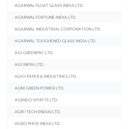
AGARWAL FLOAT GLASS INDIA LTD.
AGARWAL FORTUNE INDIA LTD.
AGARWAL INDUSTRIAL CORPORATION LTD.
AGARWAL TOUGHENED GLASS INDIA LTD.
AGI GREENPAC LTD.
AGI INFRA LTD.
AGIO PAPER & INDUSTRIES LTD.
AGNI GREEN POWER LTD.
AGRIBIO SPIRITS LTD.
AGRI-TECH (INDIA) LTD.
AGRO PHOS INDIA LTD.