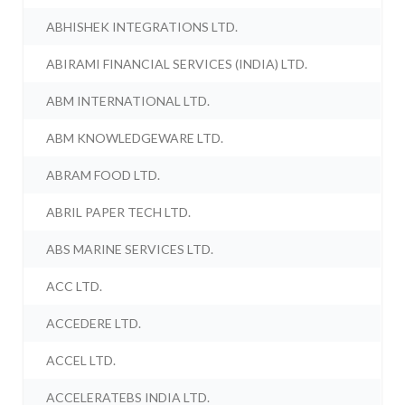
ABHISHEK INTEGRATIONS LTD.
ABIRAMI FINANCIAL SERVICES (INDIA) LTD.
ABM INTERNATIONAL LTD.
ABM KNOWLEDGEWARE LTD.
ABRAM FOOD LTD.
ABRIL PAPER TECH LTD.
ABS MARINE SERVICES LTD.
ACC LTD.
ACCEDERE LTD.
ACCEL LTD.
ACCELERATEBS INDIA LTD.