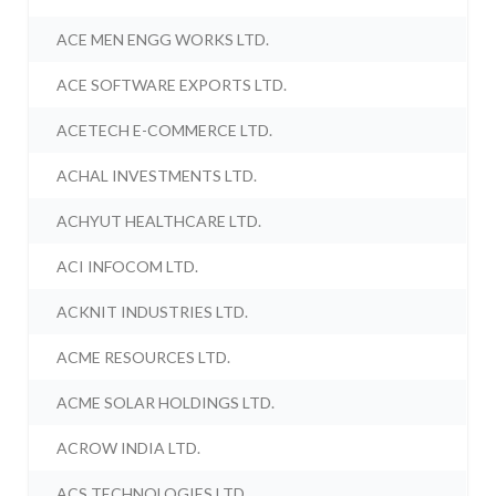
ACE MEN ENGG WORKS LTD.
ACE SOFTWARE EXPORTS LTD.
ACETECH E-COMMERCE LTD.
ACHAL INVESTMENTS LTD.
ACHYUT HEALTHCARE LTD.
ACI INFOCOM LTD.
ACKNIT INDUSTRIES LTD.
ACME RESOURCES LTD.
ACME SOLAR HOLDINGS LTD.
ACROW INDIA LTD.
ACS TECHNOLOGIES LTD.