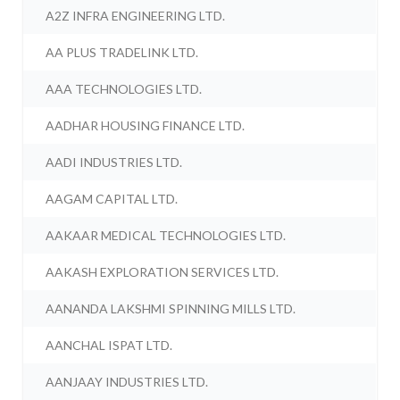
A2Z INFRA ENGINEERING LTD.
AA PLUS TRADELINK LTD.
AAA TECHNOLOGIES LTD.
AADHAR HOUSING FINANCE LTD.
AADI INDUSTRIES LTD.
AAGAM CAPITAL LTD.
AAKAAR MEDICAL TECHNOLOGIES LTD.
AAKASH EXPLORATION SERVICES LTD.
AANANDA LAKSHMI SPINNING MILLS LTD.
AANCHAL ISPAT LTD.
AANJAAY INDUSTRIES LTD.