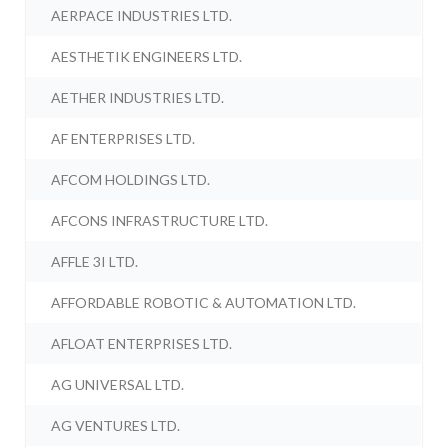
AERPACE INDUSTRIES LTD.
AESTHETIK ENGINEERS LTD.
AETHER INDUSTRIES LTD.
AF ENTERPRISES LTD.
AFCOM HOLDINGS LTD.
AFCONS INFRASTRUCTURE LTD.
AFFLE 3I LTD.
AFFORDABLE ROBOTIC & AUTOMATION LTD.
AFLOAT ENTERPRISES LTD.
AG UNIVERSAL LTD.
AG VENTURES LTD.