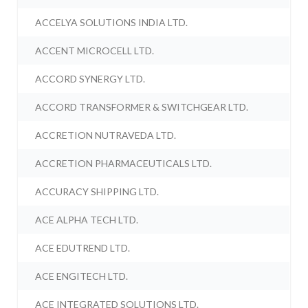
ACCELYA SOLUTIONS INDIA LTD.
ACCENT MICROCELL LTD.
ACCORD SYNERGY LTD.
ACCORD TRANSFORMER & SWITCHGEAR LTD.
ACCRETION NUTRAVEDA LTD.
ACCRETION PHARMACEUTICALS LTD.
ACCURACY SHIPPING LTD.
ACE ALPHA TECH LTD.
ACE EDUTREND LTD.
ACE ENGITECH LTD.
ACE INTEGRATED SOLUTIONS LTD.