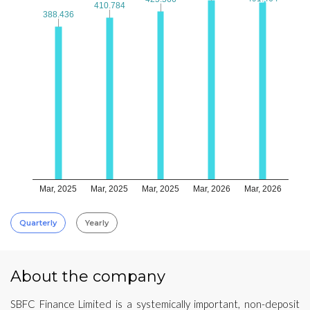
410.784
410.784
388.436
388.436
Mar, 2025
Mar, 2025
Mar, 2025
Mar, 2026
Mar, 2026
Quarterly
Yearly
About the company
SBFC Finance Limited is a systemically important, non-deposit