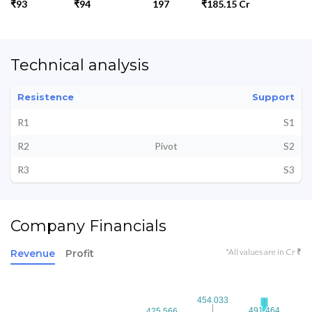
₹93
₹94
197
₹185.15 Cr
Technical analysis
Resistence
Support
R1
S1
R2
Pivot
S2
R3
S3
Company Financials
*All values are in Cr ₹
Revenue
Profit
454.033
454.033
491.464
491.464
425.566
425.566