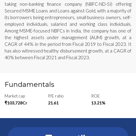
taking non-banking finance company (NBFC-ND-SI) offering
Secured MSME Loans and Loans against Gold, with a majority of
its borrowers being entrepreneurs, small business owners, self-
employed individuals, salaried and working class individuals.
Among MSME-focused NBFCs in India, the company has one of
the highest assets under management (AUM) growth, at a
CAGR of 44% in the period from Fiscal 2019 to Fiscal 2023. It
has also witnessed healthy disbursement growth, at a CAGR of
40% between Fiscal 2021 and Fiscal 2023.
Fundamentals
Market cap
P/E ratio
ROE
₹103,728Cr
21.61
13.21%