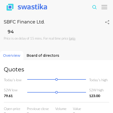
SBFC Finance Ltd.
₹94
Price is on delay of 15 mins. For real time price
login
Overview
Board of directors
Quotes
Today’s low
Today’s high
52W low
52W high
79.61
123.00
Open price
Previoue close
Volume
Value