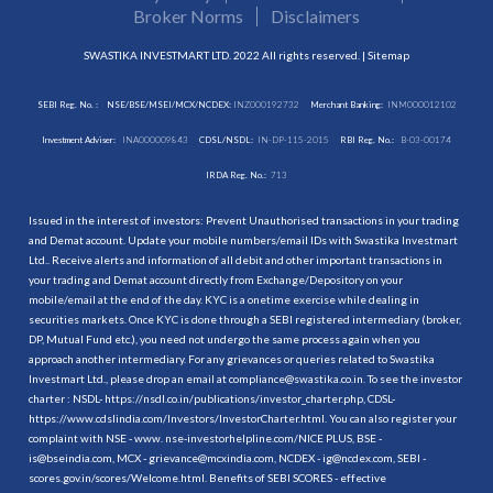
Broker Norms
Disclaimers
SWASTIKA INVESTMART LTD. 2022 All rights reserved. |
Sitemap
SEBI Reg. No. :
NSE/BSE/MSEI/MCX/NCDEX:
INZ000192732
Merchant Banking:
INM000012102
Investment Adviser:
INA000009843
CDSL/NSDL:
IN-DP-115-2015
RBI Reg. No.:
B-03-00174
IRDA Reg. No.:
713
Issued in the interest of investors: Prevent Unauthorised transactions in your trading
and Demat account. Update your mobile numbers/email IDs with Swastika Investmart
Ltd.. Receive alerts and information of all debit and other important transactions in
your trading and Demat account directly from Exchange/Depository on your
mobile/email at the end of the day. KYC is a onetime exercise while dealing in
securities markets. Once KYC is done through a SEBI registered intermediary (broker,
DP, Mutual Fund etc.), you need not undergo the same process again when you
approach another intermediary. For any grievances or queries related to Swastika
Investmart Ltd., please drop an email at compliance@swastika.co.in. To see the investor
charter : NSDL-
https://nsdl.co.in/publications/investor_charter.php
, CDSL-
https://www.cdslindia.com/Investors/InvestorCharter.html
. You can also register your
complaint with NSE - www. nse-investorhelpline.com/NICE PLUS, BSE -
is@bseindia.com, MCX - grievance@mcxindia.com, NCDEX - ig@ncdex.com, SEBI -
scores.gov.in/scores/Welcome.html. Benefits of SEBI SCORES - effective