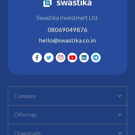
Swastika Investmart Ltd.
08069049876
hello@swastika.co.in
Company
Offerings
Downloads