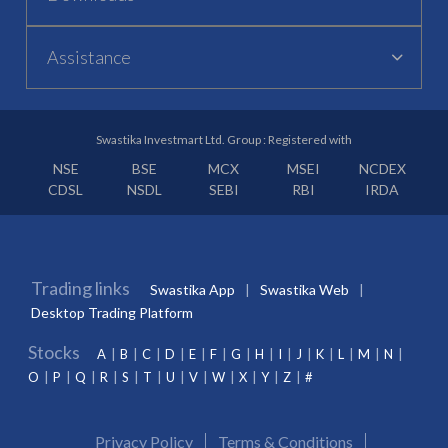
Assistance
Swastika Investmart Ltd. Group : Registered with
NSE
BSE
MCX
MSEI
NCDEX
CDSL
NSDL
SEBI
RBI
IRDA
Trading links
Swastika App
Swastika Web
Desktop Trading Platform
Stocks
A
B
C
D
E
F
G
H
I
J
K
L
M
N
O
P
Q
R
S
T
U
V
W
X
Y
Z
#
Privacy Policy
Terms & Conditions