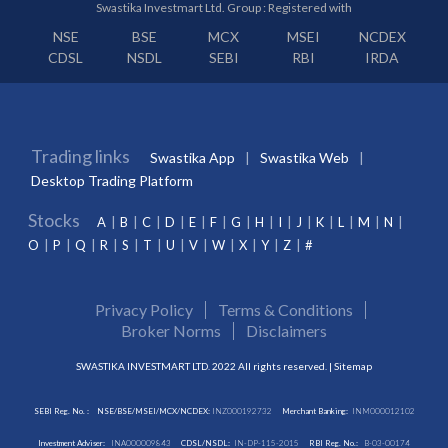
Swastika Investmart Ltd. Group : Registered with
NSE
BSE
MCX
MSEI
NCDEX
CDSL
NSDL
SEBI
RBI
IRDA
Trading links
Swastika App
Swastika Web
Desktop Trading Platform
Stocks
A
B
C
D
E
F
G
H
I
J
K
L
M
N
O
P
Q
R
S
T
U
V
W
X
Y
Z
#
Privacy Policy
Terms & Conditions
Broker Norms
Disclaimers
SWASTIKA INVESTMART LTD. 2022 All rights reserved. |
Sitemap
SEBI Reg. No. :
NSE/BSE/MSEI/MCX/NCDEX:
INZ000192732
Merchant Banking:
INM000012102
Investment Adviser:
INA000009843
CDSL/NSDL:
IN-DP-115-2015
RBI Reg. No.:
B-03-00174