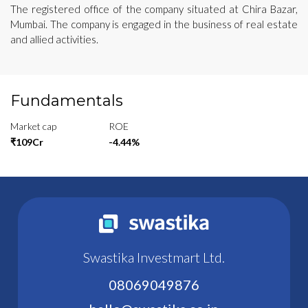
The registered office of the company situated at Chira Bazar,
Mumbai. The company is engaged in the business of real estate
and allied activities.
Fundamentals
Market cap
ROE
₹109Cr
-4.44%
Swastika Investmart Ltd.
08069049876