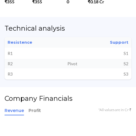
₹355
₹355
0
₹0.18 Cr
Technical analysis
Resistence
Support
R1
S1
R2
Pivot
S2
R3
S3
Company Financials
*All values are in Cr ₹
Revenue
Profit