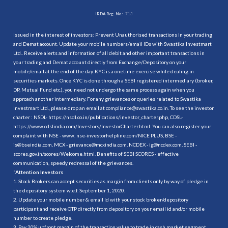
IRDA Reg. No.:
713
Issued in the interest of investors: Prevent Unauthorised transactions in your trading
and Demat account. Update your mobile numbers/email IDs with Swastika Investmart
Ltd.. Receive alerts and information of all debit and other important transactions in
your trading and Demat account directly from Exchange/Depository on your
mobile/email at the end of the day. KYC is a onetime exercise while dealing in
securities markets. Once KYC is done through a SEBI registered intermediary (broker,
DP, Mutual Fund etc.), you need not undergo the same process again when you
approach another intermediary. For any grievances or queries related to Swastika
Investmart Ltd., please drop an email at compliance@swastika.co.in. To see the investor
charter : NSDL-
https://nsdl.co.in/publications/investor_charter.php
, CDSL-
https://www.cdslindia.com/Investors/InvestorCharter.html
. You can also register your
complaint with NSE - www. nse-investorhelpline.com/NICE PLUS, BSE -
is@bseindia.com, MCX - grievance@mcxindia.com, NCDEX - ig@ncdex.com, SEBI -
scores.gov.in/scores/Welcome.html. Benefits of SEBI SCORES - effective
communication, speedy redressal of the grievances.
“
Attention Investors
1. Stock Brokers can accept securities as margin from clients only by way of pledge in
the depository system w.e.f. September 1, 2020.
2. Update your mobile number & email Id with your stock broker/depository
participant and receive OTP directly from depository on your email id and/or mobile
number to create pledge.
3. Pay 20% upfront margin of the transaction value to trade in cash market segment.