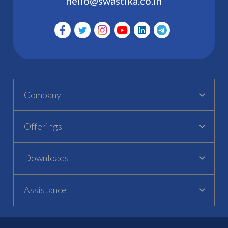
hello@swastika.co.in
Company
Offerings
Downloads
Assistance