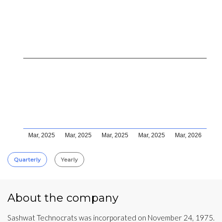
Mar, 2025
Mar, 2025
Mar, 2025
Mar, 2025
Mar, 2026
Quarterly
Yearly
About the company
Sashwat Technocrats was incorporated on November 24, 1975.