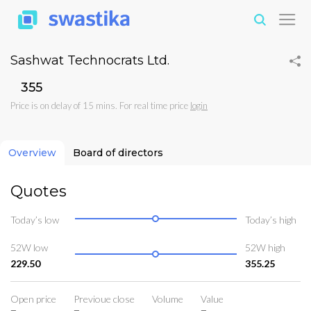
Sashwat Technocrats Ltd.
₹355
Price is on delay of 15 mins. For real time price
login
Overview
Board of directors
Quotes
Today’s low
Today’s high
52W low
52W high
229.50
355.25
Open price
Previoue close
Volume
Value