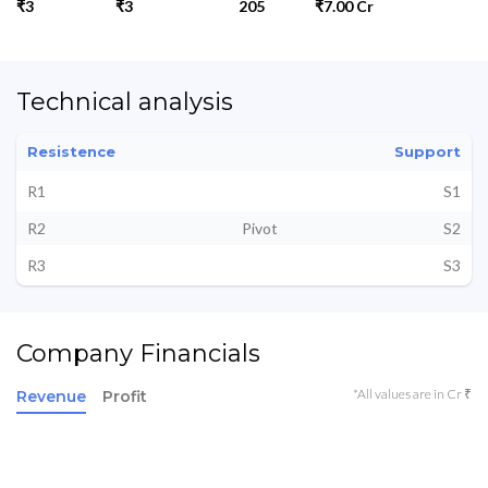
₹3
₹3
205
₹7.00 Cr
Technical analysis
Resistence
Support
R1
S1
R2
Pivot
S2
R3
S3
Company Financials
*All values are in Cr ₹
Revenue
Profit