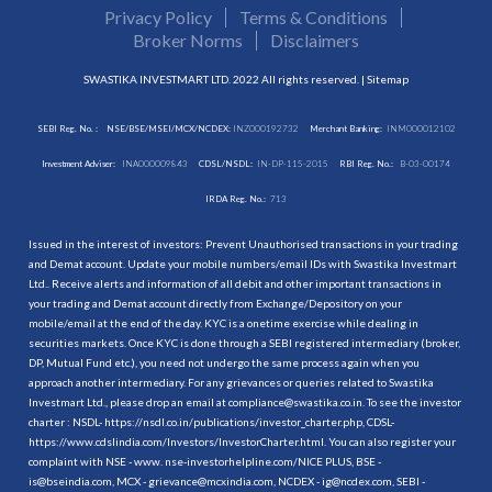
Privacy Policy
Terms & Conditions
Broker Norms
Disclaimers
SWASTIKA INVESTMART LTD. 2022 All rights reserved. |
Sitemap
SEBI Reg. No. :
NSE/BSE/MSEI/MCX/NCDEX:
INZ000192732
Merchant Banking:
INM000012102
Investment Adviser:
INA000009843
CDSL/NSDL:
IN-DP-115-2015
RBI Reg. No.:
B-03-00174
IRDA Reg. No.:
713
Issued in the interest of investors: Prevent Unauthorised transactions in your trading
and Demat account. Update your mobile numbers/email IDs with Swastika Investmart
Ltd.. Receive alerts and information of all debit and other important transactions in
your trading and Demat account directly from Exchange/Depository on your
mobile/email at the end of the day. KYC is a onetime exercise while dealing in
securities markets. Once KYC is done through a SEBI registered intermediary (broker,
DP, Mutual Fund etc.), you need not undergo the same process again when you
approach another intermediary. For any grievances or queries related to Swastika
Investmart Ltd., please drop an email at compliance@swastika.co.in. To see the investor
charter : NSDL-
https://nsdl.co.in/publications/investor_charter.php
, CDSL-
https://www.cdslindia.com/Investors/InvestorCharter.html
. You can also register your
complaint with NSE - www. nse-investorhelpline.com/NICE PLUS, BSE -
is@bseindia.com, MCX - grievance@mcxindia.com, NCDEX - ig@ncdex.com, SEBI -