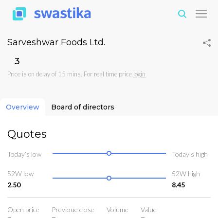
Sarveshwar Foods Ltd.
₹3
Price is on delay of 15 mins. For real time price
login
Overview
Board of directors
Quotes
Today’s low
Today’s high
52W low
52W high
2.50
8.45
Open price
Previoue close
Volume
Value