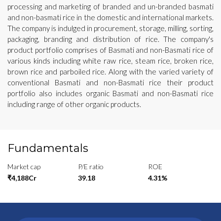
processing and marketing of branded and un-branded basmati
and non-basmati rice in the domestic and international markets.
The company is indulged in procurement, storage, milling, sorting,
packaging, branding and distribution of rice. The company's
product portfolio comprises of Basmati and non-Basmati rice of
various kinds including white raw rice, steam rice, broken rice,
brown rice and parboiled rice. Along with the varied variety of
conventional Basmati and non-Basmati rice their product
portfolio also includes organic Basmati and non-Basmati rice
including range of other organic products.
Fundamentals
Market cap
P/E ratio
ROE
₹4,188Cr
39.18
4.31%