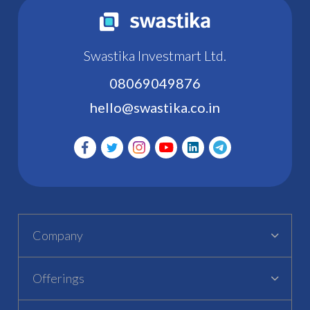
Swastika Investmart Ltd.
08069049876
hello@swastika.co.in
Company
Offerings