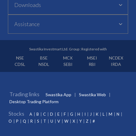
Downloads
Assistance
Swastika Investmart Ltd. Group : Registered with
NSE
BSE
MCX
MSEI
NCDEX
CDSL
NSDL
SEBI
RBI
IRDA
Trading links
Swastika App
Swastika Web
Desktop Trading Platform
Stocks
A
B
C
D
E
F
G
H
I
J
K
L
M
N
O
P
Q
R
S
T
U
V
W
X
Y
Z
#