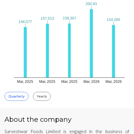
200.93
200.93
158.367
158.367
157.513
157.513
154.285
154.285
148.077
148.077
Mar, 2025
Mar, 2025
Mar, 2025
Mar, 2026
Mar, 2026
Quarterly
Yearly
About the company
Sarveshwar Foods Limited is engaged in the business of